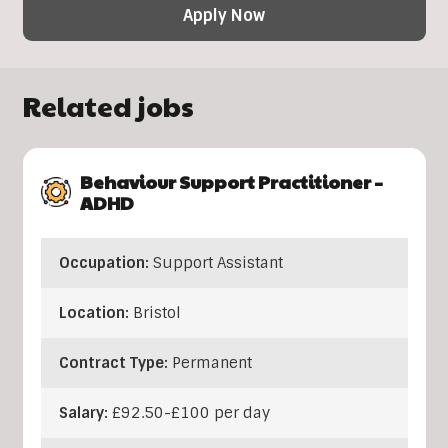
Apply Now
Related jobs
Behaviour Support Practitioner –
ADHD
Occupation:
Support Assistant
Location:
Bristol
Contract Type:
Permanent
Salary:
£92.50-£100 per day