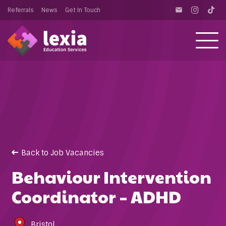
Referrals
News
Get In Touch
email
Back to Job Vacancies
Behaviour Intervention
Coordinator – ADHD
Bristol