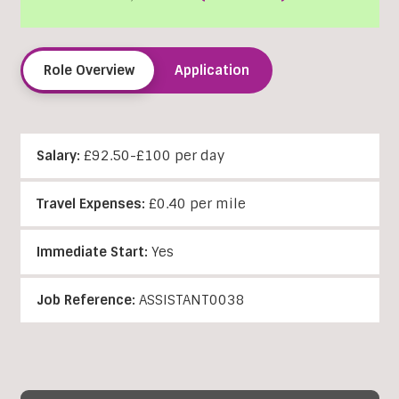
Role Overview
Application
Salary:
£92.50-£100 per day
Travel Expenses:
£0.40 per mile
Immediate Start:
Yes
Job Reference:
ASSISTANT0038