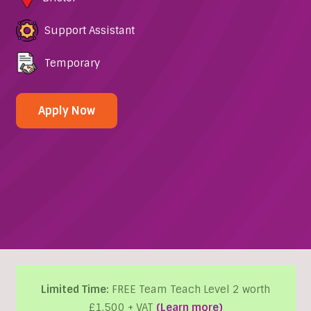
Support Assistant
Temporary
Apply Now
Limited Time:
FREE Team Teach Level 2 worth
£1,500 + VAT
(Learn more)