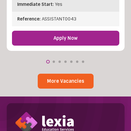
Immediate Start:
Yes
Reference:
ASSISTANT0043
Apply Now
More Vacancies