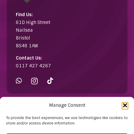
Find Us:
61D High Street
Nailsea
Bristol
BS48 1AW
Contact Us:
0117 427 4267
Manage Consent
Information
To provide the best experiences, we use technologies like cookies to
store and/or access device information.
About Us