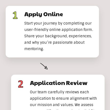
Apply Online
Start your journey by completing our
user-friendly online application form.
Share your background, experiences,
and why you’re passionate about
mentoring.
Application Review
Our team carefully reviews each
application to ensure alignment with
our mission and values. We assess