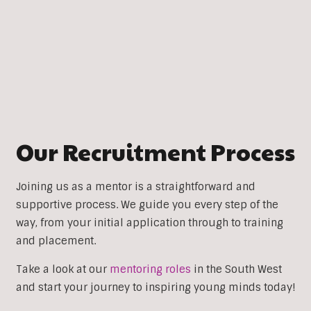
Our Recruitment Process
Joining us as a mentor is a straightforward and
supportive process. We guide you every step of the
way, from your initial application through to training
and placement.
Take a look at our
mentoring roles
in the South West
and start your journey to inspiring young minds today!