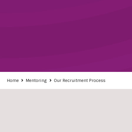
Home
Mentoring
Our Recruitment Process