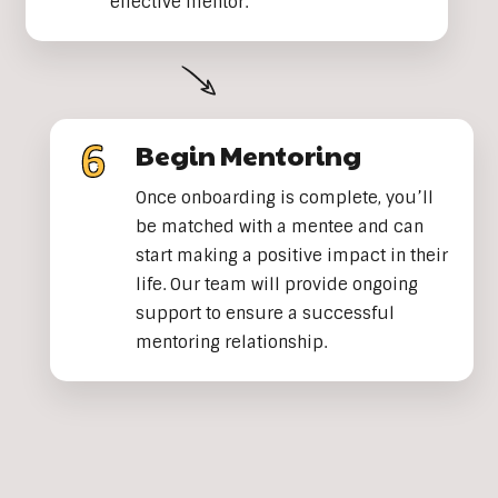
effective mentor.
Begin Mentoring
Once onboarding is complete, you’ll
be matched with a mentee and can
start making a positive impact in their
life. Our team will provide ongoing
support to ensure a successful
mentoring relationship.