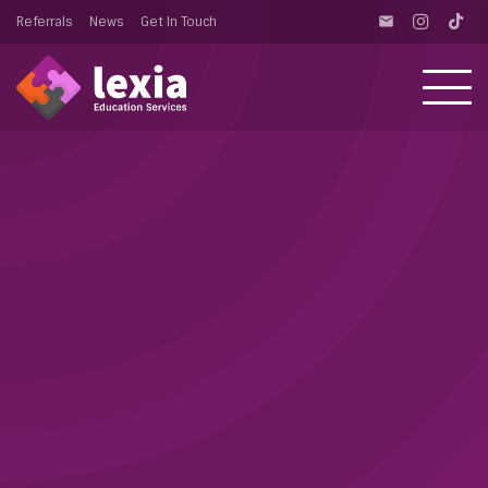
Referrals
News
Get In Touch
email