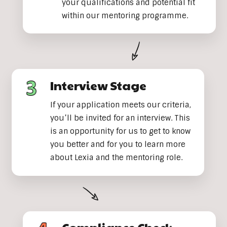
your qualifications and potential fit
within our mentoring programme.
Interview Stage
If your application meets our criteria,
you’ll be invited for an interview. This
is an opportunity for us to get to know
you better and for you to learn more
about Lexia and the mentoring role.