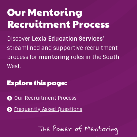
Our Mentoring
Recruitment Process
Discover
Lexia Education Services
‘
streamlined and supportive recruitment
process for
mentoring
roles in the South
West.
Explore this page:
Our Recruitment Process
Frequently Asked Questions
The Power of Mentoring