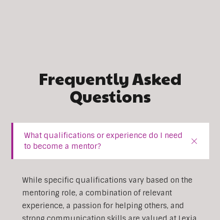
Frequently Asked
Questions
What qualifications or experience do I need
to become a mentor?
While specific qualifications vary based on the
mentoring role, a combination of relevant
experience, a passion for helping others, and
strong communication skills are valued at Lexia