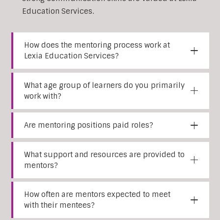
Education Services.
How does the mentoring process work at
Lexia Education Services?
What age group of learners do you primarily
work with?
Are mentoring positions paid roles?
What support and resources are provided to
mentors?
How often are mentors expected to meet
with their mentees?