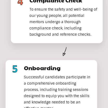
Compliance Check
To ensure the safety and well-being of
our young people, all potential
mentors undergo a thorough
compliance check, including
background and reference checks.
Onboarding
Successful candidates participate in
a comprehensive onboarding
process, including training sessions
designed to equip you with the skills
and knowledge needed to be an