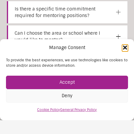
Is there a specific time commitment
required for mentoring positions?
Can I choose the area or school where I
would like to mentor?
Manage Consent
Are there opportunities for professional
To provide the best experiences, we use technologies like cookies to
development and career growth as a
store and/or access device information.
mentor?
Accept
How do I apply to become a mentor with
Lexia Education Services?
Deny
Cookie Policy
General Privacy Policy
Still have questions?
Contact
us
.