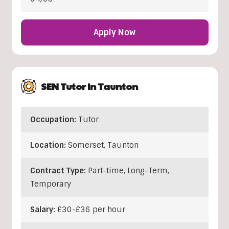
Apply Now
SEN Tutor In Taunton
Occupation:
Tutor
Location:
Somerset
,
Taunton
Contract Type:
Part-time, Long-Term,
Temporary
Salary:
£30-£36 per hour