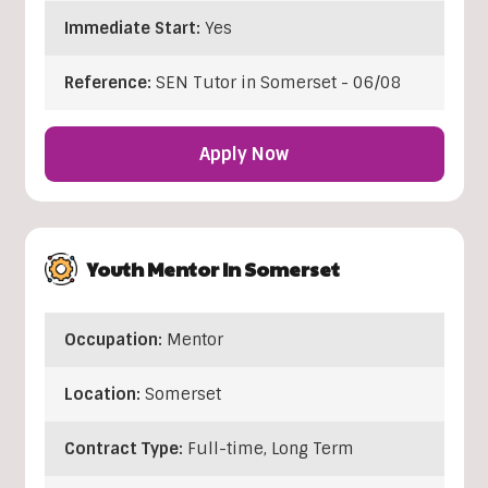
Immediate Start:
Yes
Reference:
SEN Tutor in Somerset - 06/08
Apply Now
Youth Mentor In Somerset
Occupation:
Mentor
Location:
Somerset
Contract Type:
Full-time, Long Term