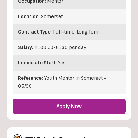
Occupation:
Mentor
Location:
Somerset
Contract Type:
Full-time, Long Term
Salary:
£109.50-£130 per day
Immediate Start:
Yes
Reference:
Youth Mentor in Somerset -
05/08
Apply Now