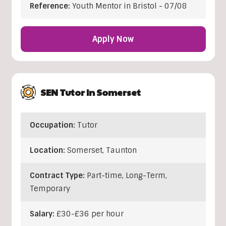
Reference:
Youth Mentor in Bristol - 07/08
Apply Now
SEN Tutor In Somerset
Occupation:
Tutor
Location:
Somerset
,
Taunton
Contract Type:
Part-time, Long-Term,
Temporary
Salary:
£30-£36 per hour