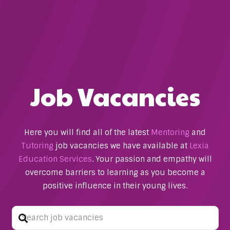
Job Vacancies
Here you will find all of the latest
Mentoring
and
Tutoring
job vacancies we have available at
Lexia
Education Services
. Your passion and empathy will
overcome barriers to learning as you become a
positive influence in their young lives.