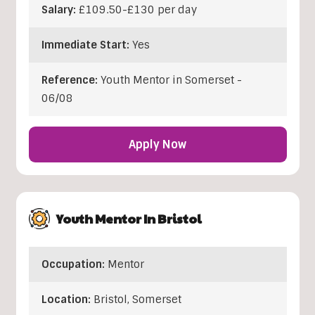
Salary:
£109.50-£130 per day
Immediate Start:
Yes
Reference:
Youth Mentor in Somerset -
06/08
Apply Now
Youth Mentor In Bristol
Occupation:
Mentor
Location:
Bristol
,
Somerset