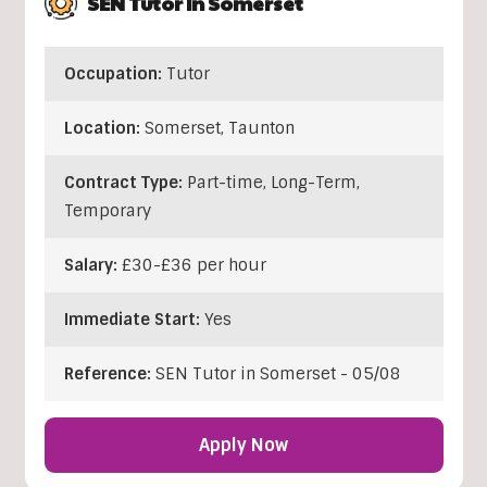
SEN Tutor In Somerset
Occupation:
Tutor
Location:
Somerset
,
Taunton
Contract Type:
Part-time, Long-Term,
Temporary
Salary:
£30-£36 per hour
Immediate Start:
Yes
Reference:
SEN Tutor in Somerset - 05/08
Apply Now