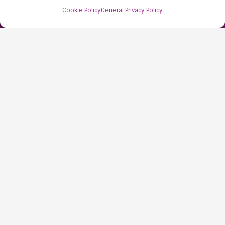
Cookie Policy
General Privacy Policy
Find Us:
61D High Street
Nailsea
Bristol
BS48 1AW
Contact Us:
0117 427 4267