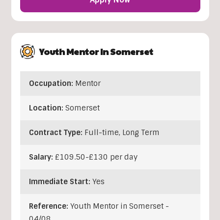
Youth Mentor In Somerset
Occupation:
Mentor
Location:
Somerset
Contract Type:
Full-time, Long Term
Salary:
£109.50-£130 per day
Immediate Start:
Yes
Reference:
Youth Mentor in Somerset -
04/08