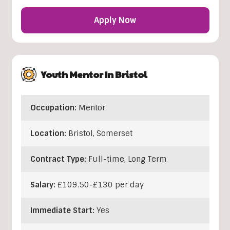
Apply Now
Youth Mentor In Bristol
Occupation:
Mentor
Location:
Bristol
,
Somerset
Contract Type:
Full-time, Long Term
Salary:
£109.50-£130 per day
Immediate Start:
Yes