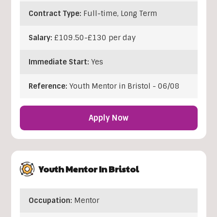
Contract Type:
Full-time, Long Term
Salary:
£109.50-£130 per day
Immediate Start:
Yes
Reference:
Youth Mentor in Bristol - 06/08
Apply Now
Youth Mentor In Bristol
Occupation:
Mentor