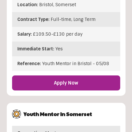
Location:
Bristol
,
Somerset
Contract Type:
Full-time, Long Term
Salary:
£109.50-£130 per day
Immediate Start:
Yes
Reference:
Youth Mentor in Bristol - 05/08
Apply Now
Youth Mentor In Somerset