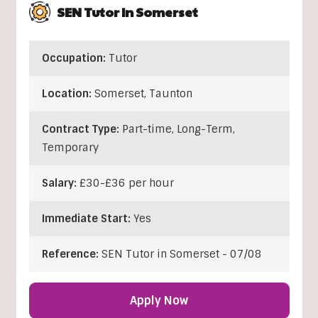
SEN Tutor In Somerset
Occupation:
Tutor
Location:
Somerset
,
Taunton
Contract Type:
Part-time, Long-Term,
Temporary
Salary:
£30-£36 per hour
Immediate Start:
Yes
Reference:
SEN Tutor in Somerset - 07/08
Apply Now