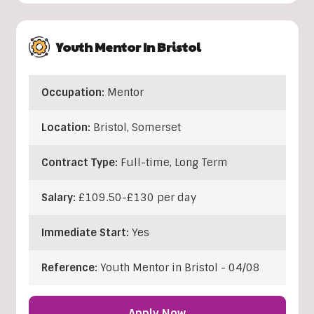
Youth Mentor In Bristol
Occupation:
Mentor
Location:
Bristol
,
Somerset
Contract Type:
Full-time, Long Term
Salary:
£109.50-£130 per day
Immediate Start:
Yes
Reference:
Youth Mentor in Bristol - 04/08
Apply Now