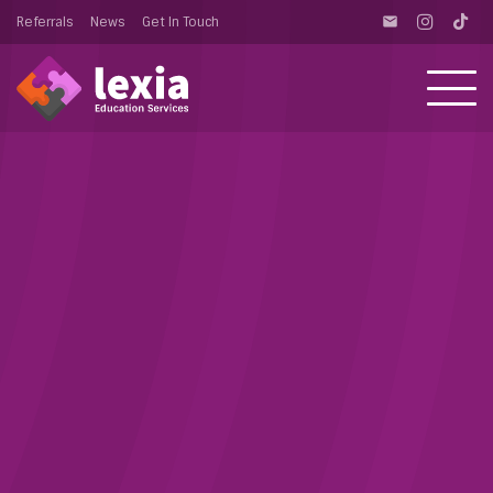
Referrals
News
Get In Touch
email