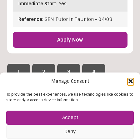
Immediate Start:
Yes
Reference:
SEN Tutor in Taunton - 04/08
Apply Now
1
2
3
4
…
Manage Consent
42
To provide the best experiences, we use technologies like cookies to
store and/or access device information.
Reset Filters
Accept
Deny