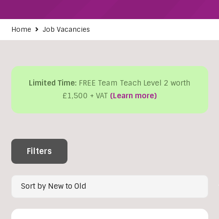
Home
Job Vacancies
Limited Time:
FREE Team Teach Level 2 worth
£1,500 + VAT
(Learn more)
Filters