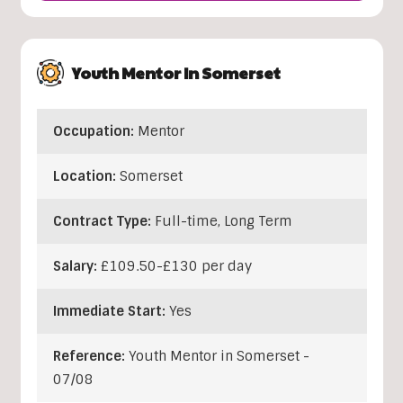
Youth Mentor In Somerset
Occupation:
Mentor
Location:
Somerset
Contract Type:
Full-time, Long Term
Salary:
£109.50-£130 per day
Immediate Start:
Yes
Reference:
Youth Mentor in Somerset -
07/08