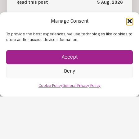
Read this post
5 Aug, 2026
Manage Consent
To provide the best experiences, we use technologies like cookies to
store and/or access device information.
Accept
Deny
Cookie Policy
General Privacy Policy
The Importance of SEN Tuition
The importance of SEN tuition lies in its ability to
give each young person learning support that
reflects their individual…
Read this post
31 Jul, 2026