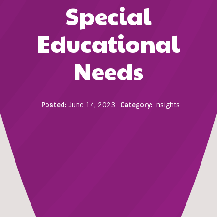
Special
Educational
Needs
Posted:
June 14, 2023
Category:
Insights