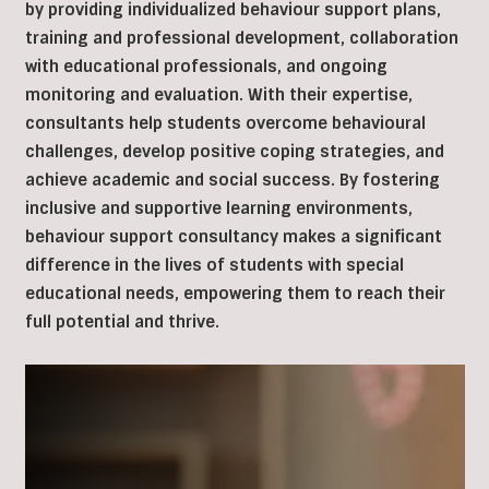
by providing individualized behaviour support plans,
training and professional development, collaboration
with educational professionals, and ongoing
monitoring and evaluation. With their expertise,
consultants help students overcome behavioural
challenges, develop positive coping strategies, and
achieve academic and social success. By fostering
inclusive and supportive learning environments,
behaviour support consultancy makes a significant
difference in the lives of students with special
educational needs, empowering them to reach their
full potential and thrive.