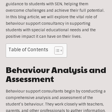
guidance to students with SEN, helping them
overcome challenges and achieve their full potential.
In this blog article, we will explore the vital role of
behaviour support consultancy in supporting
students with special educational needs and the
positive impact it can have on their lives.
Table of Contents
Behaviour Analysis and
Assessment
Behaviour support consultants begin by conducting a
comprehensive analysis and assessment of the
student’s behaviour. They work closely with teachers,
parents, and other professionals to gather information,