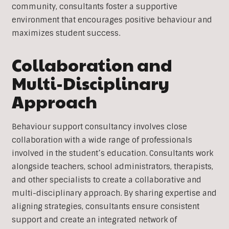
community, consultants foster a supportive
environment that encourages positive behaviour and
maximizes student success.
Collaboration and
Multi-Disciplinary
Approach
Behaviour support consultancy involves close
collaboration with a wide range of professionals
involved in the student’s education. Consultants work
alongside teachers, school administrators, therapists,
and other specialists to create a collaborative and
multi-disciplinary approach. By sharing expertise and
aligning strategies, consultants ensure consistent
support and create an integrated network of