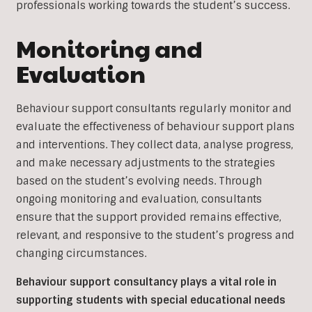
professionals working towards the student’s success.
Monitoring and
Evaluation
Behaviour support consultants regularly monitor and
evaluate the effectiveness of behaviour support plans
and interventions. They collect data, analyse progress,
and make necessary adjustments to the strategies
based on the student’s evolving needs. Through
ongoing monitoring and evaluation, consultants
ensure that the support provided remains effective,
relevant, and responsive to the student’s progress and
changing circumstances.
Behaviour support consultancy plays a vital role in
supporting students with special educational needs