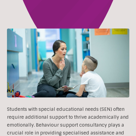
Students with special educational needs (SEN) often
require additional support to thrive academically and
emotionally. Behaviour support consultancy plays a
crucial role in providing specialised assistance and