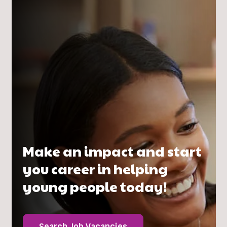
Make an impact and start
you career in helping
young people today!
Search Job Vacancies