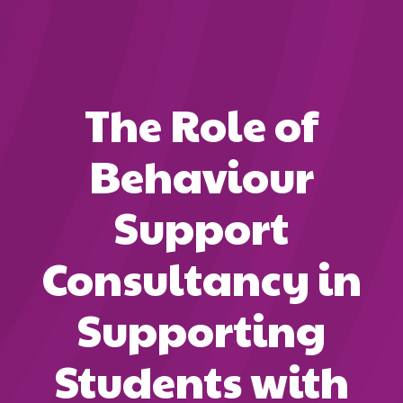
The Role of
Behaviour
Support
Consultancy in
Supporting
Students with