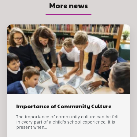
More news
Importance of Community Culture
The importance of community culture can be felt
in every part of a child’s school experience. It is
present when…