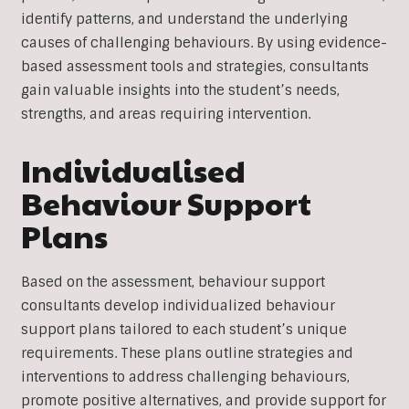
identify patterns, and understand the underlying
causes of challenging behaviours. By using evidence-
based assessment tools and strategies, consultants
gain valuable insights into the student’s needs,
strengths, and areas requiring intervention.
Individualised
Behaviour Support
Plans
Based on the assessment, behaviour support
consultants develop individualized behaviour
support plans tailored to each student’s unique
requirements. These plans outline strategies and
interventions to address challenging behaviours,
promote positive alternatives, and provide support for