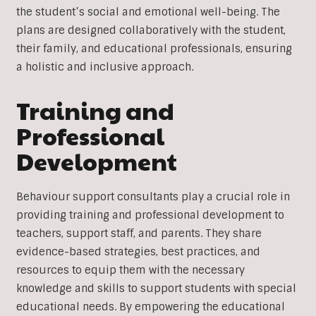
the student’s social and emotional well-being. The
plans are designed collaboratively with the student,
their family, and educational professionals, ensuring
a holistic and inclusive approach.
Training and
Professional
Development
Behaviour support consultants play a crucial role in
providing training and professional development to
teachers, support staff, and parents. They share
evidence-based strategies, best practices, and
resources to equip them with the necessary
knowledge and skills to support students with special
educational needs. By empowering the educational