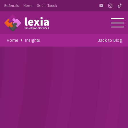
Referrals
News
Get In Touch
email
Home
Insights
Back to Blog