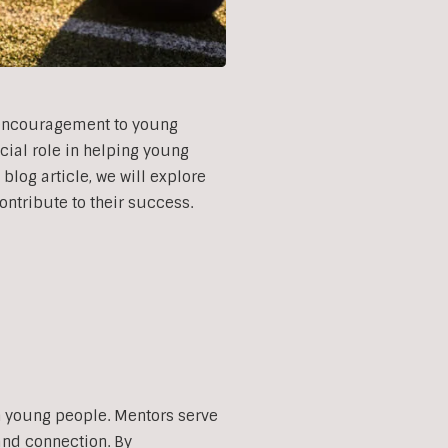
d encouragement to young
cial role in helping young
blog article, we will explore
ontribute to their success.
th young people. Mentors serve
and connection. By