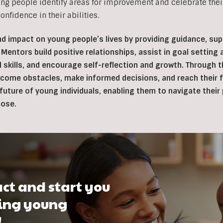
ng people identify areas for improvement and celebrate thei
nfidence in their abilities.
d impact on young people’s lives by providing guidance, s
 Mentors build positive relationships, assist in goal setting
l skills, and encourage self-reflection and growth. Through
ome obstacles, make informed decisions, and reach their fu
e future of young individuals, enabling them to navigate thei
pose.
ct and start you
ping young
!