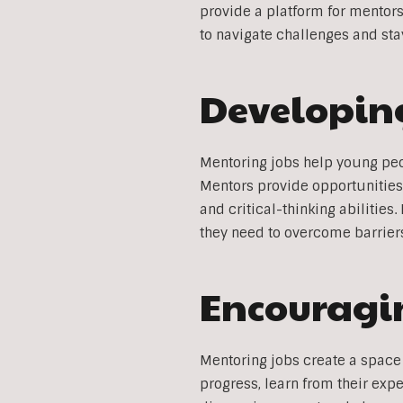
provide a platform for mentor
to navigate challenges and sta
Developing
Mentoring jobs help young peop
Mentors provide opportunities
and critical-thinking abilities
they need to overcome barriers
Encouragin
Mentoring jobs create a space 
progress, learn from their exp