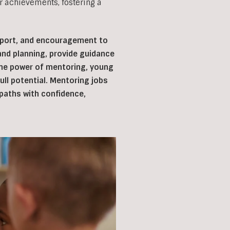
r achievements, fostering a
upport, and encouragement to
 and planning, provide guidance
 the power of mentoring, young
ll potential. Mentoring jobs
r paths with confidence,