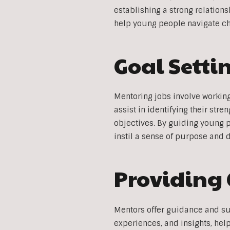
establishing a strong relatio
help young people navigate cha
Goal Sett
Mentoring jobs involve workin
assist in identifying their str
objectives. By guiding young 
instil a sense of purpose and 
Providing
Mentors offer guidance and su
experiences, and insights, he