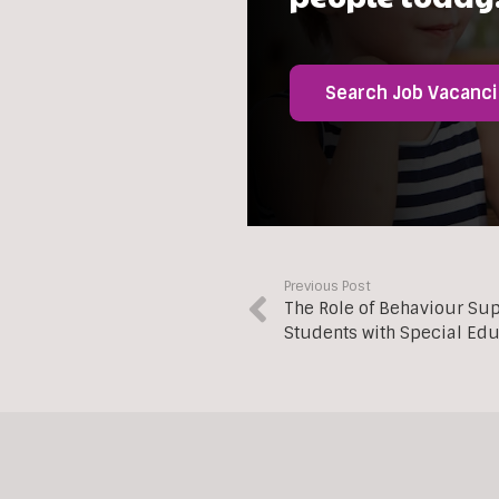
Search Job Vacanc
Previous Post
The Role of Behaviour Su
Students with Special Ed