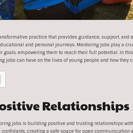
ransformative practice that provides guidance, support, an
educational and personal journeys. Mentoring jobs play a cru
 goals, empowering them to reach their full potential. In this 
ng jobs can have on the lives of young people and how they c
ositive Relationships
oring jobs is building positive and trusting relationships wi
d confidants, creating a safe space for open communication 