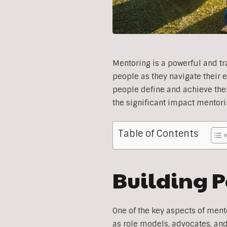
Mentoring is a powerful and t
people as they navigate their 
people define and achieve their
the significant impact mentori
Table of Contents
Building P
One of the key aspects of ment
as role models, advocates, an