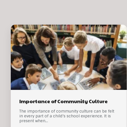
Importance of Community Culture
The importance of community culture can be felt
in every part of a child’s school experience. It is
present when…