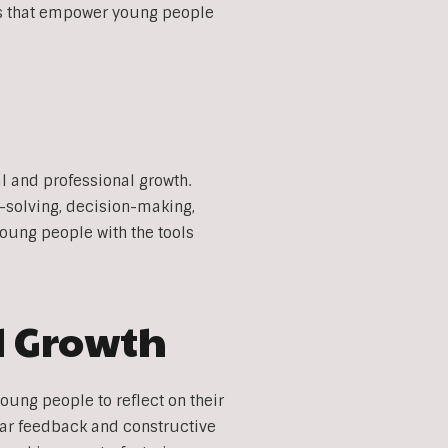
ces that empower young people
al and professional growth.
-solving, decision-making,
young people with the tools
d Growth
oung people to reflect on their
lar feedback and constructive