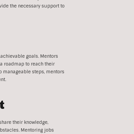
vide the necessary support to
 achievable goals. Mentors
g a roadmap to reach their
nto manageable steps, mentors
nt.
t
share their knowledge,
bstacles. Mentoring jobs