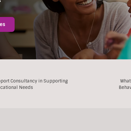
ies
pport Consultancy in Supporting
What
ucational Needs
Behav