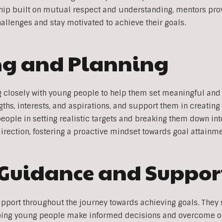
nship built on mutual respect and understanding, mentors pro
llenges and stay motivated to achieve their goals.
ing and Planning
g closely with young people to help them set meaningful and
engths, interests, and aspirations, and support them in creatin
people in setting realistic targets and breaking them down i
direction, fostering a proactive mindset towards goal attainme
 Guidance and Suppor
pport throughout the journey towards achieving goals. They 
lping young people make informed decisions and overcome o