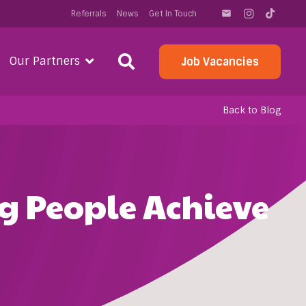
Referrals
News
Get In Touch
email
Our Partners
Job Vacancies
Back to Blog
g People Achieve