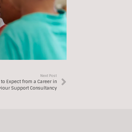
Next Post
 to Expect from a Career in
iour Support Consultancy