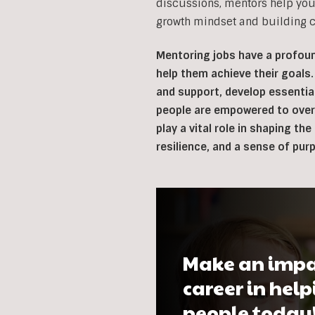
discussions, mentors help you
growth mindset and building co
Mentoring jobs have a profoun
help them achieve their goals.
and support, develop essentia
people are empowered to overc
play a vital role in shaping th
resilience, and a sense of pur
Make an impa
career in hel
people today