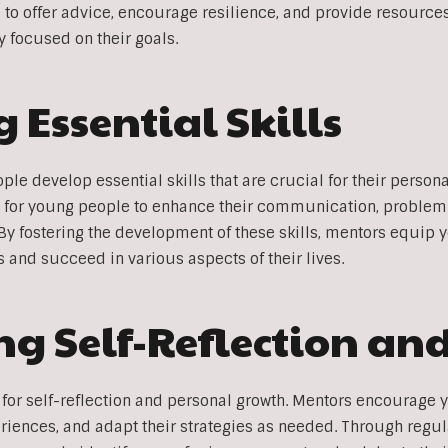
s to offer advice, encourage resilience, and provide resour
y focused on their goals.
 Essential Skills
le develop essential skills that are crucial for their person
 for young people to enhance their communication, problem
. By fostering the development of these skills, mentors equip 
 and succeed in various aspects of their lives.
g Self-Reflection an
for self-reflection and personal growth. Mentors encourage y
eriences, and adapt their strategies as needed. Through regu