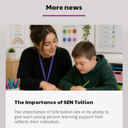
More news
The Importance of SEN Tuition
The importance of SEN tuition lies in its ability to
give each young person learning support that
reflects their individual…