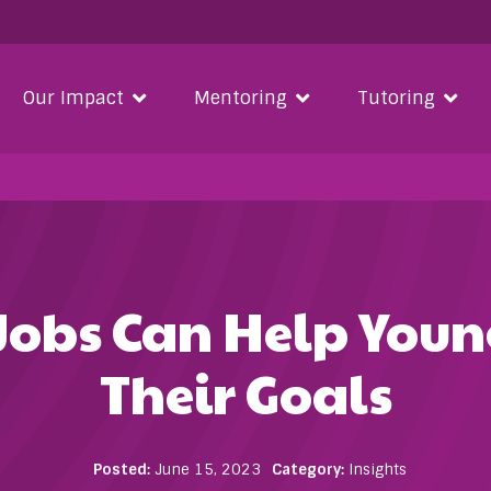
Our Impact
Mentoring
Tutoring
obs Can Help Youn
Their Goals
Posted:
June 15, 2023
Category:
Insights