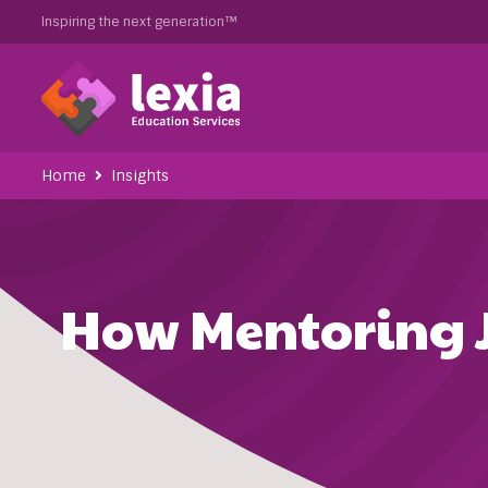
Inspiring the next generation™
Home
Insights
How Mentoring J