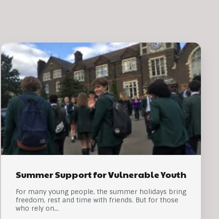
Summer Support for Vulnerable Youth
For many young people, the summer holidays bring
freedom, rest and time with friends. But for those
who rely on…