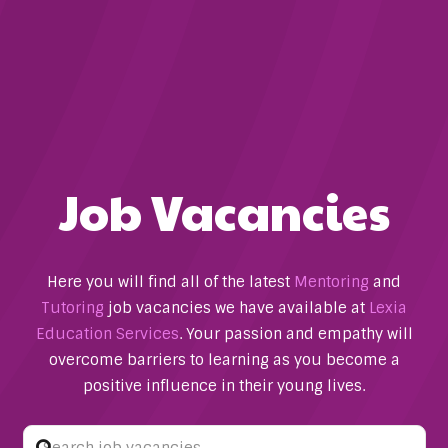
Job Vacancies
Here you will find all of the latest
Mentoring
and
Tutoring
job vacancies we have available at
Lexia
Education Services
. Your passion and empathy will
overcome barriers to learning as you become a
positive influence in their young lives.