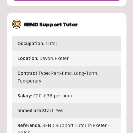
SEND Support Tutor
Occupation:
Tutor
Location:
Devon
,
Exeter
Contract Type:
Part-time, Long-Term,
Temporary
Salary:
£30-£36 per hour
Immediate Start:
Yes
Reference:
SEND Support Tutor in Exeter -