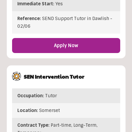
Immediate Start:
Yes
Reference:
SEND Support Tutor in Dawlish -
02/06
Apply Now
SEN Intervention Tutor
Occupation:
Tutor
Location:
Somerset
Contract Type:
Part-time, Long-Term,