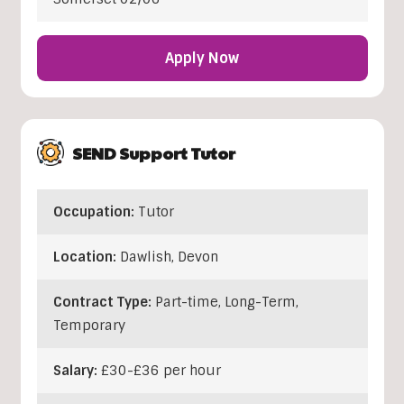
Apply Now
SEND Support Tutor
Occupation:
Tutor
Location:
Dawlish
,
Devon
Contract Type:
Part-time, Long-Term,
Temporary
Salary:
£30-£36 per hour