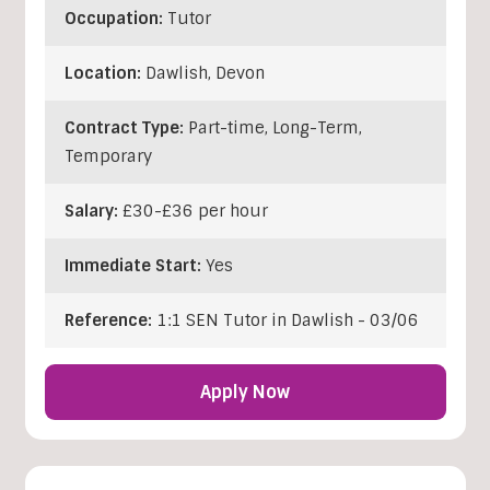
Occupation:
Tutor
Location:
Dawlish
,
Devon
Contract Type:
Part-time, Long-Term,
Temporary
Salary:
£30-£36 per hour
Immediate Start:
Yes
Reference:
1:1 SEN Tutor in Dawlish - 03/06
Apply Now