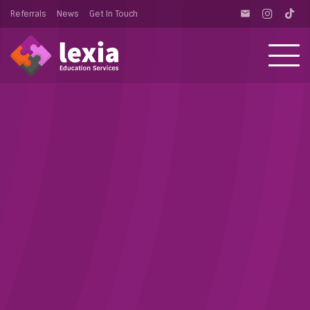
Referrals
News
Get In Touch
email