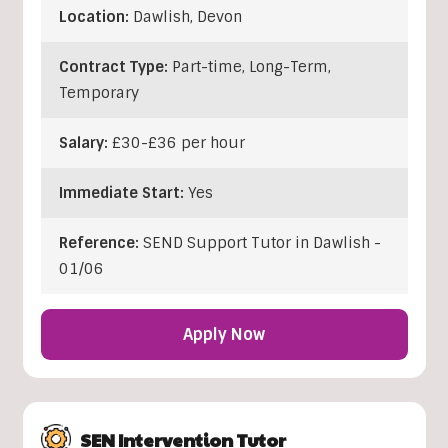
Location:
Dawlish
,
Devon
Contract Type:
Part-time, Long-Term,
Temporary
Salary:
£30-£36 per hour
Immediate Start:
Yes
Reference:
SEND Support Tutor in Dawlish -
01/06
Apply Now
SEN Intervention Tutor