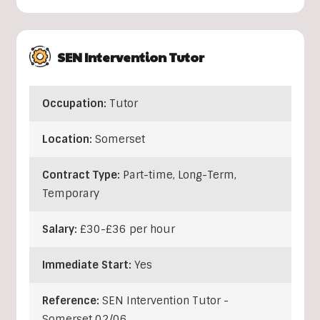
SEN Intervention Tutor
Occupation:
Tutor
Location:
Somerset
Contract Type:
Part-time, Long-Term,
Temporary
Salary:
£30-£36 per hour
Immediate Start:
Yes
Reference:
SEN Intervention Tutor -
Somerset 02/06