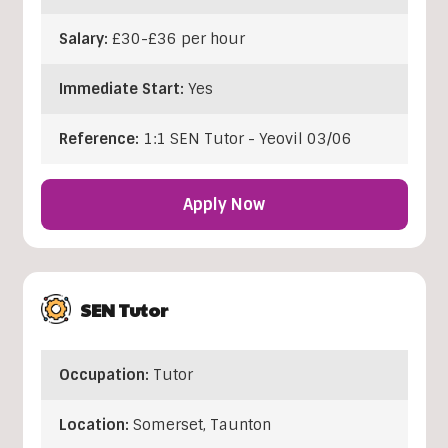
Salary:
£30-£36 per hour
Immediate Start:
Yes
Reference:
1:1 SEN Tutor - Yeovil 03/06
Apply Now
SEN Tutor
Occupation:
Tutor
Location:
Somerset
,
Taunton