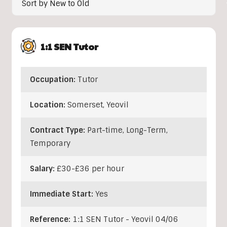
1:1 SEN Tutor
Occupation:
Tutor
Location:
Somerset
,
Yeovil
Contract Type:
Part-time, Long-Term,
Temporary
Salary:
£30-£36 per hour
Immediate Start:
Yes
Reference:
1:1 SEN Tutor - Yeovil 04/06