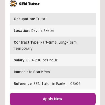
SEN Tutor
Occupation:
Tutor
Location:
Devon
,
Exeter
Contract Type:
Part-time, Long-Term,
Temporary
Salary:
£30-£36 per hour
Immediate Start:
Yes
Reference:
SEN Tutor in Exeter - 03/06
Apply Now