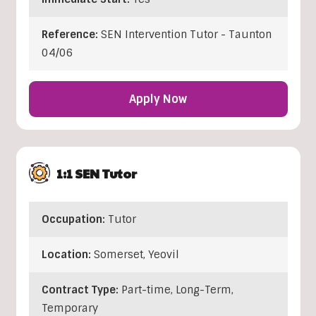
Reference:
SEN Intervention Tutor - Taunton
04/06
Apply Now
1:1 SEN Tutor
Occupation:
Tutor
Location:
Somerset
,
Yeovil
Contract Type:
Part-time, Long-Term,
Temporary