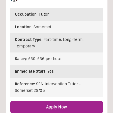
Occupation:
Tutor
Location:
Somerset
Contract Type:
Part-time, Long-Term,
Temporary
Salary:
£30-£36 per hour
Immediate Start:
Yes
Reference:
SEN Intervention Tutor -
Somerset 29/05
Apply Now