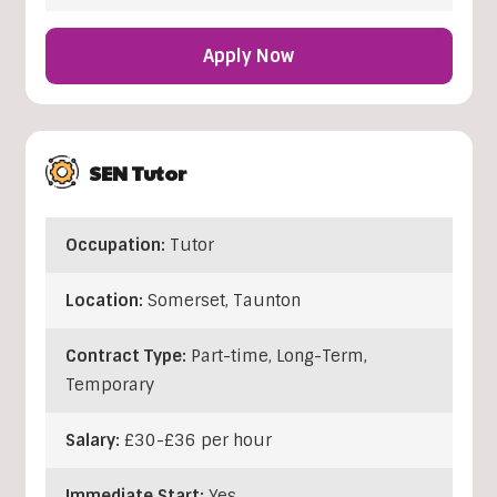
Apply Now
SEN Tutor
Occupation:
Tutor
Location:
Somerset
,
Taunton
Contract Type:
Part-time, Long-Term,
Temporary
Salary:
£30-£36 per hour
Immediate Start:
Yes