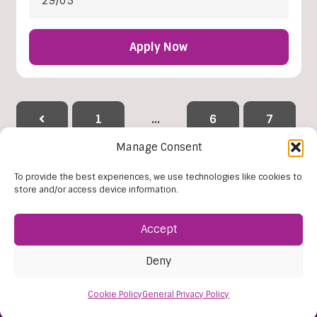
29/05
Apply Now
1
…
6
7
Manage Consent
8
9
10
11
To provide the best experiences, we use technologies like cookies to
store and/or access device information.
12
…
38
Accept
Reset Filters
Deny
Cookie Policy
General Privacy Policy