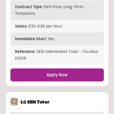
Contract Type:
Part-time, Long-Term,
Temporary
Salary:
£30-£36 per hour
Immediate Start:
Yes
Reference:
SEN Intervention Tutor - Taunton
03/06
Apply Now
1:1 SEN Tutor