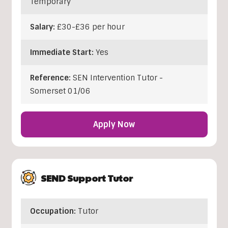
Temporary
Salary:
£30-£36 per hour
Immediate Start:
Yes
Reference:
SEN Intervention Tutor -
Somerset 01/06
Apply Now
SEND Support Tutor
Occupation:
Tutor