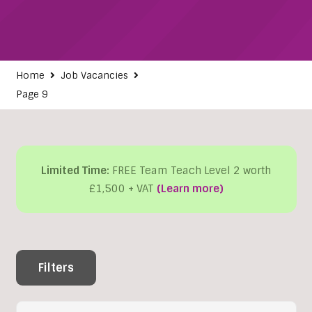
Home
Job Vacancies
Page 9
Limited Time:
FREE Team Teach Level 2 worth
£1,500 + VAT
(Learn more)
Filters