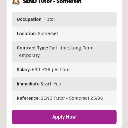
SEND Tutor – Somerset
Occupation:
Tutor
Location:
Somerset
Contract Type:
Part-time, Long-Term,
Temporary
Salary:
£30-£36 per hour
Immediate Start:
Yes
Reference:
SEND Tutor - Somerset 25/06
Apply Now