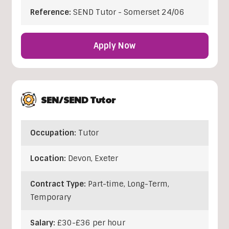
Reference:
SEND Tutor - Somerset 24/06
Apply Now
SEN/SEND Tutor
Occupation:
Tutor
Location:
Devon
,
Exeter
Contract Type:
Part-time, Long-Term,
Temporary
Salary:
£30-£36 per hour