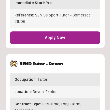
Immediate Start:
Yes
Reference:
SEN Support Tutor - Somerset
29/06
Apply Now
SEND Tutor – Devon
Occupation:
Tutor
Location:
Devon
,
Exeter
Contract Type:
Part-time, Long-Term,