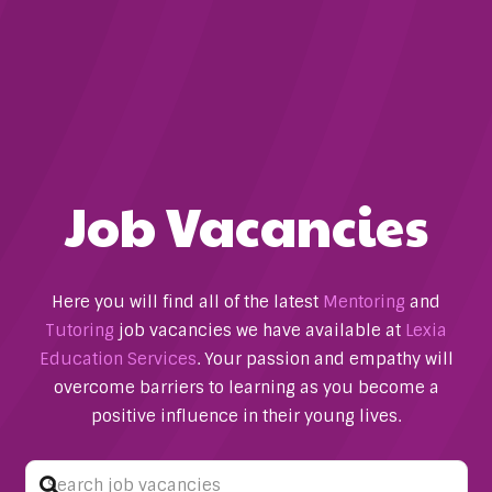
Job Vacancies
Here you will find all of the latest
Mentoring
and
Tutoring
job vacancies we have available at
Lexia
Education Services
. Your passion and empathy will
overcome barriers to learning as you become a
positive influence in their young lives.