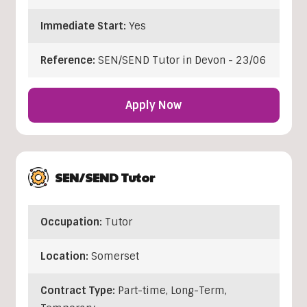
Immediate Start:
Yes
Reference:
SEN/SEND Tutor in Devon - 23/06
Apply Now
SEN/SEND Tutor
Occupation:
Tutor
Location:
Somerset
Contract Type:
Part-time, Long-Term,