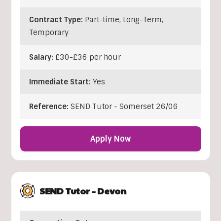
Contract Type:
Part-time, Long-Term,
Temporary
Salary:
£30-£36 per hour
Immediate Start:
Yes
Reference:
SEND Tutor - Somerset 26/06
Apply Now
SEND Tutor – Devon