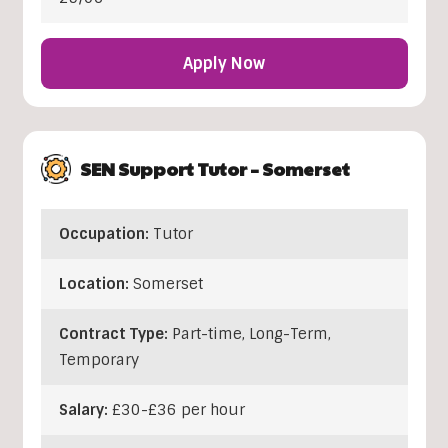
Apply Now
SEN Support Tutor – Somerset
Occupation:
Tutor
Location:
Somerset
Contract Type:
Part-time, Long-Term,
Temporary
Salary:
£30-£36 per hour