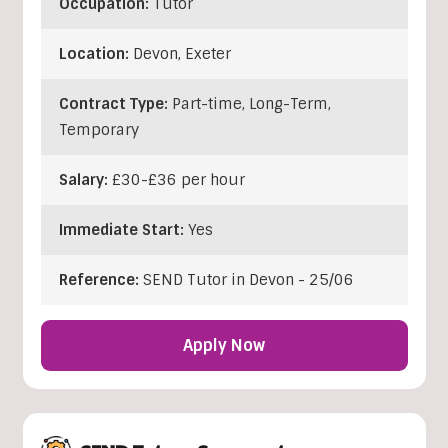
Occupation:
Tutor
Location:
Devon
,
Exeter
Contract Type:
Part-time, Long-Term,
Temporary
Salary:
£30-£36 per hour
Immediate Start:
Yes
Reference:
SEND Tutor in Devon - 25/06
Apply Now