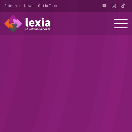
Referrals
News
Get In Touch
email