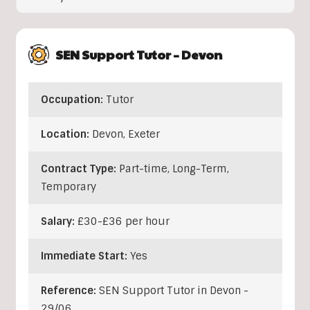
SEN Support Tutor – Devon
Occupation:
Tutor
Location:
Devon
,
Exeter
Contract Type:
Part-time, Long-Term,
Temporary
Salary:
£30-£36 per hour
Immediate Start:
Yes
Reference:
SEN Support Tutor in Devon -
29/06