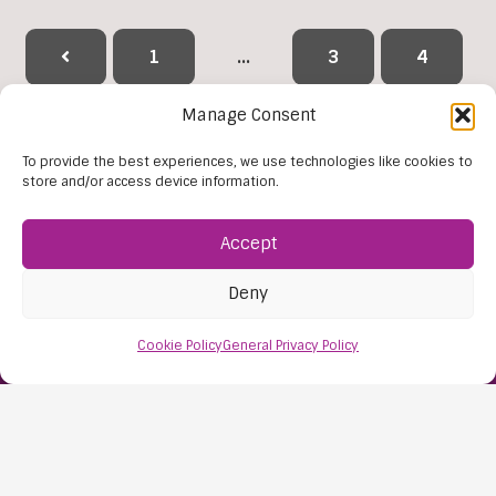
1
…
3
4
Manage Consent
5
6
7
8
9
To provide the best experiences, we use technologies like cookies to
…
38
store and/or access device information.
Accept
Reset Filters
Deny
Cookie Policy
General Privacy Policy