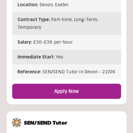
Location:
Devon
,
Exeter
Contract Type:
Part-time, Long-Term,
Temporary
Salary:
£30-£36 per hour
Immediate Start:
Yes
Reference:
SEN/SEND Tutor in Devon - 22/06
Apply Now
SEN/SEND Tutor