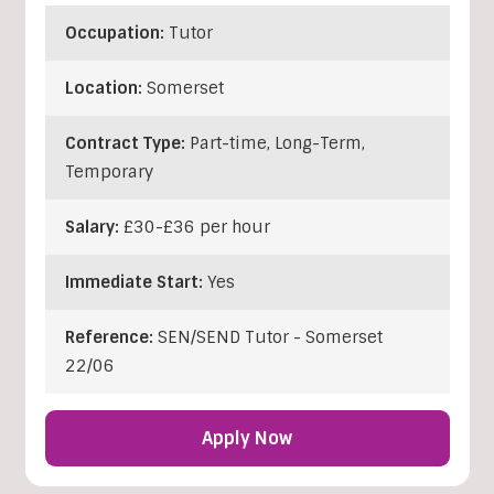
Occupation:
Tutor
Location:
Somerset
Contract Type:
Part-time, Long-Term,
Temporary
Salary:
£30-£36 per hour
Immediate Start:
Yes
Reference:
SEN/SEND Tutor - Somerset
22/06
Apply Now