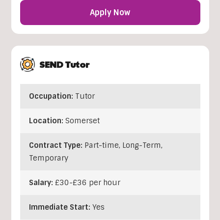
Apply Now
SEND Tutor
Occupation:
Tutor
Location:
Somerset
Contract Type:
Part-time, Long-Term,
Temporary
Salary:
£30-£36 per hour
Immediate Start:
Yes