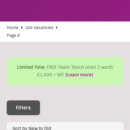
Home
Job Vacancies
Page 6
Limited Time:
FREE Team Teach Level 2 worth
£1,500 + VAT
(Learn more)
Filters