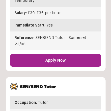
Temporary
Salary:
£30-£36 per hour
Immediate Start:
Yes
Reference:
SEN/SEND Tutor - Somerset
23/06
Apply Now
SEN/SEND Tutor
Occupation:
Tutor