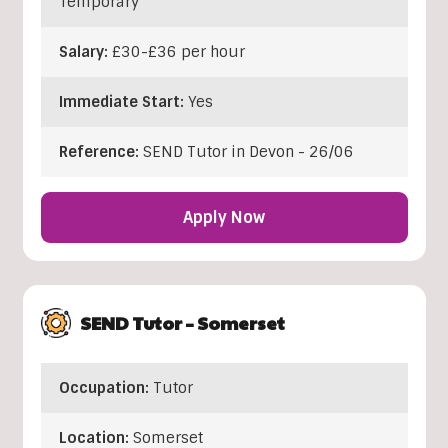
Temporary
Salary:
£30-£36 per hour
Immediate Start:
Yes
Reference:
SEND Tutor in Devon - 26/06
Apply Now
SEND Tutor – Somerset
Occupation:
Tutor
Location:
Somerset