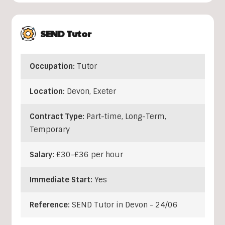
SEND Tutor
Occupation:
Tutor
Location:
Devon
,
Exeter
Contract Type:
Part-time, Long-Term,
Temporary
Salary:
£30-£36 per hour
Immediate Start:
Yes
Reference:
SEND Tutor in Devon - 24/06