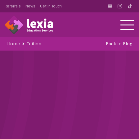
Referrals
News
Get In Touch
email
Home
Tuition
Back to Blog