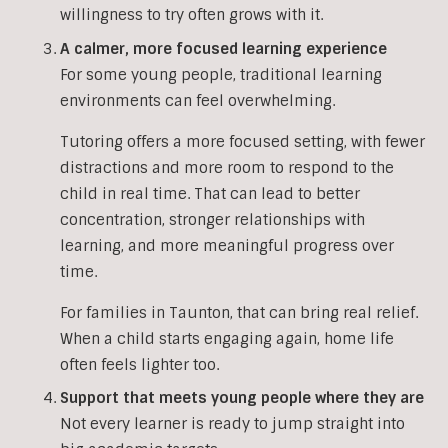
willingness to try often grows with it.
A calmer, more focused learning experience
For some young people, traditional learning
environments can feel overwhelming.
Tutoring offers a more focused setting, with fewer
distractions and more room to respond to the
child in real time. That can lead to better
concentration, stronger relationships with
learning, and more meaningful progress over
time.
For families in Taunton, that can bring real relief.
When a child starts engaging again, home life
often feels lighter too.
Support that meets young people where they are
Not every learner is ready to jump straight into