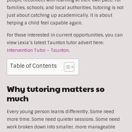
people reconnect with learning at their own pace. For
families, schools, and local authorities, tutoring is not
just about catching up academically. It is about
helping a child feel capable again.
For those interested in current opportunities, you can
view Lexia’s latest Taunton tutor advert here:
Intervention Tutor – Taunton
.
Table of Contents
Why tutoring matters so
much
Every young person learns differently. Some need
more time. Some need quieter sessions. Some need
work broken down into smaller, more manageable