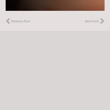
Previous Post
Next Post