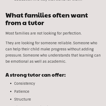
What families often want
from a tutor
Most families are not looking for perfection.
They are looking for someone reliable. Someone who
can help their child make progress without adding
pressure. Someone who understands that learning can
be emotional as well as academic.
A strong tutor can offer:
Consistency
Patience
Structure