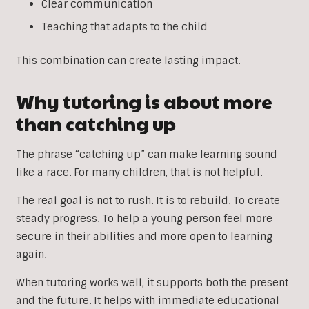
Clear communication
Teaching that adapts to the child
This combination can create lasting impact.
Why tutoring is about more
than catching up
The phrase “catching up” can make learning sound
like a race. For many children, that is not helpful.
The real goal is not to rush. It is to rebuild. To create
steady progress. To help a young person feel more
secure in their abilities and more open to learning
again.
When tutoring works well, it supports both the present
and the future. It helps with immediate educational