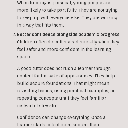
When tutoring is personal, young people are
more likely to take part fully. They are not trying
to keep up with everyone else. They are working
in a way that fits them.
Better confidence alongside academic progress
Children often do better academically when they
feel safer and more confident in the learning
space.
A good tutor does not rush a learner through
content for the sake of appearances. They help
build secure foundations. That might mean
revisiting basics, using practical examples, or
repeating concepts until they feel familiar
instead of stressful.
Confidence can change everything. Once a
learner starts to feel more secure, their