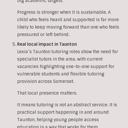
big academic targets.
Progress is stronger when it is sustainable. A
child who feels heard and supported is far more
likely to keep moving forward than one who feels
pressured or left behind.
Real local impact in Taunton
Lexia’s Taunton tutoring roles show the need for
specialist tutors in the area, with current
vacancies highlighting one-to-one support for
vulnerable students and flexible tutoring
provision across Somerset.
That local presence matters.
It means tutoring is not an abstract service. It is
practical support happening in and around
Taunton, helping young people access
education in a way that works for them.