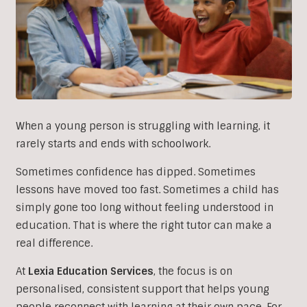
When a young person is struggling with learning, it
rarely starts and ends with schoolwork.
Sometimes confidence has dipped. Sometimes
lessons have moved too fast. Sometimes a child has
simply gone too long without feeling understood in
education. That is where the right tutor can make a
real difference.
At
Lexia Education Services
, the focus is on
personalised, consistent support that helps young