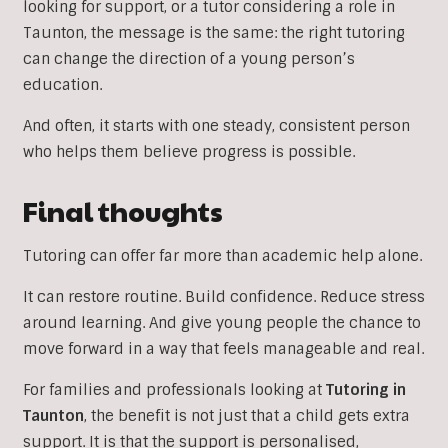
looking for support, or a tutor considering a role in
Taunton, the message is the same: the right tutoring
can change the direction of a young person’s
education.
And often, it starts with one steady, consistent person
who helps them believe progress is possible.
Final thoughts
Tutoring can offer far more than academic help alone.
It can restore routine. Build confidence. Reduce stress
around learning. And give young people the chance to
move forward in a way that feels manageable and real.
For families and professionals looking at
Tutoring in
Taunton
, the benefit is not just that a child gets extra
support. It is that the support is personalised,