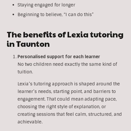
Staying engaged for longer
Beginning to believe, “I can do this”
The benefits of Lexia tutoring
in Taunton
Personalised support for each learner
No two children need exactly the same kind of
tuition.
Lexia’s tutoring approach is shaped around the
learner’s needs, starting point, and barriers to
engagement. That could mean adapting pace,
choosing the right style of explanation, or
creating sessions that feel calm, structured, and
achievable.