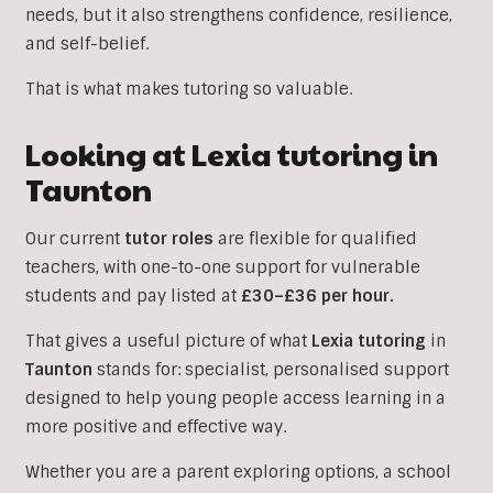
needs, but it also strengthens confidence, resilience,
and self-belief.
That is what makes tutoring so valuable.
Looking at Lexia tutoring in
Taunton
Our current
tutor roles
are flexible for qualified
teachers, with one-to-one support for vulnerable
students and pay listed at
£30–£36 per hour.
That gives a useful picture of what
Lexia
tutoring
in
Taunton
stands for: specialist, personalised support
designed to help young people access learning in a
more positive and effective way.
Whether you are a parent exploring options, a school