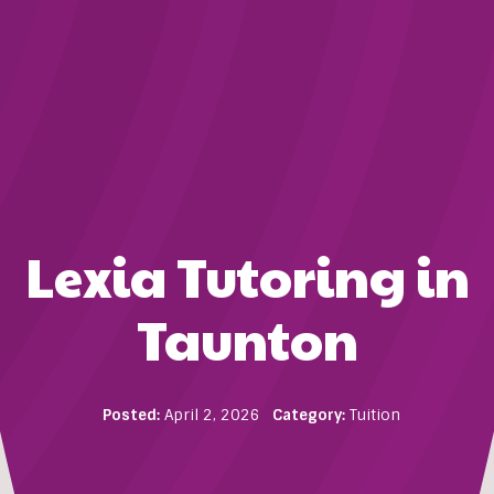
Lexia Tutoring in
Taunton
Posted:
April 2, 2026
Category:
Tuition