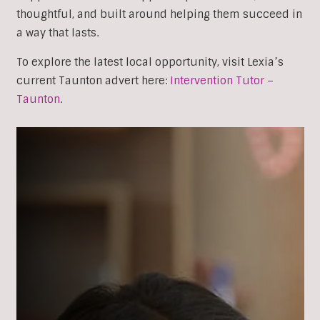
thoughtful, and built around helping them succeed in
a way that lasts.
To explore the latest local opportunity, visit Lexia’s
current Taunton advert here:
Intervention Tutor –
Taunton
.