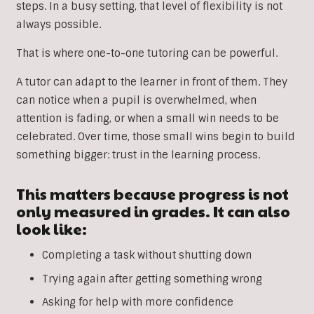
steps. In a busy setting, that level of flexibility is not
always possible.
That is where one-to-one tutoring can be powerful.
A tutor can adapt to the learner in front of them. They
can notice when a pupil is overwhelmed, when
attention is fading, or when a small win needs to be
celebrated. Over time, those small wins begin to build
something bigger: trust in the learning process.
This matters because progress is not
only measured in grades. It can also
look like:
Completing a task without shutting down
Trying again after getting something wrong
Asking for help with more confidence