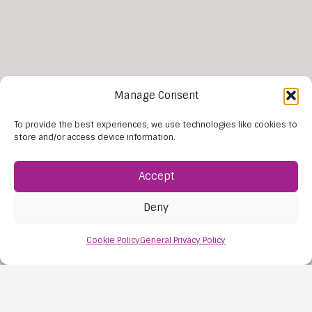
Manage Consent
To provide the best experiences, we use technologies like cookies to
More news
store and/or access device information.
Accept
Deny
Cookie Policy
General Privacy Policy