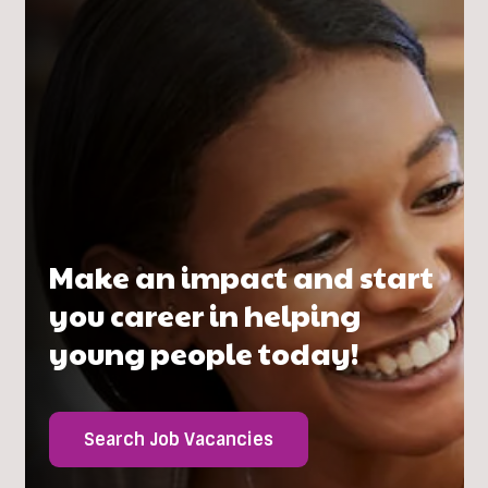
Make an impact and start
you career in helping
young people today!
Search Job Vacancies