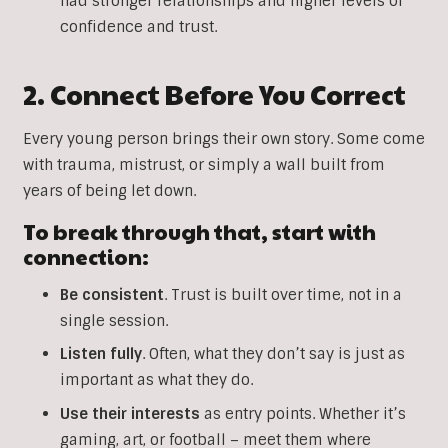
had stronger relationships and higher levels of
confidence and trust.
2. Connect Before You Correct
Every young person brings their own story. Some come
with trauma, mistrust, or simply a wall built from
years of being let down.
To break through that, start with
connection:
Be
consistent
. Trust is built over time, not in a
single session.
Listen
fully
. Often, what they don’t say is just as
important as what they do.
Use
their
interests
as entry points. Whether it’s
gaming, art, or football – meet them where