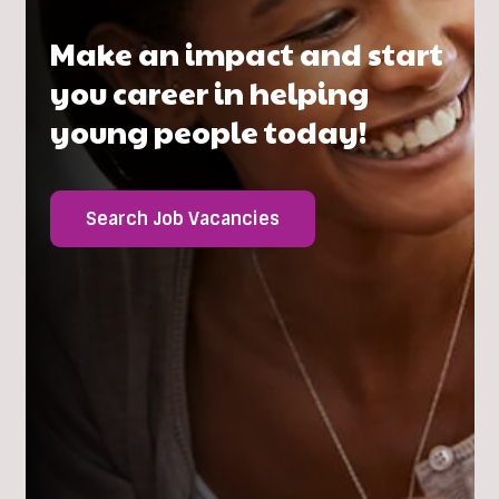
Make an impact and start
you career in helping
young people today!
Search Job Vacancies