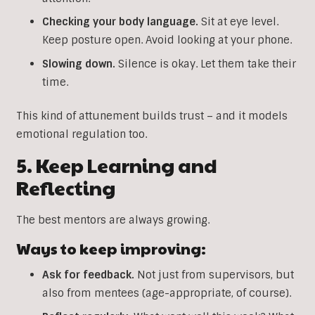
Checking your body language.
Sit at eye level.
Keep posture open. Avoid looking at your phone.
Slowing down.
Silence is okay. Let them take their
time.
This kind of attunement builds trust – and it models
emotional regulation too.
5. Keep Learning and
Reflecting
The best mentors are always growing.
Ways to keep improving:
Ask for feedback.
Not just from supervisors, but
also from mentees (age-appropriate, of course).