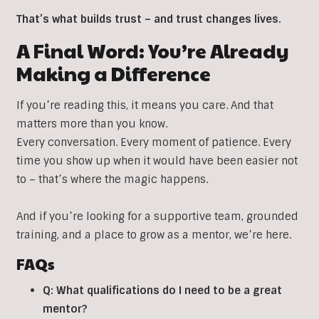
That’s what builds trust – and trust changes lives.
A Final Word: You’re Already
Making a Difference
If you’re reading this, it means you care. And that
matters more than you know.
Every conversation. Every moment of patience. Every
time you show up when it would have been easier not
to – that’s where the magic happens.
And if you’re looking for a supportive team, grounded
training, and a place to grow as a mentor, we’re here.
FAQs
Q: What qualifications do I need to be a great
mentor?