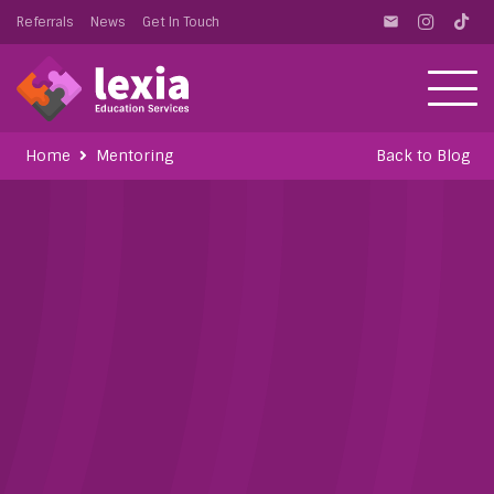
Referrals
News
Get In Touch
email
Home
Mentoring
Back to Blog