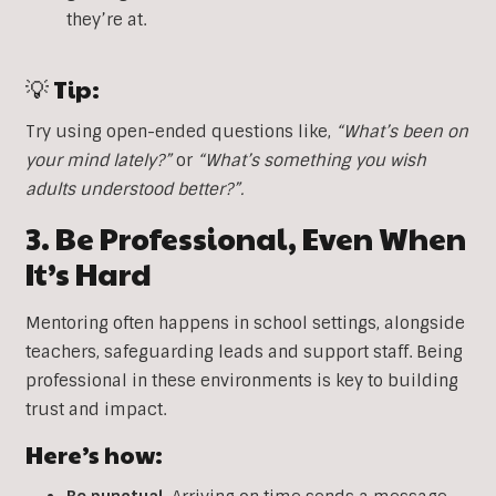
they’re at.
💡 Tip:
Try using open-ended questions like,
“What’s been on
your mind lately?”
or
“What’s something you wish
adults understood better?”.
3. Be Professional, Even When
It’s Hard
Mentoring often happens in school settings, alongside
teachers, safeguarding leads and support staff. Being
professional in these environments is key to building
trust and impact.
Here’s how: