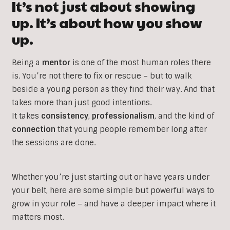
It’s not just about showing
up. It’s about how you show
up.
Being a
mentor
is one of the most human roles there
is. You’re not there to fix or rescue – but to walk
beside a young person as they find their way. And that
takes more than just good intentions.
It takes
consistency
,
professionalism
, and the kind of
connection
that young people remember long after
the sessions are done.
Whether you’re just starting out or have years under
your belt, here are some simple but powerful ways to
grow in your role – and have a deeper impact where it
matters most.