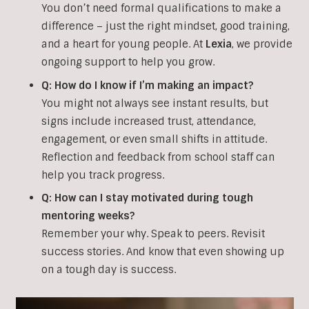
You don’t need formal qualifications to make a
difference – just the right mindset, good training,
and a heart for young people. At
Lexia
, we provide
ongoing support to help you grow.
Q:
How do I know if I’m making an impact?
You might not always see instant results, but
signs include increased trust, attendance,
engagement, or even small shifts in attitude.
Reflection and feedback from school staff can
help you track progress.
Q: How can I stay motivated during tough
mentoring weeks?
Remember your why. Speak to peers. Revisit
success stories. And know that even showing up
on a tough day is success.