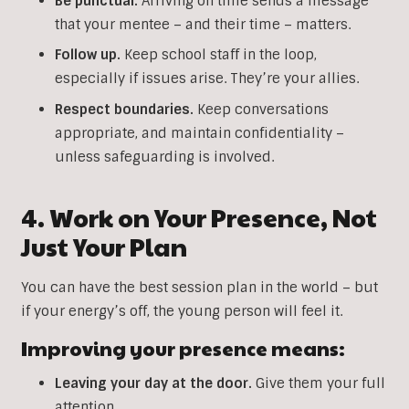
Be punctual.
Arriving on time sends a message
that your mentee – and their time – matters.
Follow up.
Keep school staff in the loop,
especially if issues arise. They’re your allies.
Respect boundaries.
Keep conversations
appropriate, and maintain confidentiality –
unless safeguarding is involved.
4. Work on Your Presence, Not
Just Your Plan
You can have the best session plan in the world – but
if your energy’s off, the young person will feel it.
Improving your presence means:
Leaving your day at the door.
Give them your full
attention.