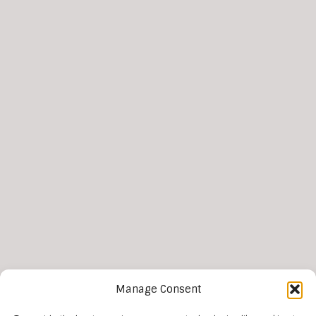
Manage Consent
More news