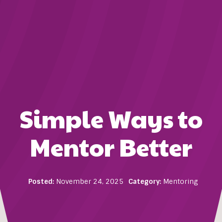
Simple Ways to
Mentor Better
Posted:
November 24, 2025
Category:
Mentoring