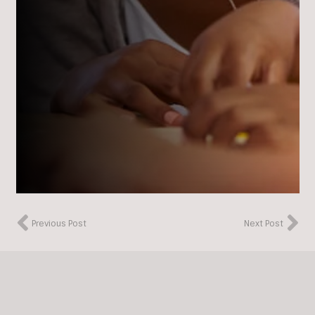
Previous Post
Next Post