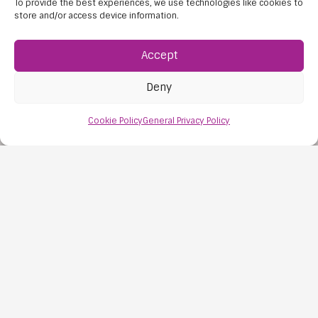
To provide the best experiences, we use technologies like cookies to
store and/or access device information.
Accept
Deny
Cookie Policy
General Privacy Policy
Importance of Community Culture
The importance of community culture can be felt
in every part of a child’s school experience. It is
present when…
Read this post
5 Aug, 2026