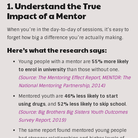
1. Understand the True
Impact of a Mentor
When you’re in the day-to-day of sessions, it’s easy to
forget how big a difference you’re actually making.
Here’s what the research says:
Young people with a mentor are
55% more likely
to enrol in university
than those without one.
(Source: The Mentoring Effect Report, MENTOR: The
National Mentoring Partnership, 2014)
Mentored youth are
46% less likely to start
using drugs
, and
52% less likely to skip school
.
(Source: Big Brothers Big Sisters Youth Outcomes
Survey Report, 2019)
The same report found mentored young people