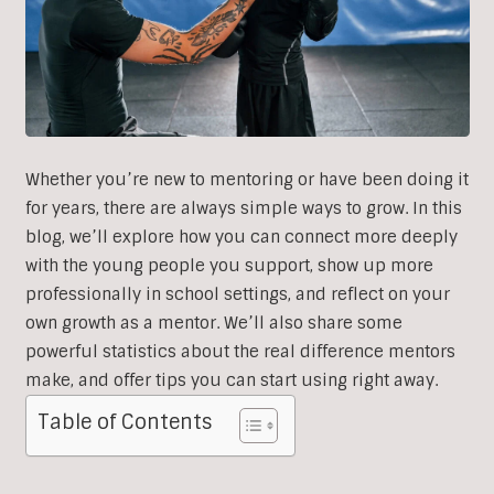
Whether you’re new to mentoring or have been doing it
for years, there are always simple ways to grow. In this
blog, we’ll explore how you can connect more deeply
with the young people you support, show up more
professionally in school settings, and reflect on your
own growth as a mentor. We’ll also share some
powerful statistics about the real difference mentors
make, and offer tips you can start using right away.
Table of Contents