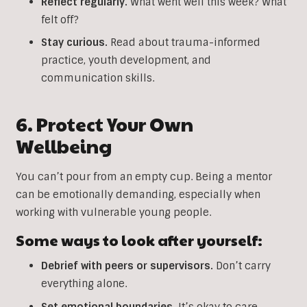
Reflect regularly.
What went well this week? What
felt off?
Stay curious.
Read about trauma-informed
practice, youth development, and
communication skills.
6. Protect Your Own
Wellbeing
You can’t pour from an empty cup. Being a mentor
can be emotionally demanding, especially when
working with vulnerable young people.
Some ways to look after yourself:
Debrief with peers or supervisors.
Don’t carry
everything alone.
Set emotional boundaries.
It’s okay to care