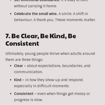
without carrying it home.
Celebrate the small wins.
A smile. A shift in
behaviour. A thank you. These moments matter.
7. Be Clear, Be Kind, Be
Consistent
Ultimately, young people thrive when adults around
them are three things:
Clear –
about expectations, boundaries, and
communication.
Kind –
in how they show up and respond,
especially in difficult moments.
Consistent –
even when things get messy or
progress is slow.