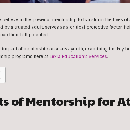
 believe in the power of mentorship to transform the lives of 
by a trusted adult, serves as a critical protective factor, h
e their full potential.
impact of mentorship on at-risk youth, examining the key ben
rship programs here at
Lexia Education’s Services
.
s of Mentorship for A