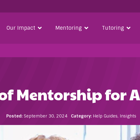
Our Impact
Mentoring
Tutoring
of Mentorship for A
Posted:
September 30, 2024
Category:
Help Guides
,
Insights