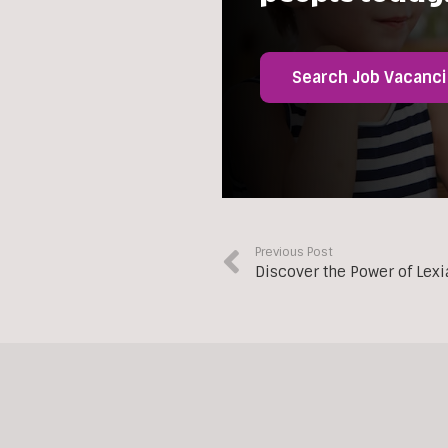
Search Job Vacanc
Previous Post
Discover the Power of Lex