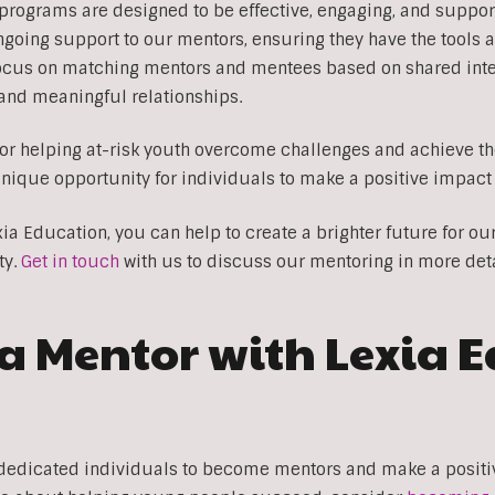
programs are designed to be effective, engaging, and suppor
going support to our mentors, ensuring they have the tools 
ocus on matching mentors and mentees based on shared inter
g and meaningful relationships.
for helping at-risk youth overcome challenges and achieve thei
nique opportunity for individuals to make a positive impact 
a Education, you can help to create a brighter future for ou
ty.
Get in touch
with us to discuss our mentoring in more deta
 Mentor with Lexia 
dedicated individuals to become mentors and make a positive