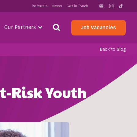
Referrals
News
Get In Touch
email
Our Partners
Job Vacancies
Back to Blog
t-Risk Youth