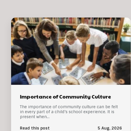
Importance of Community Culture
The importance of community culture can be felt
in every part of a child’s school experience. It is
present when…
Read this post
5 Aug, 2026