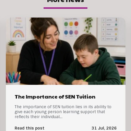
The Importance of SEN Tuition
The importance of SEN tuition lies in its ability to
give each young person learning support that
reflects their individual…
Read this post
31 Jul, 2026