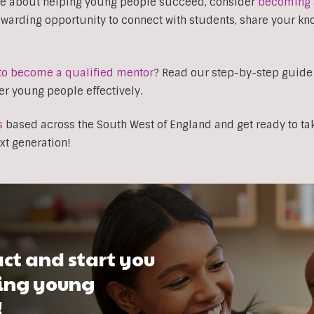
nate about helping young people succeed, consider
becoming 
rewarding opportunity to connect with students, share your k
to become a qualified mentor
? Read our step-by-step guide
r young people effectively.
s
based across the South West of England and get ready to tak
xt generation!
ct and start you
ping young
!