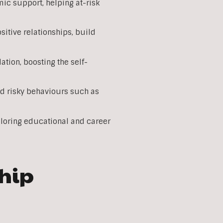
c support, helping at-risk
itive relationships, build
tion, boosting the self-
d risky behaviours such as
loring educational and career
ship