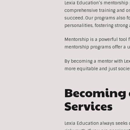
Lexia Education’s mentorship 
comprehensive training and on
succeed. Our programs also f
personalities, fostering stron
Mentorship is a powerful tool 
mentorship programs offer a u
By becoming a mentor with Lexi
more equitable and just socie
Becoming a
Services
Lexia Education always seeks 