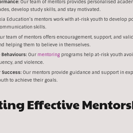
ormance:
Our team of mentors provides personalised academi
ades, develop study skills, and stay motivated.
ia Education’s mentors work with at-risk youth to develop pos
communication skills.
r team of mentors offers encouragement, support, and valida
nd helping them to believe in themselves.
 Behaviours:
Our
mentoring
programs help at-risk youth avoi
ency, and violence.
r Success:
Our mentors provide guidance and support in exp
outh to achieve their goals.
ng Effective Mentor