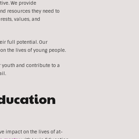
tive. We provide
and resources they need to
ests, values, and
r full potential. Our
on the lives of young people.
r youth and contribute to a
il.
Education
 impact on the lives of at-