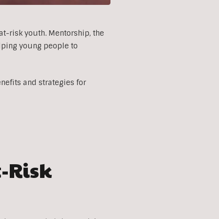
at-risk youth. Mentorship, the
elping young people to
efits and strategies for
t-Risk