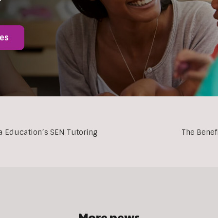
ies
ia Education’s SEN Tutoring
The Benef
More news