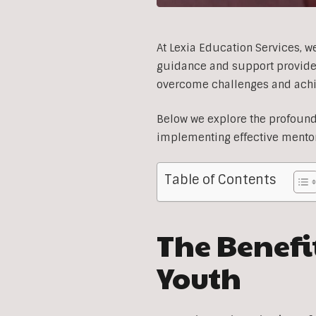
At Lexia Education Services, we
guidance and support provided 
overcome challenges and achiev
Below we explore the profound 
implementing effective mento
Table of Contents
The Benefit
Youth