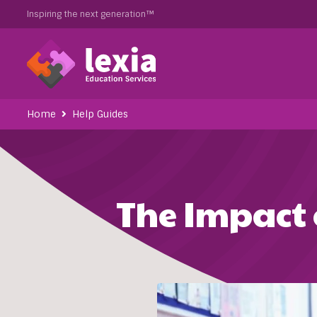
Inspiring the next generation™
Home
Help Guides
The Impact 