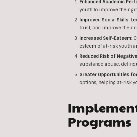
Enhanced Academic Perf
youth to improve their gr
Improved Social Skills:
Lex
trust, and improve their 
Increased Self-Esteem:
Ou
esteem of at-risk youth a
Reduced Risk of Negative
substance abuse, delinqu
Greater Opportunities fo
options, helping at-risk y
Implementi
Programs