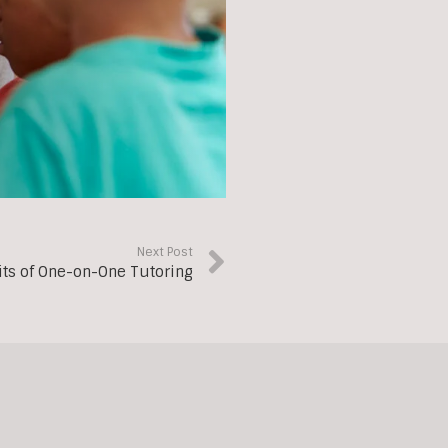
Next Post
its of One-on-One Tutoring