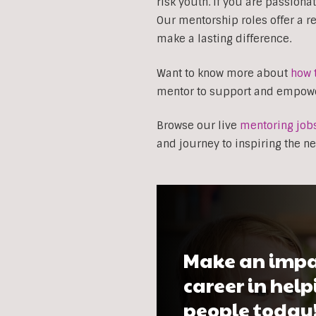
risk youth. If you are passio
Our mentorship roles offer a 
make a lasting difference.
Want to know more about
how 
mentor to support and empowe
Browse our live
mentoring job
and journey to inspiring the ne
Make an impa
career in hel
people today