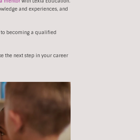
a mentor
with Lexia Education.
nowledge and experiences, and
 to becoming a qualified
e the next step in your career