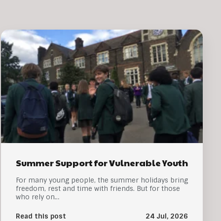
Summer Support for Vulnerable Youth
For many young people, the summer holidays bring
freedom, rest and time with friends. But for those
who rely on…
Read this post
24 Jul, 2026