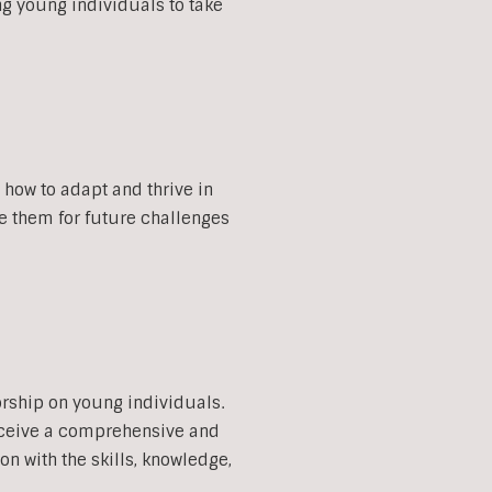
ng young individuals to take
how to adapt and thrive in
re them for future challenges
orship on young individuals.
eceive a comprehensive and
 with the skills, knowledge,