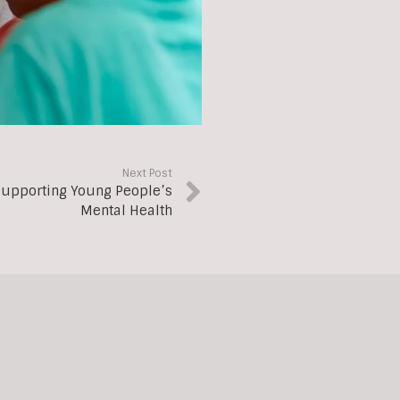
Next Post
 Supporting Young People’s
Mental Health