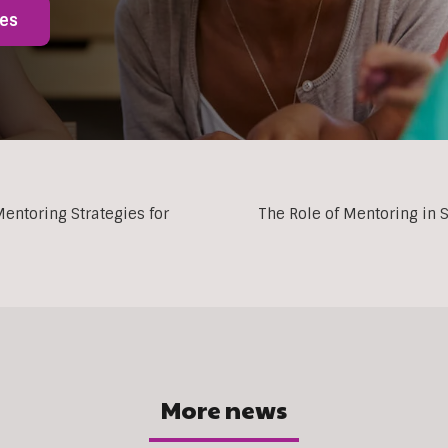
ies
entoring Strategies for
The Role of Mentoring in
More news