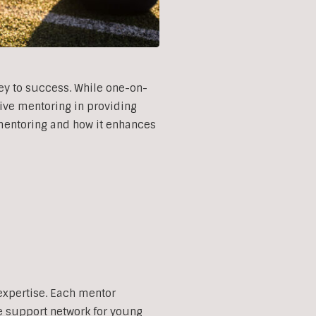
ey to success. While one-on-
tive mentoring in providing
e mentoring and how it enhances
expertise. Each mentor
e support network for young