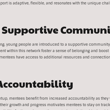
ort is adaptive, flexible, and resonates with the unique chal
a Supportive Commun
ng, young people are introduced to a supportive community
 within this network foster a sense of belonging and boost
entees have access to additional resources and connection
Accountability
etup, mentees benefit from increased accountability as they
heir growth and progress motivates mentees to stay on track 