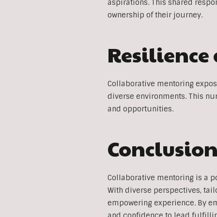
aspirations. This shared respo
ownership of their journey.
Resilience
Collaborative mentoring expose
diverse environments. This nur
and opportunities.
Conclusio
Collaborative mentoring is a p
With diverse perspectives, ta
empowering experience. By emb
and confidence to lead fulfilli