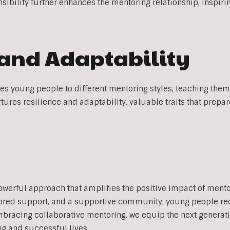
nsibility further enhances the mentoring relationship, inspiri
 and Adaptability
s young people to different mentoring styles, teaching them 
tures resilience and adaptability, valuable traits that prepa
n
owerful approach that amplifies the positive impact of ment
ilored support, and a supportive community, young people r
racing collaborative mentoring, we equip the next generation
ng and successful lives.