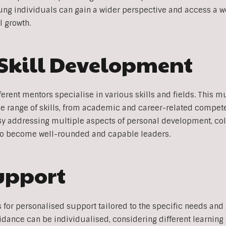
ung individuals can gain a wider perspective and access a w
l growth.
Skill Development
fferent mentors specialise in various skills and fields. This 
e range of skills, from academic and career-related compet
. By addressing multiple aspects of personal development, co
o become well-rounded and capable leaders.
upport
 for personalised support tailored to the specific needs and
idance can be individualised, considering different learning 