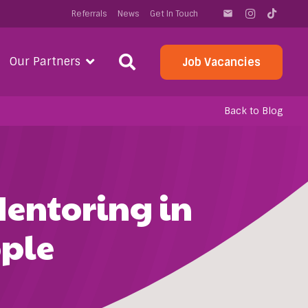
Referrals
News
Get In Touch
email
Our Partners
Job Vacancies
Back to Blog
Mentoring in
ple