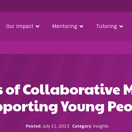
Our Impact
Mentoring
Tutoring
s of Collaborative 
pporting Young Peo
Posted:
July 21, 2023
Category:
Insights