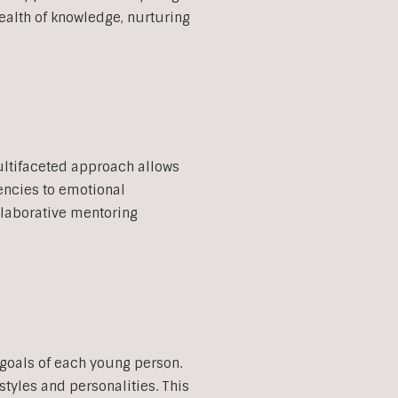
ealth of knowledge, nurturing
multifaceted approach allows
encies to emotional
llaborative mentoring
 goals of each young person.
styles and personalities. This