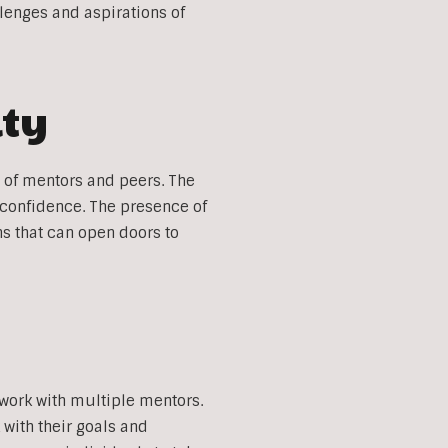
lenges and aspirations of
ity
 of mentors and peers. The
 confidence. The presence of
s that can open doors to
 work with multiple mentors.
with their goals and