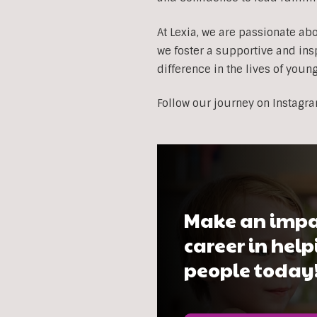
At Lexia, we are passionate ab
we foster a supportive and ins
difference in the lives of youn
Follow our journey on Instagr
Make an impa
career in hel
people today