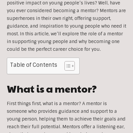
positive impact on young people’s lives? Well, have
you ever considered becoming a mentor? Mentors are
superheroes in their own right, offering support,
guidance, and inspiration to young people who need it
most. In this article, we’ll explore the role of a mentor
in supporting young people and why becoming one
could be the perfect career choice for you.
Table of Contents
What is a mentor?
First things first, what is a mentor? A mentor is
someone who provides guidance and support to a
young person, helping them to achieve their goals and
reach their full potential. Mentors offer a listening ear,