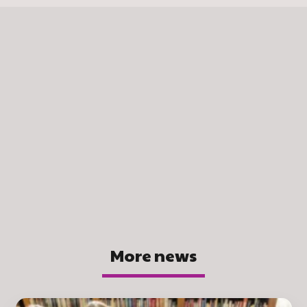
More news