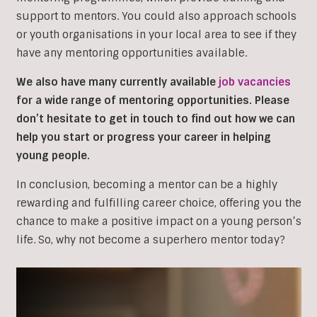
support to mentors. You could also approach schools
or youth organisations in your local area to see if they
have any mentoring opportunities available.
We also have many currently available
job vacancies
for a wide range of mentoring opportunities. Please
don’t hesitate to get in touch to find out how we can
help you start or progress your career in helping
young people.
In conclusion, becoming a mentor can be a highly
rewarding and fulfilling career choice, offering you the
chance to make a positive impact on a young person’s
life. So, why not become a superhero mentor today?