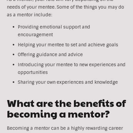
needs of your mentee. Some of the things you may do
as a mentor include:
Providing emotional support and
encouragement
Helping your mentee to set and achieve goals
Offering guidance and advice
Introducing your mentee to new experiences and
opportunities
Sharing your own experiences and knowledge
What are the benefits of
becoming a mentor?
Becoming a mentor can be a highly rewarding career