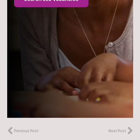
Previous Post
Next Post