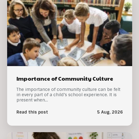
Importance of Community Culture
The importance of community culture can be felt
in every part of a child’s school experience. It is
present when…
Read this post
5 Aug, 2026