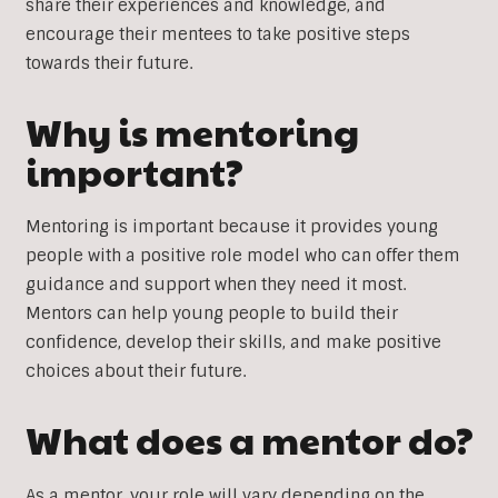
share their experiences and knowledge, and
encourage their mentees to take positive steps
towards their future.
Why is mentoring
important?
Mentoring is important because it provides young
people with a positive role model who can offer them
guidance and support when they need it most.
Mentors can help young people to build their
confidence, develop their skills, and make positive
choices about their future.
What does a mentor do?
As a mentor, your role will vary depending on the