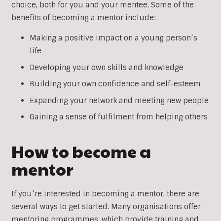
choice, both for you and your mentee. Some of the
benefits of becoming a mentor include:
Making a positive impact on a young person’s
life
Developing your own skills and knowledge
Building your own confidence and self-esteem
Expanding your network and meeting new people
Gaining a sense of fulfilment from helping others
How to become a
mentor
If you’re interested in becoming a mentor, there are
several ways to get started. Many organisations offer
mentoring programmes, which provide training and