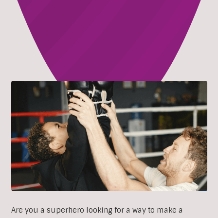
Are you a superhero looking for a way to make a