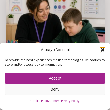
Manage Consent
The Importance of SEN Tuition
To provide the best experiences, we use technologies like cookies to
store and/or access device information.
The importance of SEN tuition lies in its ability to
give each young person learning support that
reflects their individual…
Accept
Read this post
31 Jul, 2026
Deny
Cookie Policy
General Privacy Policy