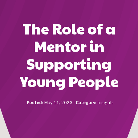
The Role of a
Mentor in
Supporting
Young People
Posted:
May 11, 2023
Category:
Insights