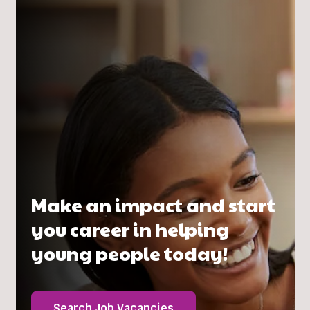
Make an impact and start
you career in helping
young people today!
Search Job Vacancies