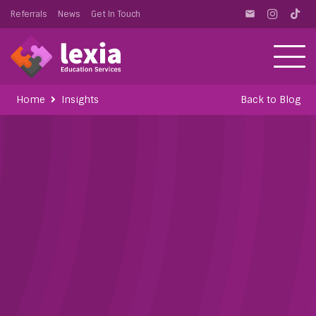
Referrals
News
Get In Touch
email
Home
Insights
Back to Blog