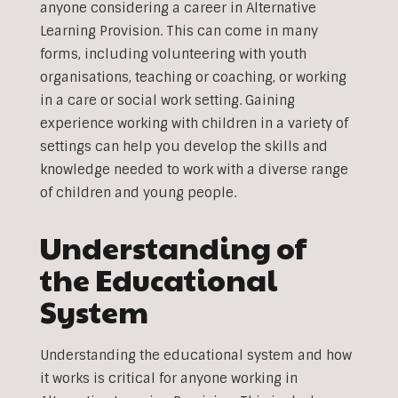
anyone considering a career in Alternative
Learning Provision. This can come in many
forms, including volunteering with youth
organisations, teaching or coaching, or working
in a care or social work setting. Gaining
experience working with children in a variety of
settings can help you develop the skills and
knowledge needed to work with a diverse range
of children and young people.
Understanding of
the Educational
System
Understanding the educational system and how
it works is critical for anyone working in