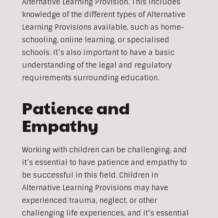
Alternative Learning Provision. This includes
knowledge of the different types of Alternative
Learning Provisions available, such as home-
schooling, online learning, or specialised
schools. It’s also important to have a basic
understanding of the legal and regulatory
requirements surrounding education.
Patience and
Empathy
Working with children can be challenging, and
it’s essential to have patience and empathy to
be successful in this field. Children in
Alternative Learning Provisions may have
experienced trauma, neglect, or other
challenging life experiences, and it’s essential