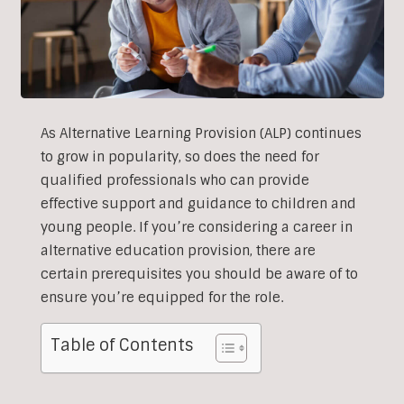
As Alternative Learning Provision (ALP) continues
to grow in popularity, so does the need for
qualified professionals who can provide
effective support and guidance to children and
young people. If you’re considering a career in
alternative education provision, there are
certain prerequisites you should be aware of to
ensure you’re equipped for the role.
Table of Contents