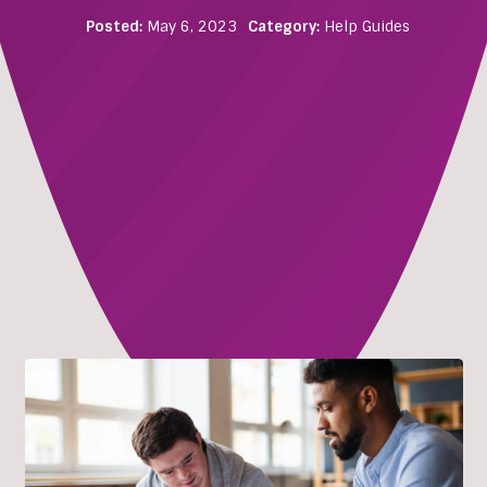
Posted:
May 6, 2023
Category:
Help Guides