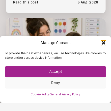
Read this post
5 Aug, 2026
Manage Consent
To provide the best experiences, we use technologies like cookies to
store and/or access device information.
Accept
Deny
The Importance of SEN Tuition
The importance of SEN tuition lies in its ability to
Cookie Policy
General Privacy Policy
give each young person learning support that
reflects their individual…