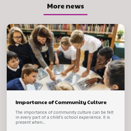
More news
Importance of Community Culture
The importance of community culture can be felt
in every part of a child’s school experience. It is
present when…