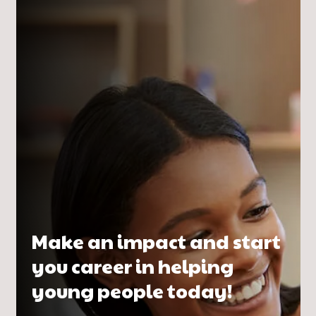
Make an impact and start
you career in helping
young people today!