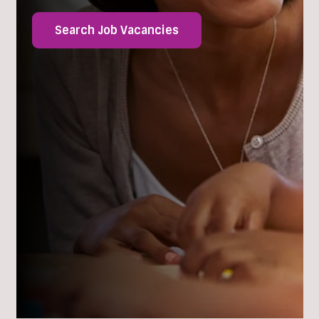
Search Job Vacancies