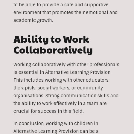
to be able to provide a safe and supportive
environment that promotes their emotional and
academic growth.
Ability to Work
Collaboratively
Working collaboratively with other professionals
is essential in Alternative Learning Provision.
This includes working with other educators,
therapists, social workers, or community
organisations. Strong communication skills and
the ability to work effectively in a team are
crucial for success in this field.
In conclusion, working with children in
Alternative Learning Provision can be a