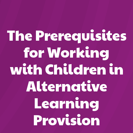
The Prerequisites
for Working
with Children in
Alternative
Learning
Provision