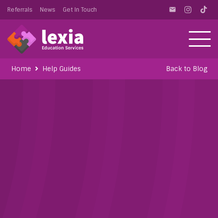
Referrals
News
Get In Touch
email
Home
Help Guides
Back to Blog