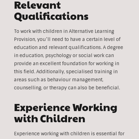
Relevant
Qualifications
To work with children in Alternative Learning
Provision, you’ll need to have a certain level of
education and relevant qualifications. A degree
in education, psychology or social work can
provide an excellent foundation for working in
this field. Additionally, specialised training in
areas such as behaviour management,
counselling, or therapy can also be beneficial.
Experience Working
with Children
Experience working with children is essential for