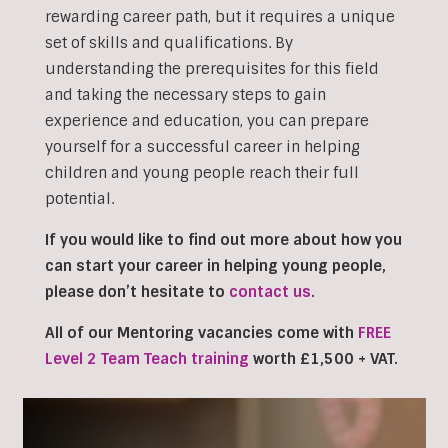
rewarding career path, but it requires a unique
set of skills and qualifications. By
understanding the prerequisites for this field
and taking the necessary steps to gain
experience and education, you can prepare
yourself for a successful career in helping
children and young people reach their full
potential.
If you would like to find out more about how you
can start your career in helping young people,
please don’t hesitate to
contact us
.
All of our Mentoring vacancies come with
FREE
Level 2 Team Teach training
worth £1,500 + VAT.