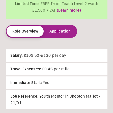
Limited Time:
FREE Team Teach Level 2 worth
£1,500 + VAT
(Learn more)
Role Overview
Application
Salary:
£109.50-£130 per day
Travel Expenses:
£0.45 per mile
Immediate Start:
Yes
Job Reference:
Youth Mentor in Shepton Mallet -
21/01