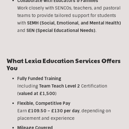
Collaborate with Educators & Families
Work closely with SENCOs, teachers, and pastoral
teams to provide tailored support for students
with
SEMH (Social, Emotional, and Mental Health)
and
SEN (Special Educational Needs)
.
What Lexia Education Services Offers
You
Fully Funded Training
Including
Team Teach Level 2
Certification
(
valued at £1,500
)
Flexible, Competitive Pay
Earn
£109.50 – £130 per day
, depending on
placement and experience
Mileage Covered