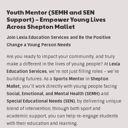
Youth Mentor (SEMH and SEN
Support) – Empower Young Lives
Across Shepton Mallet
Join Lexia Education Services and Be the Positive
Change a Young Person Needs
Are you ready to impact your community, and truly
make a different in the lives of young people? At
Lexia
Education Services
, we’re not just filling roles – we’re
building futures. As a
Sports Mentor
in
Shepton
Mallet,
you’ll work directly with young people facing
Social, Emotional, and Mental Health (SEMH)
and
Special Educational Needs (SEN)
, b
y delivering unique
blend of intervention, through both sport and
academic support, you can help re-engage students
with their education and learning.