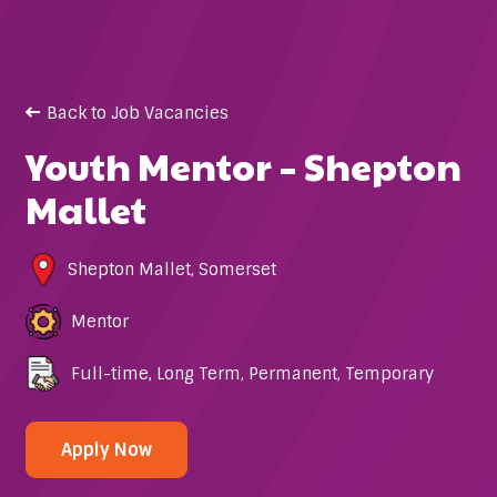
Back to Job Vacancies
Youth Mentor – Shepton
Mallet
Shepton Mallet
,
Somerset
Mentor
Full-time
,
Long Term
,
Permanent
,
Temporary
Apply Now