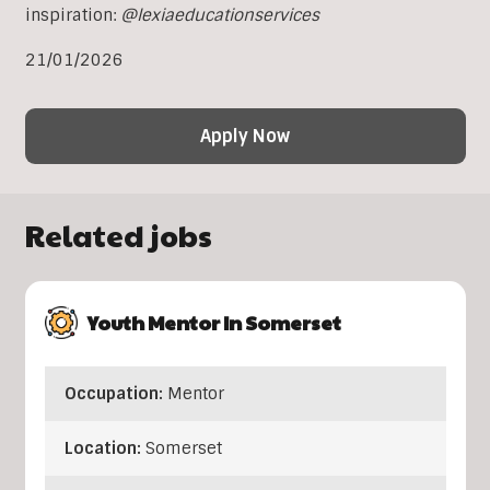
inspiration:
@lexiaeducationservices
21/01/2026
Apply Now
Related jobs
Youth Mentor In Somerset
Occupation:
Mentor
Location:
Somerset