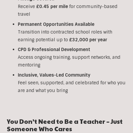
Receive
£0.45 per mile
for community-based
travel
Permanent Opportunities Available
Transition into contracted school roles with
earning potential up to
£32,000 per year
CPD & Professional Development
Access ongoing training, support networks, and
mentoring
Inclusive, Values-Led Community
Feel seen, supported, and celebrated for who you
are and what you bring
You Don’t Need to Be a Teacher – Just
Someone Who Cares