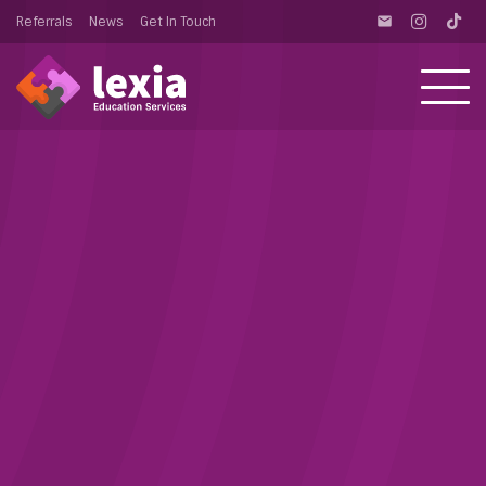
Referrals
News
Get In Touch
email