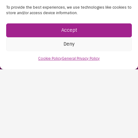
To provide the best experiences, we use technologies like cookies to
store and/or access device information.
Accept
Deny
Find Us:
Cookie Policy
General Privacy Policy
61D High Street
Nailsea
Bristol
BS48 1AW
Contact Us:
0117 427 4267