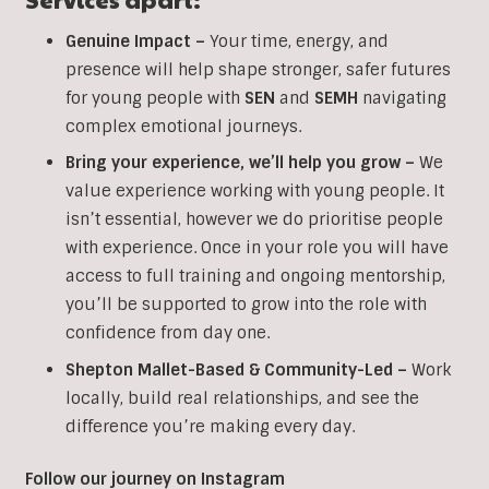
Genuine Impact –
Your time, energy, and
presence will help shape stronger, safer futures
for young people with
SEN
and
SEMH
navigating
complex emotional journeys.
Bring your experience, we’ll help you grow
–
We
value experience working with young people. It
isn’t essential, however we do prioritise people
with experience. Once in your role you will have
access to full training and ongoing mentorship,
you’ll be supported to grow into the role with
confidence from day one.
Shepton Mallet-Based & Community-Led –
Work
locally, build real relationships, and see the
difference you’re making every day.
Follow our journey on Instagram