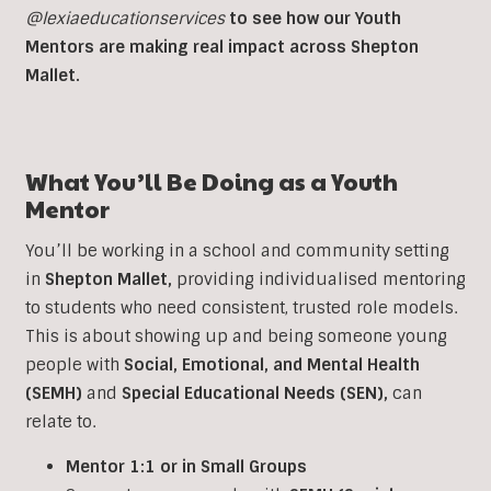
@lexiaeducationservices
to see how our Youth
Mentors are making real impact across Shepton
Mallet.
What You’ll Be Doing as a Youth
Mentor
You’ll be working in a school and community setting
in
Shepton Mallet
,
providing individualised mentoring
to students who need consistent, trusted role models.
This is about showing up and being someone young
people with
Social, Emotional, and Mental Health
(SEMH)
and
Special Educational Needs (SEN)
,
can
relate to.
Mentor 1:1 or in Small Groups