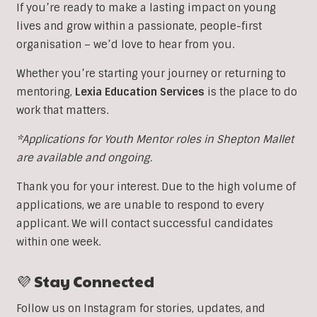
If you’re ready to make a lasting impact on young
lives and grow within a passionate, people-first
organisation – we’d love to hear from you.
Whether you’re starting your journey or returning to
mentoring,
Lexia Education Services
is the place to do
work that matters.
*Applications for Youth Mentor roles in Shepton Mallet
are available and ongoing.
Thank you for your interest. Due to the high volume of
applications, we are unable to respond to every
applicant. We will contact successful candidates
within one week.
💜 Stay Connected
Follow us on Instagram for stories, updates, and