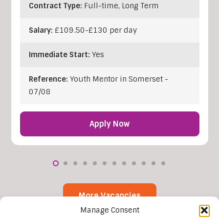
Contract Type:
Full-time, Long Term
Salary:
£109.50-£130 per day
Immediate Start:
Yes
Reference:
Youth Mentor in Somerset -
07/08
Apply Now
More Vacancies
Manage Consent