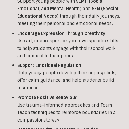
Support young people with
SEMH (Social,
Emotional, and Mental Health)
and
SEN (Special
Educational Needs)
through their daily journeys,
meeting their personal and emotional needs.
Encourage Expression Through Creativity
Use art, music, sport, or your own specific skills
to help students engage with their school work
and connect to their peers.
Support Emotional Regulation
Help young people develop their coping skills,
offer calm guidance, and help students build
resilience.
Promote Positive Behaviour
Use trauma-informed approaches and Team
Teach techniques to reinforce boundaries in a
compassionate way.