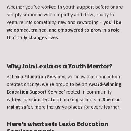
Whether you’ve worked in youth support before or are
simply someone with empathy and drive, ready to
venture into something new and rewarding –
you’ll be
welcomed, trained, and empowered to grow in a role
that truly changes lives.
Why Join Lexia as a Youth Mentor?
At
Lexia Education Services
, we know that connection
creates change. We’re proud to be an
‘Award-Winning
Education Support Service’
rooted in community
values, passionate about making schools in
Shepton
Mallet
safer, more inclusive places for every learner.
Here’s what sets Lexia Education
Services apart: