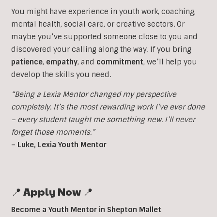
You might have experience in youth work, coaching,
mental health, social care, or creative sectors. Or
maybe you’ve supported someone close to you and
discovered your calling along the way. If you bring
patience
,
empathy
, and
commitment
, we’ll help you
develop the skills you need.
“Being a Lexia Mentor changed my perspective
completely. It’s the most rewarding work I’ve ever done
– every student taught me something new. I’ll never
forget those moments.”
– Luke, Lexia Youth Mentor
📍 Apply Now 📍
Become a Youth Mentor in Shepton Mallet