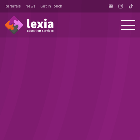
Referrals
News
Get In Touch
email