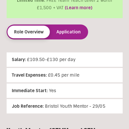
Limited Time:
FREE Team Teach Level 2 worth
£1,500 + VAT
(Learn more)
Role Overview
Application
Salary:
£109.50-£130 per day
Travel Expenses:
£0.45 per mile
Immediate Start:
Yes
Job Reference:
Bristol Youth Mentor - 29/05