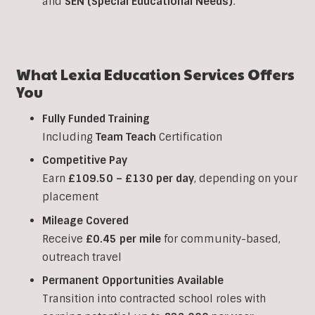
and
SEN (Special Educational Needs)
.
What Lexia Education Services Offers
You
Fully Funded Training
Including
Team Teach
Certification
Competitive Pay
Earn
£109.50 – £130 per day
, depending on your
placement
Mileage Covered
Receive
£0.45 per mile
for community-based,
outreach travel
Permanent Opportunities Available
Transition into contracted school roles with