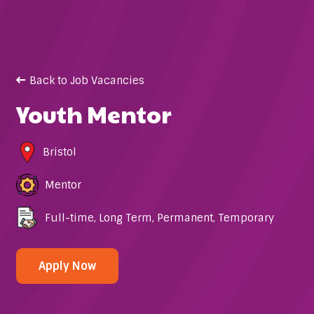
Back to Job Vacancies
Youth Mentor
Bristol
Mentor
Full-time
,
Long Term
,
Permanent
,
Temporary
Apply Now