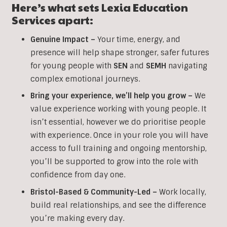
Here’s what sets Lexia Education
Services apart:
Genuine Impact –
Your time, energy, and
presence will help shape stronger, safer futures
for young people with
SEN
and
SEMH
navigating
complex emotional journeys.
Bring your experience, we’ll help you grow
–
We
value experience working with young people. It
isn’t essential, however we do prioritise people
with experience. Once in your role you will have
access to full training and ongoing mentorship,
you’ll be supported to grow into the role with
confidence from day one.
Bristol-Based & Community-Led –
Work locally,
build real relationships, and see the difference
you’re making every day.