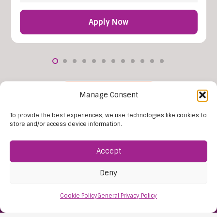
Apply Now
More Vacancies
Manage Consent
To provide the best experiences, we use technologies like cookies to
store and/or access device information.
Accept
Deny
Cookie Policy
General Privacy Policy
Find Us:
61D High Street