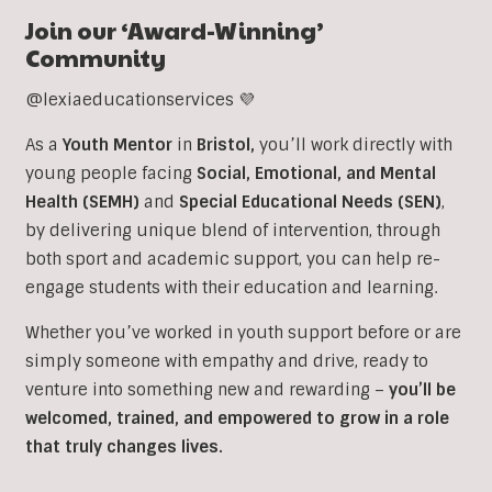
Join our ‘Award-Winning’
Community
@lexiaeducationservices 💜
As a
Youth Mentor
in
Bristol
,
you’ll work directly with
young people facing
Social, Emotional, and Mental
Health (SEMH)
and
Special Educational Needs (SEN)
,
b
y delivering unique blend of intervention, through
both sport and academic support, you can help re-
engage students with their education and learning.
Whether you’ve worked in youth support before or are
simply someone with empathy and drive, ready to
venture into something new and rewarding –
you’ll be
welcomed, trained, and empowered to grow in a role
that truly changes lives.