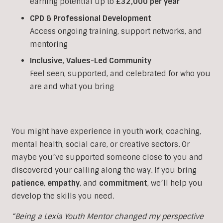
earning potential up to
£32,000 per year
CPD & Professional Development
Access ongoing training, support networks, and
mentoring
Inclusive, Values-Led Community
Feel seen, supported, and celebrated for who you
are and what you bring
You might have experience in youth work, coaching,
mental health, social care, or creative sectors. Or
maybe you’ve supported someone close to you and
discovered your calling along the way. If you bring
patience
,
empathy
, and
commitment
, we’ll help you
develop the skills you need.
“Being a Lexia Youth Mentor changed my perspective