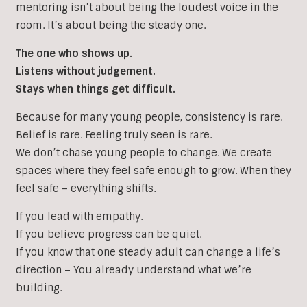
mentoring isn’t about being the loudest voice in the
room. It’s about being the steady one.
The one who shows up.
Listens without judgement.
Stays when things get difficult.
Because for many young people, consistency is rare.
Belief is rare. Feeling truly seen is rare.
We don’t chase young people to change. We create
spaces where they feel safe enough to grow. When they
feel safe – everything shifts.
If you lead with empathy.
If you believe progress can be quiet.
If you know that one steady adult can change a life’s
direction – You already understand what we’re
building.