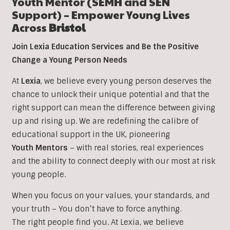
Youth Mentor (SEMH and SEN
Support) – Empower Young Lives
Across
Bristol
Join Lexia Education Services and Be the Positive
Change a Young Person Needs
At
Lexia
, we believe every young person deserves the
chance to unlock their unique potential and that the
right support can mean the difference between giving
up and rising up. We are redefining the calibre of
educational support in the UK, pioneering
Youth Mentors
– with real stories, real experiences
and the ability to connect deeply with our most at risk
young people.
When you focus on your values, your standards, and
your truth – You don’t have to force anything.
The right people find you. At Lexia, we believe