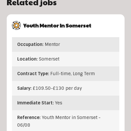
Related jobs
Youth Mentor In Somerset
Occupation:
Mentor
Location:
Somerset
Contract Type:
Full-time, Long Term
Salary:
£109.50-£130 per day
Immediate Start:
Yes
Reference:
Youth Mentor in Somerset -
06/08