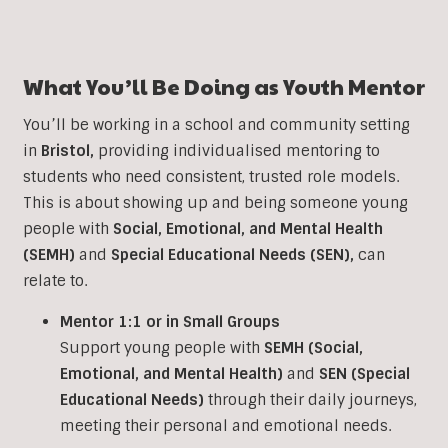
What You’ll Be Doing as Youth Mentor
You’ll be working in a school and community setting
in
Bristol
,
providing individualised mentoring to
students who need consistent, trusted role models.
This is about showing up and being someone young
people with
Social, Emotional, and Mental Health
(SEMH)
and
Special Educational Needs (SEN)
,
can
relate to.
Mentor 1:1 or in Small Groups
Support young people with
SEMH (Social,
Emotional, and Mental Health)
and
SEN (Special
Educational Needs)
through their daily journeys,
meeting their personal and emotional needs.