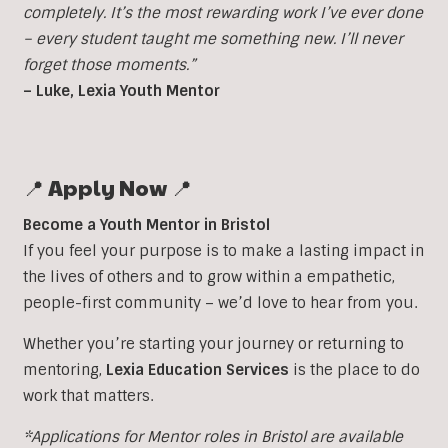
completely. It’s the most rewarding work I’ve ever done
– every student taught me something new. I’ll never
forget those moments.”
– Luke, Lexia Youth Mentor
📍 Apply Now 📍
Become a Youth Mentor in Bristol
If you feel your purpose is to make a lasting impact in
the lives of others and to grow within a empathetic,
people-first community – we’d love to hear from you.
Whether you’re starting your journey or returning to
mentoring,
Lexia Education Services
is the place to do
work that matters.
*Applications for Mentor roles in Bristol are available