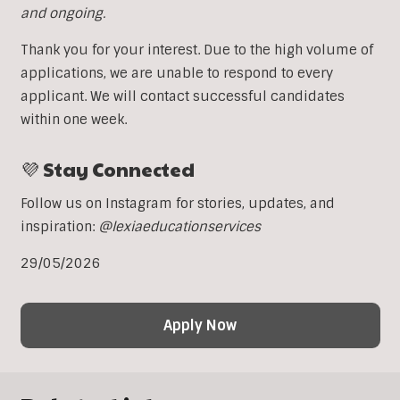
and ongoing.
Thank you for your interest. Due to the high volume of
applications, we are unable to respond to every
applicant. We will contact successful candidates
within one week.
💜 Stay Connected
Follow us on Instagram for stories, updates, and
inspiration:
@lexiaeducationservices
29/05/2026
Apply Now