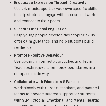
Encourage Expression Through Creativity
Use art, music, sport, or your own specific skills
to help students engage with their school work
and connect to their peers.
Support Emotional Regulation
Help young people develop their coping skills,
offer calm guidance, and help students build
resilience.
Promote Positive Behaviour
Use trauma-informed approaches and Team
Teach techniques to reinforce boundaries in a
compassionate way.
Collaborate with Educators & Families
Work closely with SENCOs, teachers, and pastoral
teams to provide tailored support for students
with
SEMH (Social, Emotional, and Mental Health)