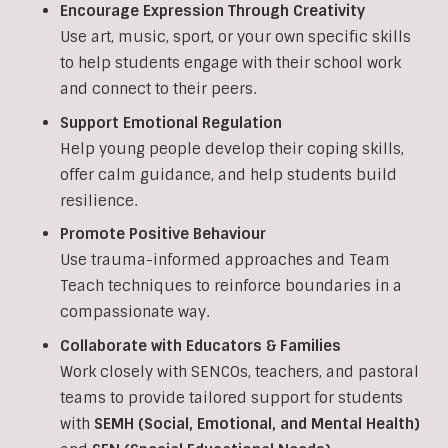
Encourage Expression Through Creativity
Use art, music, sport, or your own specific skills
to help students engage with their school work
and connect to their peers.
Support Emotional Regulation
Help young people develop their coping skills,
offer calm guidance, and help students build
resilience.
Promote Positive Behaviour
Use trauma-informed approaches and Team
Teach techniques to reinforce boundaries in a
compassionate way.
Collaborate with Educators & Families
Work closely with SENCOs, teachers, and pastoral
teams to provide tailored support for students
with
SEMH (Social, Emotional, and Mental Health)