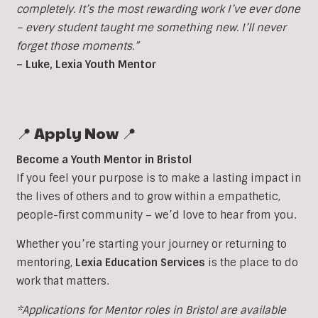
completely. It’s the most rewarding work I’ve ever done
– every student taught me something new. I’ll never
forget those moments.”
– Luke, Lexia Youth Mentor
📍 Apply Now 📍
Become a Youth Mentor in Bristol
If you feel your purpose is to make a lasting impact in
the lives of others and to grow within a empathetic,
people-first community – we’d love to hear from you.
Whether you’re starting your journey or returning to
mentoring,
Lexia Education Services
is the place to do
work that matters.
*Applications for Mentor roles in Bristol are available