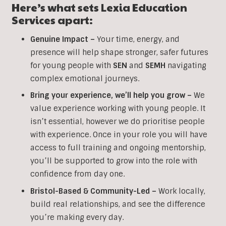
Here’s what sets Lexia Education
Services apart:
Genuine Impact –
Your time, energy, and
presence will help shape stronger, safer futures
for young people with
SEN
and
SEMH
navigating
complex emotional journeys.
Bring your experience, we’ll help you grow
–
We
value experience working with young people. It
isn’t essential, however we do prioritise people
with experience. Once in your role you will have
access to full training and ongoing mentorship,
you’ll be supported to grow into the role with
confidence from day one.
Bristol-Based & Community-Led –
Work locally,
build real relationships, and see the difference
you’re making every day.