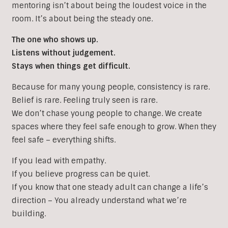
mentoring isn’t about being the loudest voice in the
room. It’s about being the steady one.
The one who shows up.
Listens without judgement.
Stays when things get difficult.
Because for many young people, consistency is rare.
Belief is rare. Feeling truly seen is rare.
We don’t chase young people to change. We create
spaces where they feel safe enough to grow. When they
feel safe – everything shifts.
If you lead with empathy.
If you believe progress can be quiet.
If you know that one steady adult can change a life’s
direction – You already understand what we’re
building.