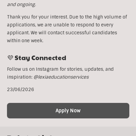
and ongoing.
Thank you for your interest. Due to the high volume of
applications, we are unable to respond to every
applicant. We will contact successful candidates
within one week.
💜 Stay Connected
Follow us on Instagram for stories, updates, and
inspiration:
@lexiaeducationservices
23/06/2026
Apply Now