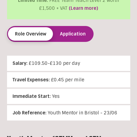
Limited Time:
FREE Team Teach Level 2 worth
£1,500 + VAT
(Learn more)
Role Overview
Application
Salary:
£109.50-£130 per day
Travel Expenses:
£0.45 per mile
Immediate Start:
Yes
Job Reference:
Youth Mentor in Bristol - 23/06