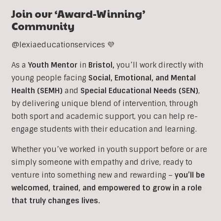
Join our ‘Award-Winning’
Community
@lexiaeducationservices 💜
As a
Youth Mentor
in
Bristol
,
you’ll work directly with
young people facing
Social, Emotional, and Mental
Health (SEMH)
and
Special Educational Needs (SEN)
,
b
y delivering unique blend of intervention, through
both sport and academic support, you can help re-
engage students with their education and learning.
Whether you’ve worked in youth support before or are
simply someone with empathy and drive, ready to
venture into something new and rewarding –
you’ll be
welcomed, trained, and empowered to grow in a role
that truly changes lives.