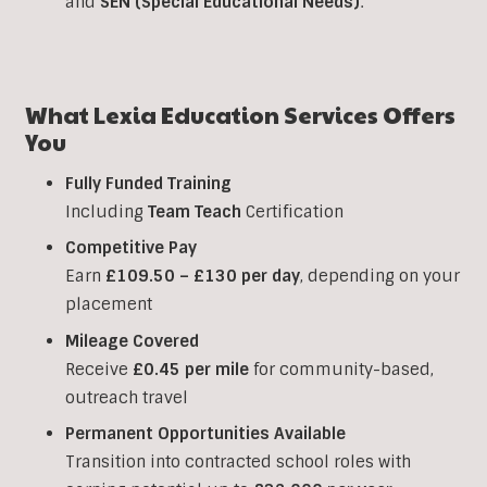
and
SEN (Special Educational Needs)
.
What Lexia Education Services Offers
You
Fully Funded Training
Including
Team Teach
Certification
Competitive Pay
Earn
£109.50 – £130 per day
, depending on your
placement
Mileage Covered
Receive
£0.45 per mile
for community-based,
outreach travel
Permanent Opportunities Available
Transition into contracted school roles with