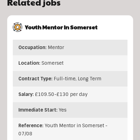
Related jobs
Youth Mentor In Somerset
Occupation:
Mentor
Location:
Somerset
Contract Type:
Full-time, Long Term
Salary:
£109.50-£130 per day
Immediate Start:
Yes
Reference:
Youth Mentor in Somerset -
07/08