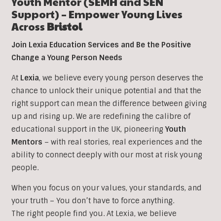
Youth Mentor (SEMH and SEN
Support) – Empower Young Lives
Across
Bristol
Join Lexia Education Services and Be the Positive
Change a Young Person Needs
At
Lexia
, we believe every young person deserves the
chance to unlock their unique potential and that the
right support can mean the difference between giving
up and rising up. We are redefining the calibre of
educational support in the UK, pioneering
Youth
Mentors
– with real stories, real experiences and the
ability to connect deeply with our most at risk young
people.
When you focus on your values, your standards, and
your truth – You don’t have to force anything.
The right people find you. At Lexia, we believe