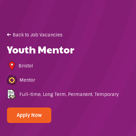
Back to Job Vacancies
Youth Mentor
Bristol
Mentor
Full-time
,
Long Term
,
Permanent
,
Temporary
Apply Now