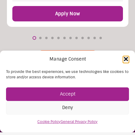
Apply Now
More Vacancies
Manage Consent
To provide the best experiences, we use technologies like cookies to
store and/or access device information.
Accept
Deny
Cookie Policy
General Privacy Policy
Find Us:
61D High Street