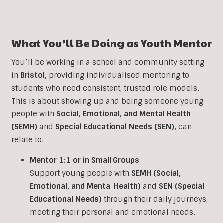
What You’ll Be Doing as Youth Mentor
You’ll be working in a school and community setting
in
Bristol
,
providing individualised mentoring to
students who need consistent, trusted role models.
This is about showing up and being someone young
people with
Social, Emotional, and Mental Health
(SEMH)
and
Special Educational Needs (SEN)
,
can
relate to.
Mentor 1:1 or in Small Groups
Support young people with
SEMH (Social,
Emotional, and Mental Health)
and
SEN (Special
Educational Needs)
through their daily journeys,
meeting their personal and emotional needs.