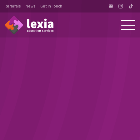
Referrals
News
Get In Touch
email