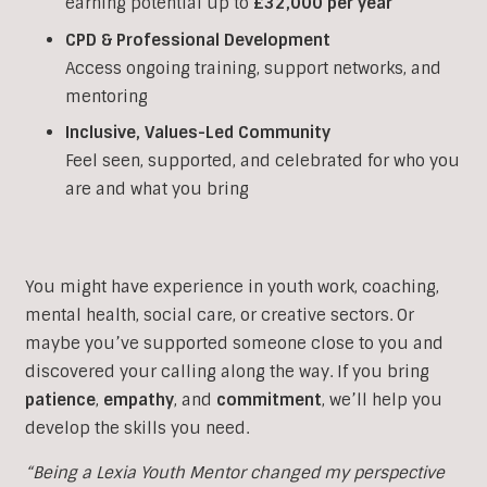
earning potential up to
£32,000 per year
CPD & Professional Development
Access ongoing training, support networks, and
mentoring
Inclusive, Values-Led Community
Feel seen, supported, and celebrated for who you
are and what you bring
You might have experience in youth work, coaching,
mental health, social care, or creative sectors. Or
maybe you’ve supported someone close to you and
discovered your calling along the way. If you bring
patience
,
empathy
, and
commitment
, we’ll help you
develop the skills you need.
“Being a Lexia Youth Mentor changed my perspective