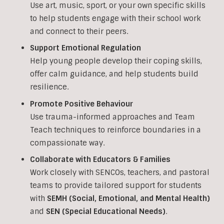
Use art, music, sport, or your own specific skills
to help students engage with their school work
and connect to their peers.
Support Emotional Regulation
Help young people develop their coping skills,
offer calm guidance, and help students build
resilience.
Promote Positive Behaviour
Use trauma-informed approaches and Team
Teach techniques to reinforce boundaries in a
compassionate way.
Collaborate with Educators & Families
Work closely with SENCOs, teachers, and pastoral
teams to provide tailored support for students
with
SEMH (Social, Emotional, and Mental Health)
and
SEN (Special Educational Needs)
.