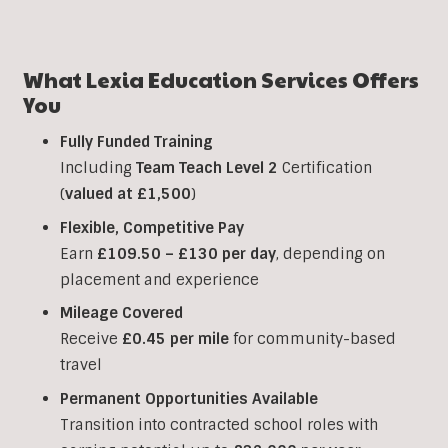
What Lexia Education Services Offers
You
Fully Funded Training
Including
Team Teach Level 2
Certification
(
valued at £1,500
)
Flexible, Competitive Pay
Earn
£109.50 – £130 per day
, depending on
placement and experience
Mileage Covered
Receive
£0.45 per mile
for community-based
travel
Permanent Opportunities Available
Transition into contracted school roles with