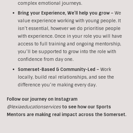
complex emotional journeys.
Bring your Experience, We’ll help you grow
–
We
value experience working with young people. It
isn’t essential, however we do prioritise people
with experience. Once in your role you will have
access to full training and ongoing mentorship,
you’ll be supported to grow into the role with
confidence from day one.
Somerset-Based & Community-Led –
Work
locally, build real relationships, and see the
difference you’re making every day.
Follow our journey on Instagram
@lexiaeducationservices
to see how our Sports
Mentors are making real impact across the Somerset.