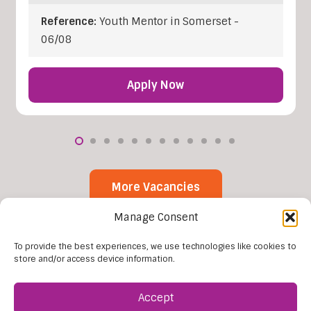
Reference:
Youth Mentor in Somerset -
06/08
Apply Now
More Vacancies
Manage Consent
To provide the best experiences, we use technologies like cookies to
store and/or access device information.
Accept