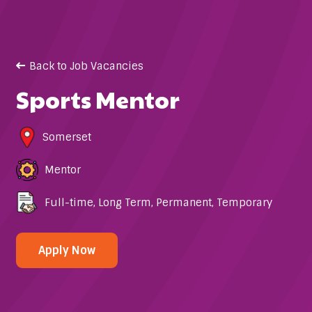
Back to Job Vacancies
Sports Mentor
Somerset
Mentor
Full-time
,
Long Term
,
Permanent
,
Temporary
Apply Now