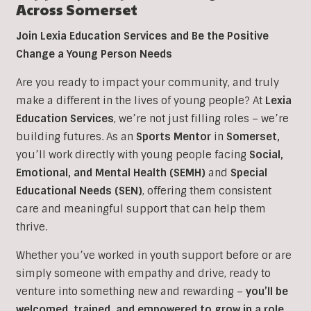
Across
Somerset
Join Lexia Education Services and Be the Positive
Change a Young Person Needs
Are you ready to impact your community, and truly
make a different in the lives of young people? At
Lexia
Education Services
, we’re not just filling roles – we’re
building futures. As an
Sports
Mentor
in
Somerset,
you’ll work directly with young people facing
Social,
Emotional, and Mental Health (SEMH)
and
Special
Educational Needs (SEN)
, offering them consistent
care and meaningful support that can help them
thrive.
Whether you’ve worked in youth support before or are
simply someone with empathy and drive, ready to
venture into something new and rewarding –
you’ll be
welcomed, trained, and empowered to grow in a role