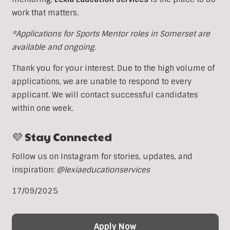
work that matters.
*Applications for Sports Mentor roles in Somerset are
available and ongoing.
Thank you for your interest. Due to the high volume of
applications, we are unable to respond to every
applicant. We will contact successful candidates
within one week.
💜 Stay Connected
Follow us on Instagram for stories, updates, and
inspiration:
@lexiaeducationservices
17/09/2025
Apply Now