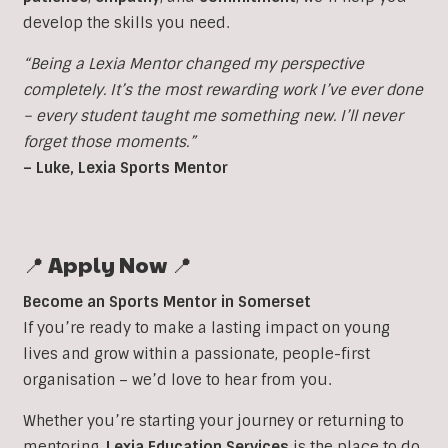
develop the skills you need.
“Being a Lexia Mentor changed my perspective
completely. It’s the most rewarding work I’ve ever done
– every student taught me something new. I’ll never
forget those moments.”
– Luke, Lexia Sports Mentor
📍 Apply Now 📍
Become an Sports Mentor in Somerset
If you’re ready to make a lasting impact on young
lives and grow within a passionate, people-first
organisation – we’d love to hear from you.
Whether you’re starting your journey or returning to
mentoring,
Lexia Education Services
is the place to do