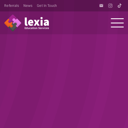
Referrals
News
Get In Touch
email