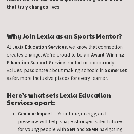
that truly changes lives.
Why Join Lexia as an
Sports
Mentor?
At
Lexia Education Services
, we know that connection
creates change. We’re proud to be an
‘Award-Winning
Education Support Service’
rooted in community
values, passionate about making schools in
Somerset
safer, more inclusive places for every learner.
Here’s what sets Lexia Education
Services apart:
Genuine Impact –
Your time, energy, and
presence will help shape stronger, safer futures
for young people with
SEN
and
SEMH
navigating