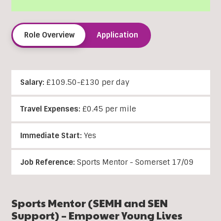
Role Overview
Application
Salary:
£109.50-£130 per day
Travel Expenses:
£0.45 per mile
Immediate Start:
Yes
Job Reference:
Sports Mentor - Somerset 17/09
Sports Mentor (SEMH and SEN
Support) – Empower Young Lives