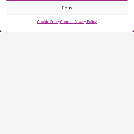
Deny
Find Us:
61D High Street
Cookie Policy
General Privacy Policy
Nailsea
Bristol
BS48 1AW
Contact Us:
0117 427 4267
Information
About Us