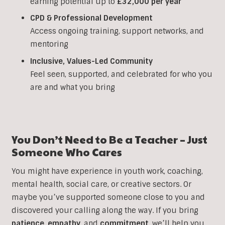
earning potential up to
£32,000 per year
CPD & Professional Development
Access ongoing training, support networks, and
mentoring
Inclusive, Values-Led Community
Feel seen, supported, and celebrated for who you
are and what you bring
You Don’t Need to Be a Teacher – Just
Someone Who Cares
You might have experience in youth work, coaching,
mental health, social care, or creative sectors. Or
maybe you’ve supported someone close to you and
discovered your calling along the way. If you bring
patience
,
empathy
, and
commitment
, we’ll help you