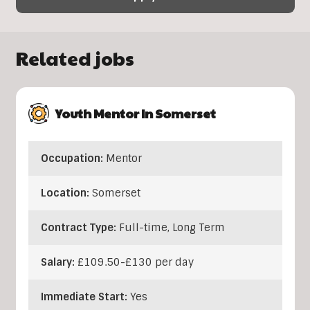
Related jobs
Youth Mentor In Somerset
Occupation:
Mentor
Location:
Somerset
Contract Type:
Full-time, Long Term
Salary:
£109.50-£130 per day
Immediate Start:
Yes