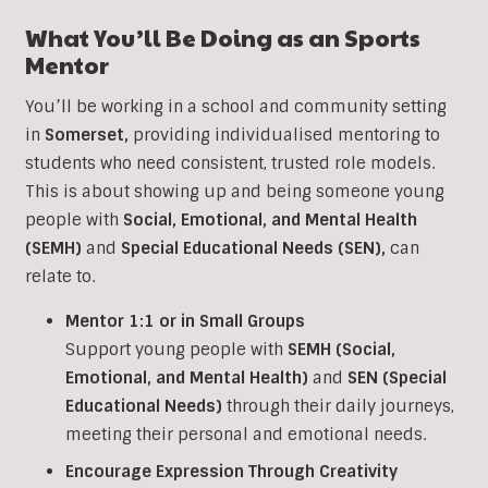
What You’ll Be Doing as an
Sports
Mentor
You’ll be working in a school and community setting
in
Somerset
,
providing individualised mentoring to
students who need consistent, trusted role models.
This is about showing up and being someone young
people with
Social, Emotional, and Mental Health
(SEMH)
and
Special Educational Needs (SEN)
,
can
relate to.
Mentor 1:1 or in Small Groups
Support young people with
SEMH (Social,
Emotional, and Mental Health)
and
SEN (Special
Educational Needs)
through their daily journeys,
meeting their personal and emotional needs.
Encourage Expression Through Creativity