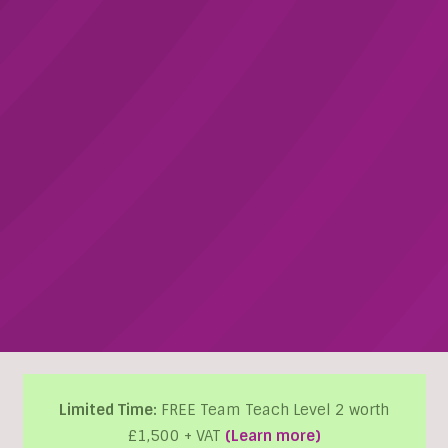
Limited Time:
FREE Team Teach Level 2 worth
£1,500 + VAT
(Learn more)