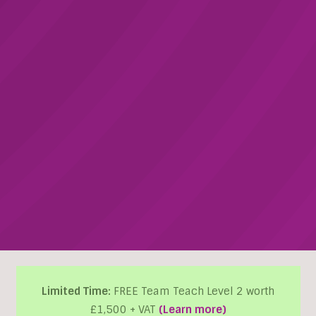
Limited Time:
FREE Team Teach Level 2 worth
£1,500 + VAT
(Learn more)