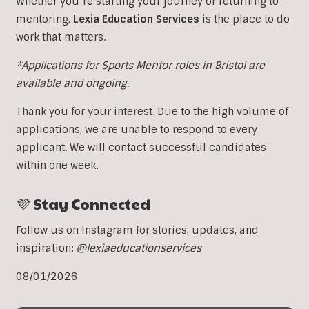
Whether you’re starting your journey or returning to
mentoring,
Lexia Education Services
is the place to do
work that matters.
*Applications for Sports Mentor roles in Bristol are
available and ongoing.
Thank you for your interest. Due to the high volume of
applications, we are unable to respond to every
applicant. We will contact successful candidates
within one week.
💜 Stay Connected
Follow us on Instagram for stories, updates, and
inspiration:
@lexiaeducationservices
08/01/2026