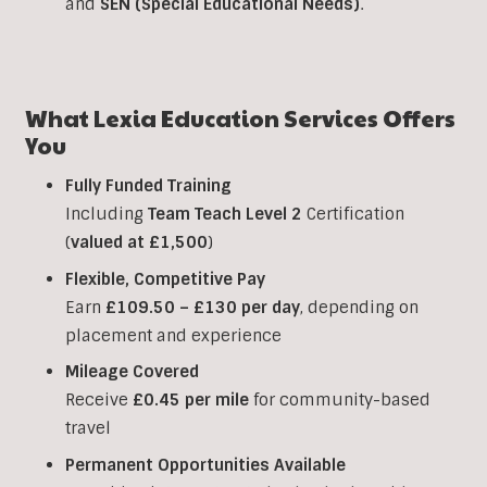
and
SEN (Special Educational Needs)
.
What Lexia Education Services Offers
You
Fully Funded Training
Including
Team Teach Level 2
Certification
(
valued at £1,500
)
Flexible, Competitive Pay
Earn
£109.50 – £130 per day
, depending on
placement and experience
Mileage Covered
Receive
£0.45 per mile
for community-based
travel
Permanent Opportunities Available