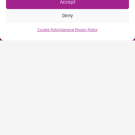
Accept
Deny
Find Us:
61D High Street
Cookie Policy
General Privacy Policy
Nailsea
Bristol
BS48 1AW
Contact Us:
0117 427 4267
Information