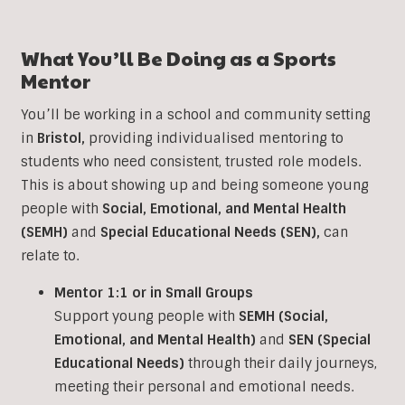
What You’ll Be Doing as a Sports
Mentor
You’ll be working in a school and community setting
in
Bristol
,
providing individualised mentoring to
students who need consistent, trusted role models.
This is about showing up and being someone young
people with
Social, Emotional, and Mental Health
(SEMH)
and
Special Educational Needs (SEN)
,
can
relate to.
Mentor 1:1 or in Small Groups
Support young people with
SEMH (Social,
Emotional, and Mental Health)
and
SEN (Special
Educational Needs)
through their daily journeys,
meeting their personal and emotional needs.