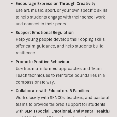
Encourage Expression Through Creativity
Use art, music, sport, or your own specific skills
to help students engage with their school work
and connect to their peers.
Support Emotional Regulation
Help young people develop their coping skills,
offer calm guidance, and help students build
resilience.
Promote Positive Behaviour
Use trauma-informed approaches and Team
Teach techniques to reinforce boundaries in a
compassionate way.
Collaborate with Educators & Families
Work closely with SENCOs, teachers, and pastoral
teams to provide tailored support for students
with
SEMH (Social, Emotional, and Mental Health)