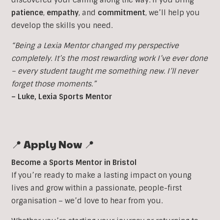
patience
,
empathy
, and
commitment
, we’ll help you
develop the skills you need.
“Being a Lexia Mentor changed my perspective
completely. It’s the most rewarding work I’ve ever done
– every student taught me something new. I’ll never
forget those moments.”
– Luke, Lexia Sports Mentor
📍 Apply Now 📍
Become a Sports Mentor in Bristol
If you’re ready to make a lasting impact on young
lives and grow within a passionate, people-first
organisation – we’d love to hear from you.