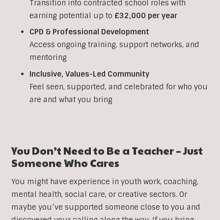
Transition into contracted school roles with
earning potential up to
£32,000 per year
CPD & Professional Development
Access ongoing training, support networks, and
mentoring
Inclusive, Values-Led Community
Feel seen, supported, and celebrated for who you
are and what you bring
You Don’t Need to Be a Teacher – Just
Someone Who Cares
You might have experience in youth work, coaching,
mental health, social care, or creative sectors. Or
maybe you’ve supported someone close to you and
discovered your calling along the way. If you bring