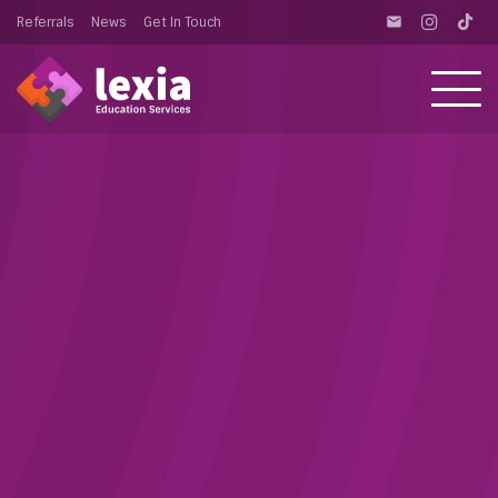
Referrals
News
Get In Touch
email