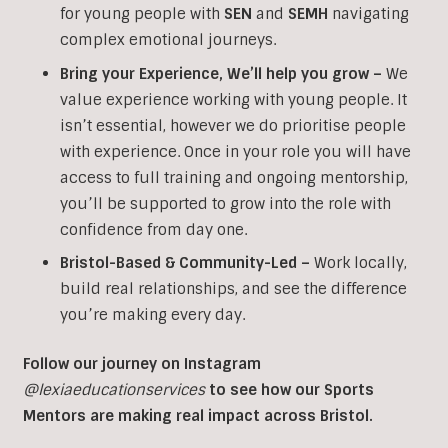
for young people with
SEN
and
SEMH
navigating
complex emotional journeys.
Bring your Experience, We’ll help you grow
–
We
value experience working with young people. It
isn’t essential, however we do prioritise people
with experience. Once in your role you will have
access to full training and ongoing mentorship,
you’ll be supported to grow into the role with
confidence from day one.
Bristol-Based & Community-Led –
Work locally,
build real relationships, and see the difference
you’re making every day.
Follow our journey on Instagram
@lexiaeducationservices
to see how our Sports
Mentors are making real impact across Bristol.