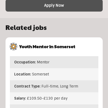
Apply Now
Related jobs
Youth Mentor In Somerset
Occupation:
Mentor
Location:
Somerset
Contract Type:
Full-time, Long Term
Salary:
£109.50-£130 per day