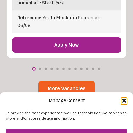
Immediate Start:
Yes
Reference:
Youth Mentor in Somerset -
06/08
Apply Now
More Vacancies
Manage Consent
To provide the best experiences, we use technologies like cookies to
store and/or access device information.