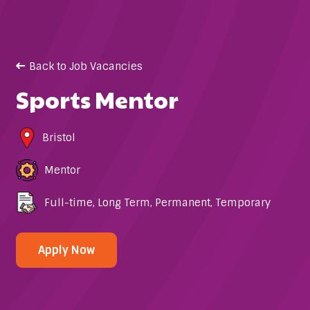
Back to Job Vacancies
Sports Mentor
Bristol
Mentor
Full-time
,
Long Term
,
Permanent
,
Temporary
Apply Now