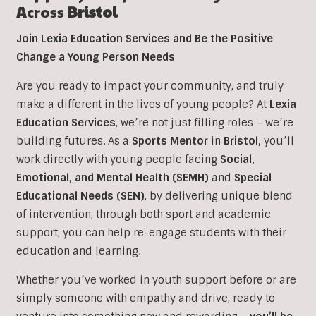
Across
Bristol
Join Lexia Education Services and Be the Positive
Change a Young Person Needs
Are you ready to impact your community, and truly
make a different in the lives of young people? At
Lexia
Education Services
, we’re not just filling roles – we’re
building futures. As a
Sports Mentor
in
Bristol
,
you’ll
work directly with young people facing
Social,
Emotional, and Mental Health (SEMH)
and
Special
Educational Needs (SEN)
, b
y delivering unique blend
of intervention, through both sport and academic
support, you can help re-engage students with their
education and learning.
Whether you’ve worked in youth support before or are
simply someone with empathy and drive, ready to