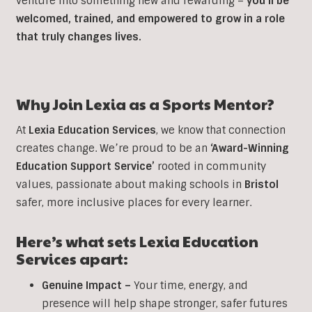
venture into something new and rewarding –
you’ll be
welcomed, trained, and empowered to grow in a role
that truly changes lives.
Why Join Lexia as a Sports Mentor?
At
Lexia Education Services
, we know that connection
creates change. We’re proud to be an
‘Award-Winning
Education Support Service’
rooted in community
values, passionate about making schools in
Bristol
safer, more inclusive places for every learner.
Here’s what sets Lexia Education
Services apart:
Genuine Impact –
Your time, energy, and
presence will help shape stronger, safer futures