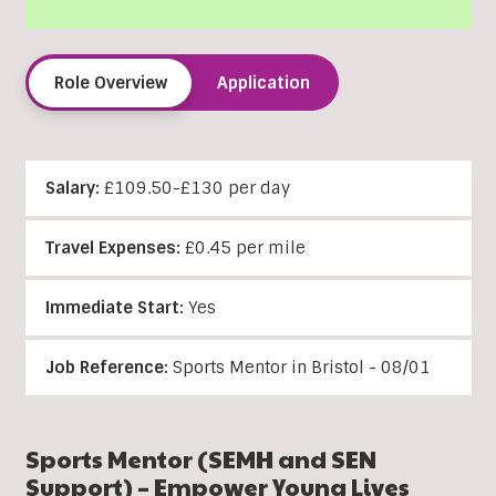
Role Overview
Application
Salary:
£109.50-£130 per day
Travel Expenses:
£0.45 per mile
Immediate Start:
Yes
Job Reference:
Sports Mentor in Bristol - 08/01
Sports Mentor (SEMH and SEN
Support) – Empower Young Lives