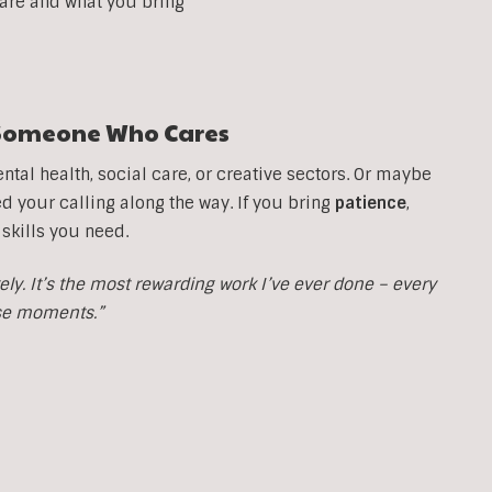
 are and what you bring
t Someone Who Cares
tal health, social care, or creative sectors. Or maybe
your calling along the way. If you bring
patience
,
 skills you need.
y. It’s the most rewarding work I’ve ever done – every
ose moments.”