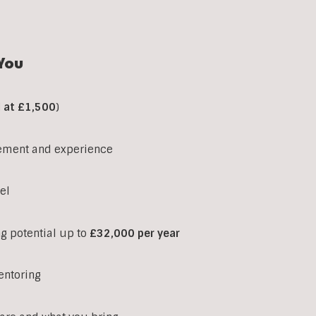
You
d at £1,500
)
ement and experience
el
ng potential up to
£32,000 per year
entoring