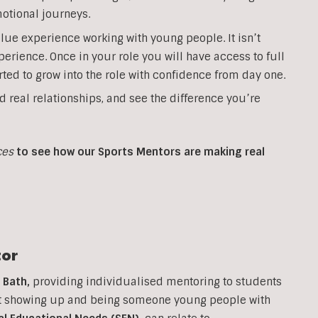
otional journeys.
lue experience working with young people. It isn’t
perience. Once in your role you will have access to full
ted to grow into the role with confidence from day one.
d real relationships, and see the difference you’re
ces
to see how our Sports Mentors are making real
or
n
Bath
,
providing individualised mentoring to students
out showing up and being someone young people with