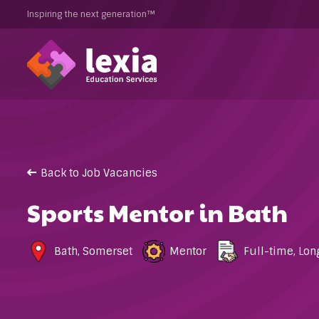
Inspiring the next generation™
Back to Job Vacancies
Sports Mentor in Bath
Bath
,
Somerset
Mentor
Full-time
,
Lon