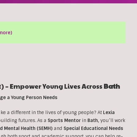
more)
) – Empower Young Lives Across
Bath
ange a Young Person Needs
 a different in the lives of young people? At
Lexia
 building futures. As a
Sports Mentor
in
Bath
,
you’ll work
nd Mental Health (SEMH)
and
Special Educational Needs
ough both sport and academic support, you can help re-