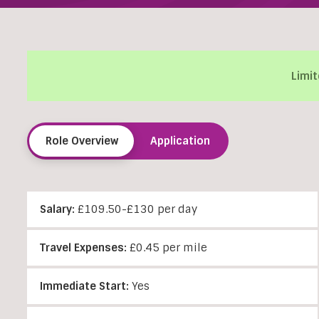
Limit
Role Overview
Application
Salary:
£109.50-£130 per day
Travel Expenses:
£0.45 per mile
Immediate Start:
Yes