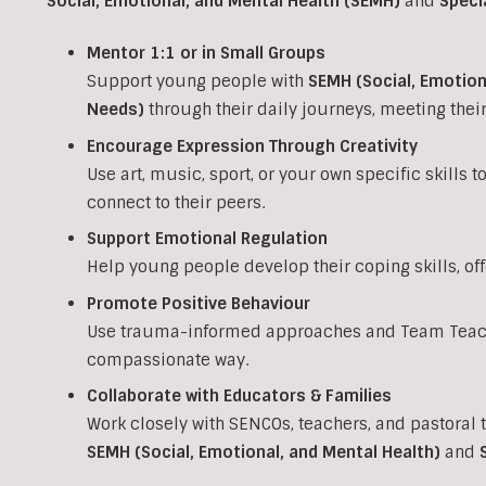
Social, Emotional, and Mental Health (SEMH)
and
Speci
Mentor 1:1 or in Small Groups
Support young people with
SEMH (Social, Emotion
Needs)
through their daily journeys, meeting the
Encourage Expression Through Creativity
Use art, music, sport, or your own specific skills 
connect to their peers.
Support Emotional Regulation
Help young people develop their coping skills, of
Promote Positive Behaviour
Use trauma-informed approaches and Team Teach 
compassionate way.
Collaborate with Educators & Families
Work closely with SENCOs, teachers, and pastoral 
SEMH (Social, Emotional, and Mental Health)
and