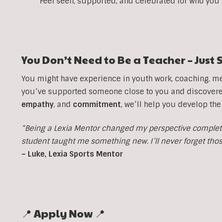
Feel seen, supported, and celebrated for who you
You Don’t Need to Be a Teacher – Jus
You might have experience in youth work, coaching, men
you’ve supported someone close to you and discovered 
empathy
, and
commitment
, we’ll help you develop the
“Being a Lexia Mentor changed my perspective completel
student taught me something new. I’ll never forget th
– Luke, Lexia Sports Mentor
📍 Apply Now 📍