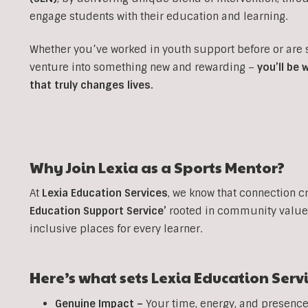
engage students with their education and learning.
Whether you’ve worked in youth support before or are
venture into something new and rewarding –
you’ll be
that truly changes lives.
Why Join Lexia as a
Sports
Mentor?
At
Lexia Education Services
, we know that connection c
Education Support Service’
rooted in community values
inclusive places for every learner.
Here’s what sets Lexia Education Serv
Genuine Impact –
Your time, energy, and presence 