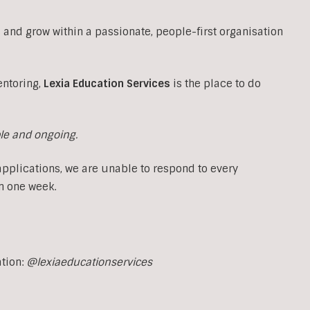
 and grow within a passionate, people-first organisation
entoring,
Lexia Education Services
is the place to do
ble and ongoing.
applications, we are unable to respond to every
n one week.
ation:
@lexiaeducationservices