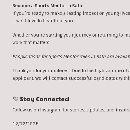
Become a Sports Mentor in Bath
If you’re ready to make a lasting impact on young lives
– we’d love to hear from you.
Whether you’re starting your journey or returning to m
work that matters.
*Applications for Sports Mentor roles in Bath are availa
Thank you for your interest. Due to the high volume of 
applicant. We will contact successful candidates withi
💜 Stay Connected
Follow us on Instagram for stories, updates, and inspir
12/12/2025