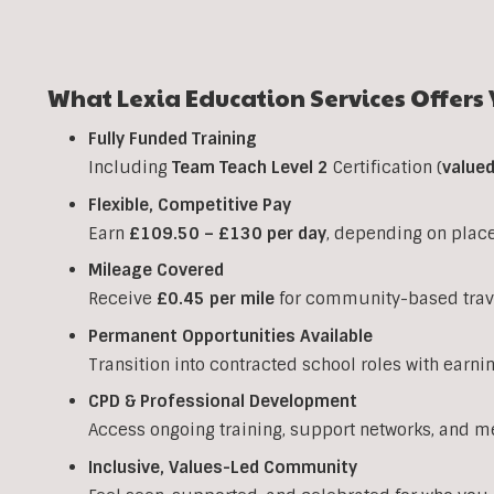
What Lexia Education Services Offers 
Fully Funded Training
Including
Team Teach Level 2
Certification (
value
Flexible, Competitive Pay
Earn
£109.50 – £130 per day
, depending on plac
Mileage Covered
Receive
£0.45 per mile
for community-based trav
Permanent Opportunities Available
Transition into contracted school roles with earni
CPD & Professional Development
Access ongoing training, support networks, and m
Inclusive, Values-Led Community