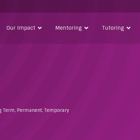
Our Impact
Mentoring
Tutoring
g Term
,
Permanent
,
Temporary