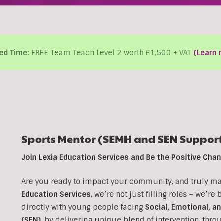
ed Time:
FREE Team Teach Level 2 worth £1,500 + VAT
(Learn 
Sports Mentor (SEMH and SEN Support
Join Lexia Education Services and Be the Positive Ch
Are you ready to impact your community, and truly make
Education Services
, we’re not just filling roles – we’re
directly with young people facing
Social, Emotional, a
(SEN)
, b
y delivering unique blend of intervention, thr