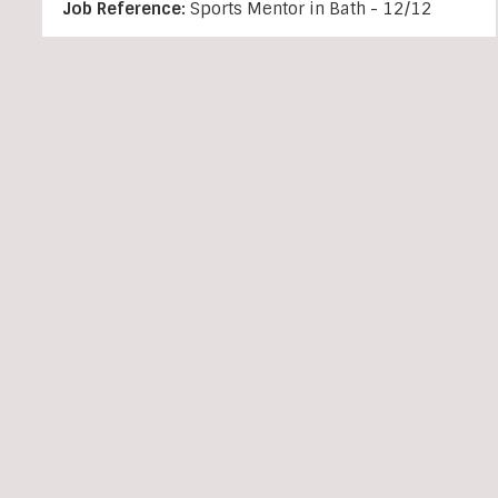
Job Reference:
Sports Mentor in Bath - 12/12