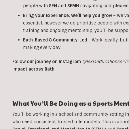
people with
SEN
and
SEMH
navigating complex em
Bring your Experience, We’ll help you grow
–
We va
essential, however we do prioritise people with ex
training and ongoing mentorship, you’ll be suppor
Bath-Based & Community-Led –
Work locally, buil
making every day.
Follow our journey on Instagram
@lexiaeducationservi
impact across Bath.
What You’ll Be Doing as a
Sports
Ment
You’ll be working in a school and community setting i
who need consistent, trusted role models. This is ab