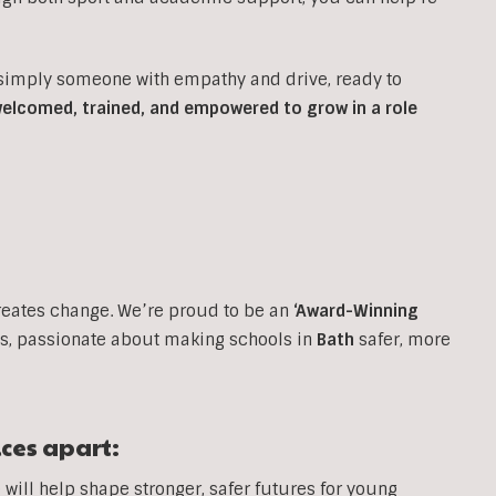
 simply someone with empathy and drive, ready to
 welcomed, trained, and empowered to grow in a role
reates change. We’re proud to be an
‘Award-Winning
, passionate about making schools in
Bath
safer, more
ices apart:
will help shape stronger, safer futures for young