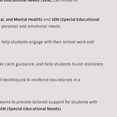
al Educational Needs (SEN)
,
can relate to.
al, and Mental Health)
and
SEN (Special Educational
ir personal and emotional needs.
to help students engage with their school work and
fer calm guidance, and help students build resilience.
techniques to reinforce boundaries in a
teams to provide tailored support for students with
SEN (Special Educational Needs)
.