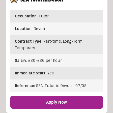
Occupation:
Tutor
Location:
Devon
Contract Type:
Part-time, Long-Term,
Temporary
Salary:
£30-£36 per hour
Immediate Start:
Yes
Reference:
SEN Tutor in Devon - 07/08
Apply Now