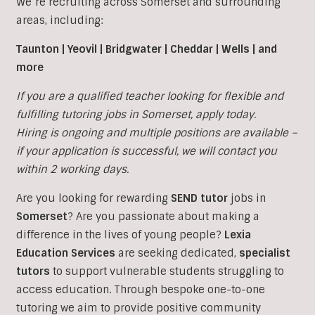
We’re recruiting across Somerset and surrounding
areas, including:
Taunton | Yeovil | Bridgwater | Cheddar | Wells | and
more
If you are a qualified teacher looking for flexible and
fulfilling tutoring jobs in
Somerset, apply today.
Hiring is ongoing and multiple positions are available –
if your application is successful, we will contact you
within 2 working days.
Are you looking for rewarding
SEND tutor
jobs in
Somerset
?
Are you passionate about making a
difference in the lives of young people?
Lexia
Education Services
are seeking dedicated,
specialist
tutors
to support vulnerable students struggling to
access education. Through bespoke one-to-one
tutoring we aim to provide positive community