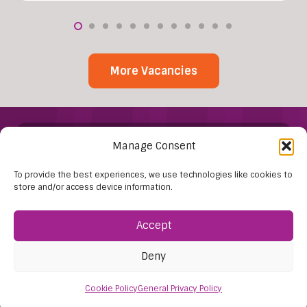
More Vacancies
Manage Consent
To provide the best experiences, we use technologies like cookies to
store and/or access device information.
Find Us:
Accept
61D High Street
Deny
Nailsea
Bristol
Cookie Policy
General Privacy Policy
BS48 1AW