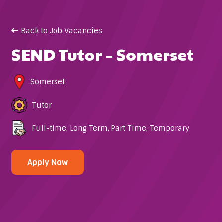
Back to Job Vacancies
SEND Tutor – Somerset
Somerset
Tutor
Full-time
,
Long Term
,
Part Time
,
Temporary
Apply Now