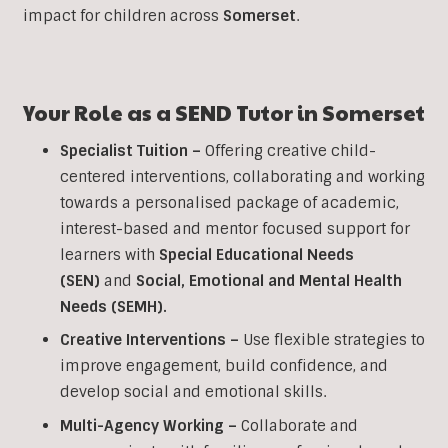
impact for children across
Somerset
.
Your Role as a
SEND
Tutor in
Somerset
Specialist Tuition –
Offering creative child-
centered interventions, collaborating and working
towards a personalised package of academic,
interest-based and mentor focused support for
learners with
Special Educational Needs
(SEN)
and
Social, Emotional and Mental Health
Needs (SEMH).
Creative Interventions –
Use flexible strategies to
improve engagement, build confidence, and
develop social and emotional skills.
Multi-Agency Working
–
Collaborate and