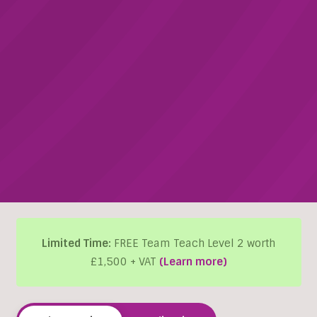
Limited Time:
FREE Team Teach Level 2 worth
£1,500 + VAT
(Learn more)