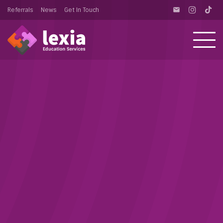
Referrals
News
Get In Touch
email