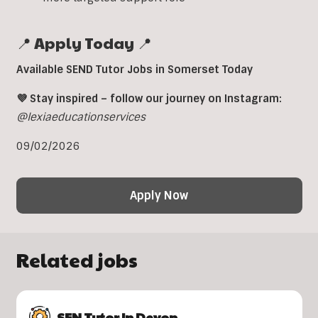
📍 Apply Today 📍
Available SEND Tutor Jobs in Somerset Today
💜 Stay inspired – follow our journey on Instagram:
@lexiaeducationservices
09/02/2026
Apply Now
Related jobs
SEN Tutor In Devon