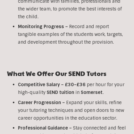
communicate with families, professionals and
the wider team, to promote the best interests of
the child.
Monitoring Progress –
Record and report
tangible examples of the students work, targets,
and development throughout the provision.
What We Offer Our
SEND
Tutors
Competitive Salary –
£30–£36
per hour for your
high-quality
SEND
tuition
in
Somerset
.
Career Progression –
Expand your skills, refine
your tutoring techniques and open doors to new
career opportunities in the education sector.
Professional Guidance –
Stay connected and feel