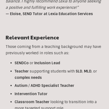
balance. I highly recommend Lexia to anyone seeking
a positive and fulfilling work experience!”
— Eloise, SEND Tutor at Lexia Education Services
Relevant Experience
Those coming from a teaching background may have
previously worked in roles such as:
SENDCo
or
Inclusion
Lead
Teacher
supporting students with
SLD
,
MLD
, or
complex
needs
Autism
/
ADHD
Specialist
Teacher
Intervention
Tutor
Classroom
Teacher
looking to transition into a
more targeted support role