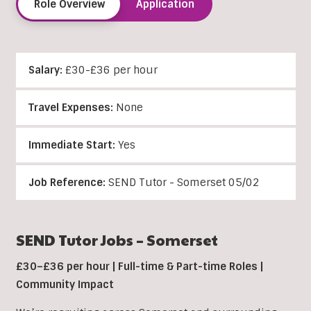
Role Overview
Application
Salary:
£30-£36 per hour
Travel Expenses:
None
Immediate Start:
Yes
Job Reference:
SEND Tutor - Somerset 05/02
SEND Tutor Jobs – Somerset
£30–£36 per hour | Full-time & Part-time Roles |
Community Impact