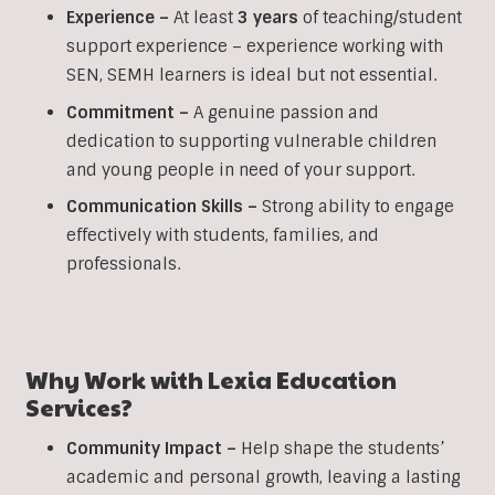
Experience –
At least
3 years
of teaching/student
support experience – experience working with
SEN, SEMH learners is ideal but not essential.
Commitment –
A genuine passion and
dedication to supporting vulnerable children
and young people in need of your support.
Communication Skills –
Strong ability to engage
effectively with students, families, and
professionals.
Why Work with Lexia Education
Services?
Community Impact –
Help shape the students’
academic and personal growth, leaving a lasting