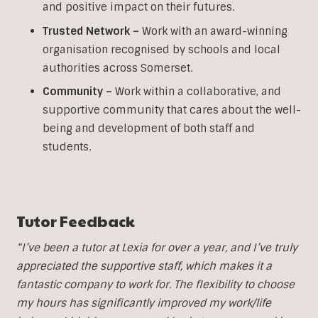
and positive impact on their futures.
Trusted Network –
Work with an award-winning
organisation recognised by schools and local
authorities across Somerset.
Community –
Work within a collaborative, and
supportive community that cares about the well-
being and development of both staff and
students.
Tutor Feedback
“I’ve been a tutor at Lexia for over a year, and I’ve truly
appreciated the supportive staff, which makes it a
fantastic company to work for. The flexibility to choose
my hours has significantly improved my work/life