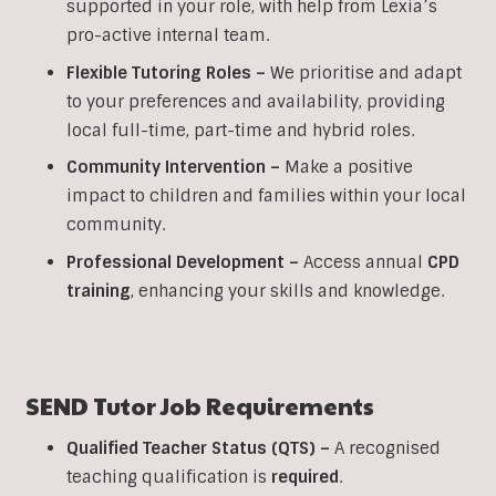
supported in your role, with help from Lexia’s
pro-active internal team.
Flexible Tutoring Roles –
We prioritise and adapt
to your preferences and availability, providing
local full-time, part-time and hybrid roles.
Community Intervention –
Make a positive
impact to children and families within your local
community.
Professional Development –
Access annual
CPD
training
, enhancing your skills and knowledge.
SEND
Tutor Job Requirements
Qualified Teacher Status (QTS) –
A recognised
teaching qualification is
required
.