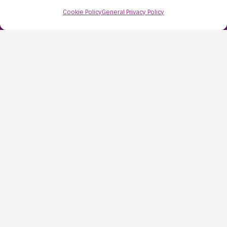
Bristol
Cookie Policy
General Privacy Policy
BS48 1AW
Contact Us:
0117 427 4267
Information
About Us
Resources