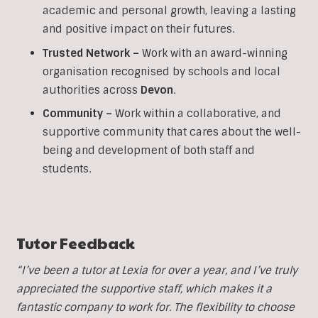
academic and personal growth, leaving a lasting
and positive impact on their futures.
Trusted Network –
Work with an award-winning
organisation recognised by schools and local
authorities across
Devon
.
Community –
Work within a collaborative, and
supportive community that cares about the well-
being and development of both staff and
students.
Tutor Feedback
“I’ve been a tutor at Lexia for over a year, and I’ve truly
appreciated the supportive staff, which makes it a
fantastic company to work for. The flexibility to choose