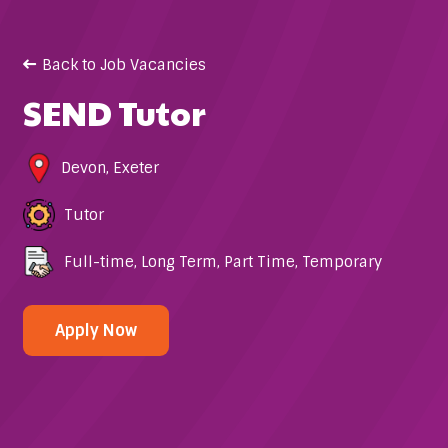
Back to Job Vacancies
SEND Tutor
Devon
,
Exeter
Tutor
Full-time
,
Long Term
,
Part Time
,
Temporary
Apply Now