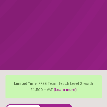
Limited Time:
FREE Team Teach Level 2 worth
£1,500 + VAT
(Learn more)