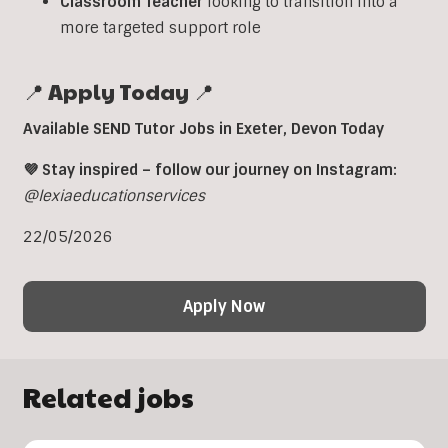
Classroom
Teacher
looking to transition into a
more targeted support role
📍 Apply Today 📍
Available SEND Tutor Jobs in
Exeter,
Devon Today
💜 Stay inspired – follow our journey on Instagram:
@lexiaeducationservices
22/05/2026
Apply Now
Related jobs