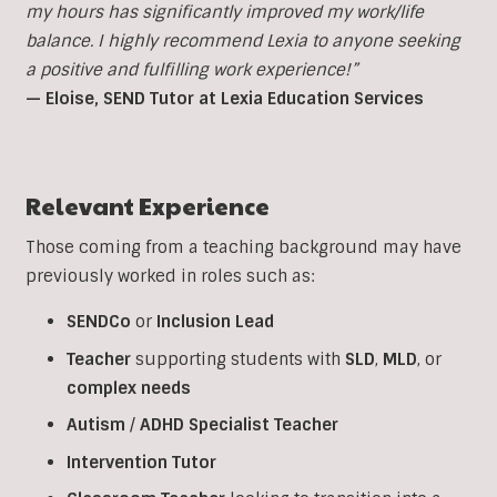
my hours has significantly improved my work/life
balance. I highly recommend Lexia to anyone seeking
a positive and fulfilling work experience!”
— Eloise, SEND Tutor at Lexia Education Services
Relevant Experience
Those coming from a teaching background may have
previously worked in roles such as:
SENDCo
or
Inclusion
Lead
Teacher
supporting students with
SLD
,
MLD
, or
complex
needs
Autism
/
ADHD
Specialist
Teacher
Intervention
Tutor