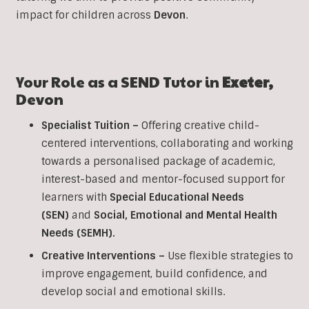
impact for children across
Devon
.
Your Role as a SEND Tutor in
Exeter,
Devon
Specialist Tuition –
Offering creative child-
centered interventions, collaborating and working
towards a personalised package of academic,
interest-based and mentor-focused support for
learners with
Special Educational Needs
(SEN)
and
Social, Emotional and Mental Health
Needs (SEMH).
Creative Interventions –
Use flexible strategies to
improve engagement, build confidence, and
develop social and emotional skills.