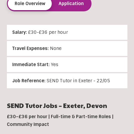
Role Overview
Application
Salary:
£30-£36 per hour
Travel Expenses:
None
Immediate Start:
Yes
Job Reference:
SEND Tutor in Exeter - 22/05
SEND Tutor Jobs –
Exeter,
Devon
£30–£36 per hour | Full-time & Part-time Roles |
Community Impact