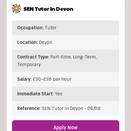
SEN Tutor In Devon
Occupation:
Tutor
Location:
Devon
Contract Type:
Part-time, Long-Term,
Temporary
Salary:
£30-£36 per hour
Immediate Start:
Yes
Reference:
SEN Tutor in Devon - 06/08
Apply Now