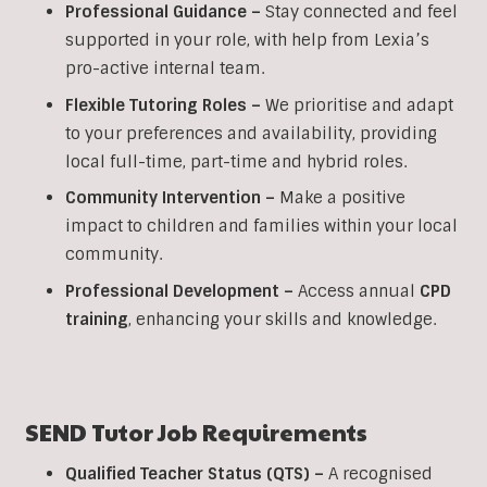
Professional Guidance –
Stay connected and feel
supported in your role, with help from Lexia’s
pro-active internal team.
Flexible Tutoring Roles –
We prioritise and adapt
to your preferences and availability, providing
local full-time, part-time and hybrid roles.
Community Intervention –
Make a positive
impact to children and families within your local
community.
Professional Development –
Access annual
CPD
training
, enhancing your skills and knowledge.
SEND Tutor Job Requirements
Qualified Teacher Status (QTS) –
A recognised