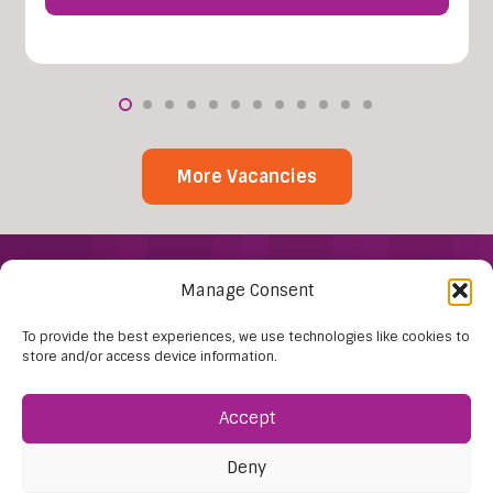
More Vacancies
Manage Consent
To provide the best experiences, we use technologies like cookies to
store and/or access device information.
Accept
Find Us:
61D High Street
Deny
Nailsea