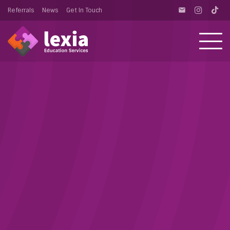
Referrals
News
Get In Touch
email