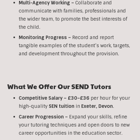
Multi-Agency Working
–
Collaborate and
communicate with families, professionals and
the wider team, to promote the best interests of
the child.
Monitoring Progress –
Record and report
tangible examples of the student’s work, targets,
and development throughout the provision.
What We Offer Our SEND Tutors
Competitive Salary –
£30–£36
per hour for your
high-quality
SEN
tuition
in
Exeter,
Devon
.
Career Progression –
Expand your skills, refine
your tutoring techniques and open doors to new
career opportunities in the education sector.