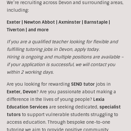
We’re recruiting across Devon and surrounding areas,
including:
Exeter | Newton Abbot | Axminster | Barnstaple |
Tiverton | and more
If you are a qualified teacher looking for flexible and
fulfilling tutoring jobs in Devon, apply today.
Hiring is ongoing and multiple positions are available –
if your application is successful, we will contact you
within 2 working days.
Are you looking for rewarding
SEND tutor
jobs in
Exeter,
Devon
?
Are you passionate about making a
difference in the lives of young people?
Lexia
Education Services
are seeking dedicated,
specialist
tutors
to support vulnerable students struggling to
access education. Through bespoke one-to-one
tutoring we aim to provide positive community