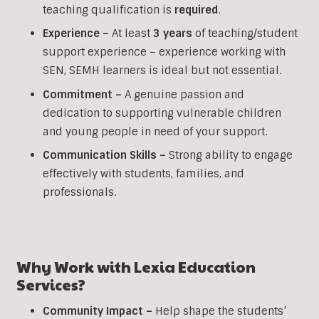
teaching qualification is
required
.
Experience –
At least
3 years
of teaching/student
support experience – experience working with
SEN, SEMH learners is ideal but not essential.
Commitment –
A genuine passion and
dedication to supporting vulnerable children
and young people in need of your support.
Communication Skills –
Strong ability to engage
effectively with students, families, and
professionals.
Why Work with Lexia Education
Services?
Community Impact –
Help shape the students’