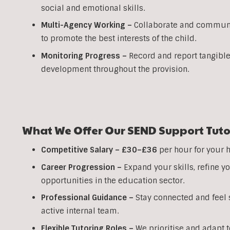
social and emotional skills.
Multi-Agency Working
–
Collaborate and communic
to promote the best interests of the child.
Monitoring Progress –
Record and report tangible
development throughout the provision.
What We Offer Our SEND Support Tuto
Competitive Salary –
£30–£36
per hour for your 
Career Progression –
Expand your skills, refine 
opportunities in the education sector.
Professional Guidance –
Stay connected and feel s
active internal team.
Flexible Tutoring Roles –
We prioritise and adapt t