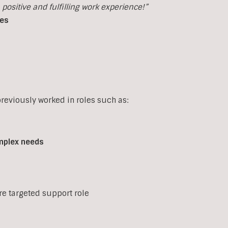
ositive and fulfilling work experience!”
ces
eviously worked in roles such as:
mplex
needs
ore targeted support role