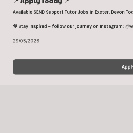
📍 Apply Today 📍
Available SEND Support Tutor Jobs in
Exeter,
Devon To
💜 Stay inspired – follow our journey on Instagram:
@le
29/05/2026
Appl