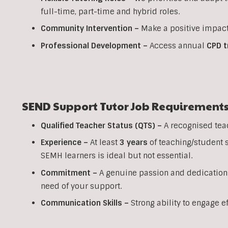
full-time, part-time and hybrid roles.
Community Intervention –
Make a positive impact
Professional Development –
Access annual
CPD t
SEND Support Tutor Job Requirement
Qualified Teacher Status (QTS) –
A recognised tea
Experience –
At least
3 years
of teaching/student 
SEMH learners is ideal but not essential.
Commitment –
A genuine passion and dedication
need of your support.
Communication Skills –
Strong ability to engage e