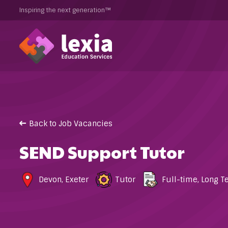
Inspiring the next generation™
Back to Job Vacancies
SEND Support Tutor
Devon
,
Exeter
Tutor
Full-time
,
Long T