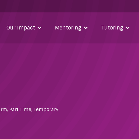
Our Impact
Mentoring
Tutoring
erm
,
Part Time
,
Temporary