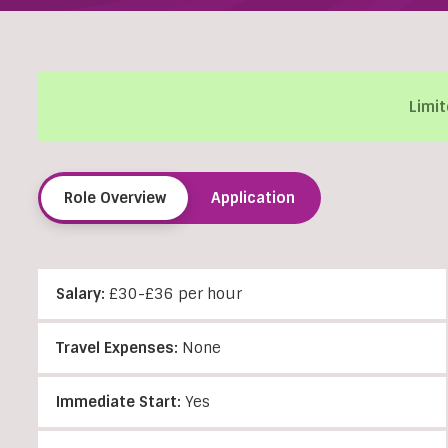
Limit
Role Overview
Application
Salary:
£30-£36 per hour
Travel Expenses:
None
Immediate Start:
Yes