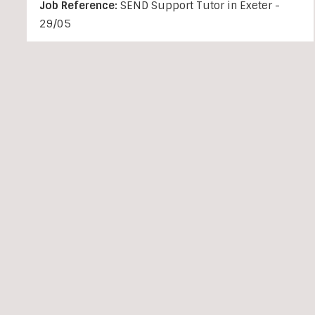
Job Reference:
SEND Support Tutor in Exeter -
29/05