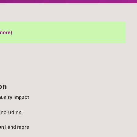
more)
on
munity Impact
including:
on | and more