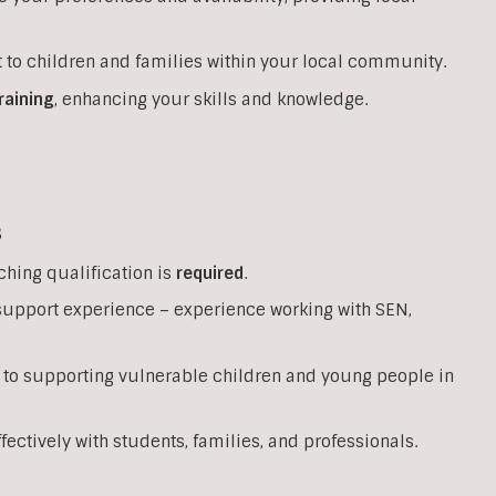
 to children and families within your local community.
raining
, enhancing your skills and knowledge.
s
ching qualification is
required
.
support experience – experience working with SEN,
 to supporting vulnerable children and young people in
ffectively with students, families, and professionals.