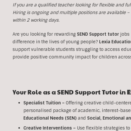
If you are a qualified teacher looking for flexible and ful
Hiring is ongoing and multiple positions are available – i
within 2 working days.
Are you looking for rewarding
SEND Support tutor
jobs 
difference in the lives of young people?
Lexia Educatio
support vulnerable students struggling to access edu
provide positive community impact for children acro
Your Role as a SEND Support Tutor in
E
Specialist Tuition –
Offering creative child-center
personalised package of academic, interest-base
Educational Needs (SEN)
and
Social, Emotional a
Creative Interventions –
Use flexible strategies 