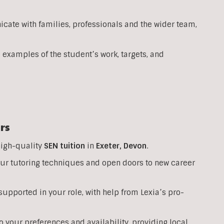
ate with families, professionals and the wider team,
 examples of the student’s work, targets, and
rs
high-quality
SEN
tuition
in
Exeter,
Devon
.
your tutoring techniques and open doors to new career
upported in your role, with help from Lexia’s pro-
o your preferences and availability, providing local