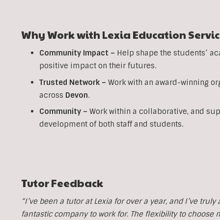
Why Work with Lexia Education Servic
Community Impact –
Help shape the students’ ac
positive impact on their futures.
Trusted Network –
Work with an award-winning org
across
Devon
.
Community –
Work within a collaborative, and su
development of both staff and students.
Tutor Feedback
“I’ve been a tutor at Lexia for over a year, and I’ve trul
fantastic company to work for. The flexibility to choose