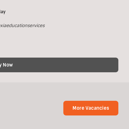
day
xiaeducationservices
y Now
More Vacancies