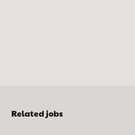
Related jobs