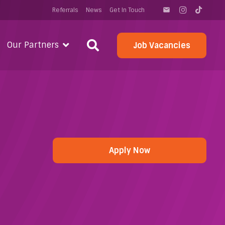
Referrals
News
Get In Touch
email
Our Partners
Job Vacancies
Apply Now