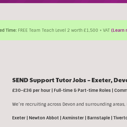
ed Time:
FREE Team Teach Level 2 worth £1,500 + VAT
(Learn 
SEND Support Tutor Jobs –
Exeter,
Dev
£30–£36 per hour | Full-time & Part-time Roles | Com
We’re recruiting across Devon and surrounding areas, 
Exeter | Newton Abbot | Axminster | Barnstaple | Tivert