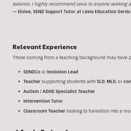
balance. I highly recommend Lexia to anyone seeking a p
— Eloise, SEND Support Tutor at Lexia Education Servi
Relevant Experience
Those coming from a teaching background may have pr
SENDCo
or
Inclusion
Lead
Teacher
supporting students with
SLD
,
MLD
, or
co
Autism
/
ADHD
Specialist
Teacher
Intervention
Tutor
Classroom
Teacher
looking to transition into a m