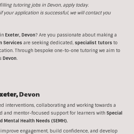
filling tutoring jobs in Devon, apply today.
f your application is successful, we will contact you
in
Exeter,
Devon
?
Are you passionate about making a
n Services
are seeking dedicated,
specialist tutors
to
cation. Through bespoke one-to-one tutoring we aim to
ss
Devon
.
xeter,
Devon
ed interventions, collaborating and working towards a
d and mentor-focused support for learners with
Special
nd Mental Health Needs (SEMH).
to improve engagement, build confidence, and develop