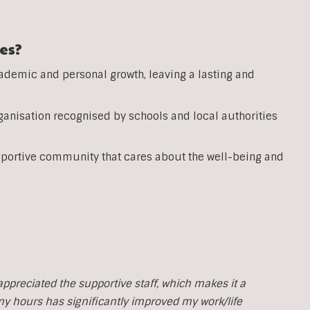
es?
ademic and personal growth, leaving a lasting and
anisation recognised by schools and local authorities
pportive community that cares about the well-being and
y appreciated the supportive staff, which makes it a
 my hours has significantly improved my work/life