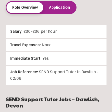
Role Overview
Application
Salary:
£30-£36 per hour
Travel Expenses:
None
Immediate Start:
Yes
Job Reference:
SEND Support Tutor in Dawlish -
02/06
SEND Support Tutor Jobs –
Dawlish
,
Devon