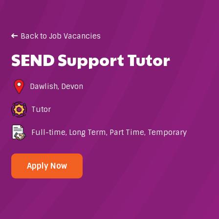
Back to Job Vacancies
SEND Support Tutor
Dawlish
,
Devon
Tutor
Full-time
,
Long Term
,
Part Time
,
Temporary
Apply Now