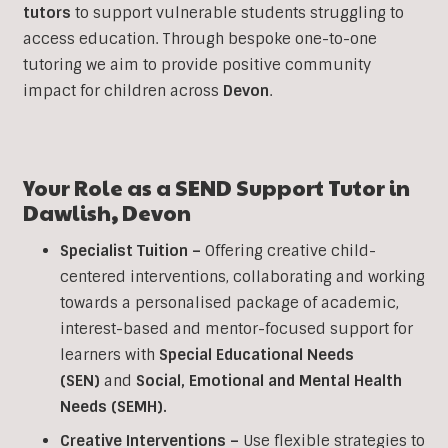
tutors
to support vulnerable students struggling to
access education. Through bespoke one-to-one
tutoring we aim to provide positive community
impact for children across
Devon
.
Your Role as a SEND Support Tutor in
Dawlish
,
Devon
Specialist Tuition –
Offering creative child-
centered interventions, collaborating and working
towards a personalised package of academic,
interest-based and mentor-focused support for
learners with
Special Educational Needs
(SEN)
and
Social, Emotional and Mental Health
Needs (SEMH).
Creative Interventions –
Use flexible strategies to