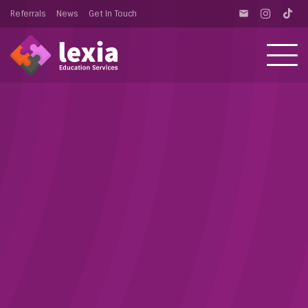
Referrals
News
Get In Touch
email