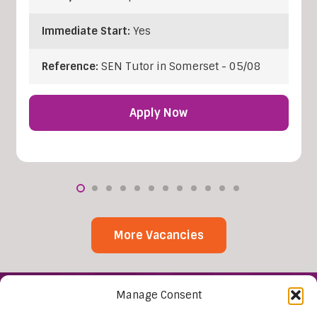
Immediate Start:
Yes
Reference:
SEN Tutor in Somerset - 05/08
Apply Now
More Vacancies
Manage Consent