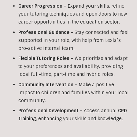
Career Progression –
Expand your skills, refine
your tutoring techniques and open doors to new
career opportunities in the education sector.
Professional Guidance –
Stay connected and feel
supported in your role, with help from Lexia’s
pro-active internal team.
Flexible Tutoring Roles –
We prioritise and adapt
to your preferences and availability, providing
local full-time, part-time and hybrid roles.
Community Intervention –
Make a positive
impact to children and families within your local
community.
Professional Development –
Access annual
CPD
training
, enhancing your skills and knowledge.