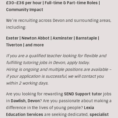
£30–£36 per hour | Full-time & Part-time Roles |
Community Impact
We’re recruiting across Devon and surrounding areas,
including:
Exeter | Newton Abbot | Axminster | Barnstaple |
Tiverton | and more
If you are a qualified teacher looking for flexible and
fulfilling tutoring jobs in Devon, apply today.
Hiring is ongoing and multiple positions are available –
if your application is successful, we will contact you
within 2 working days.
Are you looking for rewarding
SEND Support tutor
jobs
in
Dawlish
,
Devon
?
Are you passionate about making a
difference in the lives of young people?
Lexia
Education Services
are seeking dedicated,
specialist