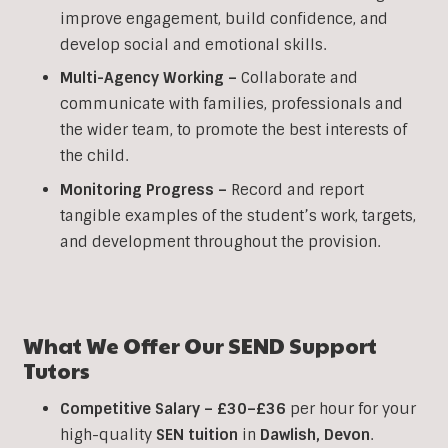
improve engagement, build confidence, and
develop social and emotional skills.
Multi-Agency Working
–
Collaborate and
communicate with families, professionals and
the wider team, to promote the best interests of
the child.
Monitoring Progress –
Record and report
tangible examples of the student’s work, targets,
and development throughout the provision.
What We Offer Our SEND Support
Tutors
Competitive Salary –
£30–£36
per hour for your
high-quality
SEN
tuition
in
Dawlish
,
Devon
.