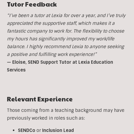
Tutor Feedback
“I’ve been a tutor at Lexia for over a year, and I’ve truly
appreciated the supportive staff, which makes it a
fantastic company to work for. The flexibility to choose
my hours has significantly improved my work/life
balance. I highly recommend Lexia to anyone seeking
a positive and fulfilling work experience!”
— Eloise, SEND Support Tutor at Lexia Education
Services
Relevant Experience
Those coming from a teaching background may have
previously worked in roles such as:
SENDCo
or
Inclusion
Lead