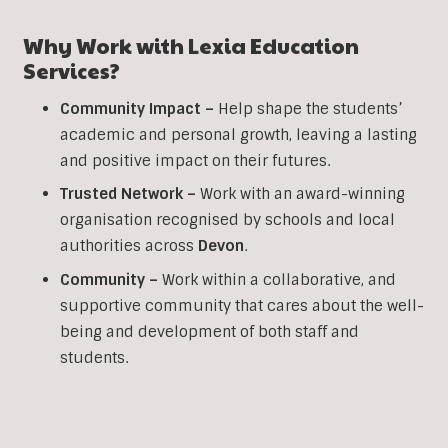
Why Work with Lexia Education
Services?
Community Impact –
Help shape the students’
academic and personal growth, leaving a lasting
and positive impact on their futures.
Trusted Network –
Work with an award-winning
organisation recognised by schools and local
authorities across
Devon
.
Community –
Work within a collaborative, and
supportive community that cares about the well-
being and development of both staff and
students.