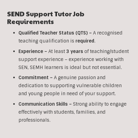
SEND Support Tutor Job
Requirements
Qualified Teacher Status (QTS) –
A recognised
teaching qualification is
required
.
Experience –
At least
3 years
of teaching/student
support experience – experience working with
SEN, SEMH learners is ideal but not essential.
Commitment –
A genuine passion and
dedication to supporting vulnerable children
and young people in need of your support.
Communication Skills –
Strong ability to engage
effectively with students, families, and
professionals.