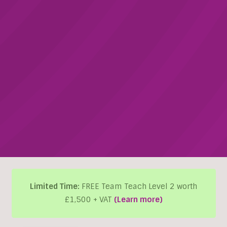
Limited Time:
FREE Team Teach Level 2 worth
£1,500 + VAT
(Learn more)