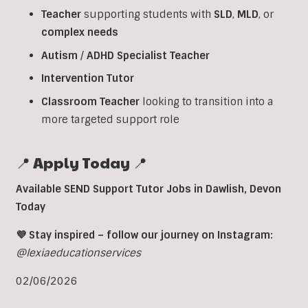
Teacher
supporting students with
SLD
,
MLD
, or
complex
needs
Autism
/
ADHD
Specialist
Teacher
Intervention
Tutor
Classroom
Teacher
looking to transition into a
more targeted support role
📍 Apply Today 📍
Available SEND Support Tutor Jobs in
Dawlish
,
Devon
Today
💜 Stay inspired – follow our journey on Instagram:
@lexiaeducationservices
02/06/2026