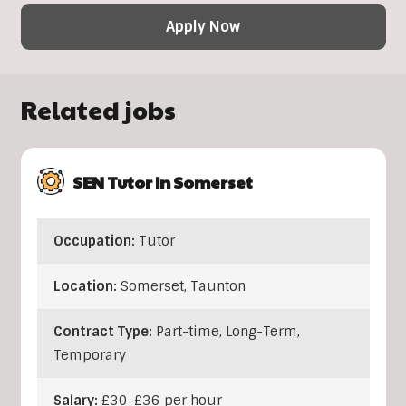
Apply Now
Related jobs
SEN Tutor In Somerset
Occupation:
Tutor
Location:
Somerset
,
Taunton
Contract Type:
Part-time, Long-Term,
Temporary
Salary:
£30-£36 per hour