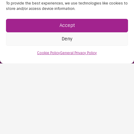
To provide the best experiences, we use technologies like cookies to
store and/or access device information.
Accept
Find Us:
61D High Street
Deny
Nailsea
Cookie Policy
General Privacy Policy
Bristol
BS48 1AW
Contact Us:
0117 427 4267
Information