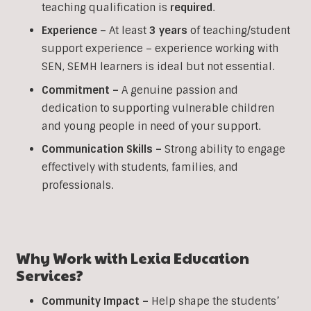
teaching qualification is
required
.
Experience –
At least
3 years
of teaching/student
support experience – experience working with
SEN, SEMH learners is ideal but not essential.
Commitment –
A genuine passion and
dedication to supporting vulnerable children
and young people in need of your support.
Communication Skills –
Strong ability to engage
effectively with students, families, and
professionals.
Why Work with Lexia Education
Services?
Community Impact –
Help shape the students’