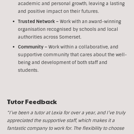
academic and personal growth, leaving a lasting
and positive impact on their futures.
Trusted Network –
Work with an award-winning
organisation recognised by schools and local
authorities across Somerset.
Community –
Work within a collaborative, and
supportive community that cares about the well-
being and development of both staff and
students.
Tutor Feedback
“I’ve been a tutor at Lexia for over a year, and I’ve truly
appreciated the supportive staff, which makes it a
fantastic company to work for. The flexibility to choose