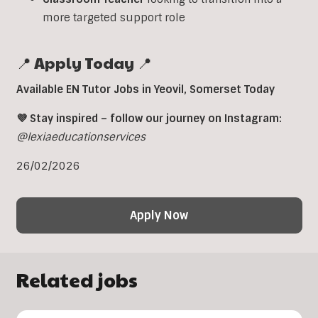
more targeted support role
📍 Apply Today 📍
Available EN Tutor Jobs in Yeovil, Somerset Today
💜 Stay inspired – follow our journey on Instagram:
@lexiaeducationservices
26/02/2026
Apply Now
Related jobs