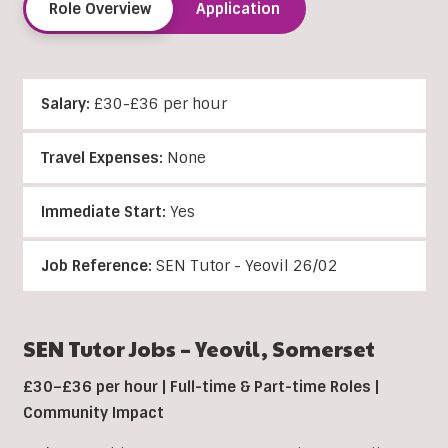
Role Overview
Application
Salary:
£30-£36 per hour
Travel Expenses:
None
Immediate Start:
Yes
Job Reference:
SEN Tutor - Yeovil 26/02
SEN Tutor Jobs – Yeovil, Somerset
£30–£36 per hour | Full-time & Part-time Roles |
Community Impact