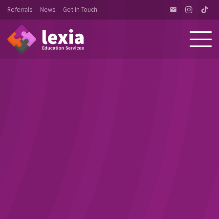
Referrals
News
Get In Touch
email