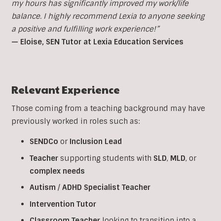
my hours has significantly improved my work/life
balance. I highly recommend Lexia to anyone seeking
a positive and fulfilling work experience!”
— Eloise, SEN Tutor at Lexia Education Services
Relevant Experience
Those coming from a teaching background may have
previously worked in roles such as:
SENDCo
or
Inclusion
Lead
Teacher
supporting students with
SLD
,
MLD
, or
complex
needs
Autism
/
ADHD
Specialist
Teacher
Intervention
Tutor
Classroom
Teacher
looking to transition into a