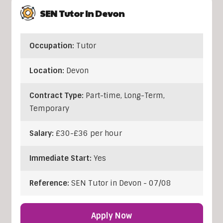
SEN Tutor In Devon
Occupation:
Tutor
Location:
Devon
Contract Type:
Part-time, Long-Term,
Temporary
Salary:
£30-£36 per hour
Immediate Start:
Yes
Reference:
SEN Tutor in Devon - 07/08
Apply Now