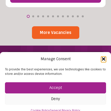
More Vacancies
Manage Consent
To provide the best experiences, we use technologies like cookies to
store and/or access device information.
Find Us:
Accept
61D High Street
Deny
Nailsea
Bristol
Cookie Policy
General Privacy Policy