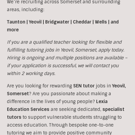
We’re recruiting across Somerset and surrounding
areas, including:
Taunton | Yeovil | Bridgwater | Cheddar | Wells | and
more
If you are a qualified teacher looking for flexible and
fulfilling tutoring jobs in
Yeovil,
Somerset, apply today.
Hiring is ongoing and multiple positions are available –
if your application is successful, we will contact you
within 2 working days.
Are you looking for rewarding
SEN tutor
jobs in
Yeovil,
Somerset
?
Are you passionate about making a
difference in the lives of young people?
Lexia
Education Services
are seeking dedicated,
specialist
tutors
to support vulnerable students struggling to
access education. Through bespoke one-to-one
tutoring we aim to provide positive community