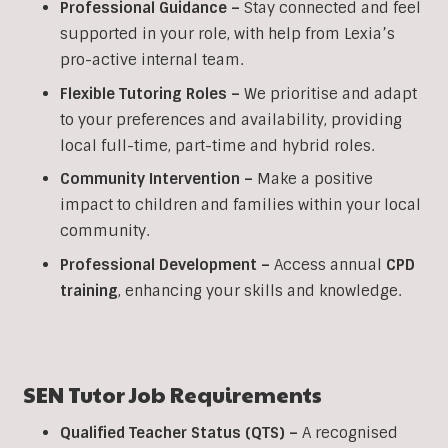
Professional Guidance –
Stay connected and feel
supported in your role, with help from Lexia’s
pro-active internal team.
Flexible Tutoring Roles –
We prioritise and adapt
to your preferences and availability, providing
local full-time, part-time and hybrid roles.
Community Intervention –
Make a positive
impact to children and families within your local
community.
Professional Development –
Access annual
CPD
training
, enhancing your skills and knowledge.
SEN
Tutor Job Requirements
Qualified Teacher Status (QTS) –
A recognised