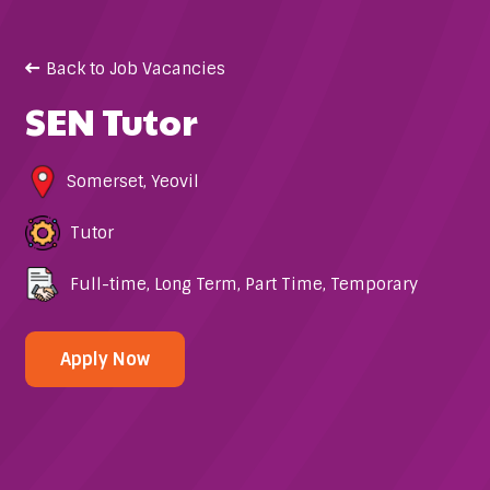
Back to Job Vacancies
SEN Tutor
Somerset
,
Yeovil
Tutor
Full-time
,
Long Term
,
Part Time
,
Temporary
Apply Now