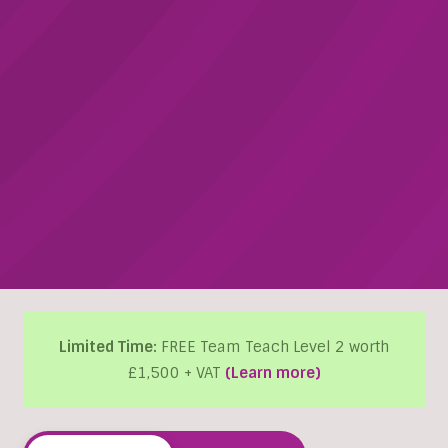
Limited Time:
FREE Team Teach Level 2 worth
£1,500 + VAT
(Learn more)