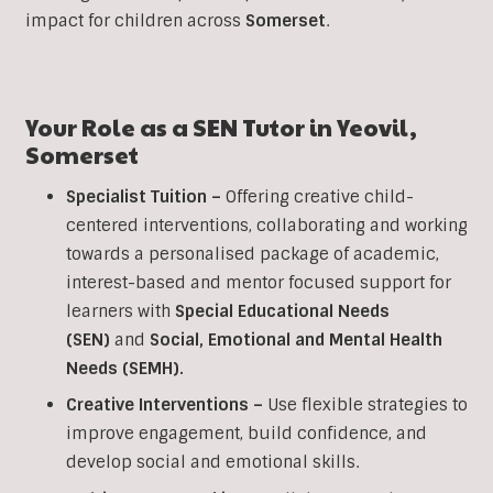
impact for children across
Somerset
.
Your Role as a
SEN
Tutor in
Yeovil
,
Somerset
Specialist Tuition –
Offering creative child-
centered interventions, collaborating and working
towards a personalised package of academic,
interest-based and mentor focused support for
learners with
Special Educational Needs
(SEN)
and
Social, Emotional and Mental Health
Needs (SEMH).
Creative Interventions –
Use flexible strategies to
improve engagement, build confidence, and
develop social and emotional skills.