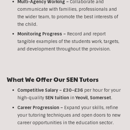
Multi-Agency Working
–
Collaborate and
communicate with families, professionals and
the wider team, to promote the best interests of
the child.
Monitoring Progress –
Record and report
tangible examples of the students work, targets,
and development throughout the provision.
What We Offer Our
SEN
Tutors
Competitive Salary –
£30–£36
per hour for your
high-quality
SEN
tuition
in
Yeovil
,
Somerset
.
Career Progression –
Expand your skills, refine
your tutoring techniques and open doors to new
career opportunities in the education sector.