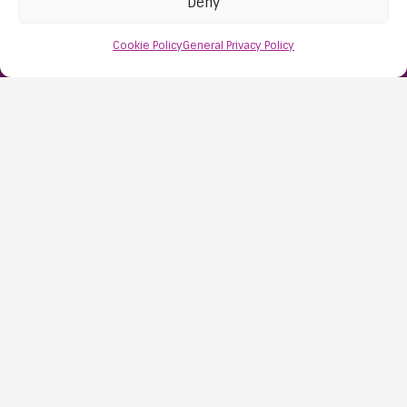
Deny
Nailsea
Bristol
Cookie Policy
General Privacy Policy
BS48 1AW
Contact Us:
0117 427 4267
Information
About Us
Resources