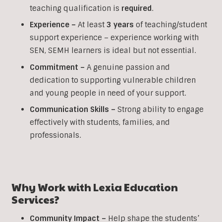
teaching qualification is
required
.
Experience –
At least
3 years
of teaching/student
support experience – experience working with
SEN, SEMH learners is ideal but not essential.
Commitment –
A genuine passion and
dedication to supporting vulnerable children
and young people in need of your support.
Communication Skills –
Strong ability to engage
effectively with students, families, and
professionals.
Why Work with Lexia Education
Services?
Community Impact –
Help shape the students’