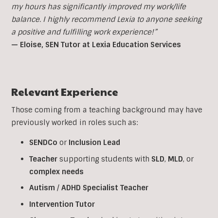
my hours has significantly improved my work/life
balance. I highly recommend Lexia to anyone seeking
a positive and fulfilling work experience!”
— Eloise, SEN Tutor at Lexia Education Services
Relevant Experience
Those coming from a teaching background may have
previously worked in roles such as:
SENDCo
or
Inclusion
Lead
Teacher
supporting students with
SLD
,
MLD
, or
complex
needs
Autism
/
ADHD
Specialist
Teacher
Intervention
Tutor