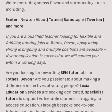
We’re recruiting across Devon and surrounding areas,
including:
Exeter | Newton Abbot| Totnes| Barnstaple | Tiverton |
and more
If you are a qualified teacher looking for flexible and
fulfilling tutoring jobs in Totnes, Devon, apply today.
Hiring is ongoing and multiple positions are available –
if your application is successful, we will contact you
within 2 working days.
Are you looking for rewarding
SEN tutor
jobs in
Totnes, Devon
?
Are you passionate about making a
difference in the lives of young people?
Lexia
Education Services
are seeking dedicated,
specialist
tutors
to support vulnerable students struggling to
access education. Through bespoke one-to-one
tutoring we aim to provide positive community