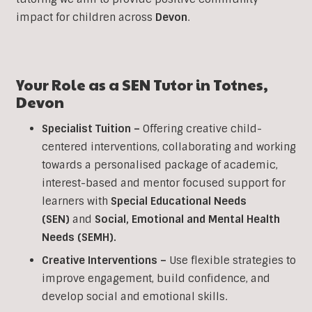
impact for children across
Devon
.
Your Role as a
SEN
Tutor in
Totnes
,
Devon
Specialist Tuition –
Offering creative child-
centered interventions, collaborating and working
towards a personalised package of academic,
interest-based and mentor focused support for
learners with
Special Educational Needs
(SEN)
and
Social, Emotional and Mental Health
Needs (SEMH).
Creative Interventions –
Use flexible strategies to
improve engagement, build confidence, and
develop social and emotional skills.