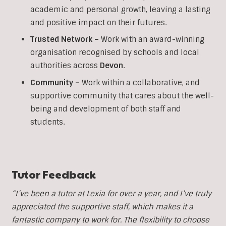
academic and personal growth, leaving a lasting
and positive impact on their futures.
Trusted Network –
Work with an award-winning
organisation recognised by schools and local
authorities across
Devon
.
Community –
Work within a collaborative, and
supportive community that cares about the well-
being and development of both staff and
students.
Tutor Feedback
“I’ve been a tutor at Lexia for over a year, and I’ve truly
appreciated the supportive staff, which makes it a
fantastic company to work for. The flexibility to choose