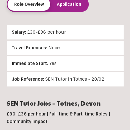
Role Overview
Application
Salary:
£30-£36 per hour
Travel Expenses:
None
Immediate Start:
Yes
Job Reference:
SEN Tutor in Totnes - 20/02
SEN Tutor Jobs – Totnes, Devon
£30–£36 per hour | Full-time & Part-time Roles |
Community Impact