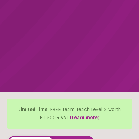
Limited Time:
FREE Team Teach Level 2 worth
£1,500 + VAT
(Learn more)