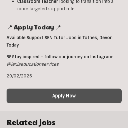
Classroom
Teacher
looking to transition into a
more targeted support role
📍 Apply Today 📍
Available Support SEN Tutor Jobs in Totnes, Devon
Today
💜 Stay inspired – follow our journey on Instagram:
@lexiaeducationservices
20/02/2026
Apply Now
Related jobs