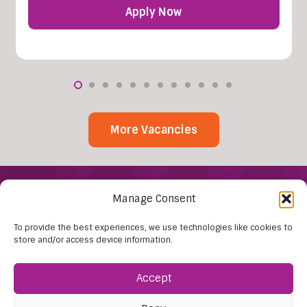
Apply Now
More Vacancies
Manage Consent
To provide the best experiences, we use technologies like cookies to
store and/or access device information.
Accept
Find Us:
61D High Street