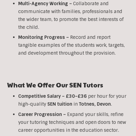
Multi-Agency Working
–
Collaborate and
communicate with families, professionals and
the wider team, to promote the best interests of
the child.
Monitoring Progress –
Record and report
tangible examples of the students work, targets,
and development throughout the provision.
What We Offer Our
SEN
Tutors
Competitive Salary –
£30–£36
per hour for your
high-quality
SEN
tuition
in
Totnes
,
Devon
.
Career Progression –
Expand your skills, refine
your tutoring techniques and open doors to new
career opportunities in the education sector.