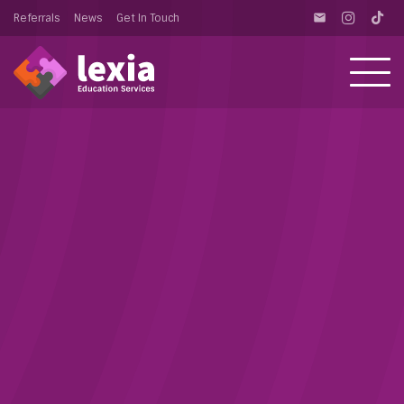
Referrals
News
Get In Touch
email