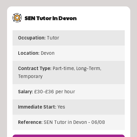
SEN Tutor In Devon
Occupation:
Tutor
Location:
Devon
Contract Type:
Part-time, Long-Term,
Temporary
Salary:
£30-£36 per hour
Immediate Start:
Yes
Reference:
SEN Tutor in Devon - 06/08