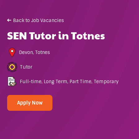
Back to Job Vacancies
SEN Tutor in Totnes
Devon
,
Totnes
Tutor
Full-time
,
Long Term
,
Part Time
,
Temporary
Apply Now