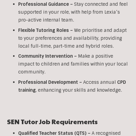
Professional Guidance –
Stay connected and feel
supported in your role, with help from Lexia’s
pro-active internal team.
Flexible Tutoring Roles –
We prioritise and adapt
to your preferences and availability, providing
local full-time, part-time and hybrid roles.
Community Intervention –
Make a positive
impact to children and families within your local
community.
Professional Development –
Access annual
CPD
training
, enhancing your skills and knowledge.
SEN
Tutor Job Requirements
Qualified Teacher Status (QTS) –
A recognised