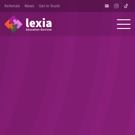
Referrals
News
Get In Touch
email