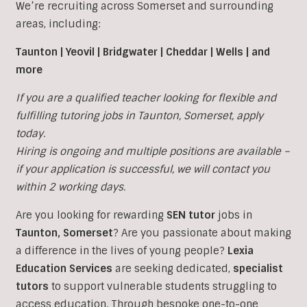
We’re recruiting across Somerset and surrounding
areas, including:
Taunton | Yeovil | Bridgwater | Cheddar | Wells | and
more
If you are a qualified teacher looking for flexible and
fulfilling tutoring jobs in
Taunton,
Somerset, apply
today.
Hiring is ongoing and multiple positions are available –
if your application is successful, we will contact you
within 2 working days.
Are you looking for rewarding
SEN tutor
jobs in
Taunton, Somerset
?
Are you passionate about making
a difference in the lives of young people?
Lexia
Education Services
are seeking dedicated,
specialist
tutors
to support vulnerable students struggling to
access education. Through bespoke one-to-one