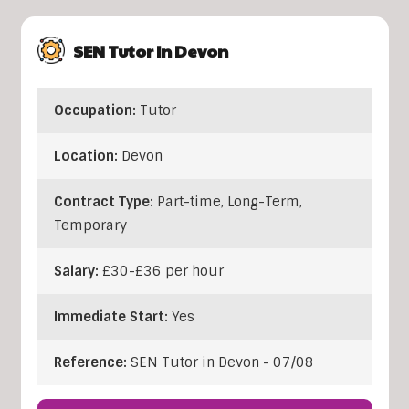
SEN Tutor In Devon
Occupation:
Tutor
Location:
Devon
Contract Type:
Part-time, Long-Term,
Temporary
Salary:
£30-£36 per hour
Immediate Start:
Yes
Reference:
SEN Tutor in Devon - 07/08