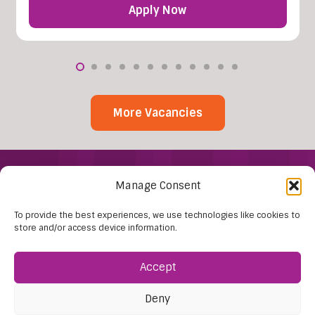
Apply Now
More Vacancies
Manage Consent
To provide the best experiences, we use technologies like cookies to
store and/or access device information.
Accept
Find Us:
61D High Street
Deny
Nailsea