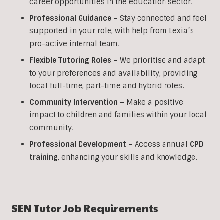
career opportunities in the education sector.
Professional Guidance –
Stay connected and feel
supported in your role, with help from Lexia’s
pro-active internal team.
Flexible Tutoring Roles –
We prioritise and adapt
to your preferences and availability, providing
local full-time, part-time and hybrid roles.
Community Intervention –
Make a positive
impact to children and families within your local
community.
Professional Development –
Access annual
CPD
training
, enhancing your skills and knowledge.
SEN
Tutor Job Requirements