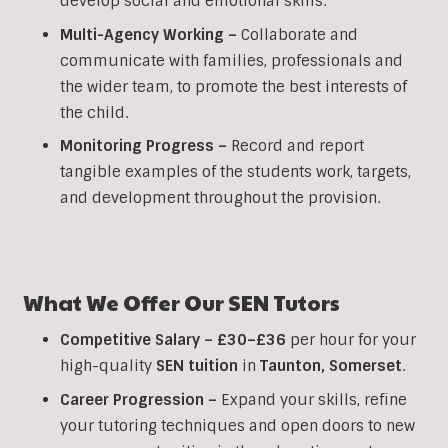
develop social and emotional skills.
Multi-Agency Working
–
Collaborate and
communicate with families, professionals and
the wider team, to promote the best interests of
the child.
Monitoring Progress –
Record and report
tangible examples of the students work, targets,
and development throughout the provision.
What We Offer Our
SEN
Tutors
Competitive Salary –
£30–£36
per hour for your
high-quality
SEN
tuition
in
Taunton
,
Somerset
.
Career Progression –
Expand your skills, refine
your tutoring techniques and open doors to new