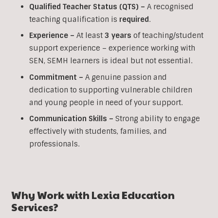
Qualified Teacher Status (QTS) –
A recognised
teaching qualification is
required
.
Experience –
At least
3 years
of teaching/student
support experience – experience working with
SEN, SEMH learners is ideal but not essential.
Commitment –
A genuine passion and
dedication to supporting vulnerable children
and young people in need of your support.
Communication Skills –
Strong ability to engage
effectively with students, families, and
professionals.
Why Work with Lexia Education
Services?