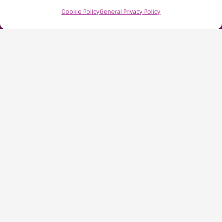
Bristol
Cookie Policy
General Privacy Policy
BS48 1AW
Contact Us:
0117 427 4267
Information
About Us
Resources