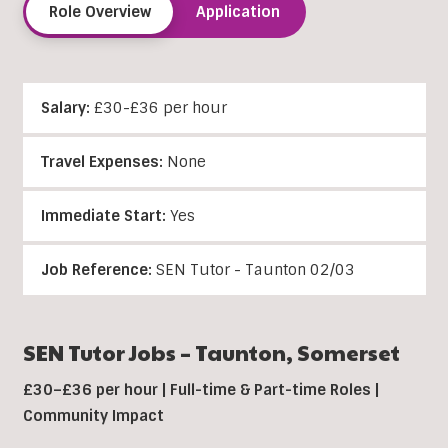
Role Overview
Application
Salary:
£30-£36 per hour
Travel Expenses:
None
Immediate Start:
Yes
Job Reference:
SEN Tutor - Taunton 02/03
SEN Tutor Jobs –
Taunton
, Somerset
£30–£36 per hour | Full-time & Part-time Roles |
Community Impact