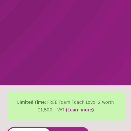
Limited Time:
FREE Team Teach Level 2 worth
£1,500 + VAT
(Learn more)