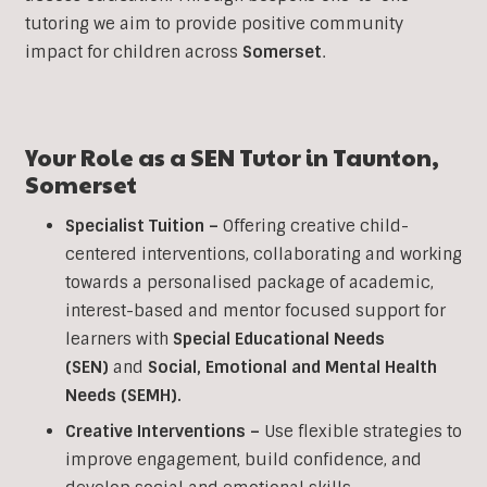
tutoring we aim to provide positive community
impact for children across
Somerset
.
Your Role as a
SEN
Tutor in
Taunton
,
Somerset
Specialist Tuition –
Offering creative child-
centered interventions, collaborating and working
towards a personalised package of academic,
interest-based and mentor focused support for
learners with
Special Educational Needs
(SEN)
and
Social, Emotional and Mental Health
Needs (SEMH).
Creative Interventions –
Use flexible strategies to
improve engagement, build confidence, and