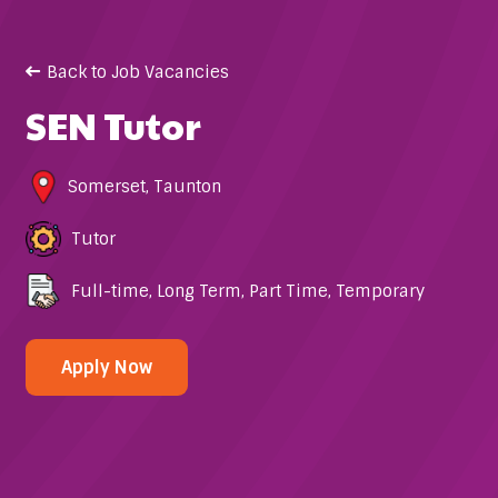
Back to Job Vacancies
SEN Tutor
Somerset
,
Taunton
Tutor
Full-time
,
Long Term
,
Part Time
,
Temporary
Apply Now