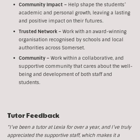
Community Impact –
Help shape the students’
academic and personal growth, leaving a lasting
and positive impact on their futures.
Trusted Network –
Work with an award-winning
organisation recognised by schools and local
authorities across Somerset.
Community –
Work within a collaborative, and
supportive community that cares about the well-
being and development of both staff and
students.
Tutor Feedback
“I’ve been a tutor at Lexia for over a year, and I’ve truly
appreciated the supportive staff, which makes it a