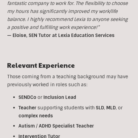
fantastic company to work for. The flexibility to choose
my hours has significantly improved my work/life
balance. I highly recommend Lexia to anyone seeking
a positive and fulfilling work experience!”
— Eloise, SEN Tutor at Lexia Education Services
Relevant Experience
Those coming from a teaching background may have
previously worked in roles such as:
SENDCo
or
Inclusion
Lead
Teacher
supporting students with
SLD
,
MLD
, or
complex
needs
Autism
/
ADHD
Specialist
Teacher
Intervention
Tutor