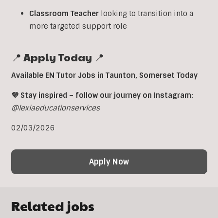
Classroom
Teacher
looking to transition into a
more targeted support role
📍 Apply Today 📍
Available EN Tutor Jobs in Taunton, Somerset Today
💜 Stay inspired – follow our journey on Instagram:
@lexiaeducationservices
02/03/2026
Apply Now
Related jobs