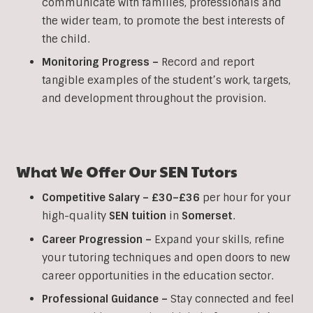
communicate with families, professionals and
the wider team, to promote the best interests of
the child.
Monitoring Progress –
Record and report
tangible examples of the student’s work, targets,
and development throughout the provision.
What We Offer Our SEN Tutors
Competitive Salary –
£30–£36
per hour for your
high-quality
SEN
tuition
in
Somerset
.
Career Progression –
Expand your skills, refine
your tutoring techniques and open doors to new
career opportunities in the education sector.
Professional Guidance –
Stay connected and feel