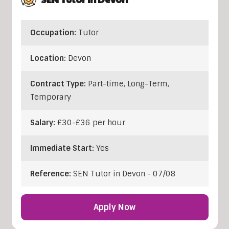
Occupation:
Tutor
Location:
Devon
Contract Type:
Part-time, Long-Term,
Temporary
Salary:
£30-£36 per hour
Immediate Start:
Yes
Reference:
SEN Tutor in Devon - 07/08
Apply Now