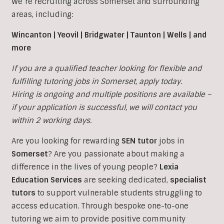
We’re recruiting across Somerset and surrounding
areas, including:
Wincanton | Yeovil | Bridgwater | Taunton | Wells | and
more
If you are a qualified teacher looking for flexible and
fulfilling tutoring jobs in
Somerset, apply today.
Hiring is ongoing and multiple positions are available –
if your application is successful, we will contact you
within 2 working days.
Are you looking for rewarding
SEN tutor
jobs in
Somerset
?
Are you passionate about making a
difference in the lives of young people?
Lexia
Education Services
are seeking dedicated,
specialist
tutors
to support vulnerable students struggling to
access education. Through bespoke one-to-one
tutoring we aim to provide positive community