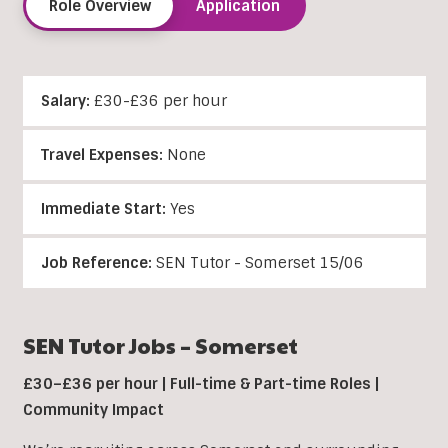
Role Overview
Application
Salary:
£30-£36 per hour
Travel Expenses:
None
Immediate Start:
Yes
Job Reference:
SEN Tutor - Somerset 15/06
SEN Tutor Jobs – Somerset
£30–£36 per hour | Full-time & Part-time Roles |
Community Impact