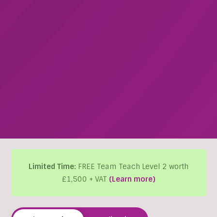
Limited Time:
FREE Team Teach Level 2 worth
£1,500 + VAT
(Learn more)