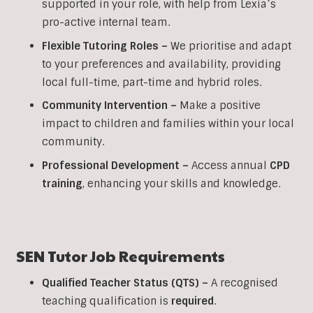
supported in your role, with help from Lexia’s
pro-active internal team.
Flexible Tutoring Roles –
We prioritise and adapt
to your preferences and availability, providing
local full-time, part-time and hybrid roles.
Community Intervention –
Make a positive
impact to children and families within your local
community.
Professional Development –
Access annual
CPD
training
, enhancing your skills and knowledge.
SEN Tutor Job Requirements
Qualified Teacher Status (QTS) –
A recognised
teaching qualification is
required
.