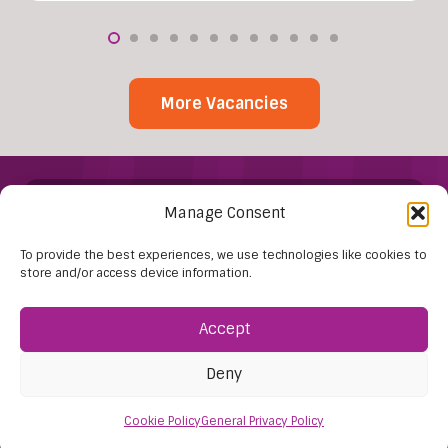
More Vacancies
Manage Consent
To provide the best experiences, we use technologies like cookies to
store and/or access device information.
Find Us:
Accept
61D High Street
Deny
Nailsea
Bristol
Cookie Policy
General Privacy Policy
BS48 1AW