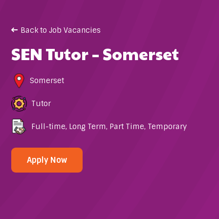
Back to Job Vacancies
SEN Tutor – Somerset
Somerset
Tutor
Full-time
,
Long Term
,
Part Time
,
Temporary
Apply Now