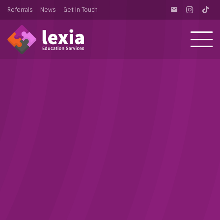
Referrals
News
Get In Touch
email