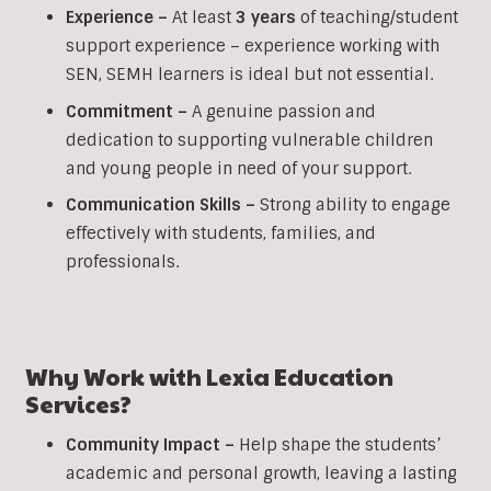
Experience –
At least
3 years
of teaching/student
support experience – experience working with
SEN, SEMH learners is ideal but not essential.
Commitment –
A genuine passion and
dedication to supporting vulnerable children
and young people in need of your support.
Communication Skills –
Strong ability to engage
effectively with students, families, and
professionals.
Why Work with Lexia Education
Services?
Community Impact –
Help shape the students’
academic and personal growth, leaving a lasting