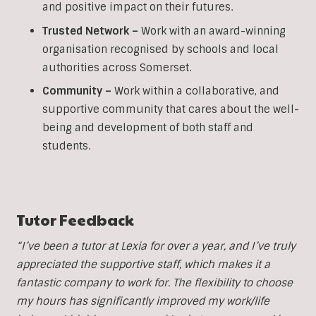
and positive impact on their futures.
Trusted Network –
Work with an award-winning
organisation recognised by schools and local
authorities across Somerset.
Community –
Work within a collaborative, and
supportive community that cares about the well-
being and development of both staff and
students.
Tutor Feedback
“I’ve been a tutor at Lexia for over a year, and I’ve truly
appreciated the supportive staff, which makes it a
fantastic company to work for. The flexibility to choose
my hours has significantly improved my work/life