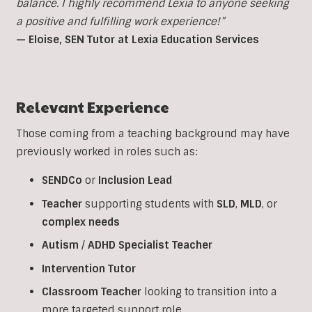
balance. I highly recommend Lexia to anyone seeking
a positive and fulfilling work experience!”
— Eloise, SEN Tutor at Lexia Education Services
Relevant Experience
Those coming from a teaching background may have
previously worked in roles such as:
SENDCo
or
Inclusion
Lead
Teacher
supporting students with
SLD
,
MLD
, or
complex
needs
Autism
/
ADHD
Specialist
Teacher
Intervention
Tutor
Classroom
Teacher
looking to transition into a
more targeted support role