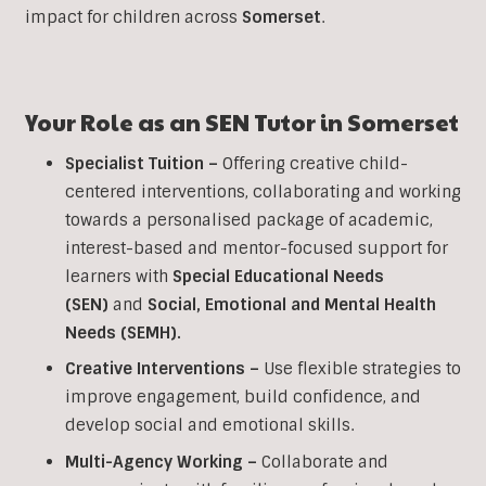
impact for children across
Somerset
.
Your Role as an SEN Tutor in
Somerset
Specialist Tuition –
Offering creative child-
centered interventions, collaborating and working
towards a personalised package of academic,
interest-based and mentor-focused support for
learners with
Special Educational Needs
(SEN)
and
Social, Emotional and Mental Health
Needs (SEMH).
Creative Interventions –
Use flexible strategies to
improve engagement, build confidence, and
develop social and emotional skills.
Multi-Agency Working
–
Collaborate and