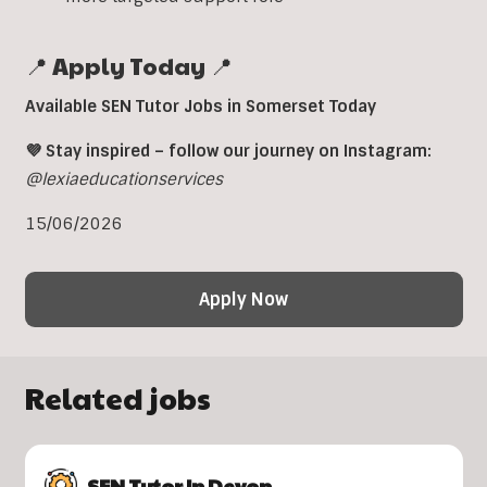
📍 Apply Today 📍
Available SEN Tutor Jobs in Somerset Today
💜 Stay inspired – follow our journey on Instagram:
@lexiaeducationservices
15/06/2026
Apply Now
Related jobs
SEN Tutor In Devon