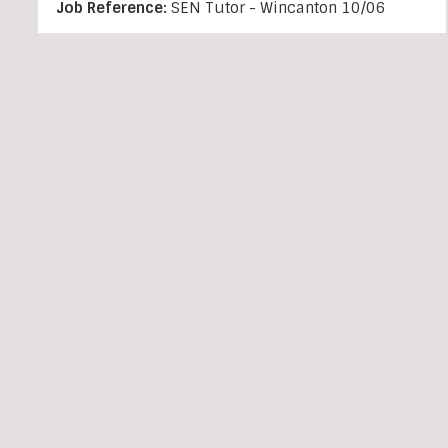
Job Reference:
SEN Tutor - Wincanton 10/06