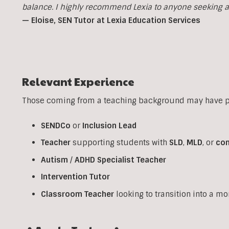
balance. I highly recommend Lexia to anyone seeking a p
— Eloise, SEN Tutor at Lexia Education Services
Relevant Experience
Those coming from a teaching background may have pr
SENDCo
or
Inclusion
Lead
Teacher
supporting students with
SLD
,
MLD
, or
co
Autism
/
ADHD
Specialist
Teacher
Intervention
Tutor
Classroom
Teacher
looking to transition into a m