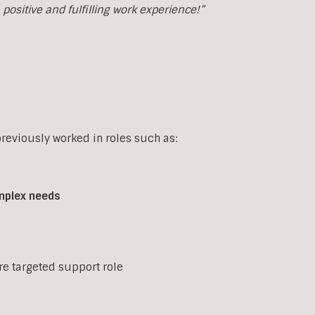
ositive and fulfilling work experience!”
eviously worked in roles such as:
mplex
needs
ore targeted support role