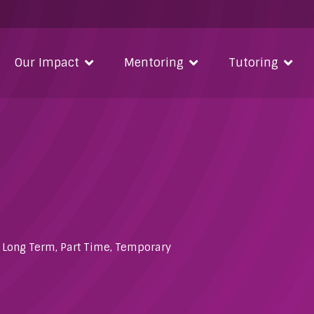
Our Impact
Mentoring
Tutoring
,
Long Term
,
Part Time
,
Temporary