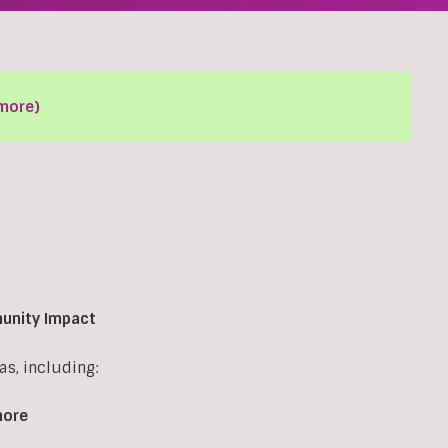
more)
munity Impact
s, including:
more