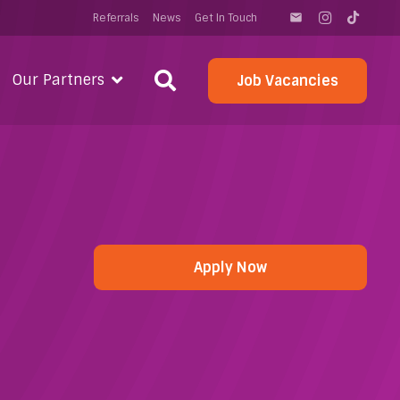
Referrals
News
Get In Touch
email
Our Partners
Job Vacancies
Apply Now