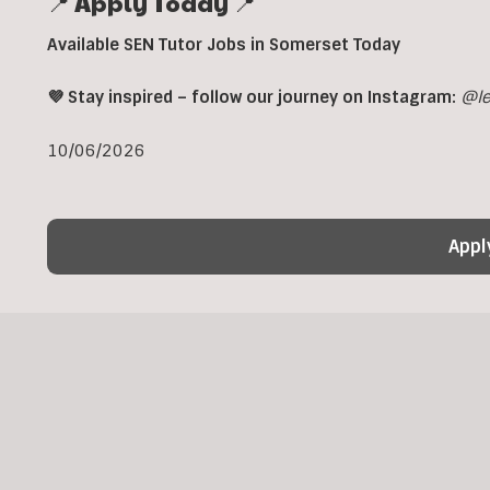
📍 Apply Today 📍
Available SEN Tutor Jobs in Somerset Today
💜 Stay inspired – follow our journey on Instagram:
@le
10/06/2026
Appl