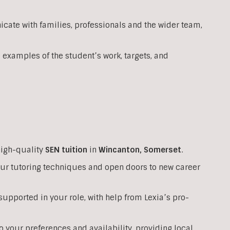
ate with families, professionals and the wider team,
 examples of the student’s work, targets, and
high-quality
SEN
tuition
in
Wincanton
,
Somerset
.
your tutoring techniques and open doors to new career
upported in your role, with help from Lexia’s pro-
o your preferences and availability, providing local