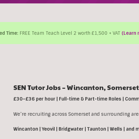
ed Time:
FREE Team Teach Level 2 worth £1,500 + VAT
(Learn 
SEN Tutor Jobs –
Wincanton,
Somerset
£30–£36 per hour | Full-time & Part-time Roles | Com
We’re recruiting across Somerset and surrounding area
Wincanton | Yeovil | Bridgwater | Taunton | Wells | and 