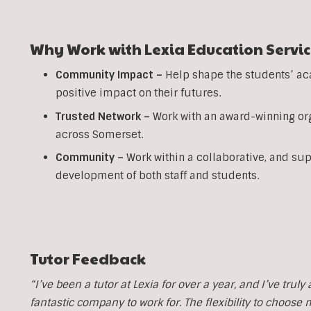
Why Work with Lexia Education Servic
Community Impact –
Help shape the students’ ac
positive impact on their futures.
Trusted Network –
Work with an award-winning org
across Somerset.
Community –
Work within a collaborative, and su
development of both staff and students.
Tutor Feedback
“I’ve been a tutor at Lexia for over a year, and I’ve trul
fantastic company to work for. The flexibility to choose