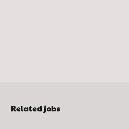
Related jobs