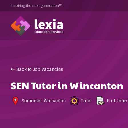
Inspiring the next generation™
Back to Job Vacancies
SEN Tutor in Wincanton
Somerset
,
Wincanton
Tutor
Full-time