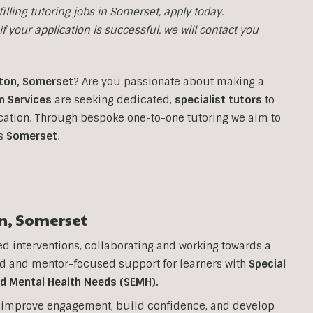
illing tutoring jobs in
Somerset, apply today.
f your application is successful, we will contact you
ton
,
Somerset
?
Are you passionate about making a
n Services
are seeking dedicated,
specialist tutors
to
cation. Through bespoke one-to-one tutoring we aim to
ss
Somerset
.
n
,
Somerset
ed interventions, collaborating and working towards a
d and mentor-focused support for learners with
Special
nd Mental Health Needs (SEMH).
to improve engagement, build confidence, and develop