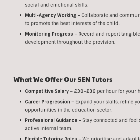
social and emotional skills.
Multi-Agency Working
–
Collaborate and communic
to promote the best interests of the child.
Monitoring Progress –
Record and report tangible
development throughout the provision.
What We Offer Our SEN Tutors
Competitive Salary –
£30–£36
per hour for your 
Career Progression –
Expand your skills, refine 
opportunities in the education sector.
Professional Guidance –
Stay connected and feel s
active internal team.
Flexible Tutoring Roles –
We prioritise and adapt t