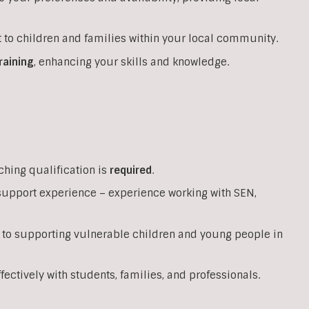
 to children and families within your local community.
raining
, enhancing your skills and knowledge.
ching qualification is
required
.
support experience – experience working with SEN,
 to supporting vulnerable children and young people in
ffectively with students, families, and professionals.