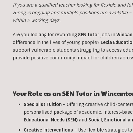
If you are a qualified teacher looking for flexible and fulf
Hiring is ongoing and multiple positions are available – i
within 2 working days.
Are you looking for rewarding
SEN tutor
jobs in
Wincan
difference in the lives of young people?
Lexia Educatio
support vulnerable students struggling to access edu
provide positive community impact for children acro
Your Role as an SEN Tutor in Wincanto
Specialist Tuition –
Offering creative child-center
personalised package of academic, interest-base
Educational Needs (SEN)
and
Social, Emotional a
Creative Interventions –
Use flexible strategies 