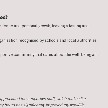
es?
ademic and personal growth, leaving a lasting and
anisation recognised by schools and local authorities
pportive community that cares about the well-being and
y appreciated the supportive staff, which makes it a
 my hours has significantly improved my work/life