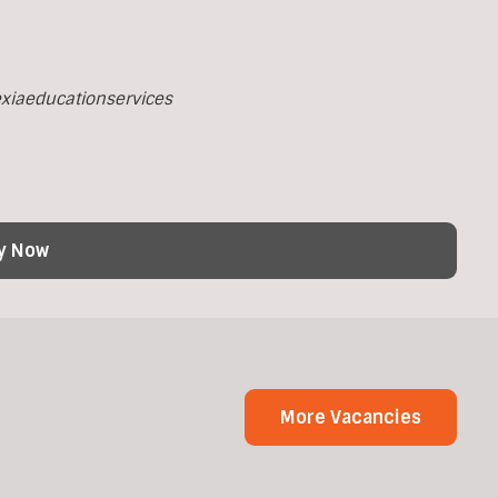
xiaeducationservices
y Now
More Vacancies