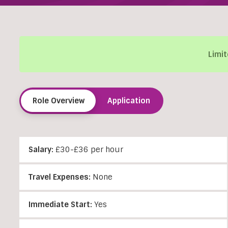
Limit
Role Overview
Application
Salary:
£30-£36 per hour
Travel Expenses:
None
Immediate Start:
Yes