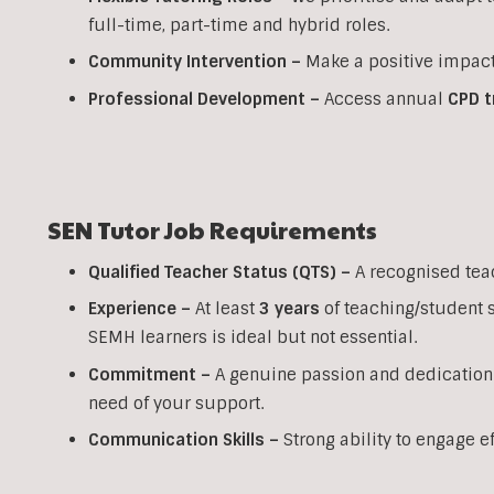
full-time, part-time and hybrid roles.
Community Intervention –
Make a positive impact
Professional Development –
Access annual
CPD t
SEN Tutor Job Requirements
Qualified Teacher Status (QTS) –
A recognised tea
Experience –
At least
3 years
of teaching/student 
SEMH learners is ideal but not essential.
Commitment –
A genuine passion and dedication
need of your support.
Communication Skills –
Strong ability to engage e