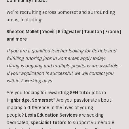
Community Impact
We’re recruiting across Somerset and surrounding
areas, including:
Shepton Mallet | Yeovil | Bridgwater | Taunton | Frome |
and more
If you are a qualified teacher looking for flexible and
fulfilling tutoring jobs in
Somerset, apply today.
Hiring is ongoing and multiple positions are available –
if your application is successful, we will contact you
within 2 working days.
Are you looking for rewarding
SEN tutor
jobs in
Highbridge, Somerset
?
Are you passionate about
making a difference in the lives of young
people?
Lexia Education Services
are seeking
dedicated,
specialist tutors
to support vulnerable