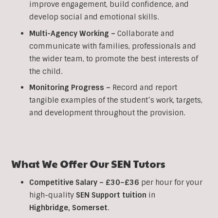
improve engagement, build confidence, and
develop social and emotional skills.
Multi-Agency Working
–
Collaborate and
communicate with families, professionals and
the wider team, to promote the best interests of
the child.
Monitoring Progress –
Record and report
tangible examples of the student’s work, targets,
and development throughout the provision.
What We Offer Our SEN Tutors
Competitive Salary –
£30–£36
per hour for your
high-quality
SEN Support tuition
in
Highbridge
, Somerset
.