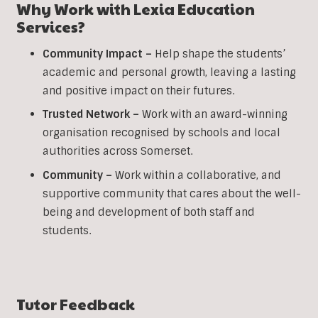
Why Work with Lexia Education
Services?
Community Impact –
Help shape the students’
academic and personal growth, leaving a lasting
and positive impact on their futures.
Trusted Network –
Work with an award-winning
organisation recognised by schools and local
authorities across Somerset.
Community –
Work within a collaborative, and
supportive community that cares about the well-
being and development of both staff and
students.
Tutor Feedback