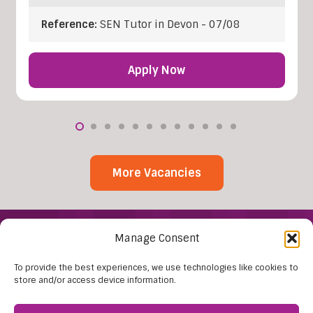
Reference:
SEN Tutor in Devon - 07/08
Apply Now
More Vacancies
Manage Consent
To provide the best experiences, we use technologies like cookies to
store and/or access device information.