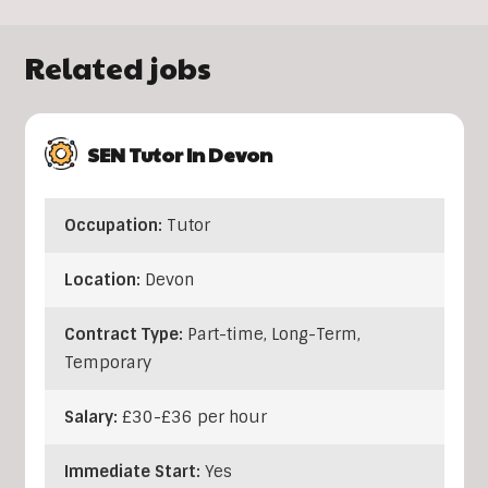
Related jobs
SEN Tutor In Devon
Occupation:
Tutor
Location:
Devon
Contract Type:
Part-time, Long-Term,
Temporary
Salary:
£30-£36 per hour
Immediate Start:
Yes