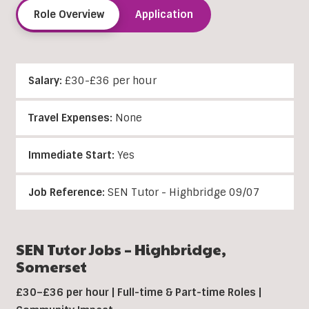
Role Overview
Application
Salary:
£30-£36 per hour
Travel Expenses:
None
Immediate Start:
Yes
Job Reference:
SEN Tutor - Highbridge 09/07
SEN Tutor Jobs –
Highbridge
,
Somerset
£30–£36 per hour | Full-time & Part-time Roles |