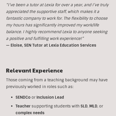
“I’ve been a tutor at Lexia for over a year, and I’ve truly
appreciated the supportive staff, which makes it a
fantastic company to work for. The flexibility to choose
my hours has significantly improved my work/life
balance. I highly recommend Lexia to anyone seeking
a positive and fulfilling work experience!”
— Eloise, SEN Tutor at Lexia Education Services
Relevant Experience
Those coming from a teaching background may have
previously worked in roles such as:
SENDCo
or
Inclusion
Lead
Teacher
supporting students with
SLD
,
MLD
, or
complex
needs