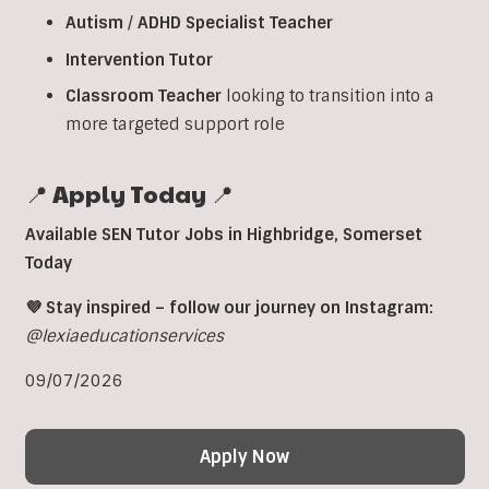
Autism
/
ADHD
Specialist
Teacher
Intervention
Tutor
Classroom
Teacher
looking to transition into a
more targeted support role
📍 Apply Today 📍
Available SEN Tutor Jobs in
Highbridge
, Somerset
Today
💜 Stay inspired – follow our journey on Instagram:
@lexiaeducationservices
09/07/2026
Apply Now