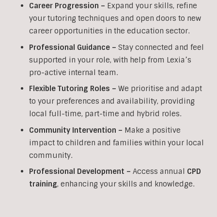
Career Progression –
Expand your skills, refine
your tutoring techniques and open doors to new
career opportunities in the education sector.
Professional Guidance –
Stay connected and feel
supported in your role, with help from Lexia’s
pro-active internal team.
Flexible Tutoring Roles –
We prioritise and adapt
to your preferences and availability, providing
local full-time, part-time and hybrid roles.
Community Intervention –
Make a positive
impact to children and families within your local
community.
Professional Development –
Access annual
CPD
training
, enhancing your skills and knowledge.