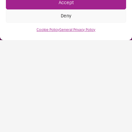
Accept
Find Us:
61D High Street
Deny
Nailsea
Bristol
Cookie Policy
General Privacy Policy
BS48 1AW
Contact Us:
0117 427 4267
Information
About Us