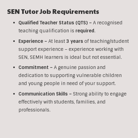
SEN Tutor Job Requirements
Qualified Teacher Status (QTS) –
A recognised
teaching qualification is
required
.
Experience –
At least
3 years
of teaching/student
support experience – experience working with
SEN, SEMH learners is ideal but not essential.
Commitment –
A genuine passion and
dedication to supporting vulnerable children
and young people in need of your support.
Communication Skills –
Strong ability to engage
effectively with students, families, and
professionals.