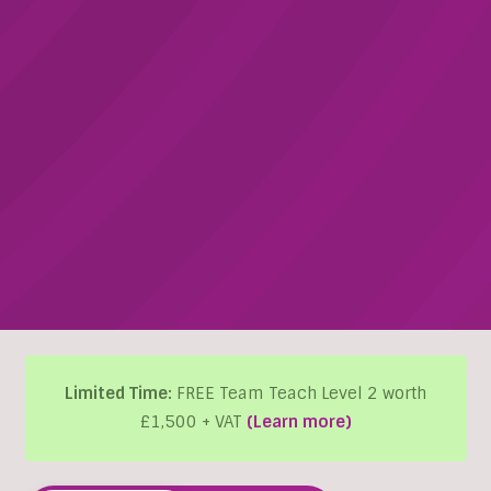
Limited Time:
FREE Team Teach Level 2 worth
£1,500 + VAT
(Learn more)