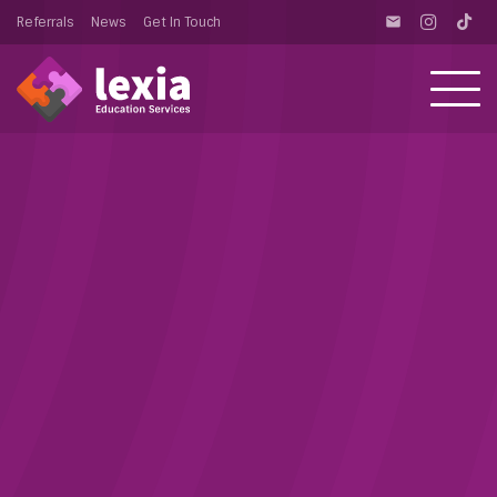
Referrals
News
Get In Touch
email