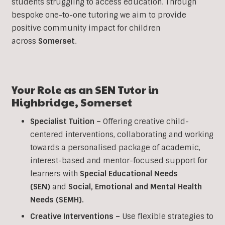
students struggling to access education. Through
bespoke one-to-one tutoring we aim to provide
positive community impact for children
across
Somerset
.
Your Role as an SEN Tutor in
Highbridge
,
Somerset
Specialist Tuition –
Offering creative child-
centered interventions, collaborating and working
towards a personalised package of academic,
interest-based and mentor-focused support for
learners with
Special Educational Needs
(SEN)
and
Social, Emotional and Mental Health
Needs (SEMH).
Creative Interventions –
Use flexible strategies to