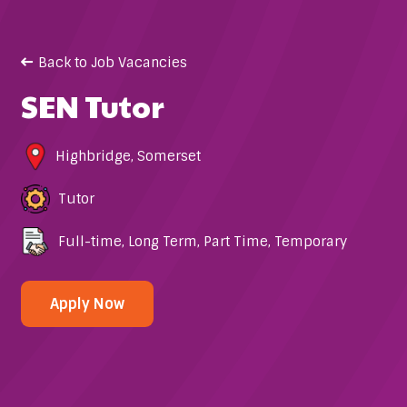
Back to Job Vacancies
SEN Tutor
Highbridge
,
Somerset
Tutor
Full-time
,
Long Term
,
Part Time
,
Temporary
Apply Now