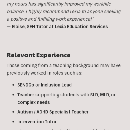
my hours has significantly improved my work/life
balance. I highly recommend Lexia to anyone seeking
a positive and fulfilling work experience!”
— Eloise, SEN Tutor at Lexia Education Services
Relevant Experience
Those coming from a teaching background may have
previously worked in roles such as:
SENDCo
or
Inclusion
Lead
Teacher
supporting students with
SLD
,
MLD
, or
complex
needs
Autism
/
ADHD
Specialist
Teacher
Intervention
Tutor