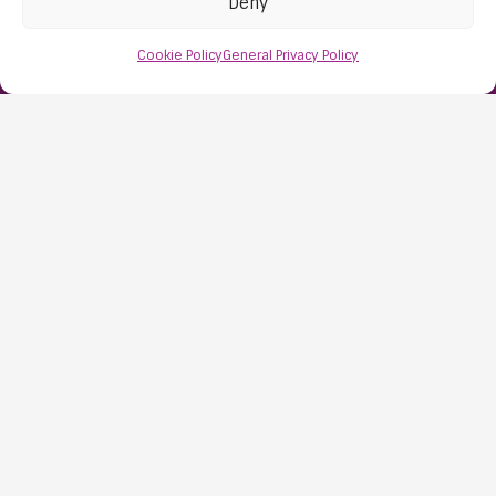
Deny
Nailsea
Bristol
Cookie Policy
General Privacy Policy
BS48 1AW
Contact Us:
0117 427 4267
Information
About Us
Resources