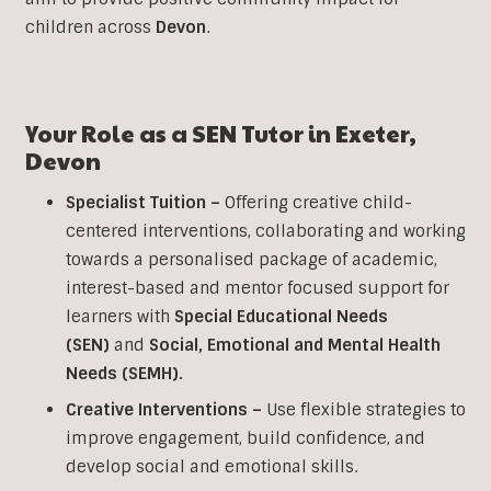
children across
Devon
.
Your Role as a
SEN
Tutor in
Exeter
,
Devon
Specialist Tuition –
Offering creative child-
centered interventions, collaborating and working
towards a personalised package of academic,
interest-based and mentor focused support for
learners with
Special Educational Needs
(SEN)
and
Social, Emotional and Mental Health
Needs (SEMH).
Creative Interventions –
Use flexible strategies to
improve engagement, build confidence, and
develop social and emotional skills.