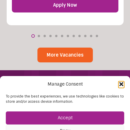
Apply Now
More Vacancies
Manage Consent
To provide the best experiences, we use technologies like cookies to
store and/or access device information.
Accept
Find Us:
61D High Street