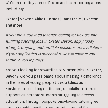
We’re recruiting across Devon and surrounding areas,
including:
Exeter | Newton Abbot| Totnes| Barnstaple | Tiverton |
and more
If you are a qualified teacher looking for flexible and
fulfilling tutoring jobs in
Exeter
, Devon, apply today.
Hiring is ongoing and multiple positions are available –
if your application is successful, we will contact you
within 2 working days.
Are you looking for rewarding
SEN tutor
jobs in
Exeter,
Devon
?
Are you passionate about making a difference
in the lives of young people?
Lexia Education
Services
are seeking dedicated,
specialist tutors
to
support vulnerable students struggling to access
education. Through bespoke one-to-one tutoring we
aim to provide positive community impact for