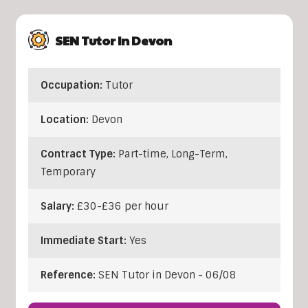
SEN Tutor In Devon
Occupation:
Tutor
Location:
Devon
Contract Type:
Part-time, Long-Term,
Temporary
Salary:
£30-£36 per hour
Immediate Start:
Yes
Reference:
SEN Tutor in Devon - 06/08