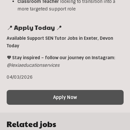
Classroom
Teacher
looking to transition into a
more targeted support role
📍 Apply Today 📍
Available Support SEN Tutor Jobs in Exeter, Devon
Today
💜 Stay inspired – follow our journey on Instagram:
@lexiaeducationservices
04/03/2026
Apply Now
Related jobs