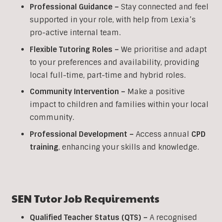
Professional Guidance –
Stay connected and feel
supported in your role, with help from Lexia’s
pro-active internal team.
Flexible Tutoring Roles –
We prioritise and adapt
to your preferences and availability, providing
local full-time, part-time and hybrid roles.
Community Intervention –
Make a positive
impact to children and families within your local
community.
Professional Development –
Access annual
CPD
training
, enhancing your skills and knowledge.
SEN
Tutor Job Requirements
Qualified Teacher Status (QTS) –
A recognised