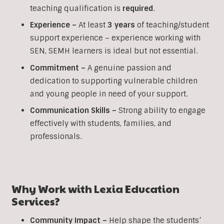
teaching qualification is
required
.
Experience –
At least
3 years
of teaching/student
support experience – experience working with
SEN, SEMH learners is ideal but not essential.
Commitment –
A genuine passion and
dedication to supporting vulnerable children
and young people in need of your support.
Communication Skills –
Strong ability to engage
effectively with students, families, and
professionals.
Why Work with Lexia Education
Services?
Community Impact –
Help shape the students’