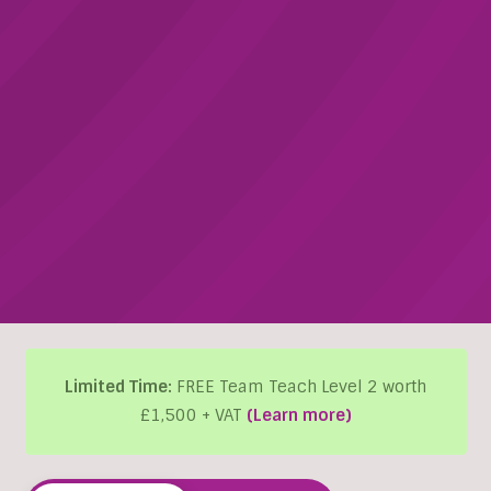
Limited Time:
FREE Team Teach Level 2 worth
£1,500 + VAT
(Learn more)