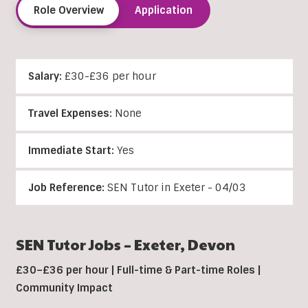
Role Overview
Application
Salary:
£30-£36 per hour
Travel Expenses:
None
Immediate Start:
Yes
Job Reference:
SEN Tutor in Exeter - 04/03
SEN Tutor Jobs –
Exeter
, Devon
£30–£36 per hour | Full-time & Part-time Roles |
Community Impact