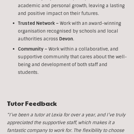
academic and personal growth, leaving a lasting
and positive impact on their futures.
Trusted Network –
Work with an award-winning
organisation recognised by schools and local
authorities across
Devon
.
Community –
Work within a collaborative, and
supportive community that cares about the well-
being and development of both staff and
students.
Tutor Feedback
“I’ve been a tutor at Lexia for over a year, and I’ve truly
appreciated the supportive staff, which makes it a
fantastic company to work for. The flexibility to choose