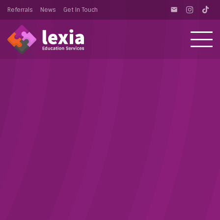
Referrals
News
Get In Touch
email