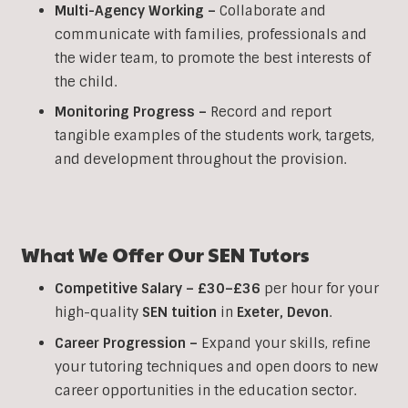
Multi-Agency Working
–
Collaborate and
communicate with families, professionals and
the wider team, to promote the best interests of
the child.
Monitoring Progress –
Record and report
tangible examples of the students work, targets,
and development throughout the provision.
What We Offer Our
SEN
Tutors
Competitive Salary –
£30–£36
per hour for your
high-quality
SEN
tuition
in
Exeter
,
Devon
.
Career Progression –
Expand your skills, refine
your tutoring techniques and open doors to new
career opportunities in the education sector.