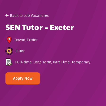
Back to Job Vacancies
SEN Tutor – Exeter
Devon
,
Exeter
Tutor
Full-time
,
Long Term
,
Part Time
,
Temporary
Apply Now