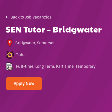
Back to Job Vacancies
SEN Tutor – Bridgwater
Bridgwater
,
Somerset
Tutor
Full-time
,
Long Term
,
Part Time
,
Temporary
Apply Now