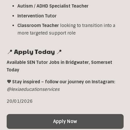
Autism
/
ADHD
Specialist
Teacher
Intervention
Tutor
Classroom
Teacher
looking to transition into a
more targeted support role
📍 Apply Today 📍
Available SEN Tutor Jobs in
Bridgwater
,
Somerset
Today
💜 Stay inspired – follow our journey on Instagram:
@lexiaeducationservices
20/01/2026
Apply Now