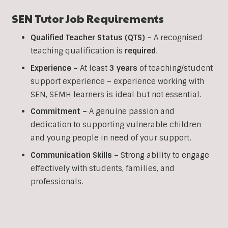
SEN
Tutor Job Requirements
Qualified Teacher Status (QTS) –
A recognised
teaching qualification is
required
.
Experience –
At least
3 years
of teaching/student
support experience – experience working with
SEN, SEMH learners is ideal but not essential.
Commitment –
A genuine passion and
dedication to supporting vulnerable children
and young people in need of your support.
Communication Skills –
Strong ability to engage
effectively with students, families, and
professionals.