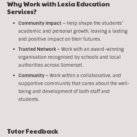
Why Work with Lexia Education
Services?
Community Impact –
Help shape the students’
academic and personal growth, leaving a lasting
and positive impact on their futures.
Trusted Network –
Work with an award-winning
organisation recognised by schools and local
authorities across Somerset.
Community –
Work within a collaborative, and
supportive community that cares about the well-
being and development of both staff and
students.
Tutor Feedback