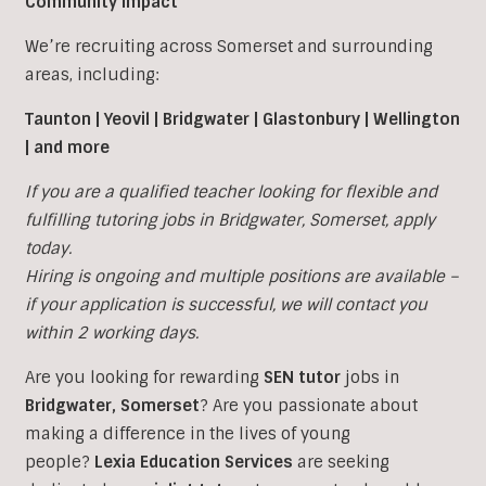
Community Impact
We’re recruiting across Somerset and surrounding
areas, including:
Taunton | Yeovil | Bridgwater | Glastonbury | Wellington
| and more
If you are a qualified teacher looking for flexible and
fulfilling tutoring jobs in
Bridgwater,
Somerset, apply
today.
Hiring is ongoing and multiple positions are available –
if your application is successful, we will contact you
within 2 working days.
Are you looking for rewarding
SEN tutor
jobs in
Bridgwater
,
Somerset
?
Are you passionate about
making a difference in the lives of young
people?
Lexia Education Services
are seeking