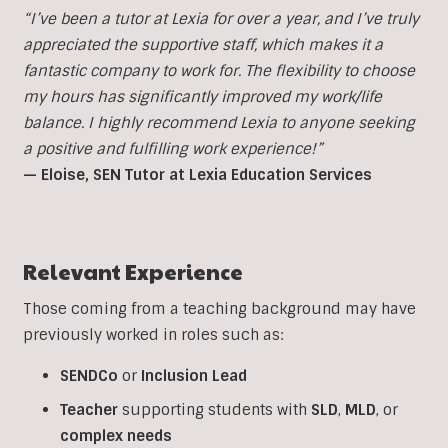
“I’ve been a tutor at Lexia for over a year, and I’ve truly
appreciated the supportive staff, which makes it a
fantastic company to work for. The flexibility to choose
my hours has significantly improved my work/life
balance. I highly recommend Lexia to anyone seeking
a positive and fulfilling work experience!”
— Eloise, SEN Tutor at Lexia Education Services
Relevant Experience
Those coming from a teaching background may have
previously worked in roles such as:
SENDCo
or
Inclusion
Lead
Teacher
supporting students with
SLD
,
MLD
, or
complex
needs