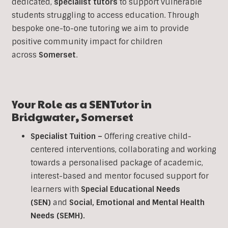
dedicated,
specialist tutors
to support vulnerable
students struggling to access education. Through
bespoke one-to-one tutoring we aim to provide
positive community impact for children
across
Somerset
.
Your Role as a
SEN
Tutor in
Bridgwater
,
Somerset
Specialist Tuition –
Offering creative child-
centered interventions, collaborating and working
towards a personalised package of academic,
interest-based and mentor focused support for
learners with
Special Educational Needs
(SEN)
and
Social, Emotional and Mental Health
Needs (SEMH).