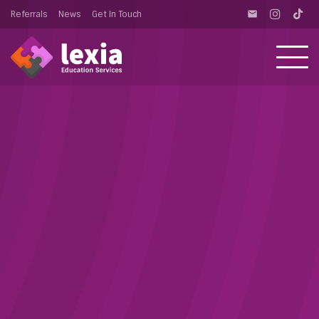
Referrals
News
Get In Touch
email