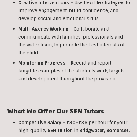
Creative Interventions –
Use flexible strategies to
improve engagement, build confidence, and
develop social and emotional skills.
Multi-Agency Working
–
Collaborate and
communicate with families, professionals and
the wider team, to promote the best interests of
the child.
Monitoring Progress –
Record and report
tangible examples of the students work, targets,
and development throughout the provision.
What We Offer Our
SEN
Tutors
Competitive Salary –
£30–£36
per hour for your
high-quality
SEN tuition
in
Bridgwater,
Somerset
.