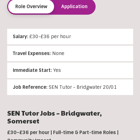
Role Overview
Application
Salary:
£30-£36 per hour
Travel Expenses:
None
Immediate Start:
Yes
Job Reference:
SEN Tutor - Bridgwater 20/01
SEN Tutor Jobs –
Bridgwater
,
Somerset
£30–£36 per hour | Full-time & Part-time Roles |