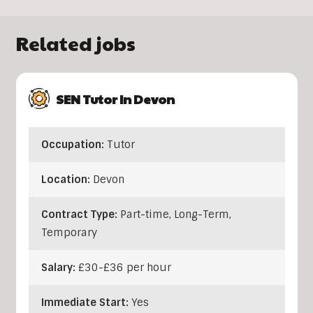
Related jobs
SEN Tutor In Devon
Occupation:
Tutor
Location:
Devon
Contract Type:
Part-time, Long-Term,
Temporary
Salary:
£30-£36 per hour
Immediate Start:
Yes