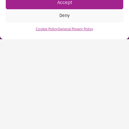
Accept
Find Us:
61D High Street
Deny
Nailsea
Bristol
Cookie Policy
General Privacy Policy
BS48 1AW
Contact Us:
0117 427 4267
Information
About Us