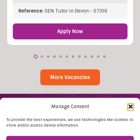
Reference:
SEN Tutor in Devon - 07/08
Apply Now
More Vacancies
Manage Consent
To provide the best experiences, we use technologies like cookies to
store and/or access device information.