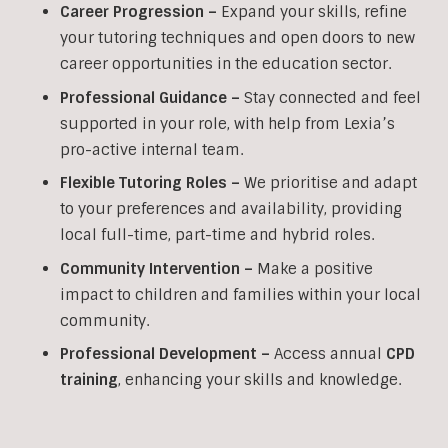
Career Progression –
Expand your skills, refine
your tutoring techniques and open doors to new
career opportunities in the education sector.
Professional Guidance –
Stay connected and feel
supported in your role, with help from Lexia’s
pro-active internal team.
Flexible Tutoring Roles –
We prioritise and adapt
to your preferences and availability, providing
local full-time, part-time and hybrid roles.
Community Intervention –
Make a positive
impact to children and families within your local
community.
Professional Development –
Access annual
CPD
training
, enhancing your skills and knowledge.