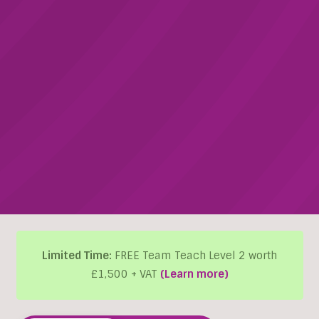
Limited Time:
FREE Team Teach Level 2 worth
£1,500 + VAT
(Learn more)