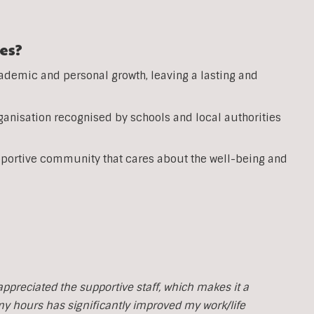
es?
ademic and personal growth, leaving a lasting and
anisation recognised by schools and local authorities
pportive community that cares about the well-being and
y appreciated the supportive staff, which makes it a
 my hours has significantly improved my work/life