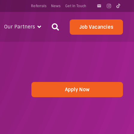
Referrals
News
Get In Touch
email
Our Partners
Job Vacancies
Apply Now