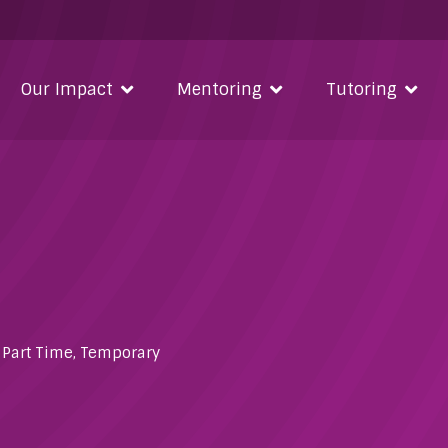
Our Impact
Mentoring
Tutoring
,
Part Time
,
Temporary