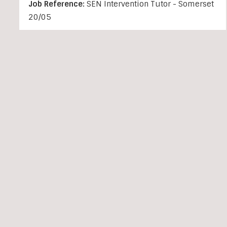
Job Reference:
SEN Intervention Tutor - Somerset
20/05