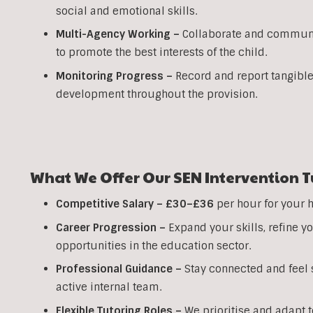
social and emotional skills.
Multi-Agency Working
–
Collaborate and communic
to promote the best interests of the child.
Monitoring Progress –
Record and report tangible
development throughout the provision.
What We Offer Our SEN Intervention T
Competitive Salary –
£30–£36
per hour for your 
Career Progression –
Expand your skills, refine 
opportunities in the education sector.
Professional Guidance –
Stay connected and feel s
active internal team.
Flexible Tutoring Roles –
We prioritise and adapt t