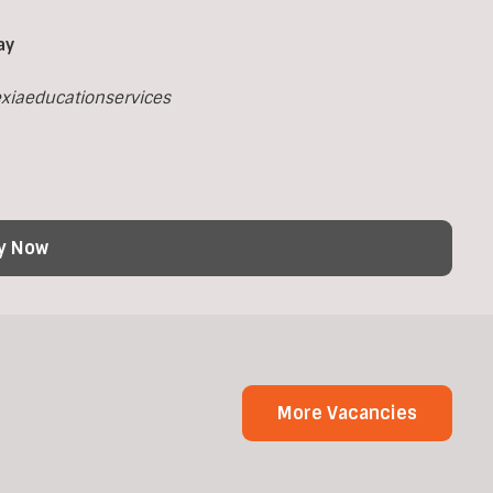
ay
xiaeducationservices
y Now
More Vacancies