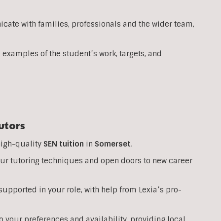
ate with families, professionals and the wider team,
 examples of the student’s work, targets, and
utors
high-quality
SEN
tuition
in
Somerset
.
your tutoring techniques and open doors to new career
upported in your role, with help from Lexia’s pro-
o your preferences and availability, providing local