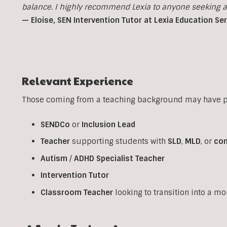
balance. I highly recommend Lexia to anyone seeking a p
— Eloise, SEN Intervention Tutor at Lexia Education Se
Relevant Experience
Those coming from a teaching background may have pr
SENDCo
or
Inclusion
Lead
Teacher
supporting students with
SLD
,
MLD
, or
co
Autism
/
ADHD
Specialist
Teacher
Intervention
Tutor
Classroom
Teacher
looking to transition into a m