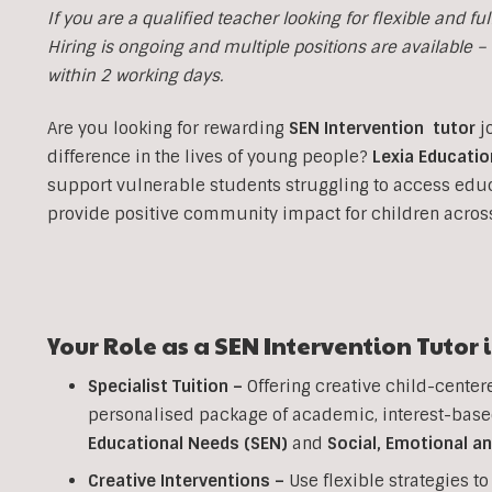
If you are a qualified teacher looking for flexible and fulf
Hiring is ongoing and multiple positions are available – i
within 2 working days.
Are you looking for rewarding
SEN Intervention tutor
j
difference in the lives of young people?
Lexia Educatio
support vulnerable students struggling to access edu
provide positive community impact for children acro
Your Role as a SEN Intervention Tutor 
Specialist Tuition –
Offering creative child-center
personalised package of academic, interest-base
Educational Needs (SEN)
and
Social, Emotional a
Creative Interventions –
Use flexible strategies 