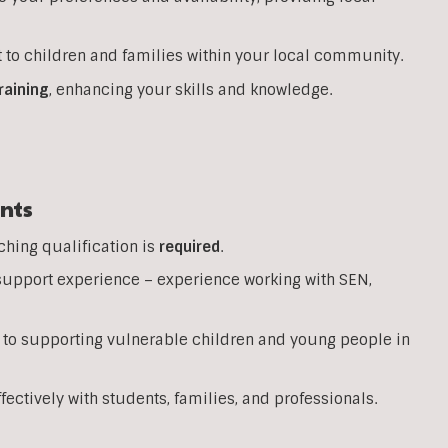
 to children and families within your local community.
raining
, enhancing your skills and knowledge.
nts
ching qualification is
required
.
support experience – experience working with SEN,
 to supporting vulnerable children and young people in
ffectively with students, families, and professionals.