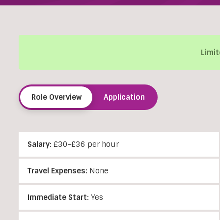
Limit
Role Overview
Application
Salary:
£30-£36 per hour
Travel Expenses:
None
Immediate Start:
Yes