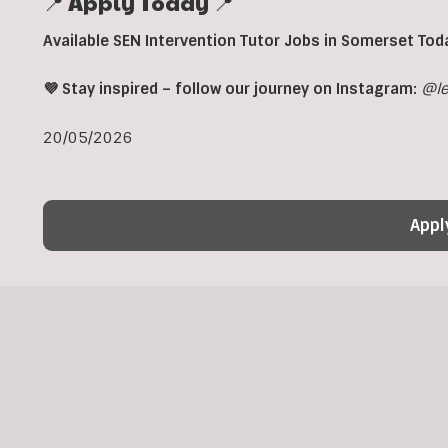
📍 Apply Today 📍
Available SEN Intervention Tutor Jobs in Somerset Tod
💜 Stay inspired – follow our journey on Instagram:
@le
20/05/2026
Appl