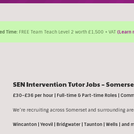
ed Time:
FREE Team Teach Level 2 worth £1,500 + VAT
(Learn 
SEN Intervention Tutor Jobs – Somerse
£30–£36 per hour | Full-time & Part-time Roles | Com
We’re recruiting across Somerset and surrounding area
Wincanton | Yeovil | Bridgwater | Taunton | Wells | and 