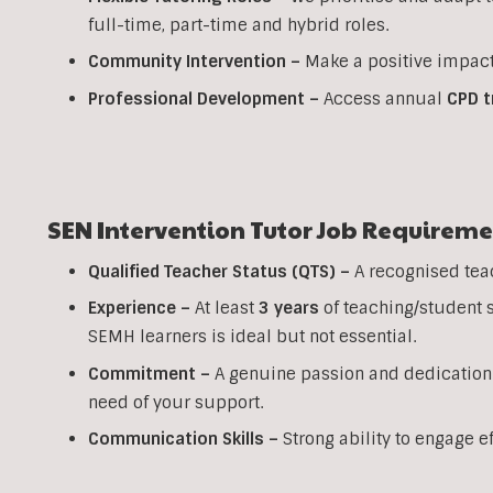
full-time, part-time and hybrid roles.
Community Intervention –
Make a positive impact
Professional Development –
Access annual
CPD t
SEN Intervention Tutor Job Requireme
Qualified Teacher Status (QTS) –
A recognised tea
Experience –
At least
3 years
of teaching/student 
SEMH learners is ideal but not essential.
Commitment –
A genuine passion and dedication
need of your support.
Communication Skills –
Strong ability to engage e