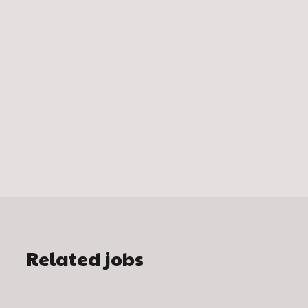
Related jobs