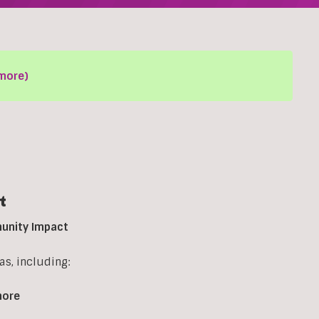
more)
t
munity Impact
s, including:
more