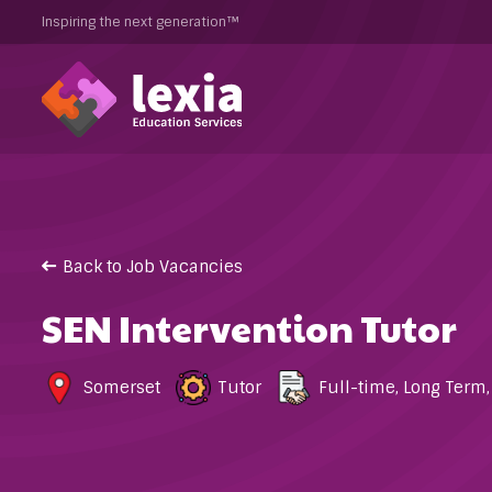
Inspiring the next generation™
Back to Job Vacancies
SEN Intervention Tutor
Somerset
Tutor
Full-time
,
Long Term