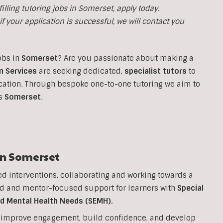
illing tutoring jobs in
Somerset, apply today.
f your application is successful, we will contact you
obs in
Somerset
?
Are you passionate about making a
n Services
are seeking dedicated,
specialist tutors
to
cation. Through bespoke one-to-one tutoring we aim to
ss
Somerset
.
in
Somerset
ed interventions, collaborating and working towards a
d and mentor-focused support for learners with
Special
nd Mental Health Needs (SEMH).
to improve engagement, build confidence, and develop