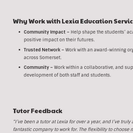
Why Work with Lexia Education Servic
Community Impact –
Help shape the students’ ac
positive impact on their futures.
Trusted Network –
Work with an award-winning org
across Somerset.
Community –
Work within a collaborative, and su
development of both staff and students.
Tutor Feedback
“I’ve been a tutor at Lexia for over a year, and I’ve trul
fantastic company to work for. The flexibility to choose