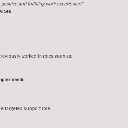
ositive and fulfilling work experience!”
rvices
eviously worked in roles such as:
mplex
needs
ore targeted support role