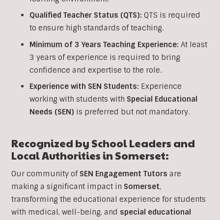
Qualified Teacher Status (QTS):
QTS is required
to ensure high standards of teaching.
Minimum of 3 Years Teaching Experience:
At least
3 years of experience is required to bring
confidence and expertise to the role.
Experience with SEN Students:
Experience
working with students with
Special Educational
Needs (SEN)
is preferred but not mandatory.
Recognized by School Leaders and
Local Authorities in Somerset:
Our community of
SEN Engagement Tutors
are
making a significant impact in
Somerset
,
transforming the educational experience for students
with medical, well-being, and
special educational