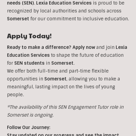
needs (SEN)
.
Lexia Education Services
is proud to be
recognized by local authorities and schools across
Somerset
for our commitment to inclusive education.
Apply Today!
Ready to make a difference?
Apply now
and join
Lexia
Education Services
to shape the future of education
for
SEN students
in
Somerset
.
We offer both full-time and part-time flexible
opportunities in
Somerset
, allowing you to make a
meaningful, lasting impact on the lives of young
people.
*The availability of this SEN Engagement Tutor role in
Somerset is ongoing.
Follow Our Journey:
Stay updated on our progress and see the impact