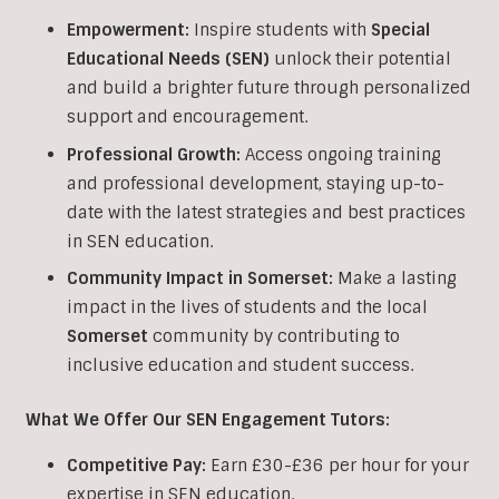
Empowerment:
Inspire students with
Special
Educational Needs (SEN)
unlock their potential
and build a brighter future through personalized
support and encouragement.
Professional Growth:
Access ongoing training
and professional development, staying up-to-
date with the latest strategies and best practices
in SEN education.
Community Impact in Somerset:
Make a lasting
impact in the lives of students and the local
Somerset
community by contributing to
inclusive education and student success.
What We Offer Our SEN Engagement Tutors:
Competitive Pay:
Earn £30-£36 per hour for your
expertise in SEN education.