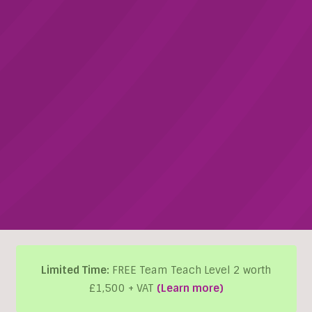
Limited Time:
FREE Team Teach Level 2 worth
£1,500 + VAT
(Learn more)