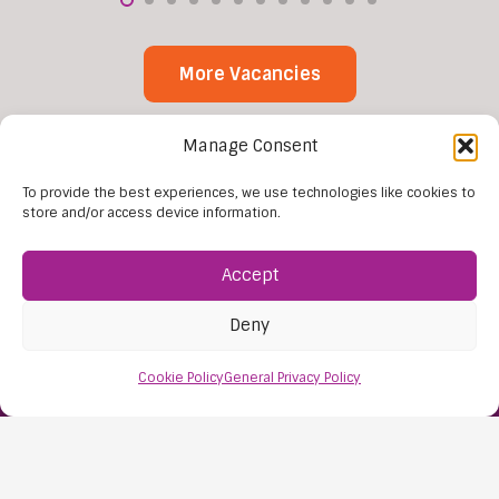
More Vacancies
Manage Consent
To provide the best experiences, we use technologies like cookies to
store and/or access device information.
Accept
Find Us:
Deny
61D High Street
Nailsea
Cookie Policy
General Privacy Policy
Bristol
BS48 1AW
Contact Us: