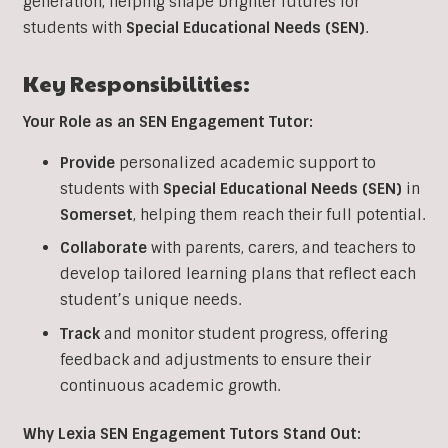
generation, helping shape brighter futures for
students with
Special Educational Needs (SEN)
.
Key Responsibilities:
Your Role as an SEN Engagement Tutor:
Provide
personalized academic support to
students with
Special Educational Needs (SEN)
in
Somerset
, helping them reach their full potential.
Collaborate
with parents, carers, and teachers to
develop tailored learning plans that reflect each
student’s unique needs.
Track
and monitor student progress, offering
feedback and adjustments to ensure their
continuous academic growth.
Why Lexia SEN Engagement Tutors Stand Out: