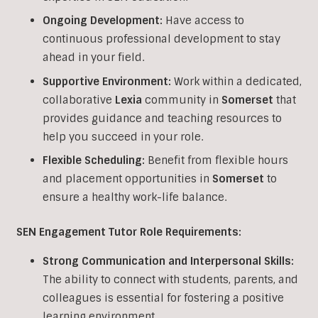
Ongoing Development:
Have access to
continuous professional development to stay
ahead in your field.
Supportive Environment:
Work within a dedicated,
collaborative
Lexia
community in
Somerset
that
provides guidance and teaching resources to
help you succeed in your role.
Flexible Scheduling:
Benefit from flexible hours
and placement opportunities in
Somerset
to
ensure a healthy work-life balance.
SEN Engagement Tutor Role Requirements:
Strong Communication and Interpersonal Skills:
The ability to connect with students, parents, and
colleagues is essential for fostering a positive
learning environment.