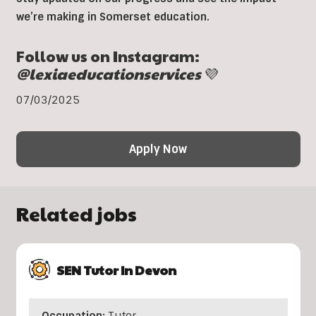
we’re making in Somerset education.
Follow us on Instagram:
@lexiaeducationservices
💜
07/03/2025
Apply Now
Related jobs
SEN Tutor In Devon
Occupation:
Tutor