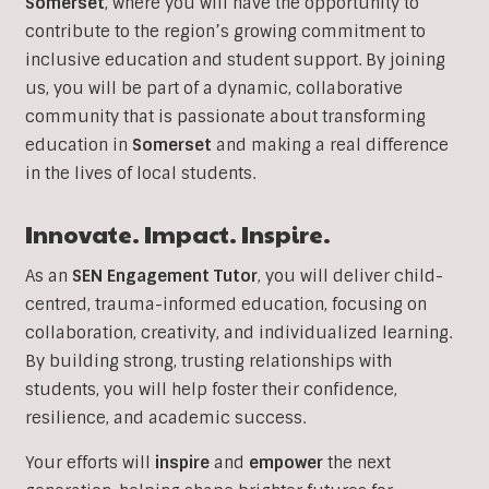
Somerset
, where you will have the opportunity to
contribute to the region’s growing commitment to
inclusive education and student support. By joining
us, you will be part of a dynamic, collaborative
community that is passionate about transforming
education in
Somerset
and making a real difference
in the lives of local students.
Innovate. Impact. Inspire.
As an
SEN Engagement Tutor
, you will deliver child-
centred, trauma-informed education, focusing on
collaboration, creativity, and individualized learning.
By building strong, trusting relationships with
students, you will help foster their confidence,
resilience, and academic success.
Your efforts will
inspire
and
empower
the next