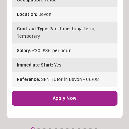
Location:
Devon
Contract Type:
Part-time, Long-Term,
Temporary
Salary:
£30-£36 per hour
Immediate Start:
Yes
Reference:
SEN Tutor in Devon - 06/08
Apply Now