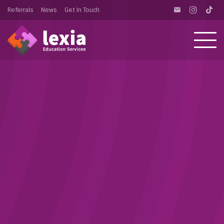
Referrals
News
Get In Touch
email