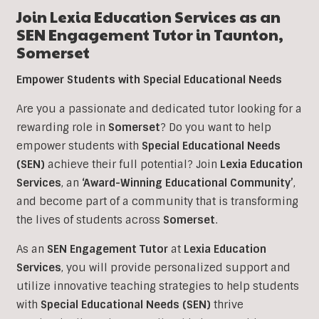
Join Lexia Education Services as an
SEN Engagement Tutor in Taunton,
Somerset
Empower Students with Special Educational Needs
Are you a passionate and dedicated tutor looking for a
rewarding role in
Somerset
? Do you want to help
empower students with
Special Educational Needs
(SEN)
achieve their full potential? Join
Lexia Education
Services
, an
‘Award-Winning Educational Community’
,
and become part of a community that is transforming
the lives of students across
Somerset
.
As an
SEN Engagement Tutor
at
Lexia Education
Services
, you will provide personalized support and
utilize innovative teaching strategies to help students
with
Special Educational Needs (SEN)
thrive