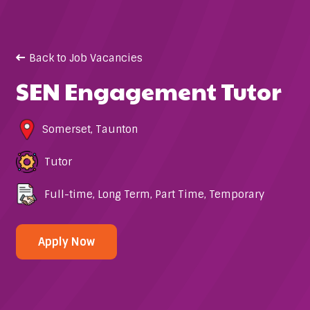
Back to Job Vacancies
SEN Engagement Tutor
Somerset
,
Taunton
Tutor
Full-time
,
Long Term
,
Part Time
,
Temporary
Apply Now