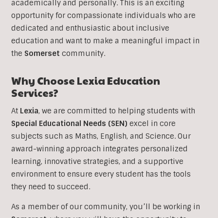
academically and personally. This is an exciting
opportunity for compassionate individuals who are
dedicated and enthusiastic about inclusive
education and want to make a meaningful impact in
the
Somerset
community.
Why Choose Lexia Education
Services?
At
Lexia
, we are committed to helping students with
Special Educational Needs (SEN)
excel in core
subjects such as Maths, English, and Science. Our
award-winning approach integrates personalized
learning, innovative strategies, and a supportive
environment to ensure every student has the tools
they need to succeed.
As a member of our community, you’ll be working in