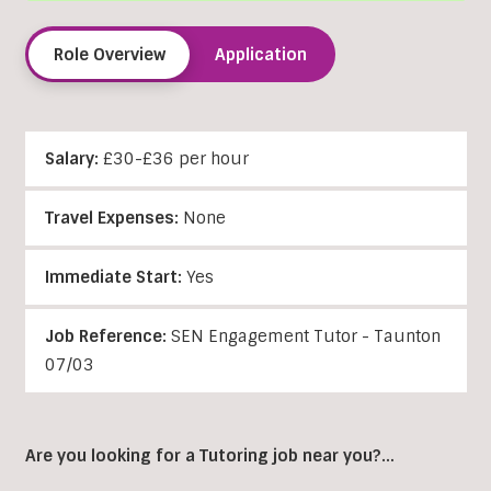
Role Overview
Application
Salary:
£30-£36 per hour
Travel Expenses:
None
Immediate Start:
Yes
Job Reference:
SEN Engagement Tutor - Taunton
07/03
Are you looking for a Tutoring job near you?…