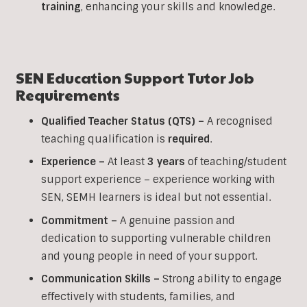
training
, enhancing your skills and knowledge.
SEN Education Support
Tutor Job
Requirements
Qualified Teacher Status (QTS) –
A recognised
teaching qualification is
required
.
Experience –
At least
3 years
of teaching/student
support experience – experience working with
SEN, SEMH learners is ideal but not essential.
Commitment –
A genuine passion and
dedication to supporting vulnerable children
and young people in need of your support.
Communication Skills –
Strong ability to engage
effectively with students, families, and