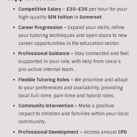
Competitive Salary –
£30–£36
per hour for your
high-quality
SEN
tuition
in
Somerset
.
Career Progression –
Expand your skills, refine
your tutoring techniques and open doors to new
career opportunities in the education sector.
Professional Guidance –
Stay connected and feel
supported in your role, with help from Lexia’s
pro-active internal team.
Flexible Tutoring Roles –
We prioritise and adapt
to your preferences and availability, providing
local full-time, part-time and hybrid roles.
Community Intervention –
Make a positive
impact to children and families within your local
community.
Professional Development –
Access annual
CPD