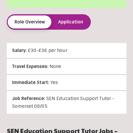
Role Overview
Application
Salary:
£30-£36 per hour
Travel Expenses:
None
Immediate Start:
Yes
Job Reference:
SEN Education Support Tutor -
Somerset 08/05
SEN Education Support Tutor Jobs –