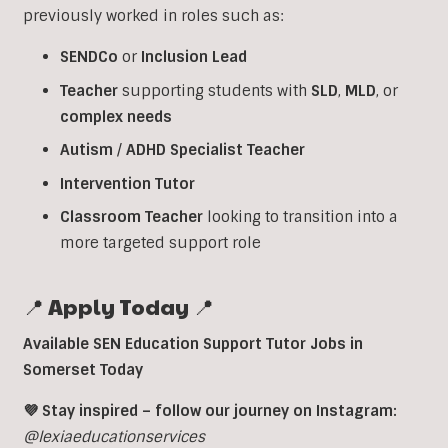
previously worked in roles such as:
SENDCo
or
Inclusion
Lead
Teacher
supporting students with
SLD
,
MLD
, or
complex
needs
Autism
/
ADHD
Specialist
Teacher
Intervention
Tutor
Classroom
Teacher
looking to transition into a
more targeted support role
📍 Apply Today 📍
Available SEN Education Support Tutor Jobs in
Somerset Today
💜 Stay inspired – follow our journey on Instagram:
@lexiaeducationservices