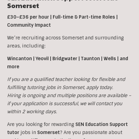
Somerset
£30–£36 per hour | Full-time & Part-time Roles |
Community Impact
We’re recruiting across Somerset and surrounding
areas, including:
Wincanton | Yeovil | Bridgwater | Taunton | Wells | and
more
If you are a qualified teacher looking for flexible and
fulfilling tutoring jobs in
Somerset, apply today.
Hiring is ongoing and multiple positions are available –
if your application is successful, we will contact you
within 2 working days.
Are you looking for rewarding
SEN Education Support
tutor
jobs in
Somerset
?
Are you passionate about