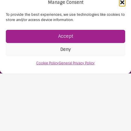
Manage Consent
To provide the best experiences, we use technologies like cookies to
store and/or access device information.
Accept
Find Us:
Deny
61D High Street
Nailsea
Cookie Policy
General Privacy Policy
Bristol
BS48 1AW
Contact Us:
0117 427 4267