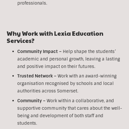
professionals.
Why Work with Lexia Education
Services?
Community Impact –
Help shape the students’
academic and personal growth, leaving a lasting
and positive impact on their futures.
Trusted Network –
Work with an award-winning
organisation recognised by schools and local
authorities across Somerset.
Community –
Work within a collaborative, and
supportive community that cares about the well-
being and development of both staff and
students.