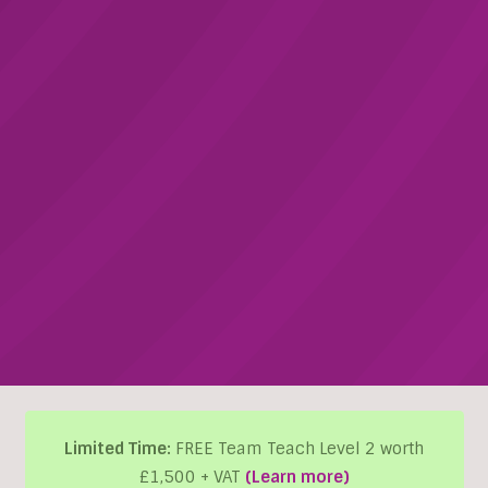
Limited Time:
FREE Team Teach Level 2 worth
£1,500 + VAT
(Learn more)