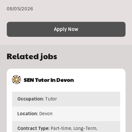
08/05/2026
Apply Now
Related jobs
SEN Tutor In Devon
Occupation:
Tutor
Location:
Devon
Contract Type:
Part-time, Long-Term,