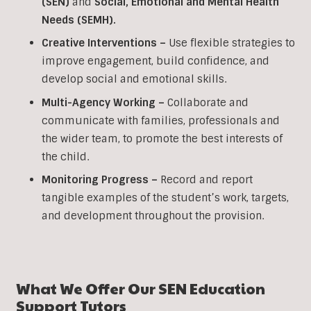
(SEN)
and
Social, Emotional and Mental Health
Needs (SEMH).
Creative Interventions –
Use flexible strategies to
improve engagement, build confidence, and
develop social and emotional skills.
Multi-Agency Working
–
Collaborate and
communicate with families, professionals and
the wider team, to promote the best interests of
the child.
Monitoring Progress –
Record and report
tangible examples of the student’s work, targets,
and development throughout the provision.
What We Offer Our SEN Education
Support Tutors