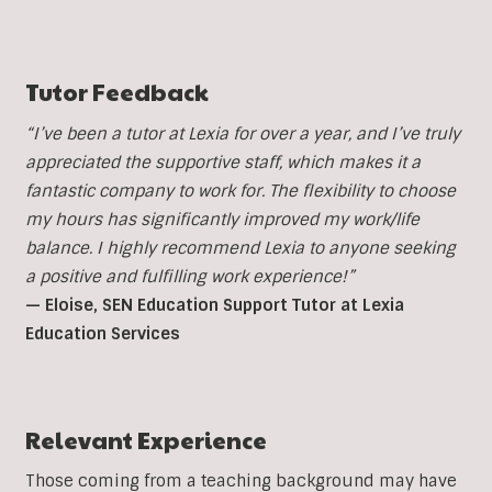
Tutor Feedback
“I’ve been a tutor at Lexia for over a year, and I’ve truly
appreciated the supportive staff, which makes it a
fantastic company to work for. The flexibility to choose
my hours has significantly improved my work/life
balance. I highly recommend Lexia to anyone seeking
a positive and fulfilling work experience!”
— Eloise, SEN Education Support Tutor at Lexia
Education Services
Relevant Experience
Those coming from a teaching background may have