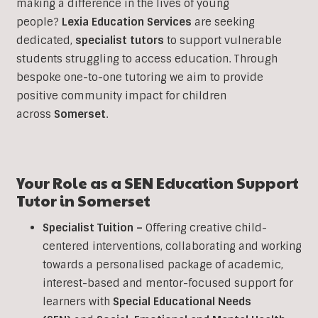
making a difference in the lives of young
people?
Lexia Education Services
are seeking
dedicated,
specialist tutors
to support vulnerable
students struggling to access education. Through
bespoke one-to-one tutoring we aim to provide
positive community impact for children
across
Somerset
.
Your Role as a SEN Education Support
Tutor in
Somerset
Specialist Tuition –
Offering creative child-
centered interventions, collaborating and working
towards a personalised package of academic,
interest-based and mentor-focused support for
learners with
Special Educational Needs