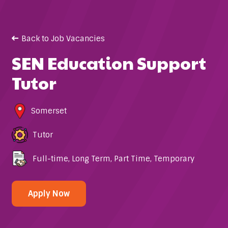
Back to Job Vacancies
SEN Education Support
Tutor
Somerset
Tutor
Full-time
,
Long Term
,
Part Time
,
Temporary
Apply Now