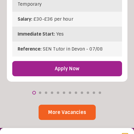
Temporary
Salary:
£30-£36 per hour
Immediate Start:
Yes
Reference:
SEN Tutor in Devon - 07/08
Apply Now
More Vacancies