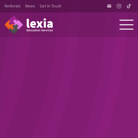
Referrals
News
Get In Touch
email