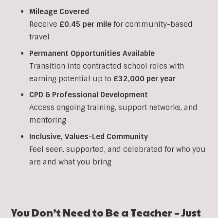
Mileage Covered
Receive
£0.45 per mile
for community-based
travel
Permanent Opportunities Available
Transition into contracted school roles with
earning potential up to
£32,000 per year
CPD & Professional Development
Access ongoing training, support networks, and
mentoring
Inclusive, Values-Led Community
Feel seen, supported, and celebrated for who you
are and what you bring
You Don’t Need to Be a Teacher – Just