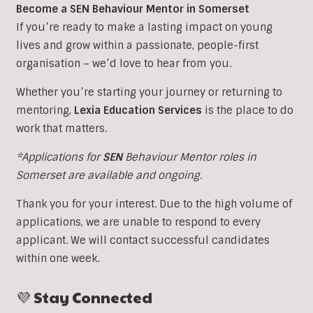
Become a SEN Behaviour Mentor in Somerset
If you’re ready to make a lasting impact on young
lives and grow within a passionate, people-first
organisation – we’d love to hear from you.
Whether you’re starting your journey or returning to
mentoring,
Lexia Education Services
is the place to do
work that matters.
*Applications for
SEN
Behaviour Mentor roles in
Somerset are available and ongoing.
Thank you for your interest. Due to the high volume of
applications, we are unable to respond to every
applicant. We will contact successful candidates
within one week.
💜 Stay Connected