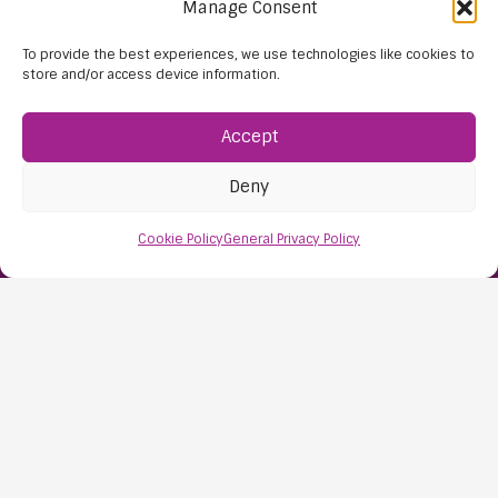
Manage Consent
To provide the best experiences, we use technologies like cookies to
store and/or access device information.
Accept
Deny
Find Us:
Cookie Policy
General Privacy Policy
61D High Street
Nailsea
Bristol
BS48 1AW
Contact Us:
0117 427 4267