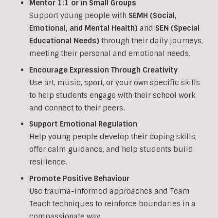
Mentor 1:1 or in Small Groups
Support young people with
SEMH (Social,
Emotional, and Mental Health)
and
SEN (Special
Educational Needs)
through their daily journeys,
meeting their personal and emotional needs.
Encourage Expression Through Creativity
Use art, music, sport, or your own specific skills
to help students engage with their school work
and connect to their peers.
Support Emotional Regulation
Help young people develop their coping skills,
offer calm guidance, and help students build
resilience.
Promote Positive Behaviour
Use trauma-informed approaches and Team
Teach techniques to reinforce boundaries in a
compassionate way.