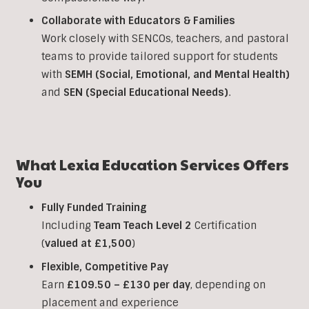
Collaborate with Educators & Families
Work closely with SENCOs, teachers, and pastoral
teams to provide tailored support for students
with
SEMH (Social, Emotional, and Mental Health)
and
SEN (Special Educational Needs)
.
What Lexia Education Services Offers
You
Fully Funded Training
Including
Team Teach Level 2
Certification
(
valued at £1,500
)
Flexible, Competitive Pay
Earn
£109.50 – £130 per day
, depending on
placement and experience