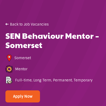
Back to Job Vacancies
SEN Behaviour Mentor –
Somerset
Somerset
Mentor
Full-time
,
Long Term
,
Permanent
,
Temporary
Apply Now