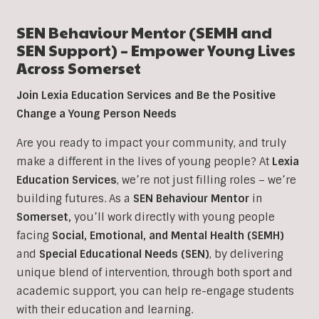
SEN Behaviour Mentor (SEMH and
SEN Support) – Empower Young Lives
Across Somerset
Join Lexia Education Services and Be the Positive
Change a Young Person Needs
Are you ready to impact your community, and truly
make a different in the lives of young people? At
Lexia
Education Services
, we’re not just filling roles – we’re
building futures. As a
SEN Behaviour Mentor
in
Somerset,
you’ll work directly with young people
facing
Social, Emotional, and Mental Health (SEMH)
and
Special Educational Needs (SEN)
, b
y delivering
unique blend of intervention, through both sport and
academic support, you can help re-engage students
with their education and learning.