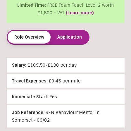
Limited Time:
FREE Team Teach Level 2 worth
£1,500 + VAT
(Learn more)
Role Overview
Application
Salary:
£109.50-£130 per day
Travel Expenses:
£0.45 per mile
Immediate Start:
Yes
Job Reference:
SEN Behaviour Mentor in
Somerset - 06/02