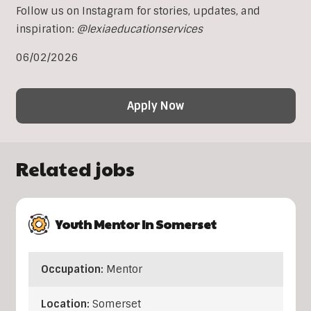
Follow us on Instagram for stories, updates, and
inspiration:
@lexiaeducationservices
06/02/2026
Apply Now
Related jobs
Youth Mentor In Somerset
Occupation:
Mentor
Location:
Somerset