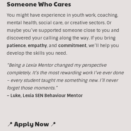
Someone Who Cares
You might have experience in youth work, coaching,
mental health, social care, or creative sectors. Or
maybe you’ve supported someone close to you and
discovered your calling along the way. If you bring
patience
,
empathy
, and
commitment
, we’ll help you
develop the skills you need.
“Being a Lexia Mentor changed my perspective
completely. It’s the most rewarding work I’ve ever done
– every student taught me something new. I’ll never
forget those moments.”
– Luke, Lexia SEN Behaviour Mentor
📍 Apply Now 📍