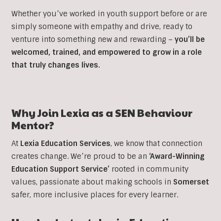
Whether you’ve worked in youth support before or are
simply someone with empathy and drive, ready to
venture into something new and rewarding –
you’ll be
welcomed, trained, and empowered to grow in a role
that truly changes lives.
Why Join Lexia as a SEN Behaviour
Mentor?
At
Lexia Education Services
, we know that connection
creates change. We’re proud to be an
‘Award-Winning
Education Support Service’
rooted in community
values, passionate about making schools in
Somerset
safer, more inclusive places for every learner.