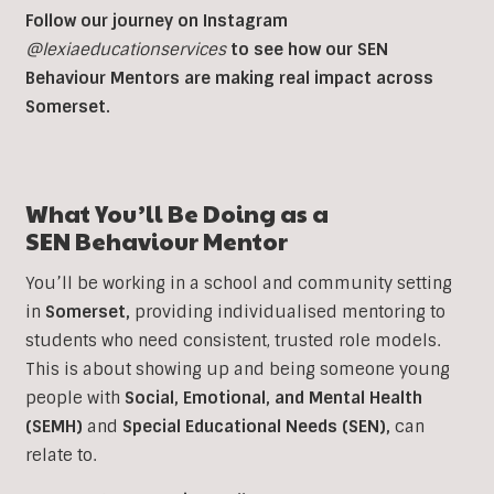
Follow our journey on Instagram
@lexiaeducationservices
to see how our SEN
Behaviour Mentors are making real impact across
Somerset.
What You’ll Be Doing as a
SEN
Behaviour Mentor
You’ll be working in a school and community setting
in
Somerset
,
providing individualised mentoring to
students who need consistent, trusted role models.
This is about showing up and being someone young
people with
Social, Emotional, and Mental Health
(SEMH)
and
Special Educational Needs (SEN)
,
can
relate to.