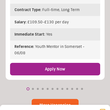
Contract Type:
Full-time, Long Term
Salary:
£109.50-£130 per day
Immediate Start:
Yes
Reference:
Youth Mentor in Somerset -
06/08
Apply Now
More Vacancies