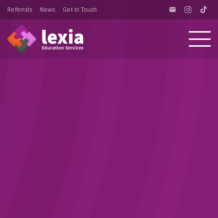
Referrals
News
Get In Touch
email