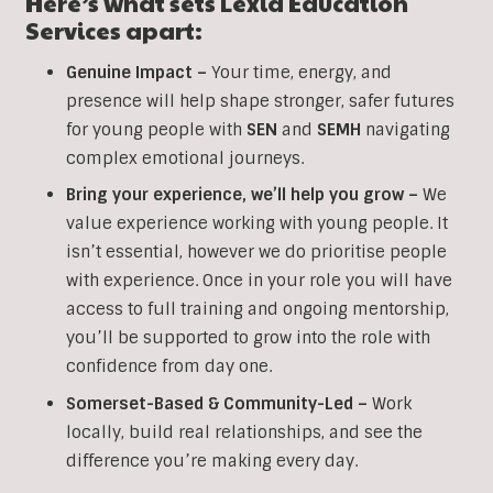
Here’s what sets Lexia Education
Services apart:
Genuine Impact –
Your time, energy, and
presence will help shape stronger, safer futures
for young people with
SEN
and
SEMH
navigating
complex emotional journeys.
Bring your experience, we’ll help you grow
–
We
value experience working with young people. It
isn’t essential, however we do prioritise people
with experience. Once in your role you will have
access to full training and ongoing mentorship,
you’ll be supported to grow into the role with
confidence from day one.
Somerset-Based & Community-Led –
Work
locally, build real relationships, and see the
difference you’re making every day.