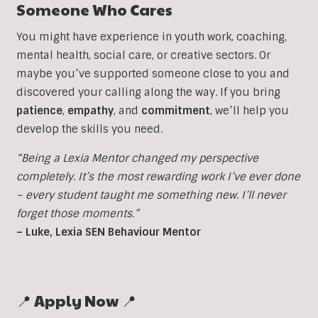
Someone Who Cares
You might have experience in youth work, coaching,
mental health, social care, or creative sectors. Or
maybe you’ve supported someone close to you and
discovered your calling along the way. If you bring
patience
,
empathy
, and
commitment
, we’ll help you
develop the skills you need.
“Being a Lexia Mentor changed my perspective
completely. It’s the most rewarding work I’ve ever done
– every student taught me something new. I’ll never
forget those moments.”
– Luke, Lexia SEN Behaviour Mentor
📍 Apply Now 📍