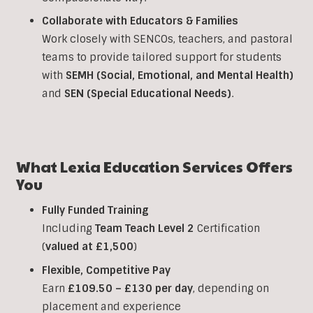
Collaborate with Educators & Families
Work closely with SENCOs, teachers, and pastoral
teams to provide tailored support for students
with
SEMH (Social, Emotional, and Mental Health)
and
SEN (Special Educational Needs)
.
What Lexia Education Services Offers
You
Fully Funded Training
Including
Team Teach Level 2
Certification
(
valued at £1,500
)
Flexible, Competitive Pay
Earn
£109.50 – £130 per day
, depending on
placement and experience