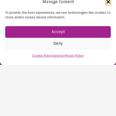
Manage Consent
To provide the best experiences, we use technologies like cookies to
store and/or access device information.
Accept
Deny
Find Us:
Cookie Policy
General Privacy Policy
61D High Street
Nailsea
Bristol
BS48 1AW
Contact Us:
0117 427 4267