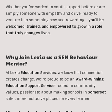
Whether you’ve worked in youth support before or are
simply someone with empathy and drive, ready to
venture into something new and rewarding –
you’ll be
welcomed, trained, and empowered to grow in a role
that truly changes lives.
Why Join Lexia as a SEN Behaviour
Mentor?
At
Lexia Education Services
, we know that connection
creates change. We’re proud to be an
‘Award-Winning
Education Support Service’
rooted in community
values, passionate about making schools in
Somerset
safer, more inclusive places for every learner.