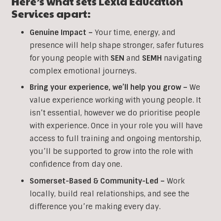
Here’s what sets Lexia Education
Services apart:
Genuine Impact –
Your time, energy, and
presence will help shape stronger, safer futures
for young people with
SEN
and
SEMH
navigating
complex emotional journeys.
Bring your experience, we’ll help you grow
–
We
value experience working with young people. It
isn’t essential, however we do prioritise people
with experience. Once in your role you will have
access to full training and ongoing mentorship,
you’ll be supported to grow into the role with
confidence from day one.
Somerset-Based & Community-Led –
Work
locally, build real relationships, and see the
difference you’re making every day.