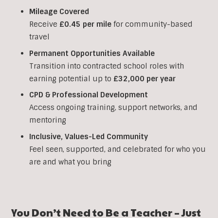
Mileage Covered
Receive
£0.45 per mile
for community-based
travel
Permanent Opportunities Available
Transition into contracted school roles with
earning potential up to
£32,000 per year
CPD & Professional Development
Access ongoing training, support networks, and
mentoring
Inclusive, Values-Led Community
Feel seen, supported, and celebrated for who you
are and what you bring
You Don’t Need to Be a Teacher – Just