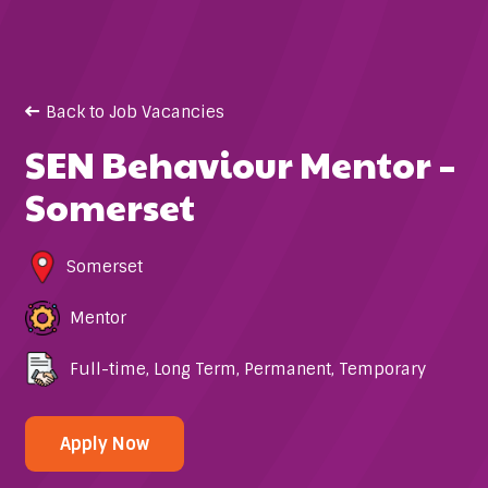
Back to Job Vacancies
SEN Behaviour Mentor –
Somerset
Somerset
Mentor
Full-time
,
Long Term
,
Permanent
,
Temporary
Apply Now