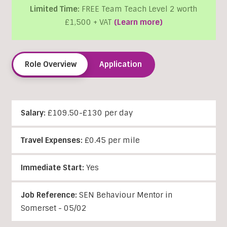
Limited Time:
FREE Team Teach Level 2 worth
£1,500 + VAT
(Learn more)
Role Overview
Application
Salary:
£109.50-£130 per day
Travel Expenses:
£0.45 per mile
Immediate Start:
Yes
Job Reference:
SEN Behaviour Mentor in
Somerset - 05/02