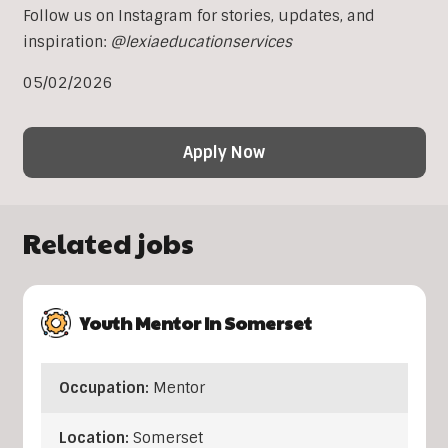
Follow us on Instagram for stories, updates, and
inspiration:
@lexiaeducationservices
05/02/2026
Apply Now
Related jobs
Youth Mentor In Somerset
Occupation:
Mentor
Location:
Somerset