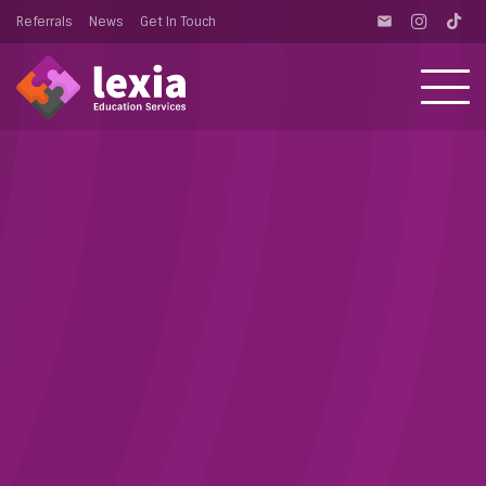
Referrals
News
Get In Touch
email