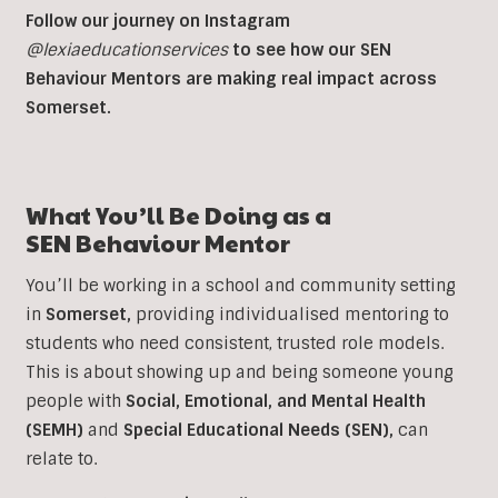
Follow our journey on Instagram
@lexiaeducationservices
to see how our SEN
Behaviour Mentors are making real impact across
Somerset.
What You’ll Be Doing as a
SEN
Behaviour Mentor
You’ll be working in a school and community setting
in
Somerset
,
providing individualised mentoring to
students who need consistent, trusted role models.
This is about showing up and being someone young
people with
Social, Emotional, and Mental Health
(SEMH)
and
Special Educational Needs (SEN)
,
can
relate to.