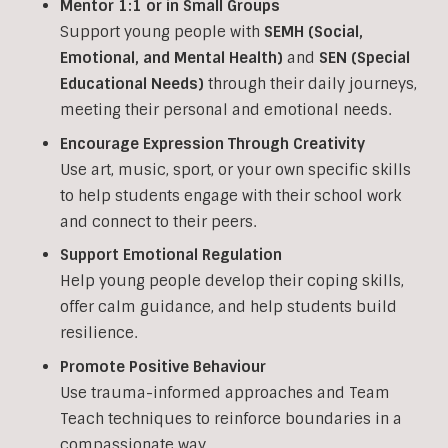
Mentor 1:1 or in Small Groups
Support young people with
SEMH (Social,
Emotional, and Mental Health)
and
SEN (Special
Educational Needs)
through their daily journeys,
meeting their personal and emotional needs.
Encourage Expression Through Creativity
Use art, music, sport, or your own specific skills
to help students engage with their school work
and connect to their peers.
Support Emotional Regulation
Help young people develop their coping skills,
offer calm guidance, and help students build
resilience.
Promote Positive Behaviour
Use trauma-informed approaches and Team
Teach techniques to reinforce boundaries in a
compassionate way.