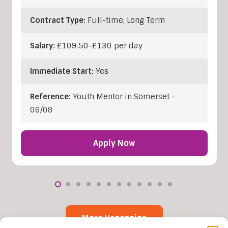
Contract Type:
Full-time, Long Term
Salary:
£109.50-£130 per day
Immediate Start:
Yes
Reference:
Youth Mentor in Somerset -
06/08
Apply Now
More Vacancies