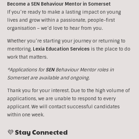
Become a SEN Behaviour Mentor in Somerset
If you’re ready to make a lasting impact on young
lives and grow within a passionate, people-first
organisation – we’d love to hear from you.
Whether you’re starting your journey or returning to
mentoring,
Lexia Education Services
is the place to do
work that matters.
*Applications for
SEN
Behaviour Mentor roles in
Somerset are available and ongoing.
Thank you for your interest. Due to the high volume of
applications, we are unable to respond to every
applicant. We will contact successful candidates
within one week.
💜 Stay Connected