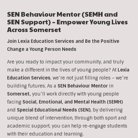
SEN Behaviour Mentor (SEMH and
SEN Support) – Empower Young Lives
Across Somerset
Join Lexia Education Services and Be the Positive
Change a Young Person Needs
Are you ready to impact your community, and truly
make a different in the lives of young people? At
Lexia
Education Services
, we’re not just filling roles – we’re
building futures. As a
SEN Behaviour Mentor
in
Somerset,
you’ll work directly with young people
facing
Social, Emotional, and Mental Health (SEMH)
and
Special Educational Needs (SEN)
, b
y delivering
unique blend of intervention, through both sport and
academic support, you can help re-engage students
with their education and learning.