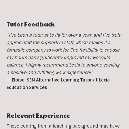
Tutor Feedback
“I’ve been a tutor at Lexia for over a year, and I’ve truly
appreciated the supportive staff, which makes it a
fantastic company to work for. The flexibility to choose
my hours has significantly improved my work/life
balance. I highly recommend Lexia to anyone seeking
a positive and fulfilling work experience!”
— Eloise, SEN Alternative Learning Tutor at Lexia
Education Services
Relevant Experience
Those coming from a teaching background may have