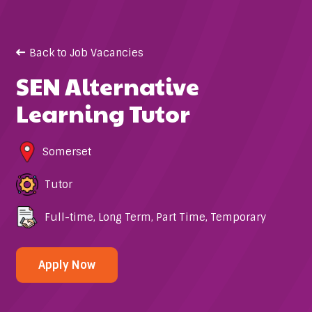
Back to Job Vacancies
SEN Alternative
Learning Tutor
Somerset
Tutor
Full-time
,
Long Term
,
Part Time
,
Temporary
Apply Now