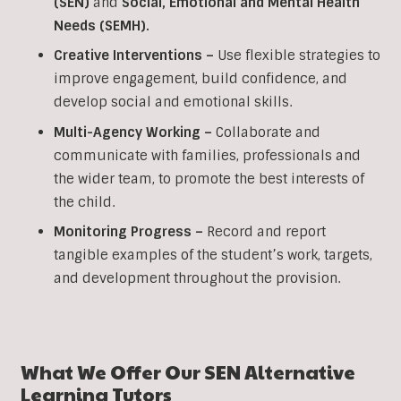
(SEN)
and
Social, Emotional and Mental Health
Needs (SEMH).
Creative Interventions –
Use flexible strategies to
improve engagement, build confidence, and
develop social and emotional skills.
Multi-Agency Working
–
Collaborate and
communicate with families, professionals and
the wider team, to promote the best interests of
the child.
Monitoring Progress –
Record and report
tangible examples of the student’s work, targets,
and development throughout the provision.
What We Offer Our SEN Alternative
Learning Tutors