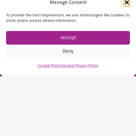
Manage Consent
To provide the best experiences, we use technologies like cookies to
store and/or access device information.
Accept
Find Us:
Deny
61D High Street
Nailsea
Cookie Policy
General Privacy Policy
Bristol
BS48 1AW
Contact Us:
0117 427 4267