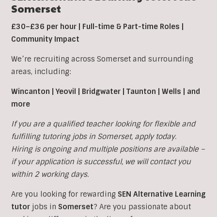
Somerset
£30–£36 per hour | Full-time & Part-time Roles |
Community Impact
We’re recruiting across Somerset and surrounding
areas, including:
Wincanton | Yeovil | Bridgwater | Taunton | Wells | and
more
If you are a qualified teacher looking for flexible and
fulfilling tutoring jobs in
Somerset, apply today.
Hiring is ongoing and multiple positions are available –
if your application is successful, we will contact you
within 2 working days.
Are you looking for rewarding
SEN Alternative Learning
tutor
jobs in
Somerset
?
Are you passionate about