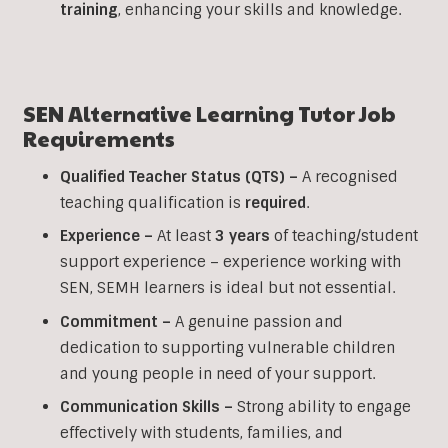
training
, enhancing your skills and knowledge.
SEN Alternative Learning Tutor Job
Requirements
Qualified Teacher Status (QTS) –
A recognised
teaching qualification is
required
.
Experience –
At least
3 years
of teaching/student
support experience – experience working with
SEN, SEMH learners is ideal but not essential.
Commitment –
A genuine passion and
dedication to supporting vulnerable children
and young people in need of your support.
Communication Skills –
Strong ability to engage
effectively with students, families, and