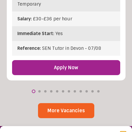
Temporary
Salary:
£30-£36 per hour
Immediate Start:
Yes
Reference:
SEN Tutor in Devon - 07/08
Apply Now
More Vacancies