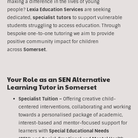
making a difference in the lives of young
people?
Lexia Education Services
are seeking
dedicated,
specialist tutors
to support vulnerable
students struggling to access education. Through
bespoke one-to-one tutoring we aim to provide
positive community impact for children
across
Somerset
.
Your Role as an SEN Alternative
Learning Tutor in
Somerset
Specialist Tuition –
Offering creative child-
centered interventions, collaborating and working
towards a personalised package of academic,
interest-based and mentor-focused support for
learners with
Special Educational Needs