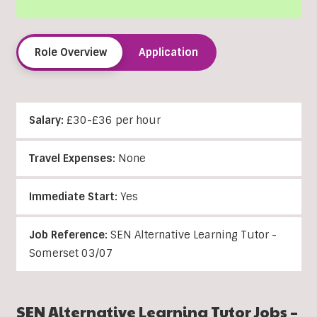
Role Overview
Application
Salary:
£30-£36 per hour
Travel Expenses:
None
Immediate Start:
Yes
Job Reference:
SEN Alternative Learning Tutor -
Somerset 03/07
SEN Alternative Learning Tutor Jobs –