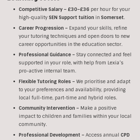
Competitive Salary –
£30–£36
per hour for your
high-quality
SEN Support tuition
in
Somerset
.
Career Progression –
Expand your skills, refine
your tutoring techniques and open doors to new
career opportunities in the education sector.
Professional Guidance –
Stay connected and feel
supported in your role, with help from Lexia’s
pro-active internal team.
Flexible Tutoring Roles –
We prioritise and adapt
to your preferences and availability, providing
local full-time, part-time and hybrid roles.
Community Intervention –
Make a positive
impact to children and families within your local
community.
Professional Development –
Access annual
CPD