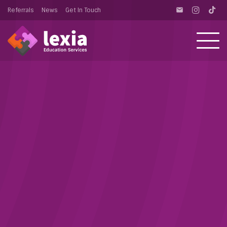
Referrals
News
Get In Touch
email