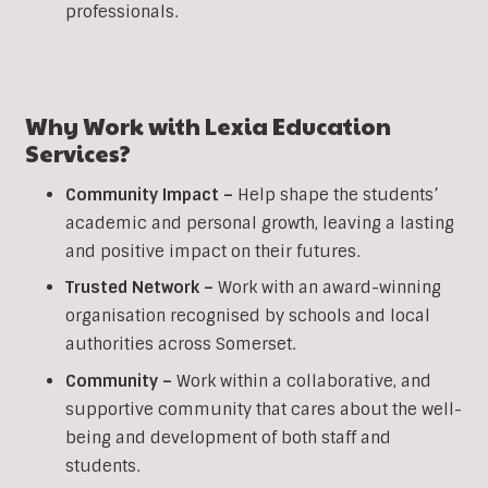
professionals.
Why Work with Lexia Education
Services?
Community Impact –
Help shape the students’
academic and personal growth, leaving a lasting
and positive impact on their futures.
Trusted Network –
Work with an award-winning
organisation recognised by schools and local
authorities across Somerset.
Community –
Work within a collaborative, and
supportive community that cares about the well-
being and development of both staff and
students.