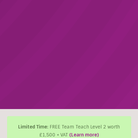
Limited Time:
FREE Team Teach Level 2 worth
£1,500 + VAT
(Learn more)