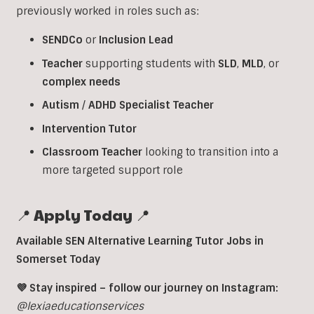
previously worked in roles such as:
SENDCo
or
Inclusion
Lead
Teacher
supporting students with
SLD
,
MLD
, or
complex
needs
Autism
/
ADHD
Specialist
Teacher
Intervention
Tutor
Classroom
Teacher
looking to transition into a
more targeted support role
📍 Apply Today 📍
Available SEN Alternative Learning Tutor Jobs in
Somerset Today
💜 Stay inspired – follow our journey on Instagram:
@lexiaeducationservices