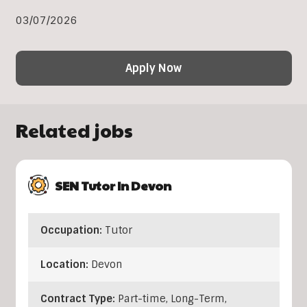
03/07/2026
Apply Now
Related jobs
SEN Tutor In Devon
Occupation:
Tutor
Location:
Devon
Contract Type:
Part-time, Long-Term,