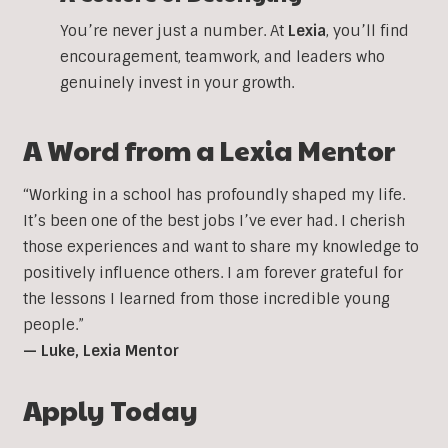
You’re never just a number. At
Lexia
, you’ll find
encouragement, teamwork, and leaders who
genuinely invest in your growth.
A Word from a Lexia Mentor
“Working in a school has profoundly shaped my life.
It’s been one of the best jobs I’ve ever had. I cherish
those experiences and want to share my knowledge to
positively influence others. I am forever grateful for
the lessons I learned from those incredible young
people.”
— Luke, Lexia Mentor
Apply Today