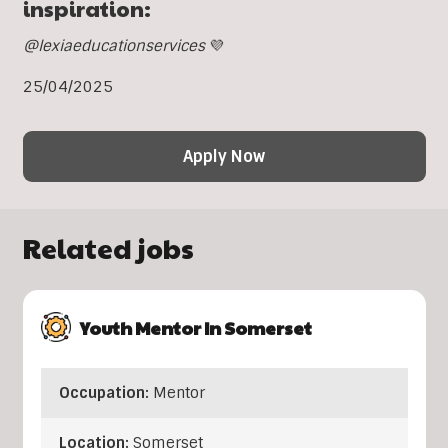
inspiration:
@lexiaeducationservices
💜
25/04/2025
Apply Now
Related jobs
Youth Mentor In Somerset
Occupation:
Mentor
Location:
Somerset