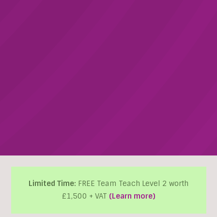
Limited Time:
FREE Team Teach Level 2 worth
£1,500 + VAT
(Learn more)