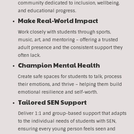
community dedicated to inclusion, wellbeing,
and educational progress.
Make Real-World Impact
Work closely with students through sports,
music, art, and mentoring – offering a trusted
adult presence and the consistent support they
often lack.
Champion Mental Health
Create safe spaces for students to talk, process
their emotions, and thrive – helping them build
emotional resilience and self-worth.
Tailored SEN Support
Deliver 1:1 and group-based support that adapts
to the individual needs of students with SEN,
ensuring every young person feels seen and