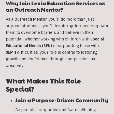
Why Join Lexia Education Services as
an Outreach Mentor?
As a
Outreach Mentor
, you’ll do more than just
support students – you’ll inspire, guide, and empower
them to overcome barriers and believe in their
potential. Whether working with children with
Special
Educational Needs (SEN)
or supporting those with
SEMH
difficulties, your role is central to fostering
growth and confidence through compassion and
creativity.
What Makes This Role
Special?
Join a Purpose-Driven Community
Be part of a supportive and Award-Winning