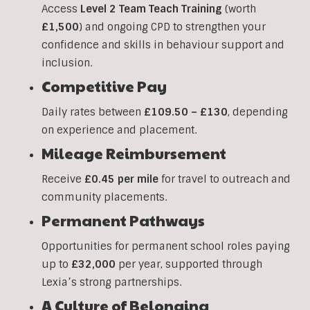
Access
Level 2 Team Teach Training
(worth
£1,500
) and ongoing CPD to strengthen your
confidence and skills in behaviour support and
inclusion.
Competitive Pay
Daily rates between
£109.50 – £130
, depending
on experience and placement.
Mileage Reimbursement
Receive
£0.45 per mile
for travel to outreach and
community placements.
Permanent Pathways
Opportunities for permanent school roles paying
up to
£32,000
per year, supported through
Lexia’s strong partnerships.
A Culture of Belonging