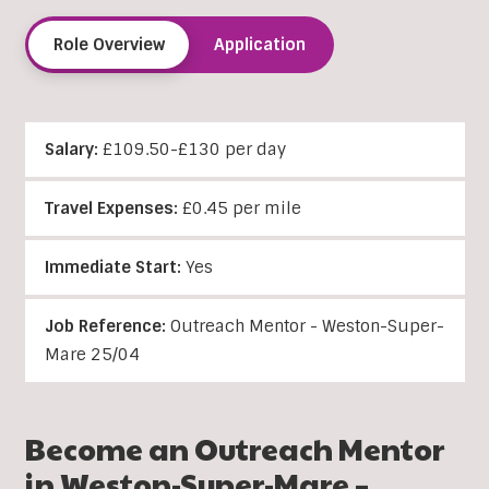
Role Overview
Application
Salary:
£109.50-£130 per day
Travel Expenses:
£0.45 per mile
Immediate Start:
Yes
Job Reference:
Outreach Mentor - Weston-Super-
Mare 25/04
Become an Outreach Mentor
in Weston-Super-Mare –