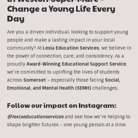
Change a Young Life Every
Day
Are you a driven individual, looking to support young
people and make a lasting impact in your local
community? At
Lexia Education Services
, we believe in
the power of connection, care, and consistency. As a
proudly
Award-Winning Educational Support Service
,
we’re committed to uplifting the lives of students
across
Somerset
– especially those facing
Social,
Emotional, and Mental Health (SEMH)
challenges.
Follow our impact on Instagram:
@lexiaeducationservices
and see how we’re helping to
shape brighter futures – one young person at a time.