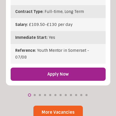
Contract Type:
Full-time, Long Term
Salary:
£109.50-£130 per day
Immediate Start:
Yes
Reference:
Youth Mentor in Somerset -
07/08
Apply Now
More Vacancies