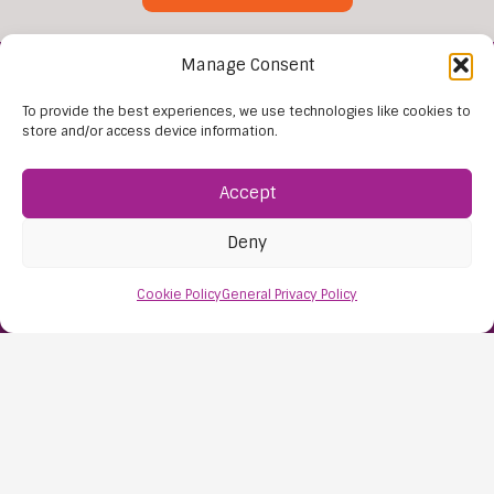
Manage Consent
To provide the best experiences, we use technologies like cookies to
store and/or access device information.
Accept
Find Us:
Deny
61D High Street
Nailsea
Cookie Policy
General Privacy Policy
Bristol
BS48 1AW
Contact Us:
0117 427 4267