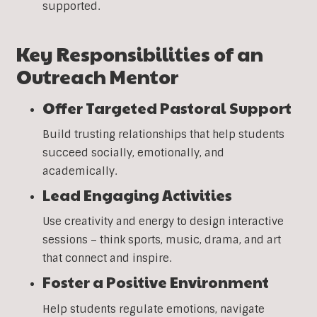
supported.
Key Responsibilities of an
Outreach Mentor
Offer Targeted Pastoral Support
Build trusting relationships that help students
succeed socially, emotionally, and
academically.
Lead Engaging Activities
Use creativity and energy to design interactive
sessions – think sports, music, drama, and art
that connect and inspire.
Foster a Positive Environment
Help students regulate emotions, navigate