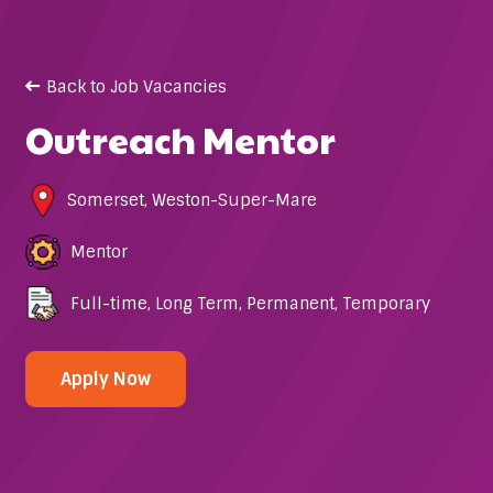
Back to Job Vacancies
Outreach Mentor
Somerset
,
Weston-Super-Mare
Mentor
Full-time
,
Long Term
,
Permanent
,
Temporary
Apply Now