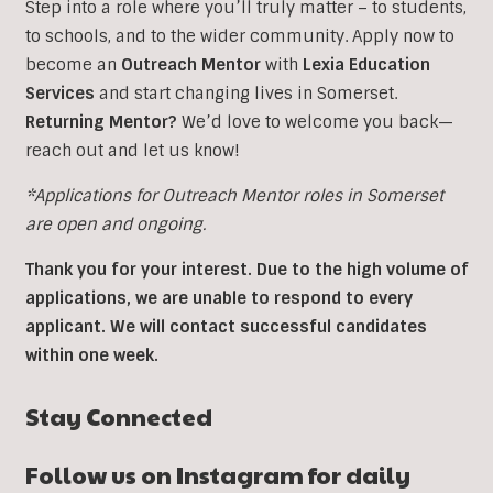
Step into a role where you’ll truly matter – to students,
to schools, and to the wider community. Apply now to
become an
Outreach Mentor
with
Lexia Education
Services
and start changing lives in Somerset.
Returning Mentor?
We’d love to welcome you back—
reach out and let us know!
*Applications for Outreach Mentor roles in Somerset
are open and ongoing.
Thank you for your interest. Due to the high volume of
applications, we are unable to respond to every
applicant. We will contact successful candidates
within one week.
Stay Connected
Follow us on Instagram for daily