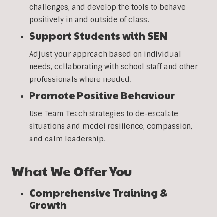
challenges, and develop the tools to behave
positively in and outside of class.
Support Students with SEN
Adjust your approach based on individual
needs, collaborating with school staff and other
professionals where needed.
Promote Positive Behaviour
Use Team Teach strategies to de-escalate
situations and model resilience, compassion,
and calm leadership.
What We Offer You
Comprehensive Training &
Growth