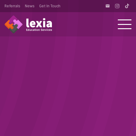
Referrals
News
Get In Touch
email