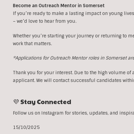
Become an Outreach Mentor in Somerset
If you’re ready to make a lasting impact on young lives
– we’d love to hear from you.
Whether you’re starting your journey or returning to m
work that matters.
*Applications for Outreach Mentor roles in Somerset ar
Thank you for your interest. Due to the high volume of 
applicant. We will contact successful candidates withi
💜 Stay Connected
Follow us on Instagram for stories, updates, and inspir
15/10/2025