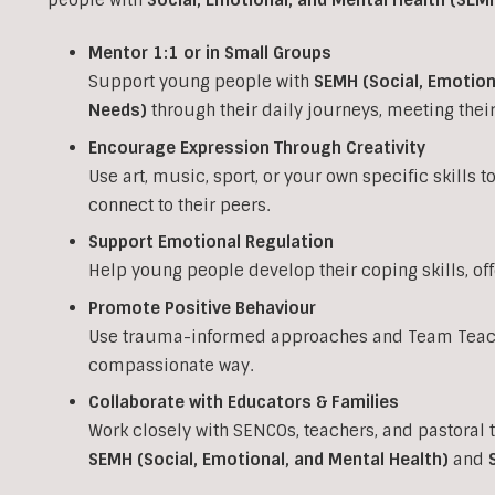
Mentor 1:1 or in Small Groups
Support young people with
SEMH (Social, Emotion
Needs)
through their daily journeys, meeting the
Encourage Expression Through Creativity
Use art, music, sport, or your own specific skills 
connect to their peers.
Support Emotional Regulation
Help young people develop their coping skills, of
Promote Positive Behaviour
Use trauma-informed approaches and Team Teach 
compassionate way.
Collaborate with Educators & Families
Work closely with SENCOs, teachers, and pastoral 
SEMH (Social, Emotional, and Mental Health)
and