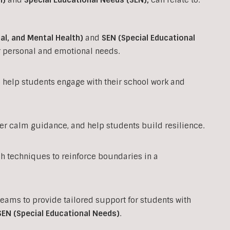
al, and Mental Health)
and
SEN (Special Educational
ir personal and emotional needs.
to help students engage with their school work and
fer calm guidance, and help students build resilience.
techniques to reinforce boundaries in a
teams to provide tailored support for students with
SEN (Special Educational Needs)
.