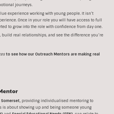
otional journeys.
lue experience working with young people. It isn’t
perience. Once in your role you will have access to full
ted to grow into the role with confidence from day one.
, build real relationships, and see the difference you’re
ces
to see how our Outreach Mentors are making real
Mentor
n
Somerset
,
providing individualised mentoring to
his is about showing up and being someone young
H)
and
Special Educational Needs (SEN)
,
can relate to.