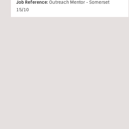
Job Reference:
Outreach Mentor - Somerset
15/10