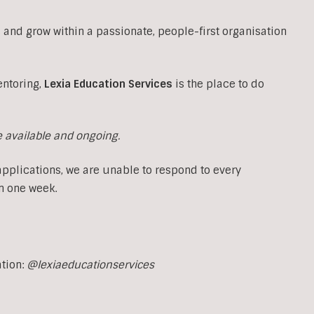
 and grow within a passionate, people-first organisation
entoring,
Lexia Education Services
is the place to do
e available and ongoing.
applications, we are unable to respond to every
n one week.
ation:
@lexiaeducationservices