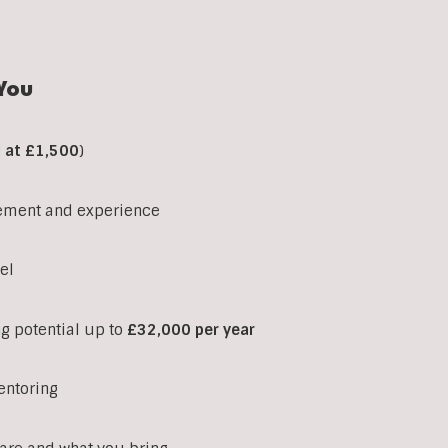
You
d at £1,500
)
ement and experience
el
ng potential up to
£32,000 per year
entoring