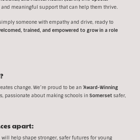
e and meaningful support that can help them thrive.
 simply someone with empathy and drive, ready to
 welcomed, trained, and empowered to grow in a role
?
reates change. We’re proud to be an
‘Award-Winning
, passionate about making schools in
Somerset
safer,
ices apart:
will help shape stronger, safer futures for young