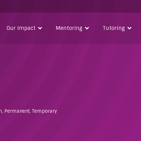
Our Impact
Mentoring
Tutoring
m
,
Permanent
,
Temporary