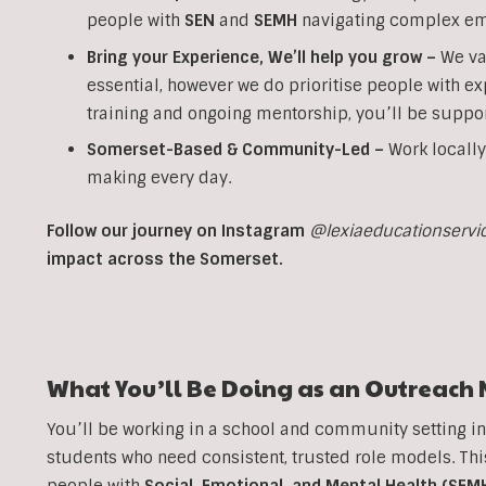
people with
SEN
and
SEMH
navigating complex em
Bring your Experience, We’ll help you grow
–
We va
essential, however we do prioritise people with ex
training and ongoing mentorship, you’ll be suppor
Somerset-Based & Community-Led –
Work locally
making every day.
Follow our journey on Instagram
@lexiaeducationservi
impact across the Somerset.
What You’ll Be Doing as an
Outreach
You’ll be working in a school and community setting i
students who need consistent, trusted role models. T
people with
Social, Emotional, and Mental Health (SEM