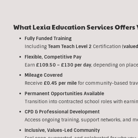
What Lexia Education Services Offers 
Fully Funded Training
Including
Team Teach Level 2
Certification (
value
Flexible, Competitive Pay
Earn
£109.50 – £130 per day
, depending on plac
Mileage Covered
Receive
£0.45 per mile
for community-based trav
Permanent Opportunities Available
Transition into contracted school roles with earni
CPD & Professional Development
Access ongoing training, support networks, and m
Inclusive, Values-Led Community