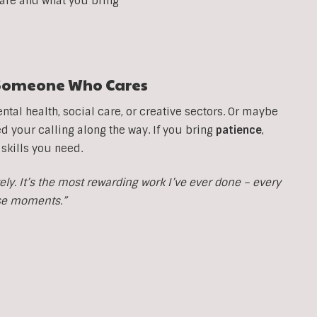
 are and what you bring
t Someone Who Cares
tal health, social care, or creative sectors. Or maybe
your calling along the way. If you bring
patience
,
 skills you need.
y. It’s the most rewarding work I’ve ever done – every
ose moments.”