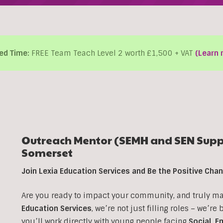
ed Time:
FREE Team Teach Level 2 worth £1,500 + VAT
(Learn 
Outreach Mentor (SEMH and SEN Suppo
Somerset
Join Lexia Education Services and Be the Positive Ch
Are you ready to impact your community, and truly make
Education Services
, we’re not just filling roles – we’re
you’ll work directly with young people facing
Social, E