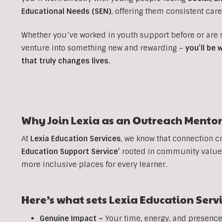
Educational Needs (SEN)
, offering them consistent car
Whether you’ve worked in youth support before or are
venture into something new and rewarding –
you’ll be
that truly changes lives.
Why Join Lexia as an
Outreach
Mentor
At
Lexia Education Services
, we know that connection c
Education Support Service’
rooted in community values
more inclusive places for every learner.
Here’s what sets Lexia Education Serv
Genuine Impact –
Your time, energy, and presence 