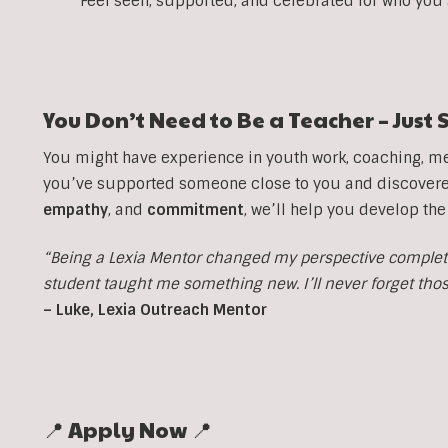
Feel seen, supported, and celebrated for who you
You Don’t Need to Be a Teacher – Jus
You might have experience in youth work, coaching, men
you’ve supported someone close to you and discovered 
empathy
, and
commitment
, we’ll help you develop the
“Being a Lexia Mentor changed my perspective completel
student taught me something new. I’ll never forget th
– Luke, Lexia Outreach Mentor
📍 Apply Now 📍