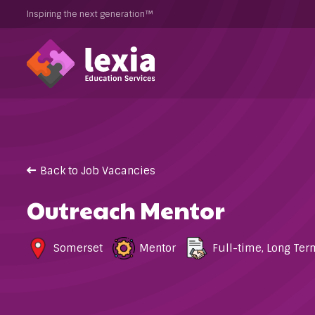
Inspiring the next generation™
Back to Job Vacancies
Outreach Mentor
Somerset
Mentor
Full-time
,
Long Ter