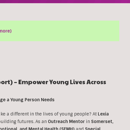
more)
rt) – Empower Young Lives Across
ange a Young Person Needs
 a different in the lives of young people? At
Lexia
 building futures. As an
Outreach Mentor
in
Somerset,
motional, and Mental Health (SEMH)
and
Special