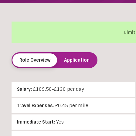
Limit
Role Overview
Application
Salary:
£109.50-£130 per day
Travel Expenses:
£0.45 per mile
Immediate Start:
Yes