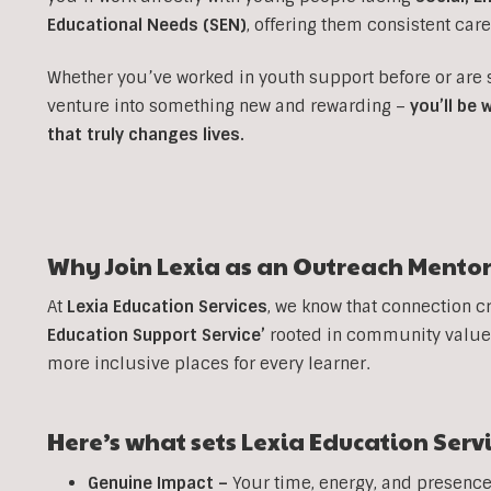
Educational Needs (SEN)
, offering them consistent car
Whether you’ve worked in youth support before or are
venture into something new and rewarding –
you’ll be
that truly changes lives.
Why Join Lexia as an
Outreach
Mentor
At
Lexia Education Services
, we know that connection c
Education Support Service’
rooted in community values
more inclusive places for every learner.
Here’s what sets Lexia Education Serv
Genuine Impact –
Your time, energy, and presence 