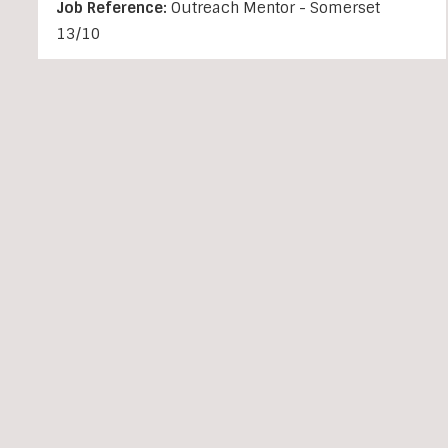
Job Reference:
Outreach Mentor - Somerset
13/10