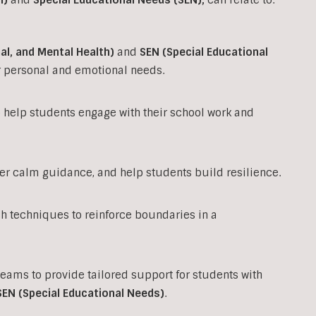
al, and Mental Health)
and
SEN (Special Educational
ir personal and emotional needs.
to help students engage with their school work and
fer calm guidance, and help students build resilience.
techniques to reinforce boundaries in a
teams to provide tailored support for students with
SEN (Special Educational Needs)
.