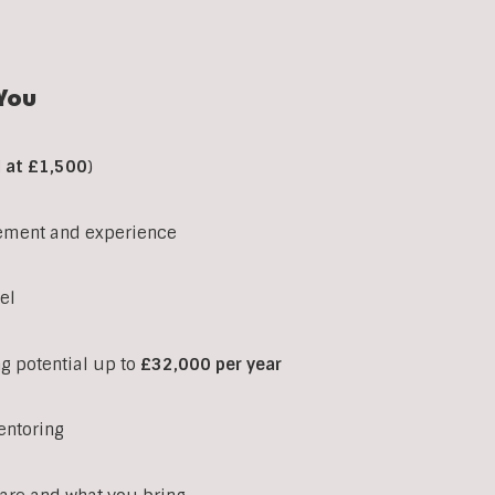
You
d at £1,500
)
ement and experience
el
ng potential up to
£32,000 per year
entoring