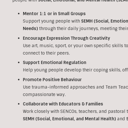
Mentor 1:1 or in Small Groups
Support young people with
SEMH (Social, Emotion
Needs)
through their daily journeys, meeting the
Encourage Expression Through Creativity
Use art, music, sport, or your own specific skills 
connect to their peers.
Support Emotional Regulation
Help young people develop their coping skills, of
Promote Positive Behaviour
Use trauma-informed approaches and Team Teach 
compassionate way.
Collaborate with Educators & Families
Work closely with SENCOs, teachers, and pastoral 
SEMH (Social, Emotional, and Mental Health)
and