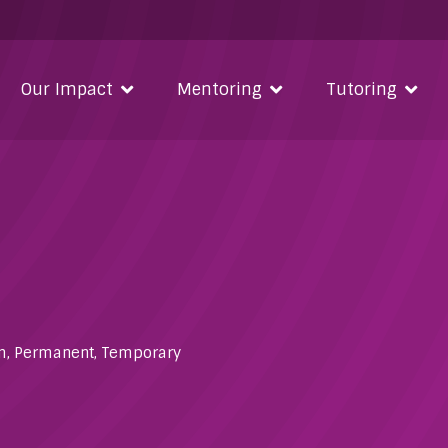
Our Impact
Mentoring
Tutoring
m
,
Permanent
,
Temporary