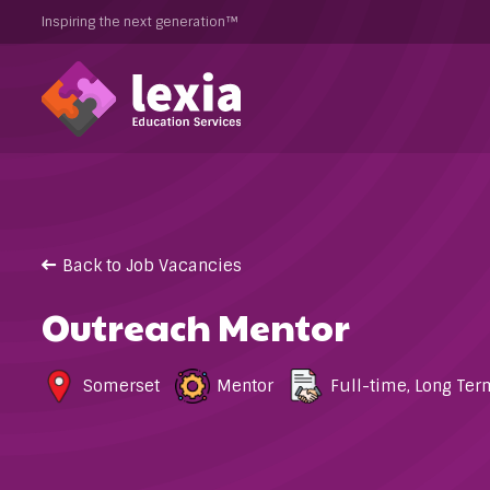
Inspiring the next generation™
Back to Job Vacancies
Outreach Mentor
Somerset
Mentor
Full-time
,
Long Ter