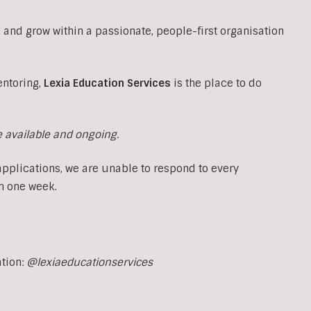
 and grow within a passionate, people-first organisation
entoring,
Lexia Education Services
is the place to do
e available and ongoing.
applications, we are unable to respond to every
n one week.
ation:
@lexiaeducationservices