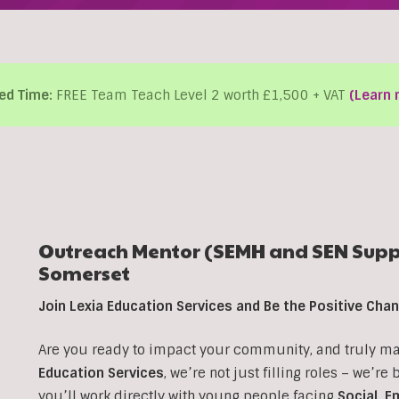
ed Time:
FREE Team Teach Level 2 worth £1,500 + VAT
(Learn 
Outreach Mentor (SEMH and SEN Suppo
Somerset
Join Lexia Education Services and Be the Positive Ch
Are you ready to impact your community, and truly make
Education Services
, we’re not just filling roles – we’re
you’ll work directly with young people facing
Social, E