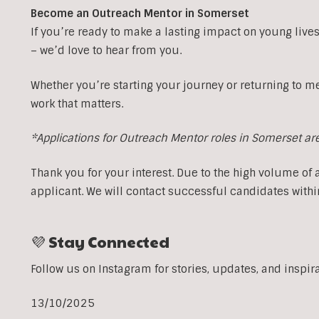
Become an Outreach Mentor in Somerset
If you’re ready to make a lasting impact on young lives
– we’d love to hear from you.
Whether you’re starting your journey or returning to m
work that matters.
*Applications for Outreach Mentor roles in Somerset ar
Thank you for your interest. Due to the high volume of 
applicant. We will contact successful candidates withi
💜 Stay Connected
Follow us on Instagram for stories, updates, and inspir
13/10/2025