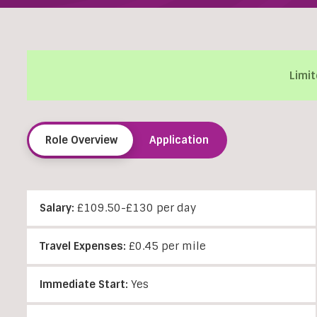
Limit
Role Overview
Application
Salary:
£109.50-£130 per day
Travel Expenses:
£0.45 per mile
Immediate Start:
Yes