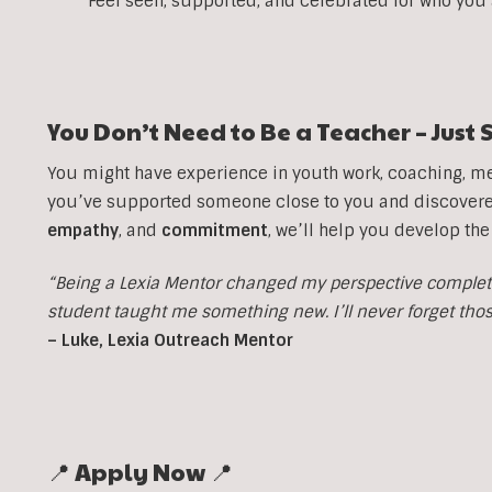
Feel seen, supported, and celebrated for who you
You Don’t Need to Be a Teacher – Jus
You might have experience in youth work, coaching, men
you’ve supported someone close to you and discovered 
empathy
, and
commitment
, we’ll help you develop the
“Being a Lexia Mentor changed my perspective completel
student taught me something new. I’ll never forget th
– Luke, Lexia Outreach Mentor
📍 Apply Now 📍