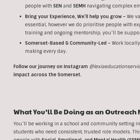
people with
SEN
and
SEMH
navigating complex em
Bring your Experience, We’ll help you grow
–
We va
essential, however we do prioritise people with ex
training and ongoing mentorship, you’ll be suppor
Somerset-Based & Community-Led –
Work locally
making every day.
Follow our journey on Instagram
@lexiaeducationservi
impact across the Somerset.
What You’ll Be Doing as an
Outreach
You’ll be working in a school and community setting i
students who need consistent, trusted role models. T
people with
Social, Emotional, and Mental Health (SEM