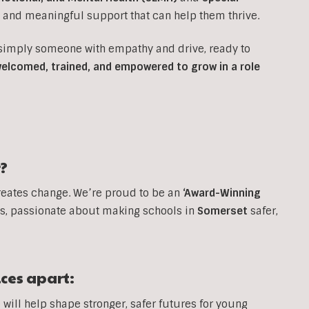
e and meaningful support that can help them thrive.
 simply someone with empathy and drive, ready to
 welcomed, trained, and empowered to grow in a role
?
reates change. We’re proud to be an
‘Award-Winning
, passionate about making schools in
Somerset
safer,
ices apart:
will help shape stronger, safer futures for young