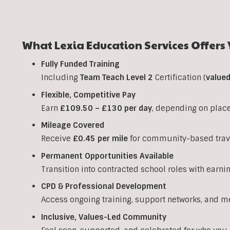
What Lexia Education Services Offers 
Fully Funded Training
Including
Team Teach Level 2
Certification (
value
Flexible, Competitive Pay
Earn
£109.50 – £130 per day
, depending on plac
Mileage Covered
Receive
£0.45 per mile
for community-based trav
Permanent Opportunities Available
Transition into contracted school roles with earni
CPD & Professional Development
Access ongoing training, support networks, and m
Inclusive, Values-Led Community