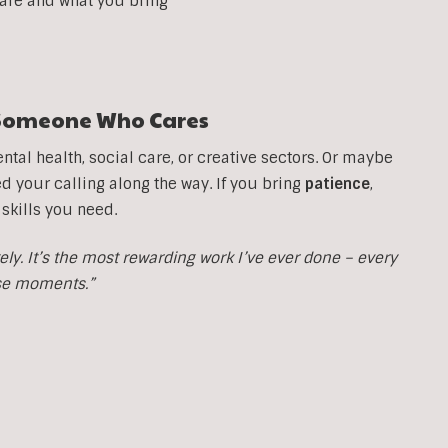
 are and what you bring
t Someone Who Cares
tal health, social care, or creative sectors. Or maybe
your calling along the way. If you bring
patience
,
 skills you need.
y. It’s the most rewarding work I’ve ever done – every
ose moments.”