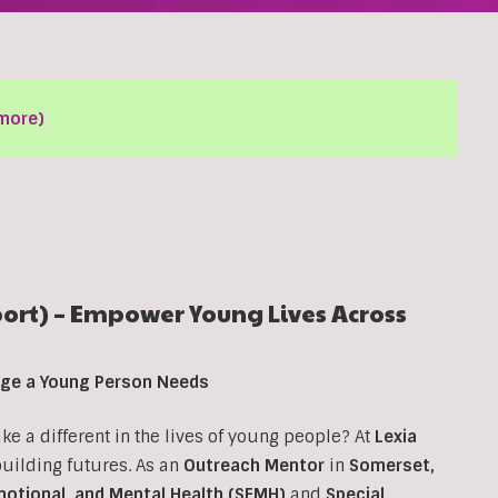
more)
rt) – Empower Young Lives Across
ange a Young Person Needs
 a different in the lives of young people? At
Lexia
 building futures. As an
Outreach Mentor
in
Somerset,
motional, and Mental Health (SEMH)
and
Special