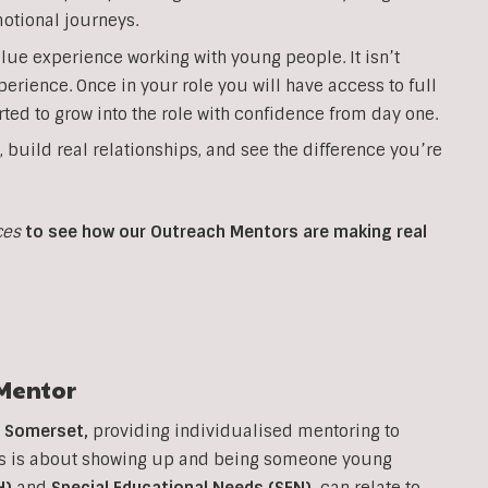
otional journeys.
lue experience working with young people. It isn’t
perience. Once in your role you will have access to full
ted to grow into the role with confidence from day one.
, build real relationships, and see the difference you’re
ces
to see how our Outreach Mentors are making real
Mentor
n
Somerset
,
providing individualised mentoring to
his is about showing up and being someone young
H)
and
Special Educational Needs (SEN)
,
can relate to.