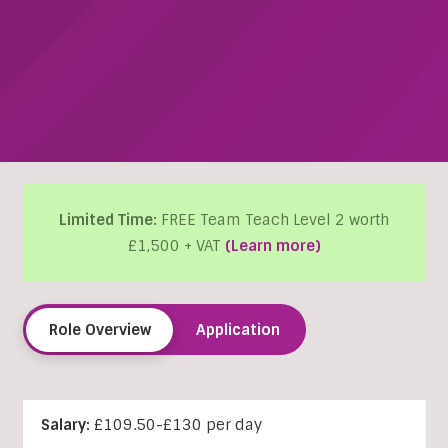
Limited Time:
FREE Team Teach Level 2 worth
£1,500 + VAT
(Learn more)
Role Overview
Application
Salary:
£109.50-£130 per day