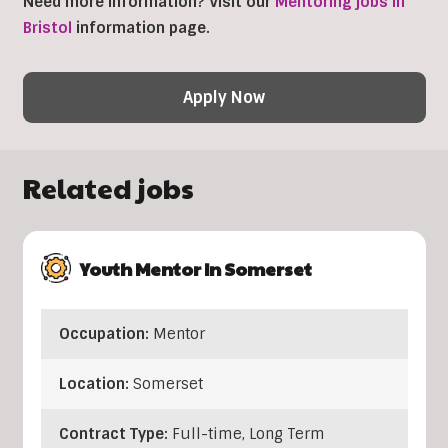
Need more information? Visit our
Mentoring jobs in
Bristol
information page.
Apply Now
Related jobs
Youth Mentor In Somerset
Occupation:
Mentor
Location:
Somerset
Contract Type:
Full-time, Long Term