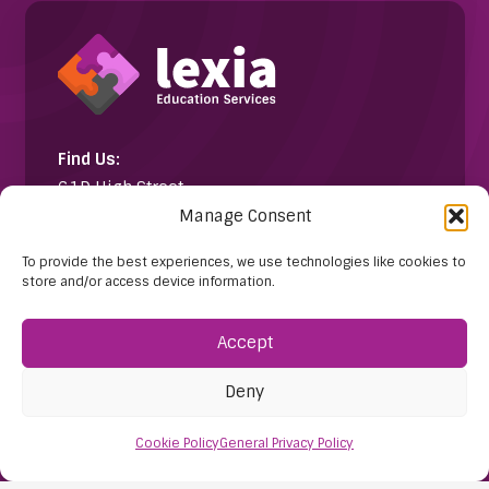
Find Us:
61D High Street
Manage Consent
Nailsea
Bristol
To provide the best experiences, we use technologies like cookies to
BS48 1AW
store and/or access device information.
Contact Us:
Accept
0117 427 4267
Deny
Cookie Policy
General Privacy Policy