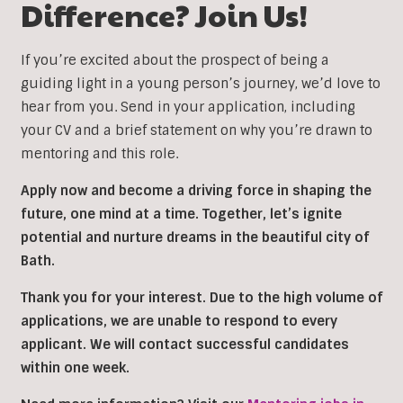
Difference? Join Us!
If you’re excited about the prospect of being a
guiding light in a young person’s journey, we’d love to
hear from you. Send in your application, including
your CV and a brief statement on why you’re drawn to
mentoring and this role.
Apply now and become a driving force in shaping the
future, one mind at a time. Together, let’s ignite
potential and nurture dreams in the beautiful city of
Bath.
Thank you for your interest. Due to the high volume of
applications, we are unable to respond to every
applicant. We will contact successful candidates
within one week.