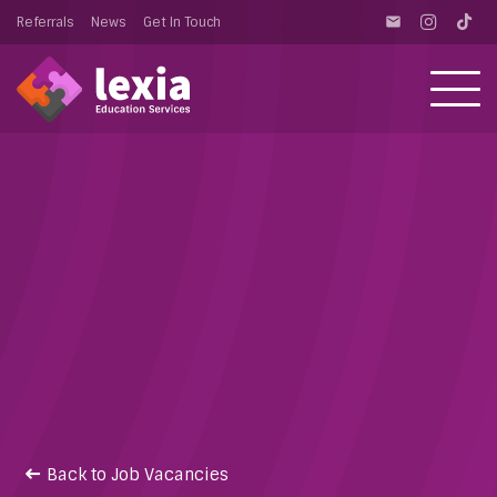
Referrals
News
Get In Touch
email
Back to Job Vacancies