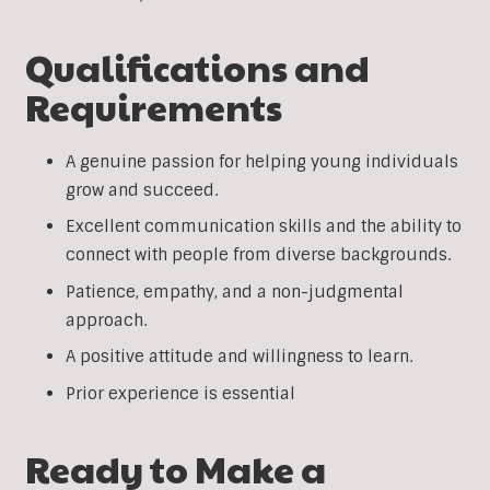
Qualifications and
Requirements
A genuine passion for helping young individuals
grow and succeed.
Excellent communication skills and the ability to
connect with people from diverse backgrounds.
Patience, empathy, and a non-judgmental
approach.
A positive attitude and willingness to learn.
Prior experience is essential
Ready to Make a