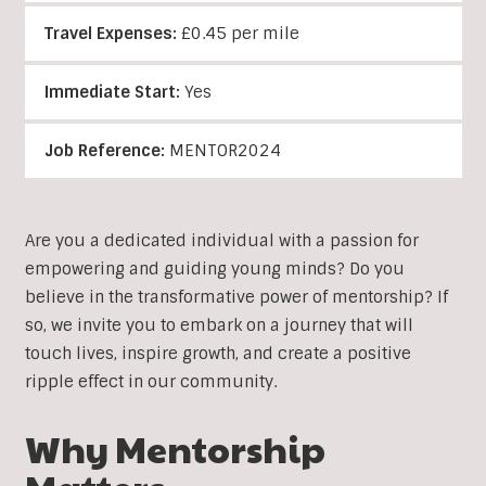
Travel Expenses:
£0.45 per mile
Immediate Start:
Yes
Job Reference:
MENTOR2024
Are you a dedicated individual with a passion for
empowering and guiding young minds? Do you
believe in the transformative power of mentorship? If
so, we invite you to embark on a journey that will
touch lives, inspire growth, and create a positive
ripple effect in our community.
Why Mentorship