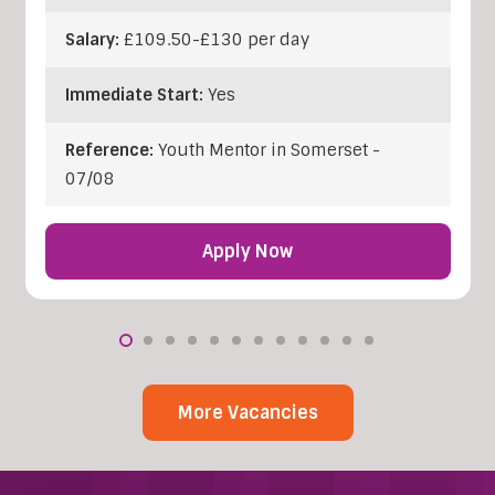
Salary:
£109.50-£130 per day
Immediate Start:
Yes
Reference:
Youth Mentor in Somerset -
07/08
Apply Now
More Vacancies