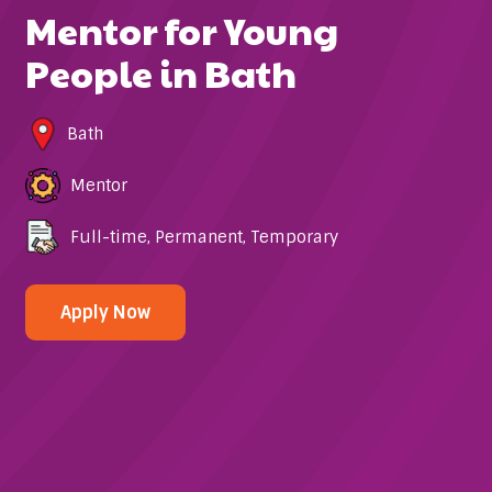
Mentor for Young
People in Bath
Bath
Mentor
Full-time
,
Permanent
,
Temporary
Apply Now