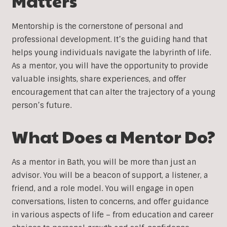
Matters
Mentorship is the cornerstone of personal and
professional development. It’s the guiding hand that
helps young individuals navigate the labyrinth of life.
As a mentor, you will have the opportunity to provide
valuable insights, share experiences, and offer
encouragement that can alter the trajectory of a young
person’s future.
What Does a Mentor Do?
As a mentor in Bath, you will be more than just an
advisor. You will be a beacon of support, a listener, a
friend, and a role model. You will engage in open
conversations, listen to concerns, and offer guidance
in various aspects of life – from education and career