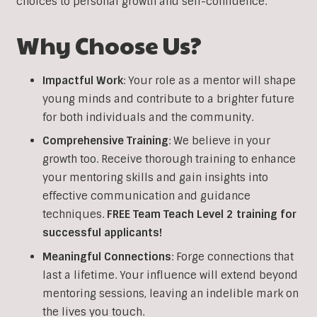
choices to personal growth and self-confidence.
Why Choose Us?
Impactful Work
: Your role as a mentor will shape
young minds and contribute to a brighter future
for both individuals and the community.
Comprehensive Training
: We believe in your
growth too. Receive thorough training to enhance
your mentoring skills and gain insights into
effective communication and guidance
techniques.
FREE Team Teach Level 2 training
for
successful applicants!
Meaningful Connections
: Forge connections that
last a lifetime. Your influence will extend beyond
mentoring sessions, leaving an indelible mark on
the lives you touch.