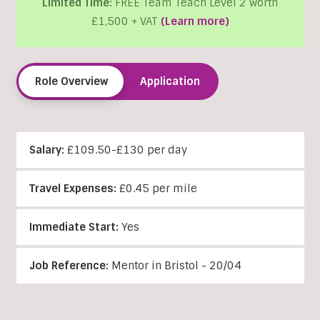
Limited Time:
FREE Team Teach Level 2 worth
£1,500 + VAT
(Learn more)
Role Overview
Application
Salary:
£109.50-£130 per day
Travel Expenses:
£0.45 per mile
Immediate Start:
Yes
Job Reference:
Mentor in Bristol - 20/04