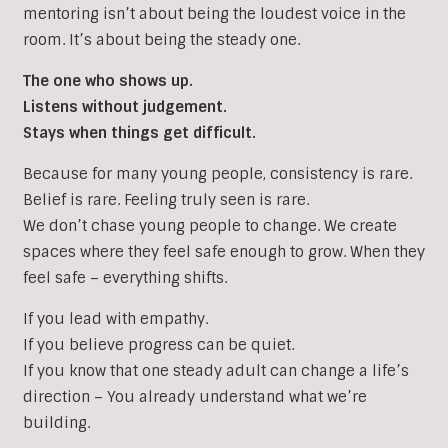
mentoring isn’t about being the loudest voice in the
room. It’s about being the steady one.
The one who shows up.
Listens without judgement.
Stays when things get difficult.
Because for many young people, consistency is rare.
Belief is rare. Feeling truly seen is rare.
We don’t chase young people to change. We create
spaces where they feel safe enough to grow. When they
feel safe – everything shifts.
If you lead with empathy.
If you believe progress can be quiet.
If you know that one steady adult can change a life’s
direction – You already understand what we’re
building.