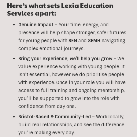
Here’s what sets Lexia Education
Services apart:
Genuine Impact –
Your time, energy, and
presence will help shape stronger, safer futures
for young people with
SEN
and
SEMH
navigating
complex emotional journeys.
Bring your experience, we’ll help you grow
–
We
value experience working with young people. It
isn’t essential, however we do prioritise people
with experience. Once in your role you will have
access to full training and ongoing mentorship,
you’ll be supported to grow into the role with
confidence from day one.
Bristol-Based & Community-Led –
Work locally,
build real relationships, and see the difference
you’re making every day.