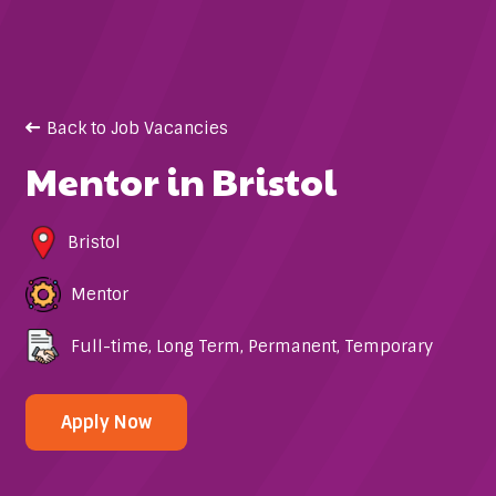
Back to Job Vacancies
Mentor in Bristol
Bristol
Mentor
Full-time
,
Long Term
,
Permanent
,
Temporary
Apply Now