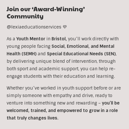
Join our ‘Award-Winning’
Community
@lexiaeducationservices 💜
As a
Youth Mentor
in
Bristol
,
you’ll work directly with
young people facing
Social, Emotional, and Mental
Health (SEMH)
and
Special Educational Needs (SEN)
,
b
y delivering unique blend of intervention, through
both sport and academic support, you can help re-
engage students with their education and learning.
Whether you’ve worked in youth support before or are
simply someone with empathy and drive, ready to
venture into something new and rewarding –
you’ll be
welcomed, trained, and empowered to grow in a role
that truly changes lives.