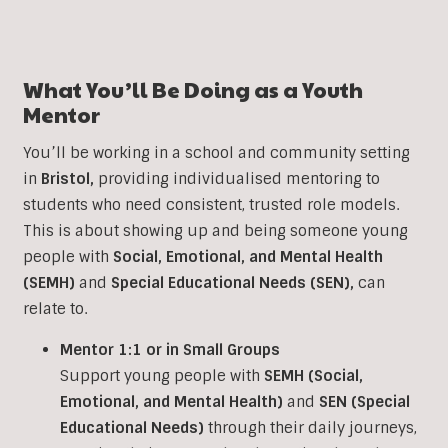
What You’ll Be Doing as a
Youth
Mentor
You’ll be working in a school and community setting
in
Bristol
,
providing individualised mentoring to
students who need consistent, trusted role models.
This is about showing up and being someone young
people with
Social, Emotional, and Mental Health
(SEMH)
and
Special Educational Needs (SEN)
,
can
relate to.
Mentor 1:1 or in Small Groups
Support young people with
SEMH (Social,
Emotional, and Mental Health)
and
SEN (Special
Educational Needs)
through their daily journeys,