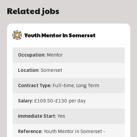
Related jobs
Youth Mentor In Somerset
Occupation:
Mentor
Location:
Somerset
Contract Type:
Full-time, Long Term
Salary:
£109.50-£130 per day
Immediate Start:
Yes
Reference:
Youth Mentor in Somerset -