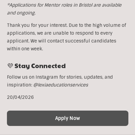
*Applications for Mentor roles in Bristol are available
and ongoing.
Thank you for your interest. Due to the high volume of
applications, we are unable to respond to every
applicant. We will contact successful candidates
within one week.
💜 Stay Connected
Follow us on Instagram for stories, updates, and
inspiration:
@lexiaeducationservices
20/04/2026
Apply Now