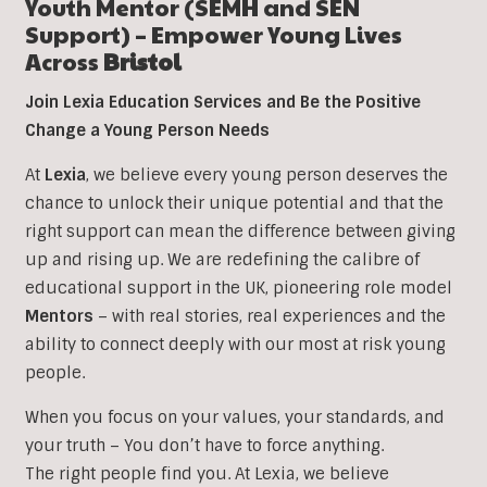
Youth Mentor (SEMH and SEN
Support) – Empower Young Lives
Across
Bristol
Join Lexia Education Services and Be the Positive
Change a Young Person Needs
At
Lexia
, we believe every young person deserves the
chance to unlock their unique potential and that the
right support can mean the difference between giving
up and rising up. We are redefining the calibre of
educational support in the UK, pioneering role model
Mentors
– with real stories, real experiences and the
ability to connect deeply with our most at risk young
people.
When you focus on your values, your standards, and
your truth – You don’t have to force anything.
The right people find you. At Lexia, we believe