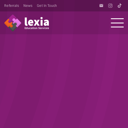
Referrals
News
Get In Touch
email