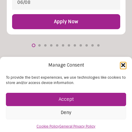
06/08
Apply Now
More Vacancies
Manage Consent
To provide the best experiences, we use technologies like cookies to
store and/or access device information.
Accept
Deny
Cookie Policy
General Privacy Policy
Find Us: