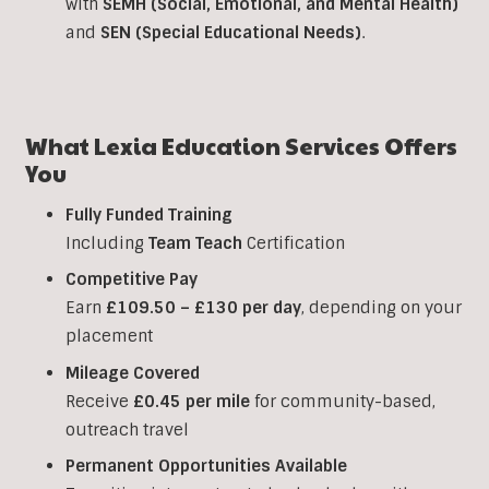
with
SEMH (Social, Emotional, and Mental Health)
and
SEN (Special Educational Needs)
.
What Lexia Education Services Offers
You
Fully Funded Training
Including
Team Teach
Certification
Competitive Pay
Earn
£109.50 – £130 per day
, depending on your
placement
Mileage Covered
Receive
£0.45 per mile
for community-based,
outreach travel
Permanent Opportunities Available