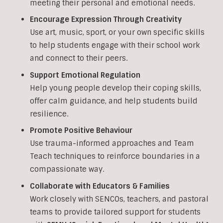
meeting their personal and emotional needs.
Encourage Expression Through Creativity
Use art, music, sport, or your own specific skills
to help students engage with their school work
and connect to their peers.
Support Emotional Regulation
Help young people develop their coping skills,
offer calm guidance, and help students build
resilience.
Promote Positive Behaviour
Use trauma-informed approaches and Team
Teach techniques to reinforce boundaries in a
compassionate way.
Collaborate with Educators & Families
Work closely with SENCOs, teachers, and pastoral
teams to provide tailored support for students