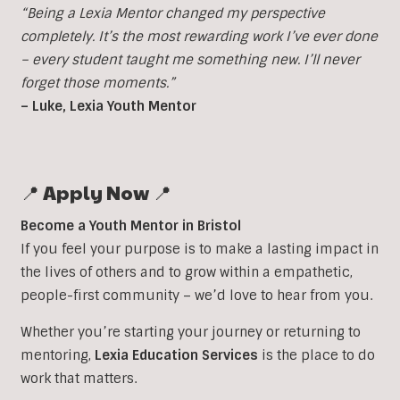
“Being a Lexia Mentor changed my perspective
completely. It’s the most rewarding work I’ve ever done
– every student taught me something new. I’ll never
forget those moments.”
– Luke, Lexia Youth Mentor
📍 Apply Now 📍
Become a Youth Mentor in Bristol
If you feel your purpose is to make a lasting impact in
the lives of others and to grow within a empathetic,
people-first community – we’d love to hear from you.
Whether you’re starting your journey or returning to
mentoring,
Lexia Education Services
is the place to do
work that matters.