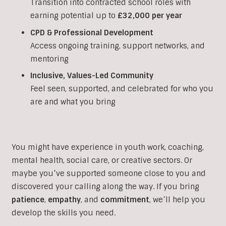
Transition into contracted school roles with
earning potential up to
£32,000 per year
CPD & Professional Development
Access ongoing training, support networks, and
mentoring
Inclusive, Values-Led Community
Feel seen, supported, and celebrated for who you
are and what you bring
You might have experience in youth work, coaching,
mental health, social care, or creative sectors. Or
maybe you’ve supported someone close to you and
discovered your calling along the way. If you bring
patience
,
empathy
, and
commitment
, we’ll help you
develop the skills you need.