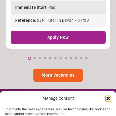
Immediate Start:
Yes
Reference:
SEN Tutor in Devon - 07/08
Apply Now
More Vacancies
Manage Consent
To provide the best experiences, we use technologies like cookies to
store and/or access device information.