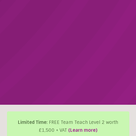
Limited Time:
FREE Team Teach Level 2 worth
£1,500 + VAT
(Learn more)