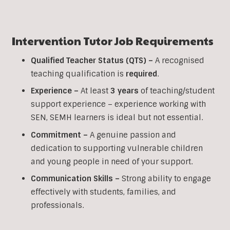
Intervention
Tutor Job Requirements
Qualified Teacher Status (QTS) –
A recognised
teaching qualification is
required
.
Experience –
At least
3 years
of teaching/student
support experience – experience working with
SEN, SEMH learners is ideal but not essential.
Commitment –
A genuine passion and
dedication to supporting vulnerable children
and young people in need of your support.
Communication Skills –
Strong ability to engage
effectively with students, families, and
professionals.