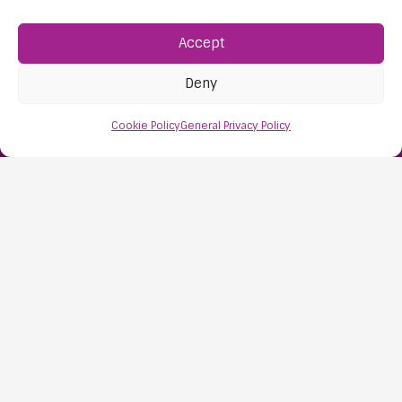
Accept
Find Us:
61D High Street
Deny
Nailsea
Bristol
Cookie Policy
General Privacy Policy
BS48 1AW
Contact Us:
0117 427 4267
Information