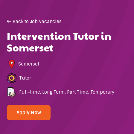
Back to Job Vacancies
Intervention Tutor in
Somerset
Somerset
Tutor
Full-time
,
Long Term
,
Part Time
,
Temporary
Apply Now