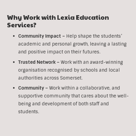
Why Work with Lexia Education
Services?
Community Impact –
Help shape the students’
academic and personal growth, leaving a lasting
and positive impact on their futures.
Trusted Network –
Work with an award-winning
organisation recognised by schools and local
authorities across Somerset.
Community –
Work within a collaborative, and
supportive community that cares about the well-
being and development of both staff and
students.