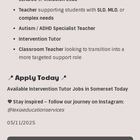
Teacher
supporting students with
SLD
,
MLD
, or
complex
needs
Autism
/
ADHD
Specialist
Teacher
Intervention
Tutor
Classroom
Teacher
looking to transition into a
more targeted support role
📍 Apply Today 📍
Available Intervention Tutor Jobs in Somerset Today
💜 Stay inspired – follow our journey on Instagram:
@lexiaeducationservices
05/11/2025