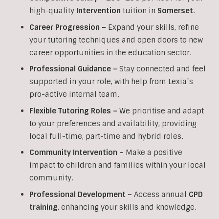
high-quality
Intervention
tuition in
Somerset
.
Career Progression –
Expand your skills, refine
your tutoring techniques and open doors to new
career opportunities in the education sector.
Professional Guidance –
Stay connected and feel
supported in your role, with help from Lexia’s
pro-active internal team.
Flexible Tutoring Roles –
We prioritise and adapt
to your preferences and availability, providing
local full-time, part-time and hybrid roles.
Community Intervention –
Make a positive
impact to children and families within your local
community.
Professional Development –
Access annual
CPD
training
, enhancing your skills and knowledge.