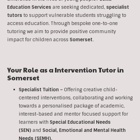
Education Services
are seeking dedicated,
specialist
tutors
to support vulnerable students struggling to
access education. Through bespoke one-to-one
tutoring we aim to provide positive community
impact for children across
Somerset
.
Your Role as a
Intervention
Tutor in
Somerset
Specialist Tuition –
Offering creative child-
centered interventions, collaborating and working
towards a personalised package of academic,
interest-based and mentor focused support for
learners with
Special Educational Needs
(SEN)
and
Social, Emotional and Mental Health
Needs (SEMH).