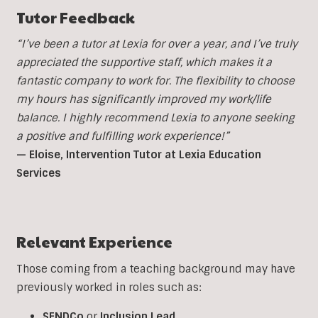
Tutor Feedback
“I’ve been a tutor at Lexia for over a year, and I’ve truly
appreciated the supportive staff, which makes it a
fantastic company to work for. The flexibility to choose
my hours has significantly improved my work/life
balance. I highly recommend Lexia to anyone seeking
a positive and fulfilling work experience!”
— Eloise, Intervention Tutor at Lexia Education
Services
Relevant Experience
Those coming from a teaching background may have
previously worked in roles such as:
SENDCo
or
Inclusion
Lead