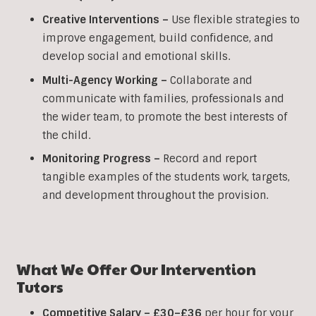
Creative Interventions –
Use flexible strategies to
improve engagement, build confidence, and
develop social and emotional skills.
Multi-Agency Working
–
Collaborate and
communicate with families, professionals and
the wider team, to promote the best interests of
the child.
Monitoring Progress –
Record and report
tangible examples of the students work, targets,
and development throughout the provision.
What We Offer Our
Intervention
Tutors
Competitive Salary –
£30–£36
per hour for your