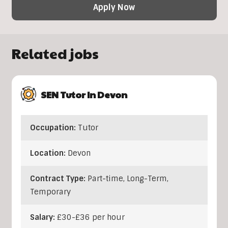
Apply Now
Related jobs
SEN Tutor In Devon
Occupation:
Tutor
Location:
Devon
Contract Type:
Part-time, Long-Term,
Temporary
Salary:
£30-£36 per hour