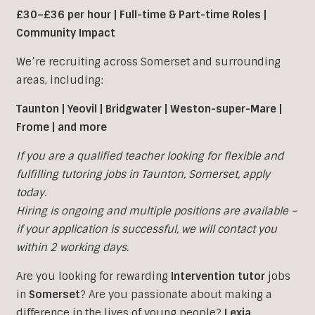
£30–£36 per hour | Full-time & Part-time Roles |
Community Impact
We’re recruiting across Somerset and surrounding
areas, including:
Taunton | Yeovil | Bridgwater | Weston-super-Mare |
Frome | and more
If you are a qualified teacher looking for flexible and
fulfilling tutoring jobs in
Taunton
,
Somerset, apply
today.
Hiring is ongoing and multiple positions are available –
if your application is successful, we will contact you
within 2 working days.
Are you looking for rewarding
Intervention tutor
jobs
in
Somerset
?
Are you passionate about making a
difference in the lives of young people?
Lexia