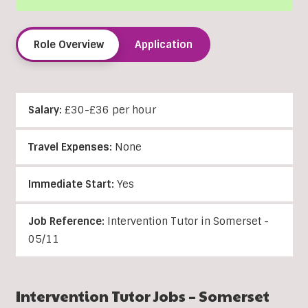
Role Overview
Application
Salary:
£30-£36 per hour
Travel Expenses:
None
Immediate Start:
Yes
Job Reference:
Intervention Tutor in Somerset -
05/11
Intervention Tutor Jobs – Somerset