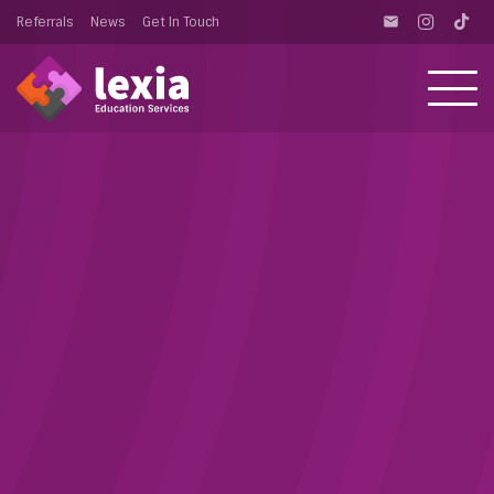
Referrals
News
Get In Touch
email