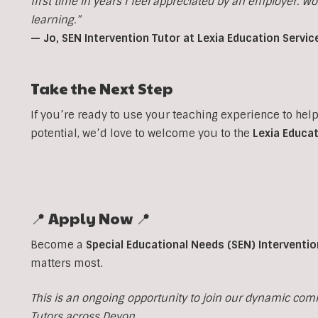
first time in years I feel appreciated by an employer. W
learning.”
— Jo, SEN Intervention Tutor at Lexia Education Servic
Take the Next Step
If you’re ready to use your teaching experience to hel
potential, we’d love to welcome you to the
Lexia Educat
📍 Apply Now 📍
Become a
Special Educational Needs (SEN) Interventio
matters most.
This is an ongoing opportunity to join our dynamic com
Tutors across Devon.