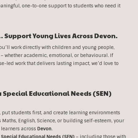
aningful, one-to-one support to students who need it
. Support Young Lives Across
Devon
.
you’ll work directly with children and young people,
 – whether academic, emotional, or behavioural. If
se-led work that delivers lasting impact, we’d love to
a Special Educational Needs (SEN)
, put students first, and create learning environments
s Maths, English, Science, or building self-esteem, your
g learners across
Devon
.
h
Special Educational Needs (SEN)
– including those with