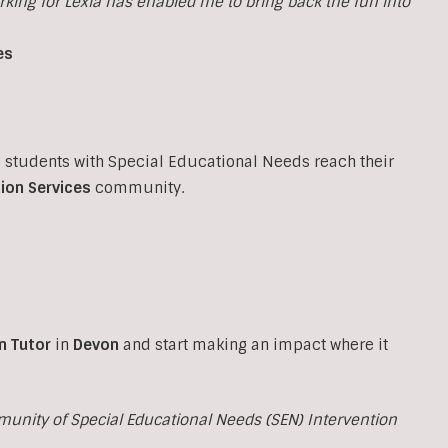
orking for Lexia has enabled me to bring back the fun into
es
p students with Special Educational Needs reach their
ion Services
community.
n Tutor
in
Devon
and start making an impact where it
munity of Special Educational Needs (SEN) Intervention