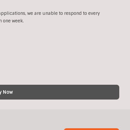
applications, we are unable to respond to every
n one week.
y Now