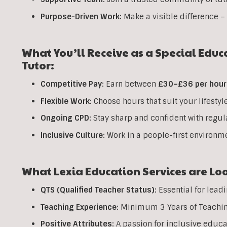
Purpose-Driven Work:
Make a visible difference – 
What You’ll Receive as a Special Educ
Tutor:
Competitive Pay:
Earn between
£30–£36 per hour
Flexible Work:
Choose hours that suit your lifestyl
Ongoing CPD:
Stay sharp and confident with regul
Inclusive Culture:
Work in a people-first environme
What Lexia Education Services are Loo
QTS (Qualified Teacher Status):
Essential for lead
Teaching Experience:
Minimum 3 Years of Teaching 
Positive Attributes:
A passion for inclusive educ