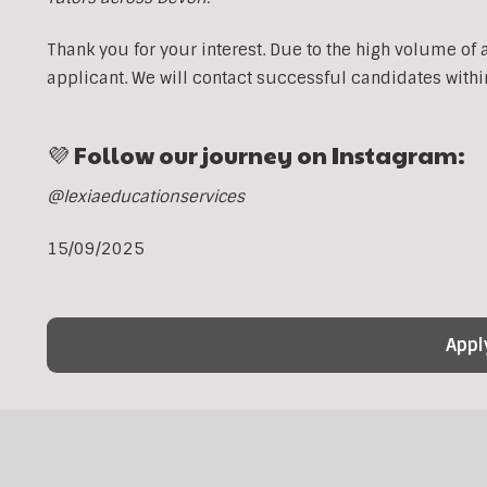
Thank you for your interest. Due to the high volume of 
applicant. We will contact successful candidates withi
💜 Follow our journey on Instagram:
@lexiaeducationservices
15/09/2025
Appl