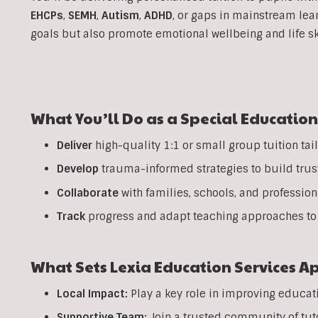
EHCPs
,
SEMH
,
Autism
,
ADHD
, or gaps in mainstream lea
goals but also promote emotional wellbeing and life sk
What You’ll Do as a Special Education
Deliver
high-quality 1:1 or small group tuition tail
Develop
trauma-informed strategies to build trus
Collaborate
with families, schools, and professio
Track
progress and adapt teaching approaches to 
What Sets Lexia Education Services A
Local Impact:
Play a key role in improving educati
Supportive Team:
Join a trusted community of tuto