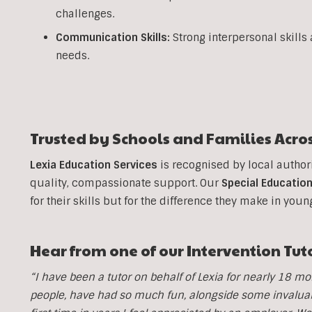
challenges.
Communication Skills:
Strong interpersonal skills
needs.
Trusted by Schools and Families Acro
Lexia Education Services
is recognised by local author
quality, compassionate support. Our
Special Education
for their skills but for the difference they make in youn
Hear from one of our Intervention Tut
“I have been a tutor on behalf of Lexia for nearly 18 
people, have had so much fun, alongside some invaluable