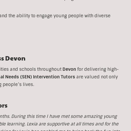
 and the ability to engage young people with diverse
ss
Devon
ities and schools throughout
Devon
for delivering high-
al Needs (SEN) Intervention Tutors
are valued not only
g people’s lives.
ors
months. During this time I have met some amazing young
 learning. Lexia are supportive at all times and for the