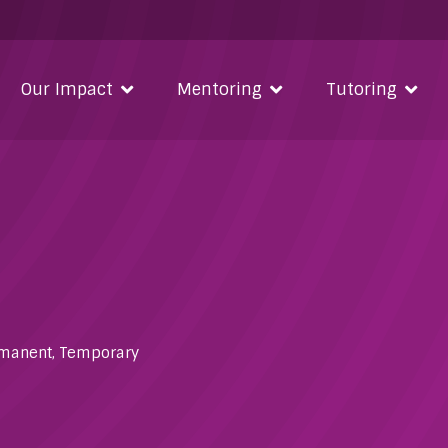
Our Impact
Mentoring
Tutoring
manent
,
Temporary