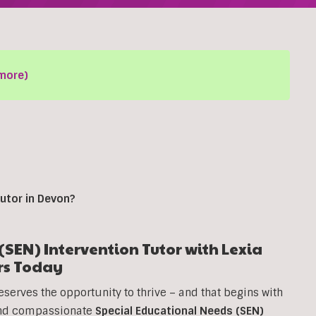
more)
utor in
Devon
?
SEN) Intervention Tutor with Lexia
rs Today
eserves the opportunity to thrive – and that begins with
 and compassionate
Special Educational Needs (SEN)