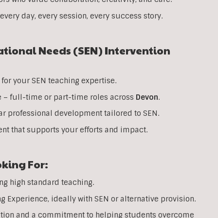
every day, every session, every success story.
ational Needs (SEN) Intervention
for your SEN teaching expertise.
e – full-time or part-time roles across
Devon
.
ar professional development tailored to SEN.
nt that supports your efforts and impact.
king For:
ing high standard teaching.
Experience, ideally with SEN or alternative provision.
ation and a commitment to helping students overcome