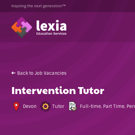
Inspiring the next generation™
Back to Job Vacancies
Intervention Tutor
Devon
Tutor
Full-time
,
Part Time
,
Per