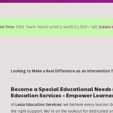
ed Time:
FREE Team Teach Level 2 worth £1,500 + VAT
(Learn 
Looking to Make a Real Difference as an Intervention T
Become a Special Educational Needs (
Education Services – Empower Learne
At
Lexia Education Services
, we believe every learner d
the right support. We’re on the lookout for dedicated