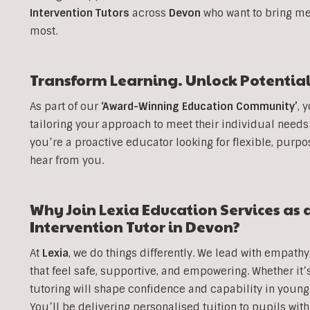
Intervention Tutors
across
Devon
who want to bring me
most.
Transform Learning. Unlock Potential
As part of our
‘Award-Winning Education Community’
, 
tailoring your approach to meet their individual needs
you’re a proactive educator looking for flexible, purpo
hear from you.
Why Join Lexia Education Services as 
Intervention Tutor in
Devon
?
At
Lexia
, we do things differently. We lead with empathy
that feel safe, supportive, and empowering. Whether it’
tutoring will shape confidence and capability in youn
You’ll be delivering personalised tuition to pupils wit