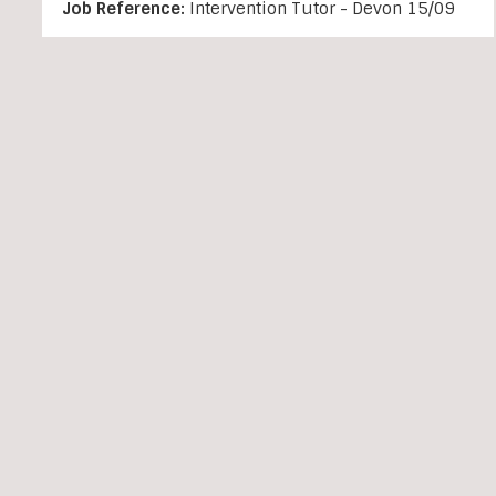
Job Reference:
Intervention Tutor - Devon 15/09