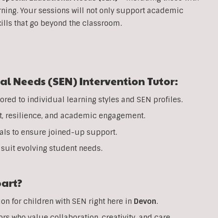
rning. Your sessions will not only support academic
ills that go beyond the classroom.
al Needs (SEN) Intervention Tutor:
ored to individual learning styles and SEN profiles.
t, resilience, and academic engagement.
nals to ensure joined-up support.
suit evolving student needs.
part?
on for children with SEN right here in
Devon
.
rs who value collaboration, creativity, and care.