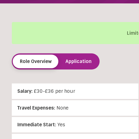
Limit
Role Overview
Application
Salary:
£30-£36 per hour
Travel Expenses:
None
Immediate Start:
Yes