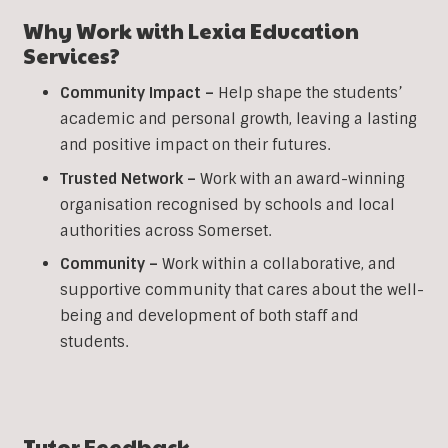
Why Work with Lexia Education
Services?
Community Impact –
Help shape the students’
academic and personal growth, leaving a lasting
and positive impact on their futures.
Trusted Network –
Work with an award-winning
organisation recognised by schools and local
authorities across Somerset.
Community –
Work within a collaborative, and
supportive community that cares about the well-
being and development of both staff and
students.
Tutor Feedback