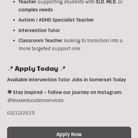
Teacher
supporting students with
SLD
,
MLD
, or
complex
needs
Autism
/
ADHD
Specialist
Teacher
Intervention
Tutor
Classroom
Teacher
looking to transition into a
more targeted support role
📍 Apply Today 📍
Available Intervention Tutor Jobs in Somerset Today
💜 Stay inspired – follow our journey on Instagram:
@lexiaeducationservices
02/12/2025
Apply Now