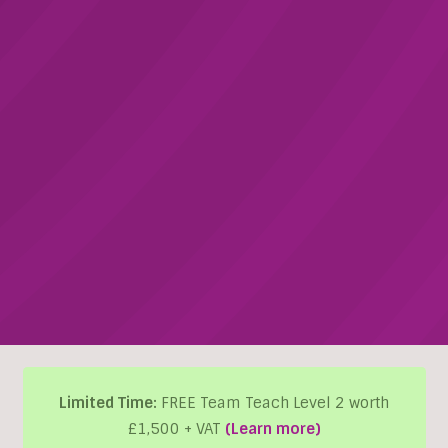
Limited Time:
FREE Team Teach Level 2 worth
£1,500 + VAT
(Learn more)