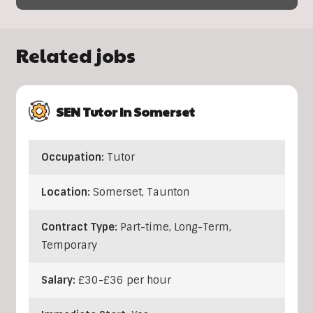
Related jobs
SEN Tutor In Somerset
Occupation:
Tutor
Location:
Somerset
,
Taunton
Contract Type:
Part-time, Long-Term,
Temporary
Salary:
£30-£36 per hour