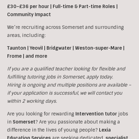
£30–£36 per hour | Full-time & Part-time Roles |
Community Impact
We’re recruiting across Somerset and surrounding
areas, including:
Taunton | Yeovil | Bridgwater | Weston-super-Mare |
Frome | and more
If you are a qualified teacher looking for flexible and
fulfilling tutoring jobs in
Somerset, apply today.
Hiring is ongoing and multiple positions are available –
if your application is successful, we will contact you
within 2 working days.
Are you looking for rewarding
Intervention tutor
jobs
in
Somerset
?
Are you passionate about making a
difference in the lives of young people?
Lexia
Education Services
are seeking dedicated,
specialist