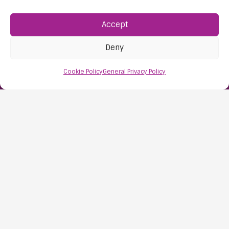
Accept
Find Us:
61D High Street
Deny
Nailsea
Bristol
Cookie Policy
General Privacy Policy
BS48 1AW
Contact Us:
0117 427 4267
Information