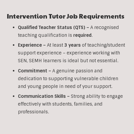
Intervention
Tutor Job Requirements
Qualified Teacher Status (QTS) –
A recognised
teaching qualification is
required
.
Experience –
At least
3 years
of teaching/student
support experience – experience working with
SEN, SEMH learners is ideal but not essential.
Commitment –
A genuine passion and
dedication to supporting vulnerable children
and young people in need of your support.
Communication Skills –
Strong ability to engage
effectively with students, families, and
professionals.