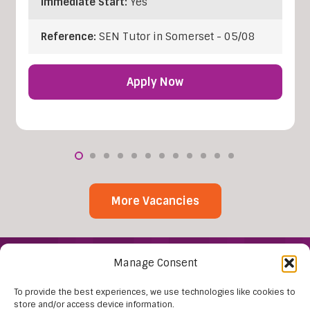
Immediate Start:
Yes
Reference:
SEN Tutor in Somerset - 05/08
Apply Now
More Vacancies
Manage Consent
To provide the best experiences, we use technologies like cookies to
store and/or access device information.