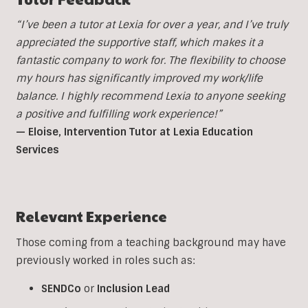
“I’ve been a tutor at Lexia for over a year, and I’ve truly
appreciated the supportive staff, which makes it a
fantastic company to work for. The flexibility to choose
my hours has significantly improved my work/life
balance. I highly recommend Lexia to anyone seeking
a positive and fulfilling work experience!”
— Eloise, Intervention Tutor at Lexia Education
Services
Relevant Experience
Those coming from a teaching background may have
previously worked in roles such as:
SENDCo
or
Inclusion
Lead