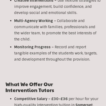
Creative Interventions –
Use flexible strategies to
improve engagement, build confidence, and
develop social and emotional skills.
Multi-Agency Working
–
Collaborate and
communicate with families, professionals and
the wider team, to promote the best interests of
the child.
Monitoring Progress –
Record and report
tangible examples of the students work, targets,
and development throughout the provision.
What We Offer Our
Intervention
Tutors
Competitive Salary –
£30–£36
per hour for your
high-quality intervention tuition in
Somerset
.