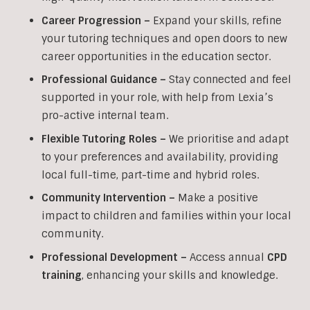
Career Progression –
Expand your skills, refine
your tutoring techniques and open doors to new
career opportunities in the education sector.
Professional Guidance –
Stay connected and feel
supported in your role, with help from Lexia’s
pro-active internal team.
Flexible Tutoring Roles –
We prioritise and adapt
to your preferences and availability, providing
local full-time, part-time and hybrid roles.
Community Intervention –
Make a positive
impact to children and families within your local
community.
Professional Development –
Access annual
CPD
training
, enhancing your skills and knowledge.