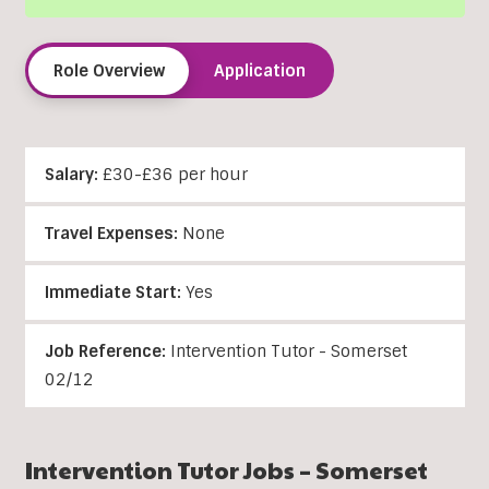
Role Overview
Application
Salary:
£30-£36 per hour
Travel Expenses:
None
Immediate Start:
Yes
Job Reference:
Intervention Tutor - Somerset
02/12
Intervention Tutor Jobs – Somerset