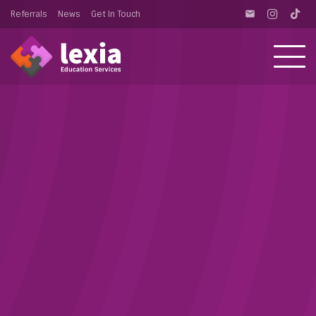
Referrals
News
Get In Touch
email