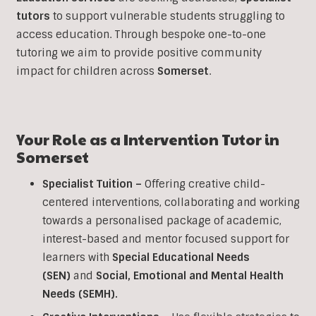
tutors
to support vulnerable students struggling to
access education. Through bespoke one-to-one
tutoring we aim to provide positive community
impact for children across
Somerset
.
Your Role as a
Intervention
Tutor in
Somerset
Specialist Tuition –
Offering creative child-
centered interventions, collaborating and working
towards a personalised package of academic,
interest-based and mentor focused support for
learners with
Special Educational Needs
(SEN)
and
Social, Emotional and Mental Health
Needs (SEMH).