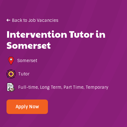
Back to Job Vacancies
Intervention Tutor in
Somerset
Somerset
Tutor
Full-time
,
Long Term
,
Part Time
,
Temporary
Apply Now