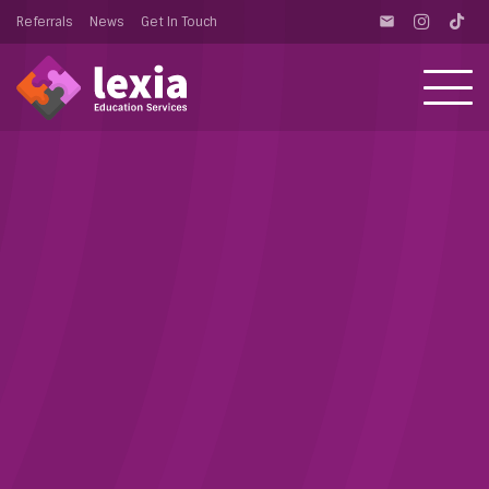
Referrals
News
Get In Touch
email