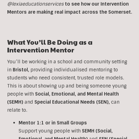
@lexiaeducationservices
to see how our Intervention
Mentors are making real impact across the Somerset.
What You’ll Be Doing as a
Intervention
Mentor
You’ll be working in a school and community setting
in
Bristol
,
providing individualised mentoring to
students who need consistent, trusted role models.
This is about showing up and being someone young
people with
Social, Emotional, and Mental Health
(SEMH)
and
Special Educational Needs (SEN)
,
can
relate to.
Mentor 1:1 or in Small Groups
Support young people with
SEMH (Social,
Emotional, and Mental Health)
and
SEN (Special