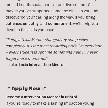
mental health, social care, or creative sectors. Or
maybe you’ve supported someone close to you and
discovered your calling along the way. If you bring
patience
,
empathy
, and
commitment
, we’ll help you
develop the skills you need.
“Being a Lexia Mentor changed my perspective
completely. It’s the most rewarding work I’ve ever done
– every student taught me something new. I’ll never
forget those moments.”
– Luke, Lexia Intervention Mentor
📍 Apply Now 📍
Become a Intervention Mentor in Bristol
If you’re ready to make a lasting impact on young