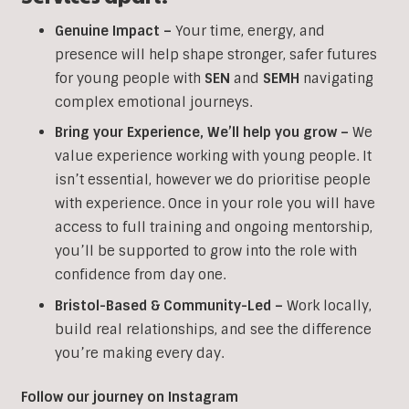
Genuine Impact –
Your time, energy, and
presence will help shape stronger, safer futures
for young people with
SEN
and
SEMH
navigating
complex emotional journeys.
Bring your Experience, We’ll help you grow
–
We
value experience working with young people. It
isn’t essential, however we do prioritise people
with experience. Once in your role you will have
access to full training and ongoing mentorship,
you’ll be supported to grow into the role with
confidence from day one.
Bristol-Based & Community-Led –
Work locally,
build real relationships, and see the difference
you’re making every day.
Follow our journey on Instagram