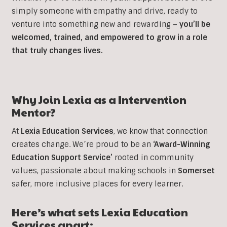
simply someone with empathy and drive, ready to
venture into something new and rewarding –
you’ll be
welcomed, trained, and empowered to grow in a role
that truly changes lives.
Why Join Lexia as a
Intervention
Mentor?
At
Lexia Education Services
, we know that connection
creates change. We’re proud to be an
‘Award-Winning
Education Support Service’
rooted in community
values, passionate about making schools in
Somerset
safer, more inclusive places for every learner.
Here’s what sets Lexia Education
Services apart: