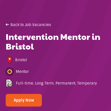
Back to Job Vacancies
Intervention Mentor in
Bristol
Bristol
Mentor
Full-time
,
Long Term
,
Permanent
,
Temporary
Apply Now