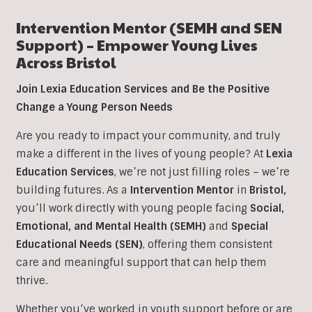
Intervention Mentor (SEMH and SEN
Support) – Empower Young Lives
Across
Bristol
Join Lexia Education Services and Be the Positive
Change a Young Person Needs
Are you ready to impact your community, and truly
make a different in the lives of young people? At
Lexia
Education Services
, we’re not just filling roles – we’re
building futures. As a
Intervention Mentor
in
Bristol
,
you’ll work directly with young people facing
Social,
Emotional, and Mental Health (SEMH)
and
Special
Educational Needs (SEN)
, offering them consistent
care and meaningful support that can help them
thrive.
Whether you’ve worked in youth support before or are