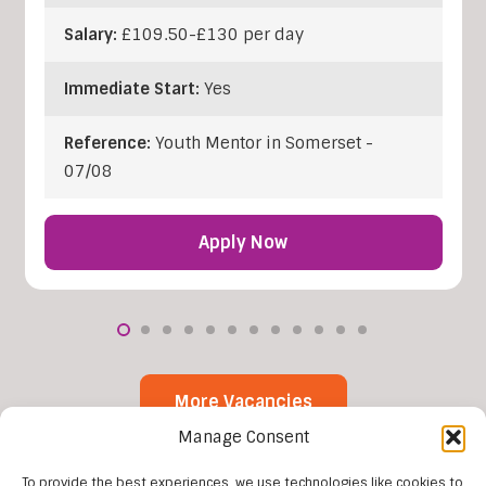
Salary:
£109.50-£130 per day
Immediate Start:
Yes
Reference:
Youth Mentor in Somerset -
07/08
Apply Now
More Vacancies
Manage Consent
To provide the best experiences, we use technologies like cookies to