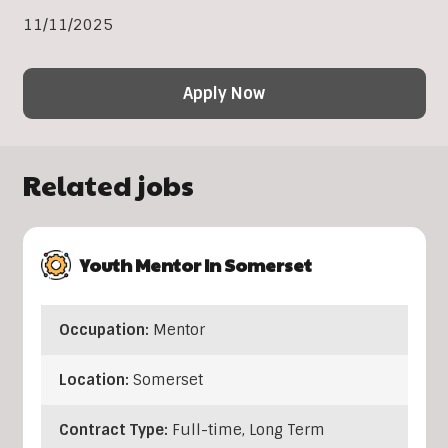
11/11/2025
Apply Now
Related jobs
Youth Mentor In Somerset
Occupation:
Mentor
Location:
Somerset
Contract Type:
Full-time, Long Term