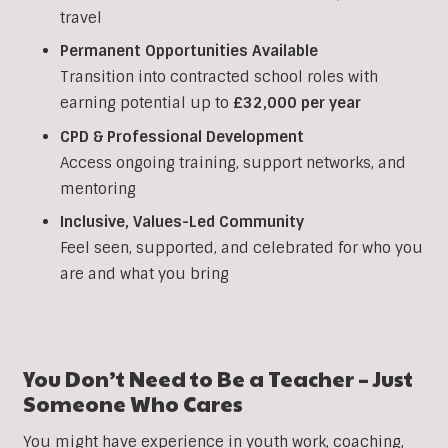
travel
Permanent Opportunities Available
Transition into contracted school roles with
earning potential up to
£32,000 per year
CPD & Professional Development
Access ongoing training, support networks, and
mentoring
Inclusive, Values-Led Community
Feel seen, supported, and celebrated for who you
are and what you bring
You Don’t Need to Be a Teacher – Just
Someone Who Cares
You might have experience in youth work, coaching,