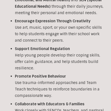
Educational Needs)
through their daily journeys,
meeting their personal and emotional needs.
Encourage Expression Through Creativity
Use art, music, sport, or your own specific skills
to help students engage with their school work
and connect to their peers.
Support Emotional Regulation
Help young people develop their coping skills,
offer calm guidance, and help students build
resilience.
Promote Positive Behaviour
Use trauma-informed approaches and Team
Teach techniques to reinforce boundaries in a
compassionate way.
Collaborate with Educators & Families
Work closely with SENCOs, teachers, and pastoral