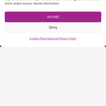
store and/or access device information.
Accept
Deny
Find Us:
Cookie Policy
General Privacy Policy
61D High Street
Nailsea
Bristol
BS48 1AW
Contact Us:
0117 427 4267