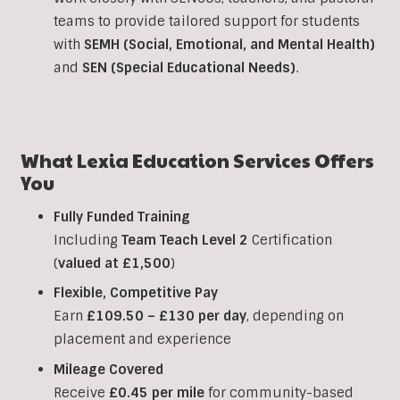
teams to provide tailored support for students
with
SEMH (Social, Emotional, and Mental Health)
and
SEN (Special Educational Needs)
.
What Lexia Education Services Offers
You
Fully Funded Training
Including
Team Teach Level 2
Certification
(
valued at £1,500
)
Flexible, Competitive Pay
Earn
£109.50 – £130 per day
, depending on
placement and experience
Mileage Covered
Receive
£0.45 per mile
for community-based