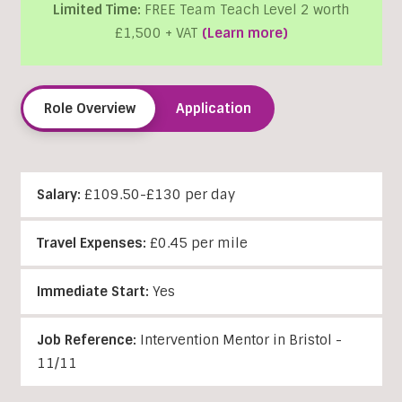
Limited Time:
FREE Team Teach Level 2 worth
£1,500 + VAT
(Learn more)
Role Overview
Application
Salary:
£109.50-£130 per day
Travel Expenses:
£0.45 per mile
Immediate Start:
Yes
Job Reference:
Intervention Mentor in Bristol -
11/11