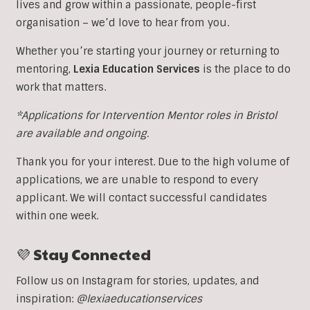
lives and grow within a passionate, people-first
organisation – we’d love to hear from you.
Whether you’re starting your journey or returning to
mentoring,
Lexia Education Services
is the place to do
work that matters.
*Applications for Intervention Mentor roles in Bristol
are available and ongoing.
Thank you for your interest. Due to the high volume of
applications, we are unable to respond to every
applicant. We will contact successful candidates
within one week.
💜 Stay Connected
Follow us on Instagram for stories, updates, and
inspiration:
@lexiaeducationservices