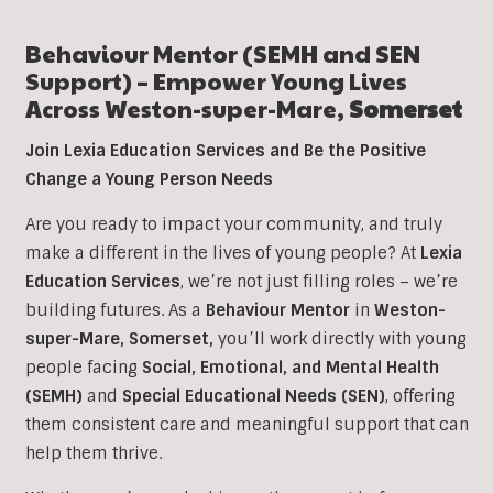
Behaviour Mentor (SEMH and SEN
Support) – Empower Young Lives
Across
Weston-super-Mare
,
Somerset
Join Lexia Education Services and Be the Positive
Change a Young Person Needs
Are you ready to impact your community, and truly
make a different in the lives of young people? At
Lexia
Education Services
, we’re not just filling roles – we’re
building futures. As a
Behaviour Mentor
in
Weston-
super-Mare, Somerset
,
you’ll work directly with young
people facing
Social, Emotional, and Mental Health
(SEMH)
and
Special Educational Needs (SEN)
, offering
them consistent care and meaningful support that can
help them thrive.