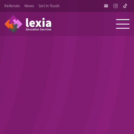
Referrals
News
Get In Touch
email