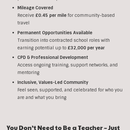
Mileage Covered
Receive
£0.45 per mile
for community-based
travel
Permanent Opportunities Available
Transition into contracted school roles with
earning potential up to
£32,000 per year
CPD & Professional Development
Access ongoing training, support networks, and
mentoring
Inclusive, Values-Led Community
Feel seen, supported, and celebrated for who you
are and what you bring
You Don’t Need to Be a Teacher – Just