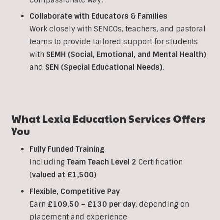
Collaborate with Educators & Families
Work closely with SENCOs, teachers, and pastoral
teams to provide tailored support for students
with
SEMH (Social, Emotional, and Mental Health)
and
SEN (Special Educational Needs)
.
What Lexia Education Services Offers
You
Fully Funded Training
Including
Team Teach Level 2
Certification
(
valued at £1,500
)
Flexible, Competitive Pay
Earn
£109.50 – £130 per day
, depending on
placement and experience