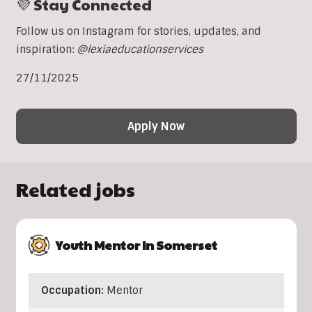
💜 Stay Connected
Follow us on Instagram for stories, updates, and
inspiration:
@lexiaeducationservices
27/11/2025
Apply Now
Related jobs
Youth Mentor In Somerset
Occupation:
Mentor