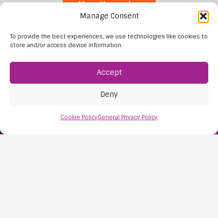
More Vacancies
Manage Consent
To provide the best experiences, we use technologies like cookies to
store and/or access device information.
Accept
Deny
Find Us:
Cookie Policy
General Privacy Policy
61D High Street
Nailsea
Bristol
BS48 1AW
Contact Us:
0117 427 4267