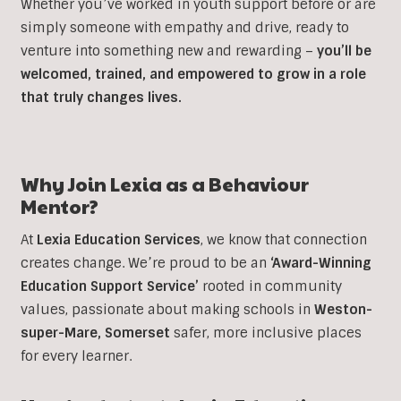
Whether you’ve worked in youth support before or are
simply someone with empathy and drive, ready to
venture into something new and rewarding –
you’ll be
welcomed, trained, and empowered to grow in a role
that truly changes lives.
Why Join Lexia as a
Behaviour
Mentor?
At
Lexia Education Services
, we know that connection
creates change. We’re proud to be an
‘Award-Winning
Education Support Service’
rooted in community
values, passionate about making schools in
Weston-
super-Mare, Somerset
safer, more inclusive places
for every learner.