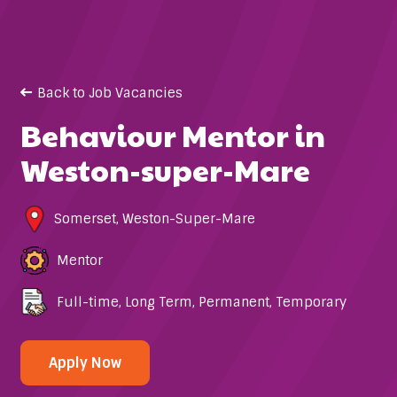
Back to Job Vacancies
Behaviour Mentor in
Weston-super-Mare
Somerset
,
Weston-Super-Mare
Mentor
Full-time
,
Long Term
,
Permanent
,
Temporary
Apply Now