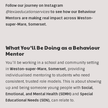
Follow our journey on Instagram
@lexiaeducationservices
to see how our Behaviour
Mentors are making real impact across Weston-
super-Mare, Somerset.
What You’ll Be Doing as a
Behaviour
Mentor
You’ll be working in a school and community setting
in
Weston-super-Mare, Somerset
,
providing
individualised mentoring to students who need
consistent, trusted role models. This is about showing
up and being someone young people with
Social,
Emotional, and Mental Health (SEMH)
and
Special
Educational Needs (SEN)
,
can relate to.