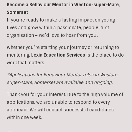
Become a Behaviour Mentor in Weston-super-Mare,
Somerset
If you’re ready to make a lasting impact on young
lives and grow within a passionate, people-first
organisation – we’d love to hear from you.
Whether you’re starting your journey or returning to
mentoring,
Lexia Education Services
is the place to do
work that matters.
*Applications for Behaviour Mentor roles in Weston-
super-Mare, Somerset are available and ongoing.
Thank you for your interest. Due to the high volume of
applications, we are unable to respond to every
applicant. We will contact successful candidates
within one week.