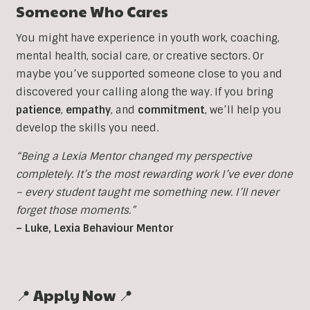
Someone Who Cares
You might have experience in youth work, coaching,
mental health, social care, or creative sectors. Or
maybe you’ve supported someone close to you and
discovered your calling along the way. If you bring
patience
,
empathy
, and
commitment
, we’ll help you
develop the skills you need.
“Being a Lexia Mentor changed my perspective
completely. It’s the most rewarding work I’ve ever done
– every student taught me something new. I’ll never
forget those moments.”
– Luke, Lexia Behaviour Mentor
📍 Apply Now 📍