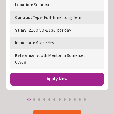
Location:
Somerset
Contract Type:
Full-time, Long Term
Salary:
£109.50-£130 per day
Immediate Start:
Yes
Reference:
Youth Mentor in Somerset -
07/08
Apply Now