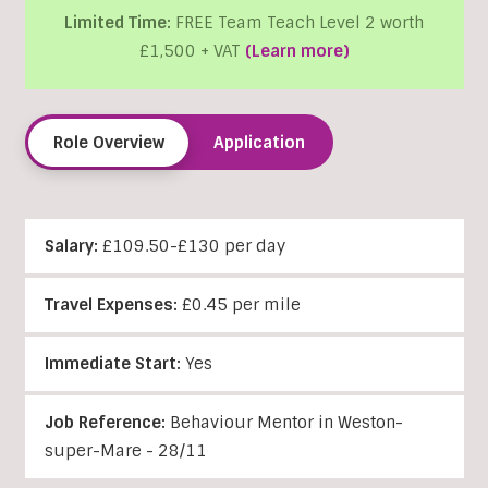
Limited Time:
FREE Team Teach Level 2 worth
£1,500 + VAT
(Learn more)
Role Overview
Application
Salary:
£109.50-£130 per day
Travel Expenses:
£0.45 per mile
Immediate Start:
Yes
Job Reference:
Behaviour Mentor in Weston-
super-Mare - 28/11