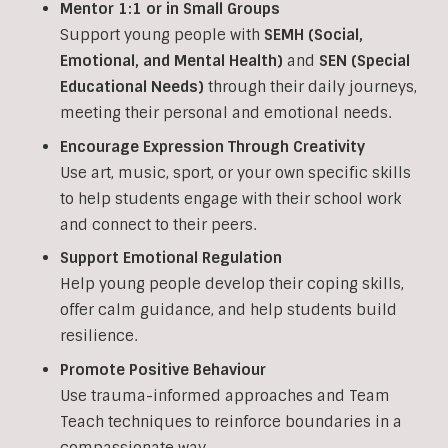
Mentor 1:1 or in Small Groups
Support young people with
SEMH (Social,
Emotional, and Mental Health)
and
SEN (Special
Educational Needs)
through their daily journeys,
meeting their personal and emotional needs.
Encourage Expression Through Creativity
Use art, music, sport, or your own specific skills
to help students engage with their school work
and connect to their peers.
Support Emotional Regulation
Help young people develop their coping skills,
offer calm guidance, and help students build
resilience.
Promote Positive Behaviour
Use trauma-informed approaches and Team
Teach techniques to reinforce boundaries in a
compassionate way.