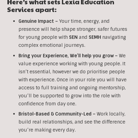
Here’s what sets Lexia Education
Services apart:
Genuine Impact –
Your time, energy, and
presence will help shape stronger, safer futures
for young people with
SEN
and
SEMH
navigating
complex emotional journeys.
Bring your Experience, We’ll help you grow
–
We
value experience working with young people. It
isn’t essential, however we do prioritise people
with experience. Once in your role you will have
access to full training and ongoing mentorship,
you’ll be supported to grow into the role with
confidence from day one.
Bristol-Based & Community-Led –
Work locally,
build real relationships, and see the difference
you’re making every day.