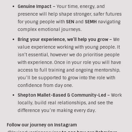
Genuine Impact –
Your time, energy, and
presence will help shape stronger, safer futures
for young people with
SEN
and
SEMH
navigating
complex emotional journeys.
Bring your experience, we’ll help you grow
–
We
value experience working with young people. It
isn’t essential, however we do prioritise people
with experience. Once in your role you will have
access to full training and ongoing mentorship,
you’ll be supported to grow into the role with
confidence from day one.
Shepton Mallet-Based & Community-Led –
Work
locally, build real relationships, and see the
difference you’re making every day.
Follow our journey on Instagram