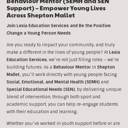
Behaviour Mentor (SEMH and SEN
Support) – Empower Young Lives
Across Shepton Mallet
Join Lexia Education Services and Be the Positive
Change a Young Person Needs
Are you ready to impact your community, and truly
make a different in the lives of young people? At
Lexia
Education Services
, we’re not just filling roles – we’re
building futures. As a
Behaviour Mentor
in
Shepton
Mallet,
you’ll work directly with young people facing
Social, Emotional, and Mental Health (SEMH)
and
Special Educational Needs (SEN)
, b
y delivering unique
blend of intervention, through both sport and
academic support, you can help re-engage students
with their education and learning.
Whether you’ve worked in youth support before or are