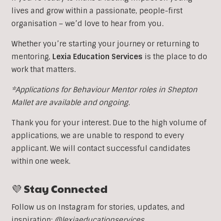
lives and grow within a passionate, people-first
organisation – we’d love to hear from you.
Whether you’re starting your journey or returning to
mentoring,
Lexia Education Services
is the place to do
work that matters.
*Applications for Behaviour Mentor roles in Shepton
Mallet are available and ongoing.
Thank you for your interest. Due to the high volume of
applications, we are unable to respond to every
applicant. We will contact successful candidates
within one week.
💜 Stay Connected
Follow us on Instagram for stories, updates, and
inspiration:
@lexiaeducationservices