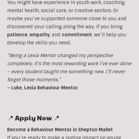
You might have experience in youth work, coaching,
mental health, social care, or creative sectors. Or
maybe you’ve supported someone close to you and
discovered your calling along the way. If you bring
patience
,
empathy
, and
commitment
, we’ll help you
develop the skills you need.
“Being a Lexia Mentor changed my perspective
completely. It’s the most rewarding work I’ve ever done
– every student taught me something new. I’ll never
forget those moments.”
– Luke, Lexia Behaviour Mentor
📍 Apply Now 📍
Become a Behaviour Mentor in Shepton Mallet
If you’re ready to make a lasting impact on young