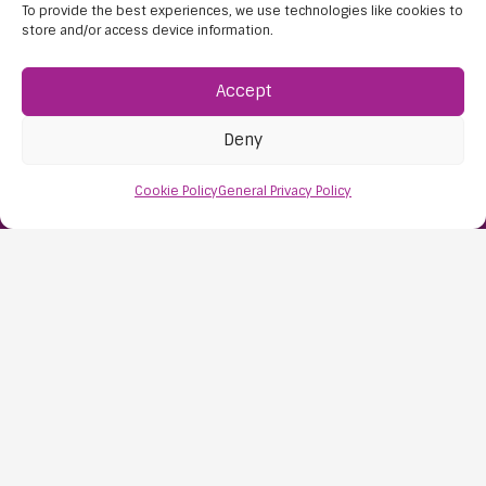
To provide the best experiences, we use technologies like cookies to
store and/or access device information.
Accept
Deny
Find Us:
Cookie Policy
General Privacy Policy
61D High Street
Nailsea
Bristol
BS48 1AW
Contact Us:
0117 427 4267