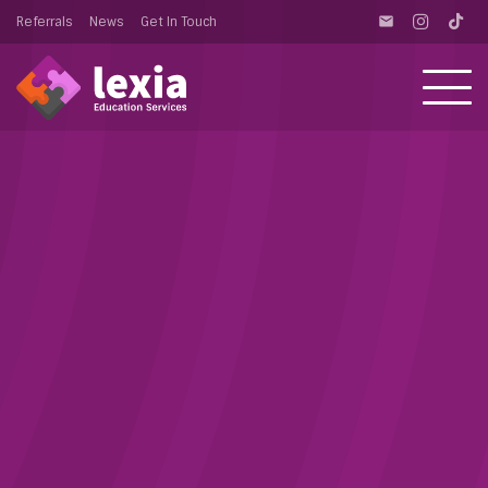
Referrals
News
Get In Touch
email