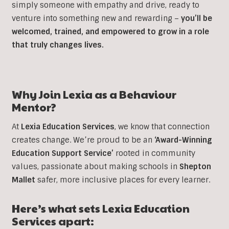
simply someone with empathy and drive, ready to
venture into something new and rewarding –
you’ll be
welcomed, trained, and empowered to grow in a role
that truly changes lives.
Why Join Lexia as a Behaviour
Mentor?
At
Lexia Education Services
, we know that connection
creates change. We’re proud to be an
‘Award-Winning
Education Support Service’
rooted in community
values, passionate about making schools in
Shepton
Mallet
safer, more inclusive places for every learner.
Here’s what sets Lexia Education
Services apart: