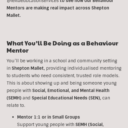
@lexiaeducationservices
to see how our Behaviour
Mentors are making real impact across Shepton
Mallet.
What You’ll Be Doing as a Behaviour
Mentor
You’ll be working in a school and community setting
in
Shepton Mallet
,
providing individualised mentoring
to students who need consistent, trusted role models.
This is about showing up and being someone young
people with
Social, Emotional, and Mental Health
(SEMH)
and
Special Educational Needs (SEN)
,
can
relate to.
Mentor 1:1 or in Small Groups
Support young people with
SEMH (Social,