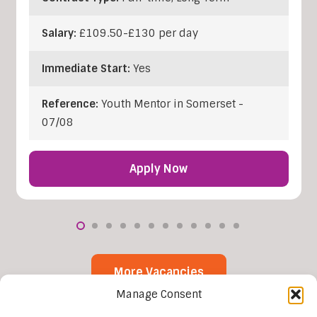
Salary:
£109.50-£130 per day
Immediate Start:
Yes
Reference:
Youth Mentor in Somerset -
07/08
Apply Now
More Vacancies
Manage Consent