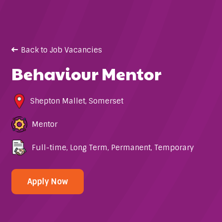
Back to Job Vacancies
Behaviour Mentor
Shepton Mallet
,
Somerset
Mentor
Full-time
,
Long Term
,
Permanent
,
Temporary
Apply Now