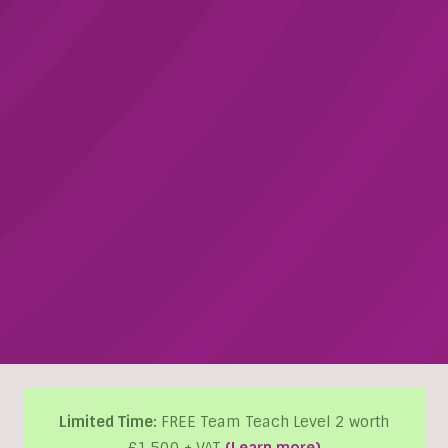
Limited Time:
FREE Team Teach Level 2 worth