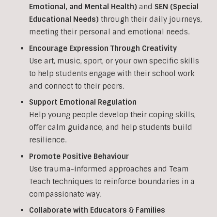
Emotional, and Mental Health)
and
SEN (Special
Educational Needs)
through their daily journeys,
meeting their personal and emotional needs.
Encourage Expression Through Creativity
Use art, music, sport, or your own specific skills
to help students engage with their school work
and connect to their peers.
Support Emotional Regulation
Help young people develop their coping skills,
offer calm guidance, and help students build
resilience.
Promote Positive Behaviour
Use trauma-informed approaches and Team
Teach techniques to reinforce boundaries in a
compassionate way.
Collaborate with Educators & Families