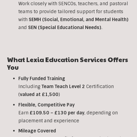
Work closely with SENCOs, teachers, and pastoral
teams to provide tailored support for students
with
SEMH (Social, Emotional, and Mental Health)
and
SEN (Special Educational Needs)
.
What Lexia Education Services Offers
You
Fully Funded Training
Including
Team Teach Level 2
Certification
(
valued at £1,500
)
Flexible, Competitive Pay
Earn
£109.50 – £130 per day
, depending on
placement and experience
Mileage Covered