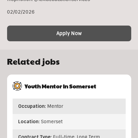
02/02/2026
Apply Now
Related jobs
Youth Mentor In Somerset
Occupation:
Mentor
Location:
Somerset
Contract Type:
Full-time, Long Term