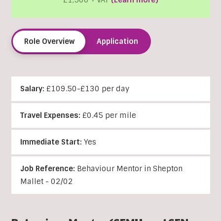
£1,500 + VAT
(Learn more)
Role Overview
Application
Salary:
£109.50-£130 per day
Travel Expenses:
£0.45 per mile
Immediate Start:
Yes
Job Reference:
Behaviour Mentor in Shepton
Mallet - 02/02