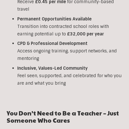
Receive
£0.45 per mile
for community-based
travel
Permanent Opportunities Available
Transition into contracted school roles with
earning potential up to
£32,000 per year
CPD & Professional Development
Access ongoing training, support networks, and
mentoring
Inclusive, Values-Led Community
Feel seen, supported, and celebrated for who you
are and what you bring
You Don’t Need to Be a Teacher – Just
Someone Who Cares