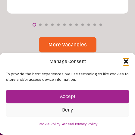
More Vacancies
Manage Consent
To provide the best experiences, we use technologies like cookies to
store and/or access device information.
Accept
Deny
Find Us:
61D High Street
Cookie Policy
General Privacy Policy
Nailsea
Bristol