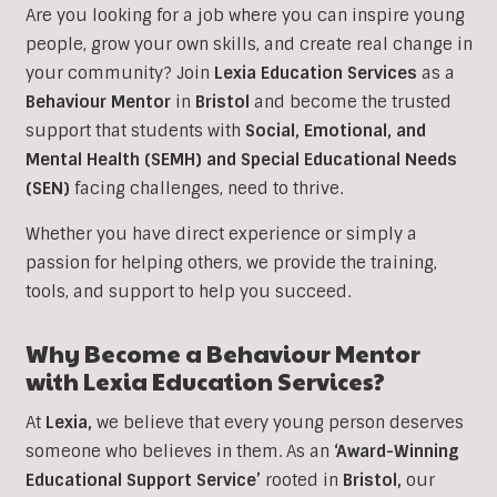
Are you looking for a job where you can inspire young
people, grow your own skills, and create real change in
your community? Join
Lexia Education Services
as a
Behaviour Mentor
in
Bristol
and become the trusted
support that students with
Social, Emotional, and
Mental Health (SEMH) and Special Educational Needs
(SEN)
facing challenges, need to thrive.
Whether you have direct experience or simply a
passion for helping others, we provide the training,
tools, and support to help you succeed.
Why Become a
Behaviour
Mentor
with Lexia Education Services?
At
Lexia,
we believe that every young person deserves
someone who believes in them. As an
‘Award-Winning
Educational Support Service’
rooted in
Bristol,
our