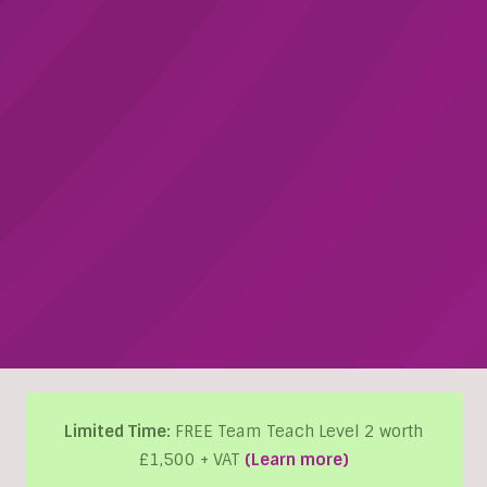
Limited Time:
FREE Team Teach Level 2 worth
£1,500 + VAT
(Learn more)