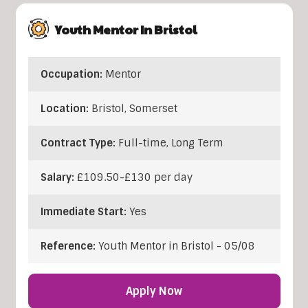
Youth Mentor In Bristol
Occupation:
Mentor
Location:
Bristol
,
Somerset
Contract Type:
Full-time, Long Term
Salary:
£109.50-£130 per day
Immediate Start:
Yes
Reference:
Youth Mentor in Bristol - 05/08
Apply Now