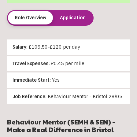
Role Overview
Application
Salary:
£109.50-£120 per day
Travel Expenses:
£0.45 per mile
Immediate Start:
Yes
Job Reference:
Behaviour Mentor - Bristol 28/05
Behaviour
Mentor (SEMH & SEN) –
Make a Real Difference in Bristol