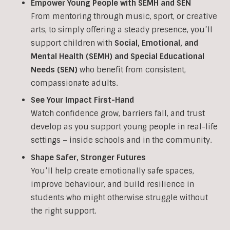
Empower Young People with SEMH and SEN
From mentoring through music, sport, or creative
arts, to simply offering a steady presence, you’ll
support children with
Social, Emotional, and
Mental Health (SEMH) and Special Educational
Needs (SEN)
who benefit from consistent,
compassionate adults.
See Your Impact First-Hand
Watch confidence grow, barriers fall, and trust
develop as you support young people in real-life
settings – inside schools and in the community.
Shape Safer, Stronger Futures
You’ll help create emotionally safe spaces,
improve behaviour, and build resilience in
students who might otherwise struggle without
the right support.