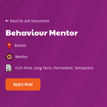
Back to Job Vacancies
Behaviour Mentor
Bristol
Mentor
Full-time
,
Long Term
,
Permanent
,
Temporary
Apply Now