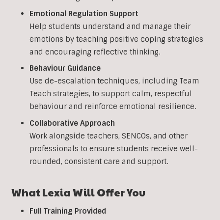
Emotional Regulation Support
Help students understand and manage their
emotions by teaching positive coping strategies
and encouraging reflective thinking.
Behaviour Guidance
Use de-escalation techniques, including Team
Teach strategies, to support calm, respectful
behaviour and reinforce emotional resilience.
Collaborative Approach
Work alongside teachers, SENCOs, and other
professionals to ensure students receive well-
rounded, consistent care and support.
What Lexia Will Offer You
Full Training Provided