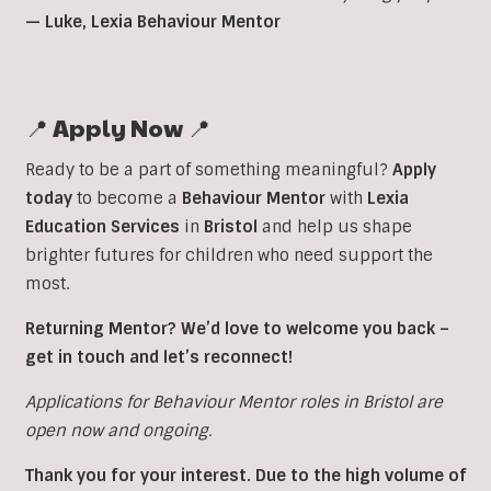
— Luke, Lexia Behaviour Mentor
📍 Apply Now 📍
Ready to be a part of something meaningful?
Apply
today
to become a
Behaviour
Mentor
with
Lexia
Education
Services
in
Bristol
and help us shape
brighter futures for children who need support the
most.
Returning Mentor? We’d love to welcome you back –
get in touch and let’s reconnect!
Applications for Behaviour Mentor roles in Bristol are
open now and ongoing.
Thank you for your interest. Due to the high volume of