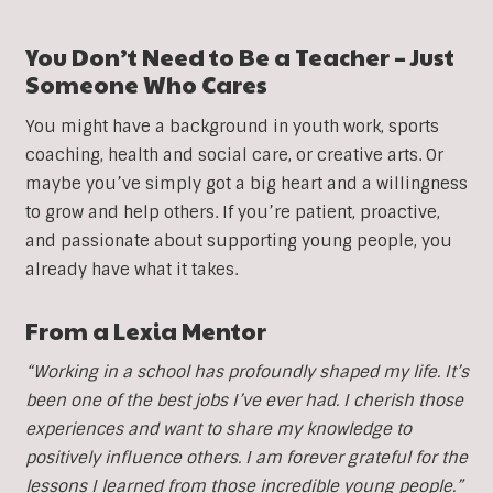
You Don’t Need to Be a Teacher – Just
Someone Who Cares
You might have a background in youth work, sports
coaching, health and social care, or creative arts. Or
maybe you’ve simply got a big heart and a willingness
to grow and help others. If you’re patient, proactive,
and passionate about supporting young people, you
already have what it takes.
From a Lexia Mentor
“Working in a school has profoundly shaped my life. It’s
been one of the best jobs I’ve ever had. I cherish those
experiences and want to share my knowledge to
positively influence others. I am forever grateful for the
lessons I learned from those incredible young people.”