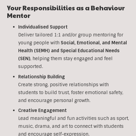
Your Responsibilities as a
Behaviour
Mentor
Individualised Support
Deliver tailored 1:1 and/or group mentoring for
young people with
Social, Emotional, and Mental
Health (SEMH) and Special Educational Needs
(SEN)
, helping them stay engaged and feel
supported.
Relationship Building
Create strong, positive relationships with
students to build trust, foster emotional safety,
and encourage personal growth.
Creative Engagement
Lead meaningful and fun activities such as sport,
music, drama, and art to connect with students
and encourage self-expression.