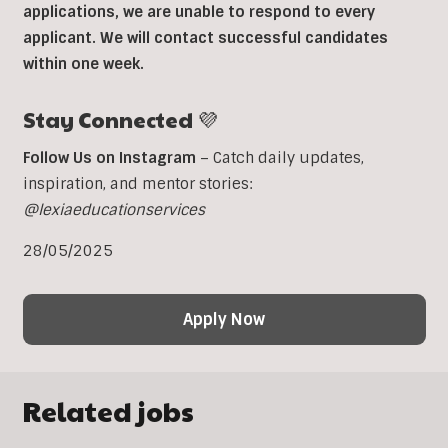
applications, we are unable to respond to every
applicant. We will contact successful candidates
within one week.
Stay Connected 💜
Follow Us on Instagram
– Catch daily updates,
inspiration, and mentor stories:
@lexiaeducationservices
28/05/2025
Apply Now
Related jobs