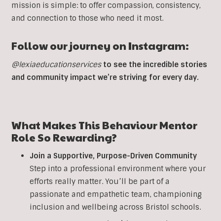
mission is simple: to offer compassion, consistency,
and connection to those who need it most.
Follow our journey on Instagram:
@lexiaeducationservices
to see the incredible stories
and community impact we’re striving for every day.
What Makes This
Behaviour
Mentor
Role So Rewarding?
Join a Supportive, Purpose-Driven Community
Step into a professional environment where your
efforts really matter. You’ll be part of a
passionate and empathetic team, championing
inclusion and wellbeing across Bristol schools.