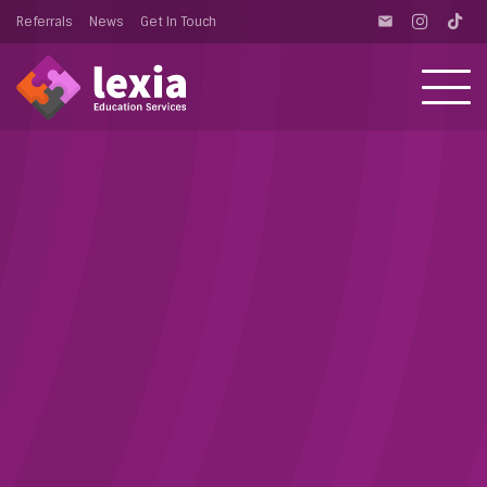
Referrals
News
Get In Touch
email