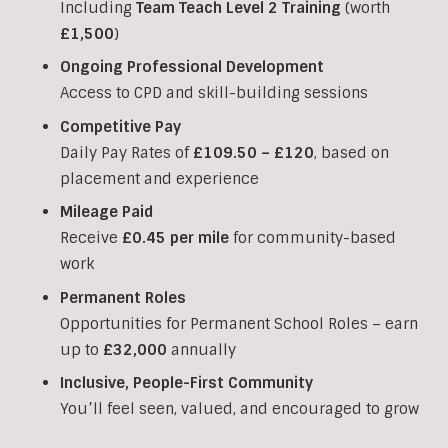
Including
Team Teach Level 2 Training
(worth
£1,500
)
Ongoing Professional Development
Access to CPD and skill-building sessions
Competitive Pay
Daily Pay Rates of
£109.50 – £120
, based on
placement and experience
Mileage Paid
Receive
£0.45 per mile
for community-based
work
Permanent Roles
Opportunities for Permanent School Roles – earn
up to
£32,000
annually
Inclusive, People-First Community
You’ll feel seen, valued, and encouraged to grow