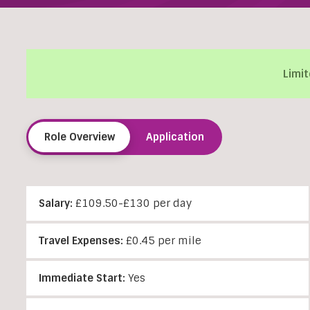
Limit
Role Overview
Application
Salary:
£109.50-£130 per day
Travel Expenses:
£0.45 per mile
Immediate Start:
Yes