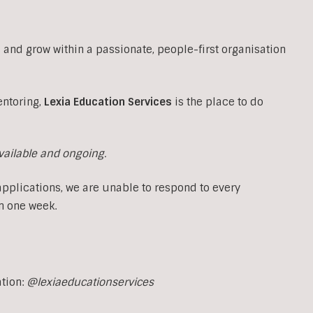
 and grow within a passionate, people-first organisation
entoring,
Lexia Education Services
is the place to do
available and ongoing.
applications, we are unable to respond to every
n one week.
ation:
@lexiaeducationservices