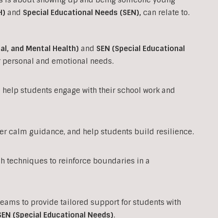
H)
and
Special Educational Needs (SEN)
,
can relate to.
al, and Mental Health)
and
SEN (Special Educational
ir personal and emotional needs.
to help students engage with their school work and
fer calm guidance, and help students build resilience.
techniques to reinforce boundaries in a
teams to provide tailored support for students with
SEN (Special Educational Needs)
.