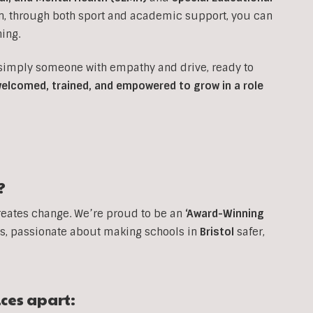
on, through both sport and academic support, you can
ing.
 simply someone with empathy and drive, ready to
 welcomed, trained, and empowered to grow in a role
?
reates change. We’re proud to be an
‘Award-Winning
, passionate about making schools in
Bristol
safer,
ices apart: