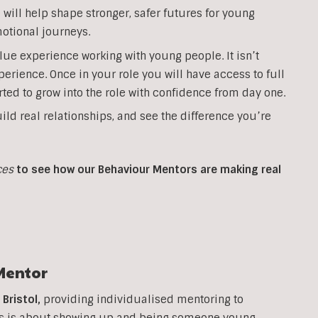
will help shape stronger, safer futures for young
otional journeys.
lue experience working with young people. It isn’t
perience. Once in your role you will have access to full
ted to grow into the role with confidence from day one.
ild real relationships, and see the difference you’re
ces
to see how our Behaviour Mentors are making real
Mentor
n
Bristol
,
providing individualised mentoring to
his is about showing up and being someone young