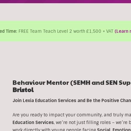
ed Time:
FREE Team Teach Level 2 worth £1,500 + VAT
(Learn 
Behaviour Mentor (SEMH and SEN Supp
Bristol
Join Lexia Education Services and Be the Positive Ch
Are you ready to impact your community, and truly make
Education Services
, we’re not just filling roles – we’re
work directly with young people facing
Social, Emotion