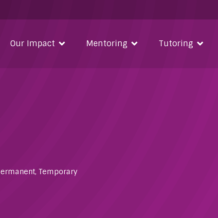
Our Impact
Mentoring
Tutoring
Permanent
,
Temporary