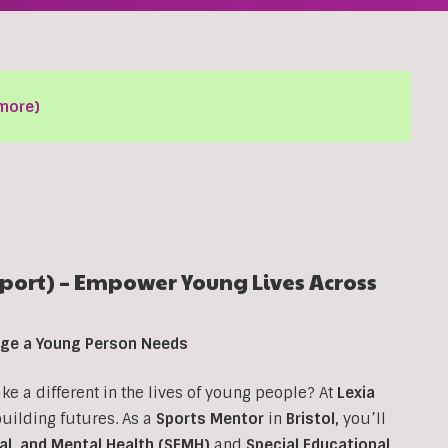
more)
ort) – Empower Young Lives Across
ange a Young Person Needs
 a different in the lives of young people? At
Lexia
 building futures. As a
Sports Mentor
in
Bristol
,
you’ll
al, and Mental Health (SEMH)
and
Special Educational