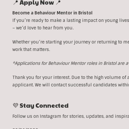
📍 Apply Now 📍
Become a Behaviour Mentor in Bristol
If you’re ready to make a lasting impact on young lives
– we’d love to hear from you.
Whether you’re starting your journey or returning to m
work that matters.
*Applications for Behaviour Mentor roles in Bristol are 
Thank you for your interest. Due to the high volume of 
applicant. We will contact successful candidates withi
💜 Stay Connected
Follow us on Instagram for stories, updates, and inspir