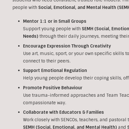
people with
Social, Emotional, and Mental Health (SEM
Mentor 1:1 or in Small Groups
Support young people with
SEMH (Social, Emotion
Needs)
through their daily journeys, meeting the
Encourage Expression Through Creativity
Use art, music, sport, or your own specific skills 
connect to their peers.
Support Emotional Regulation
Help young people develop their coping skills, of
Promote Positive Behaviour
Use trauma-informed approaches and Team Teach 
compassionate way.
Collaborate with Educators & Families
Work closely with SENCOs, teachers, and pastoral 
SEMH (Social, Emotional, and Mental Health)
and