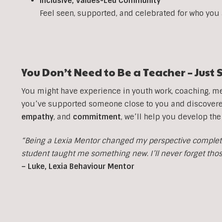
Inclusive, Values-Led Community
Feel seen, supported, and celebrated for who you
You Don’t Need to Be a Teacher – Jus
You might have experience in youth work, coaching, men
you’ve supported someone close to you and discovered 
empathy
, and
commitment
, we’ll help you develop the
“Being a Lexia Mentor changed my perspective completel
student taught me something new. I’ll never forget th
– Luke, Lexia Behaviour Mentor