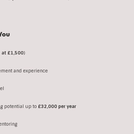
You
d at £1,500
)
ement and experience
el
ng potential up to
£32,000 per year
entoring