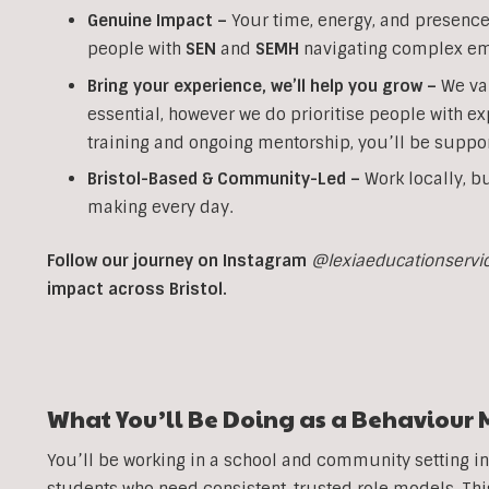
Genuine Impact –
Your time, energy, and presence 
people with
SEN
and
SEMH
navigating complex em
Bring your experience, we’ll help you grow
–
We va
essential, however we do prioritise people with ex
training and ongoing mentorship, you’ll be suppor
Bristol-Based & Community-Led –
Work locally, bu
making every day.
Follow our journey on Instagram
@lexiaeducationservi
impact across Bristol.
What You’ll Be Doing as a Behaviour 
You’ll be working in a school and community setting i
students who need consistent, trusted role models. T