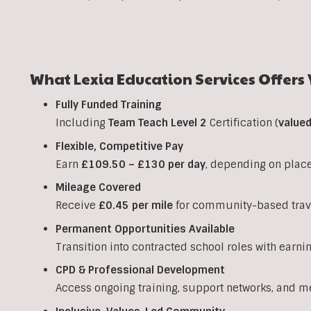
What Lexia Education Services Offers 
Fully Funded Training
Including
Team Teach Level 2
Certification (
value
Flexible, Competitive Pay
Earn
£109.50 – £130 per day
, depending on plac
Mileage Covered
Receive
£0.45 per mile
for community-based trav
Permanent Opportunities Available
Transition into contracted school roles with earni
CPD & Professional Development
Access ongoing training, support networks, and m