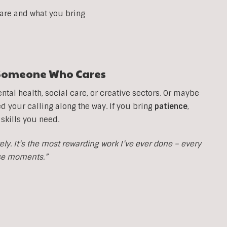
 are and what you bring
t Someone Who Cares
tal health, social care, or creative sectors. Or maybe
your calling along the way. If you bring
patience
,
 skills you need.
y. It’s the most rewarding work I’ve ever done – every
ose moments.”