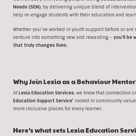
Needs (SEN)
, b
y delivering unique blend of interventi
help re-engage students with their education and learn
Whether you’ve worked in youth support before or are
venture into something new and rewarding –
you’ll be
that truly changes lives.
Why Join Lexia as a Behaviour Mentor
At
Lexia Education Services
, we know that connection c
Education Support Service’
rooted in community values
more inclusive places for every learner.
Here’s what sets Lexia Education Serv