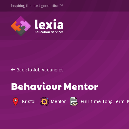
Inspiring the next generation™
Back to Job Vacancies
Behaviour Mentor
Bristol
Mentor
Full-time
,
Long Term
,