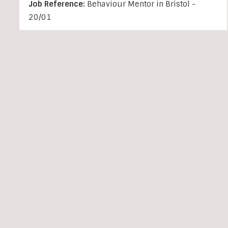
Job Reference:
Behaviour Mentor in Bristol -
20/01